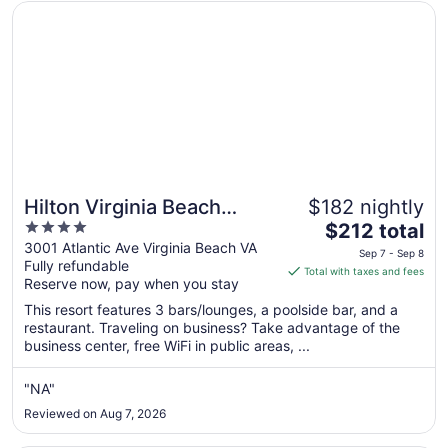
Opens in a new window
Hilton Virginia Beach Oceanfront
Hilton Virginia Beach
$182 nightly
4
The
Oceanfront
$212 total
out
price
3001 Atlantic Ave Virginia Beach VA
Sep 7 - Sep 8
Fully refundable
of
is
Total with taxes and fees
Reserve now, pay when you stay
5
$212
total
This resort features 3 bars/lounges, a poolside bar, and a
per
restaurant. Traveling on business? Take advantage of the
business center, free WiFi in public areas, ...
night
from
Sep
"NA"
7
Reviewed on Aug 7, 2026
to
Sep