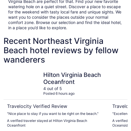
Virginia Beach are perfect for that. Find your new favorite
watering hole on a quiet street. Discover a place to escape
for the weekend with tasty local fare and unique sights. We
want you to consider the places outside your normal
comfort zone. Browse our selection and find the ideal hotel,
in a place you’d like to explore.
Recent Northeast Virginia
Beach hotel reviews by fellow
wanderers
Hilton Virginia Beach Oceanfront
Holiday I
Hilton Virginia Beach
Oceanfront
4 out of 5
Posted 6 hours ago
Travelocity Verified Review
Traveloc
"Nice place to stay if you want to be right on the beach."
"Excellent 
A verified traveler stayed at Hilton Virginia Beach
A verified 
Oceanfront
Oceanside (