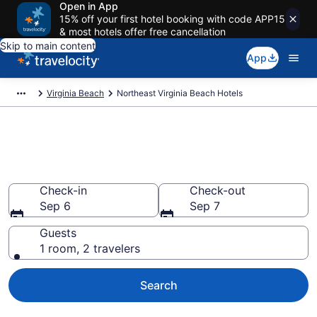
Open in App
15% off your first hotel booking with code APP15
& most hotels offer free cancellation
Skip to main content
App
Virginia Beach
Northeast Virginia Beach Hotels
Find a Hotel in Northeast
Virginia Beach
Check-in
Check-out
Sep 6
Sep 7
Guests
1 room, 2 travelers
Search