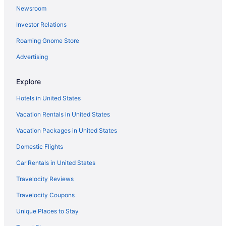
Deep Creek South Hotels
Newsroom
Hotels near Darling Stadium
Investor Relations
Hotels near Dam Neck Beach
Roaming Gnome Store
Hotels near Cypress Point Country Club
Advertising
Hotels near Croatan Beach
Churchland Hotels
Explore
Hotels near Chrysler Museum of Art
Hotels in United States
Hotels in Chesapeake
Vacation Rentals in United States
Hotels near Chesapeake Golf Club
Vacation Packages in United States
Hotels near Chesapeake Conference Center
Domestic Flights
Hotels near Chesapeake City Hall
Car Rentals in United States
Hotels near Chesapeake Central Library
Travelocity Reviews
Hotels near Chesapeake Beach
Travelocity Coupons
Hotels near Cavalier Park
Unique Places to Stay
Hotels near Carrollton Nike Park