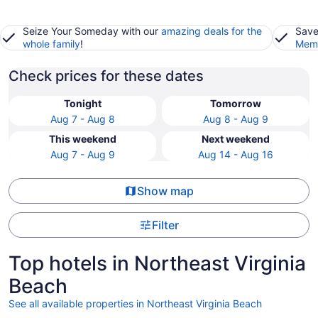
Seize Your Someday with our
amazing deals for the
Save
whole family
!
Memb
Check prices for these dates
Tonight
Tomorrow
Aug 7 - Aug 8
Aug 8 - Aug 9
This weekend
Next weekend
Aug 7 - Aug 9
Aug 14 - Aug 16
Show map
Filter
Top hotels in Northeast Virginia
Beach
See all available properties in Northeast Virginia Beach