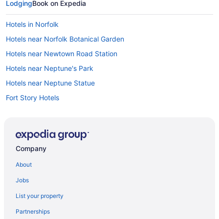
Lodging
Book on Expedia
Hotels in Norfolk
Hotels near Norfolk Botanical Garden
Hotels near Newtown Road Station
Hotels near Neptune's Park
Hotels near Neptune Statue
Fort Story Hotels
Hotels near First Landing State Park
Hotels near False Cape State Park
Hotels near Edgar Cayce's Association for Research and
Company
Enlightenment
About
Hotels near Eastern Virginia Medical School
East Ocean View Hotels
Jobs
Hotels near Douglas MacArthur Memorial
List your property
Virginia Beach City County Hotels
Partnerships