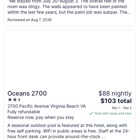
"We stayed from July 30-August 3. The overall feel of the
7
room was dingy. The walls appeared to have been painted
to
within the last few years, but the paint job was subpar. There
Sep
were some stains on the microwave/fridge combo. The
8
Reviewed on Aug 7, 2026
bathroom was terrible. The toilet seat appeared dirty and it
was peeling. ..."
Opens in a new window
Oceans 2700
Oceans 2700
$88 nightly
2.5
The
$103 total
out
price
2700 Pacific Avenue Virginia Beach VA
Sep 1 - Sep 2
Fully refundable
of
is
Total with taxes and fees
Reserve now, pay when you stay
5
$103
total
A seasonal outdoor pool is featured at this hotel, along with
per
free self parking. WiFi in public areas is free. Staff at the 24-
hour front desk can provide around-the-clock ...
night