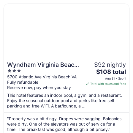
8
Opens in a new window
Wyndham Virginia Beach Oceanfront
Wyndham Virginia Beach
$92 nightly
3
The
Oceanfront
$108 total
out
price
5700 Atlantic Ave Virginia Beach VA
Aug 31 - Sep 1
Fully refundable
of
is
Total with taxes and fees
Reserve now, pay when you stay
5
$108
total
This hotel features an indoor pool, a gym, and a restaurant.
per
Enjoy the seasonal outdoor pool and perks like free self
parking and free WiFi. A bar/lounge, a ...
night
from
Aug
"Property was a bit dingy. Drapes were sagging. Balconies
were dirty. One of the elevators was out of service for a
31
time. The breakfast was good, although a bit pricey."
to