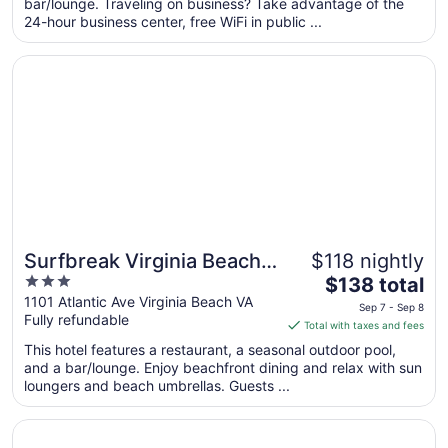
per
bar/lounge. Traveling on business? Take advantage of the
24-hour business center, free WiFi in public ...
night
from
Opens in a new window
Surfbreak Virginia Beach Oceanfront, an Ascend Collecti
Sep
7
to
Sep
8
Surfbreak Virginia Beach
$118 nightly
3
The
Oceanfront, an Ascend
$138 total
out
price
1101 Atlantic Ave Virginia Beach VA
Collection Hotel
Sep 7 - Sep 8
Fully refundable
of
is
Total with taxes and fees
5
$138
This hotel features a restaurant, a seasonal outdoor pool,
total
and a bar/lounge. Enjoy beachfront dining and relax with sun
per
loungers and beach umbrellas. Guests ...
night
from
Opens in a new window
Hampton Inn Virginia Beach-Oceanfront South
Sep