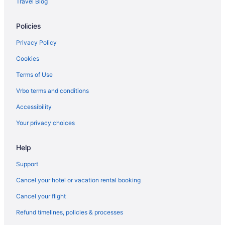
Travel Blog
Hotels near Cape Henry Lighthouse
Hotels near Naval Station Norfolk Tour & Information Center
Policies
Hotels near Naval Station Norfolk
Privacy Policy
Hotels near Virginia Beach Fishing Pier
Cookies
Hotels in Virginia Beach
Terms of Use
Hotels near Virginia Beach National Golf Club
Vrbo terms and conditions
Hotels near Virginia Beach Sportsplex
Accessibility
Hotels near Virginia Museum of Contemporary Art
Your privacy choices
Hotels near Virginia Wesleyan University
Hotels near Virginia Zoo
Help
Hotels near War Memorial Stadium
Support
Hotels near Wells Theater
Cancel your hotel or vacation rental booking
Hotels in Williamsburg
Cancel your flight
Hotels in Cape Charles
Refund timelines, policies & processes
Camellia Shores Hotels