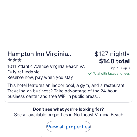
7
to
Sep
8
Hampton Inn Virginia
$127 nightly
3
The
Beach-Oceanfront South
$148 total
out
price
1011 Atlantic Avenue Virginia Beach VA
Sep 7 - Sep 8
Fully refundable
of
is
Total with taxes and fees
Reserve now, pay when you stay
5
$148
total
This hotel features an indoor pool, a gym, and a restaurant.
per
Traveling on business? Take advantage of the 24-hour
business center and free WiFi in public areas. ...
night
from
Sep
Don't see what you're looking for?
See all available properties in Northeast Virginia Beach
7
to
View all properties
Sep
8