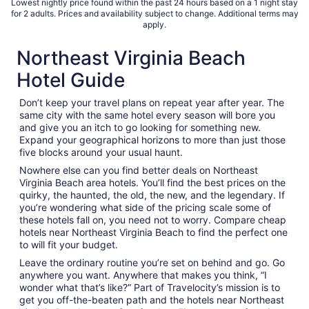
Lowest nightly price found within the past 24 hours based on a 1 night stay
for 2 adults. Prices and availability subject to change. Additional terms may
apply.
Northeast Virginia Beach
Hotel Guide
Don’t keep your travel plans on repeat year after year. The
same city with the same hotel every season will bore you
and give you an itch to go looking for something new.
Expand your geographical horizons to more than just those
five blocks around your usual haunt.
Nowhere else can you find better deals on Northeast
Virginia Beach area hotels. You’ll find the best prices on the
quirky, the haunted, the old, the new, and the legendary. If
you’re wondering what side of the pricing scale some of
these hotels fall on, you need not to worry. Compare cheap
hotels near Northeast Virginia Beach to find the perfect one
to will fit your budget.
Leave the ordinary routine you’re set on behind and go. Go
anywhere you want. Anywhere that makes you think, “I
wonder what that’s like?” Part of Travelocity’s mission is to
get you off-the-beaten path and the hotels near Northeast