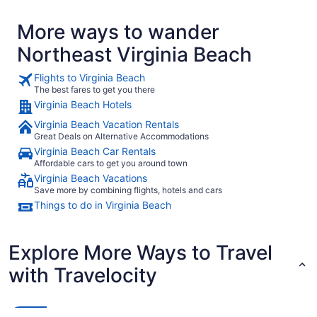
More ways to wander
Northeast Virginia Beach
Flights to Virginia Beach
The best fares to get you there
Virginia Beach Hotels
Virginia Beach Vacation Rentals
Great Deals on Alternative Accommodations
Virginia Beach Car Rentals
Affordable cars to get you around town
Virginia Beach Vacations
Save more by combining flights, hotels and cars
Things to do in Virginia Beach
Explore More Ways to Travel
with Travelocity