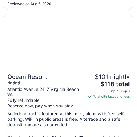
Sep
Reviewed on Aug 6, 2026
1
Opens in a new window
Ocean Resort
Ocean Resort
$101 nightly
2.5
The
$118 total
out
price
Atlantic Avenue,2417 Virginia Beach
Sep 7 - Sep 8
VA
of
is
Total with taxes and fees
Fully refundable
5
$118
Reserve now, pay when you stay
total
per
An indoor pool is featured at this hotel, along with free self
parking. WiFi in public areas is free. A terrace and a safe
night
deposit box are also provided.
from
Sep