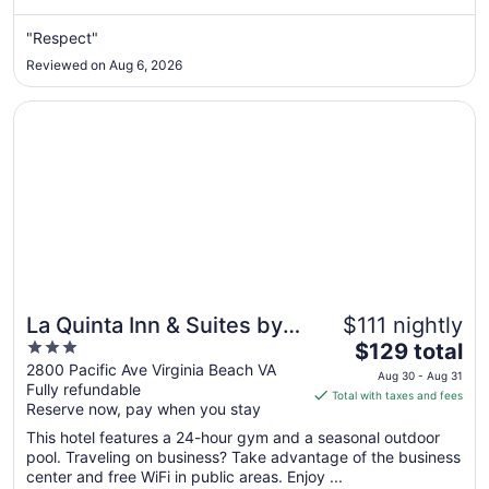
from
Sep
"Respect"
1
Reviewed on Aug 6, 2026
to
Sep
Opens in a new window
La Quinta Inn & Suites by Wyndham Virginia Beach
2
La Quinta Inn & Suites by
$111 nightly
3
The
Wyndham Virginia Beach
$129 total
out
price
2800 Pacific Ave Virginia Beach VA
Aug 30 - Aug 31
Fully refundable
of
is
Total with taxes and fees
Reserve now, pay when you stay
5
$129
total
This hotel features a 24-hour gym and a seasonal outdoor
per
pool. Traveling on business? Take advantage of the business
center and free WiFi in public areas. Enjoy ...
night