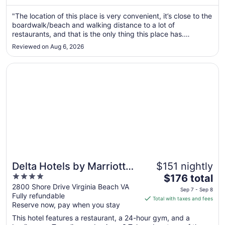
from
Aug
"The location of this place is very convenient, it’s close to the
boardwalk/beach and walking distance to a lot of
30
restaurants, and that is the only thing this place has.
to
Continental breakfast leaves a lot to be desired. They often
Aug
Reviewed on Aug 6, 2026
had cereal but no milk, cream cheese but no bagels, bread
31
was stale ..."
Opens in a new window
Delta Hotels by Marriott Virginia Beach Waterfront Suites
Delta Hotels by Marriott
$151 nightly
4
The
Virginia Beach Waterfront
$176 total
out
price
2800 Shore Drive Virginia Beach VA
Suites
Sep 7 - Sep 8
Fully refundable
of
is
Total with taxes and fees
Reserve now, pay when you stay
5
$176
total
This hotel features a restaurant, a 24-hour gym, and a