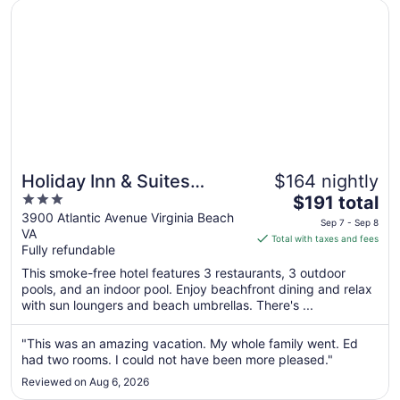
Opens in a new window
Holiday Inn & Suites Virginia Beach North Beach by IHG
8
Holiday Inn & Suites
$164 nightly
3
The
Virginia Beach North
$191 total
out
price
3900 Atlantic Avenue Virginia Beach
Beach by IHG
Sep 7 - Sep 8
VA
of
is
Total with taxes and fees
Fully refundable
5
$191
total
This smoke-free hotel features 3 restaurants, 3 outdoor
per
pools, and an indoor pool. Enjoy beachfront dining and relax
with sun loungers and beach umbrellas. There's ...
night
from
Sep
"This was an amazing vacation. My whole family went. Ed
had two rooms. I could not have been more pleased."
7
to
Reviewed on Aug 6, 2026
Sep