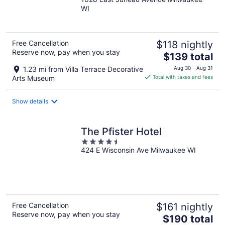
out
WI
of
5
Free Cancellation
$118 nightly
Reserve now, pay when you stay
The
$139 total
price
1.23 mi from Villa Terrace Decorative
Aug 30 - Aug 31
is
Arts Museum
Total with taxes and fees
$139
total
Show details
per
night
The Pfister Hotel
4.5
424 E Wisconsin Ave Milwaukee WI
out
of
5
Free Cancellation
$161 nightly
Reserve now, pay when you stay
The
$190 total