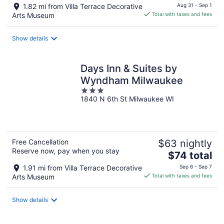
price
1.82 mi from Villa Terrace Decorative
Aug 31 - Sep 1
is
Arts Museum
Total with taxes and fees
$190
total
Show details
per
night
Days Inn & Suites by
Wyndham Milwaukee
3
1840 N 6th St Milwaukee WI
out
of
5
Free Cancellation
$63 nightly
Reserve now, pay when you stay
The
$74 total
price
1.91 mi from Villa Terrace Decorative
Sep 6 - Sep 7
is
Arts Museum
Total with taxes and fees
$74
total
Show details
per
night