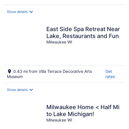
Show details
East Side Spa Retreat Near
Lake, Restaurants and Fun
Milwaukee WI
0.43 mi from Villa Terrace Decorative Arts
Get
Museum
rates
Show details
Milwaukee Home < Half Mi
to Lake Michigan!
Milwaukee WI