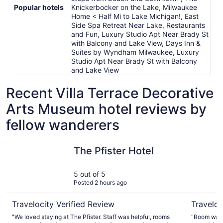
Popular hotels
Knickerbocker on the Lake, Milwaukee
Home < Half Mi to Lake Michigan!, East
Side Spa Retreat Near Lake, Restaurants
and Fun, Luxury Studio Apt Near Brady St
with Balcony and Lake View, Days Inn &
Suites by Wyndham Milwaukee, Luxury
Studio Apt Near Brady St with Balcony
and Lake View
Recent Villa Terrace Decorative
Arts Museum hotel reviews by
fellow wanderers
The Pfister Hotel
Drury Pla
The Pfister Hotel
5 out of 5
Posted 2 hours ago
Travelocity Verified Review
Traveloc
"We loved staying at The Pfister. Staff was helpful, rooms
"Room was v