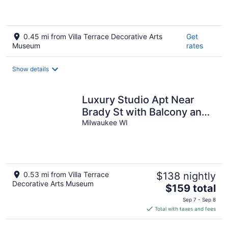
0.45 mi from Villa Terrace Decorative Arts
Get
Museum
rates
Show details
Luxury Studio Apt Near
Brady St with Balcony and
Lake View
Milwaukee WI
0.53 mi from Villa Terrace
$138 nightly
Decorative Arts Museum
The
$159 total
price
Sep 7 - Sep 8
is
Total with taxes and fees
$159
total