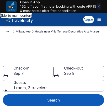
Open in App
15% off your first hotel booking with code APP15
& most hotels offer free cancellation
Skip to main content
App
Milwaukee
Hotels near Villa Terrace Decorative Arts Museum
Book a hotel near Villa Terrace
Decorative Arts Museum,
Northpoint
Check-in
Check-out
Sep 7
Sep 8
Guests
1 room, 2 travelers
Search