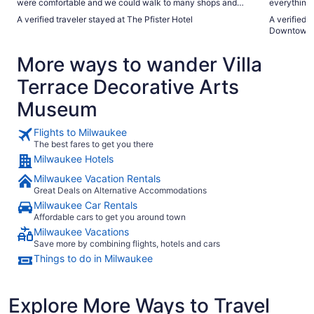
were comfortable and we could walk to many shops and
everything yo
restaurants"
definitiva
A verified traveler stayed at The Pfister Hotel
A verified 
Downtown
More ways to wander Villa
Terrace Decorative Arts
Museum
Flights to Milwaukee
The best fares to get you there
Milwaukee Hotels
Milwaukee Vacation Rentals
Great Deals on Alternative Accommodations
Milwaukee Car Rentals
Affordable cars to get you around town
Milwaukee Vacations
Save more by combining flights, hotels and cars
Things to do in Milwaukee
Explore More Ways to Travel