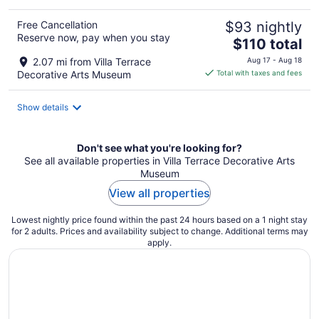
Free Cancellation
$93 nightly
Reserve now, pay when you stay
The
$110 total
price
2.07 mi from Villa Terrace
Aug 17 - Aug 18
is
Decorative Arts Museum
Total with taxes and fees
$110
total
Show details
per
night
Don't see what you're looking for?
See all available properties in Villa Terrace Decorative Arts
Museum
View all properties
Lowest nightly price found within the past 24 hours based on a 1 night stay
for 2 adults. Prices and availability subject to change. Additional terms may
apply.