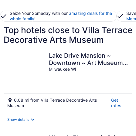
Seize Your Someday with our
amazing deals for the
Save
whole family
!
Memb
Top hotels close to Villa Terrace
Decorative Arts Museum
Lake Drive Mansion ~
Downtown ~ Art Museum ~
Lakefront
Milwaukee WI
0.08 mi from Villa Terrace Decorative Arts
Get
Museum
rates
Show details