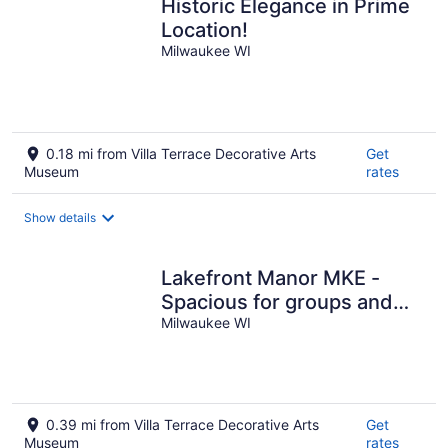
Historic Elegance in Prime
Location!
Milwaukee WI
0.18 mi from Villa Terrace Decorative Arts
Get
Museum
rates
Show details
Lakefront Manor MKE -
Spacious for groups and
steps from beach and
Milwaukee WI
downtown
0.39 mi from Villa Terrace Decorative Arts
Get
Museum
rates