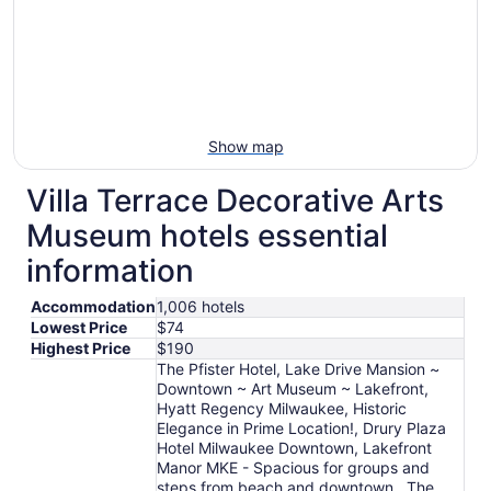
Show map
Villa Terrace Decorative Arts
Museum hotels essential
information
Accommodation
1,006 hotels
Lowest Price
$74
Highest Price
$190
The Pfister Hotel, Lake Drive Mansion ~
Downtown ~ Art Museum ~ Lakefront,
Hyatt Regency Milwaukee, Historic
Elegance in Prime Location!, Drury Plaza
Hotel Milwaukee Downtown, Lakefront
Manor MKE - Spacious for groups and
steps from beach and downtown , The