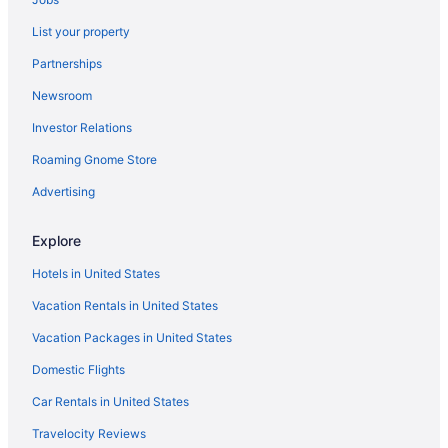
Hotels near Veteran's Park
List your property
Hotels near Turner Hall and the Milwaukee Turners
Partnerships
Thiensville Hotels
Newsroom
Hotels near The Rave-Eagles Club
Investor Relations
Hotels near Cathedral Square
Roaming Gnome Store
Hotels near Children's Hospital of Wisconsin
Hotels in Colgate
Advertising
Hotels near Crystal Ridge
Explore
Downtown Milwaukee Hotels
Hotels in United States
Hotels in Elm Grove
Vacation Rentals in United States
Hotels near Eschweiler Buildings
Vacation Packages in United States
Fifth Ward Hotels
Domestic Flights
Hotels near Fiserv Forum
Hotels in Fox Point
Car Rentals in United States
Hotels in Franklin
Travelocity Reviews