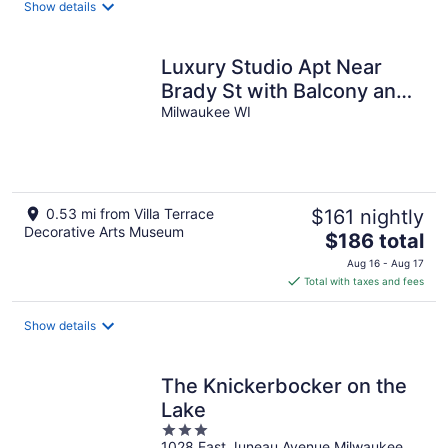
Show details
per
night
Luxury Studio Apt Near
Brady St with Balcony and
Lake View
Milwaukee WI
0.53 mi from Villa Terrace
$161 nightly
Decorative Arts Museum
The
$186 total
price
Aug 16 - Aug 17
is
Total with taxes and fees
$186
total
Show details
per
night
The Knickerbocker on the
Lake
3
1028 East Juneau Avenue Milwaukee