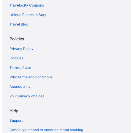
Hotels near Milwaukee WI
Travelocity Coupons
Glendale Hotels
Unique Places to Stay
Hotels in Grafton
Travel Blog
Hotels near Great Lakes Distillery
Policies
Hotels near Harley-Davidson Museum
Hotels near Heiliger Huegel Ski Club
Privacy Policy
Hotels near Henry W Maier Festival Park
Cookies
Historic Mitchell Street Hotels
Terms of Use
Historic Third Ward Hotels
Vrbo terms and conditions
Historic Water Tower Hotels
Accessibility
Hotels near Just 4 Ewe
Your privacy choices
Hotels near Kapco Park
Help
Hotels in Kenosha
Hotels near Klode Park
Support
Hotels in Lake Geneva
Cancel your hotel or vacation rental booking