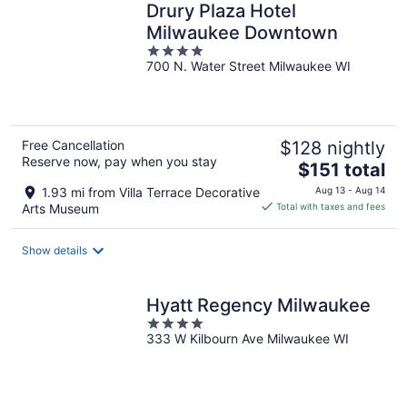
Drury Plaza Hotel
Milwaukee Downtown
4
700 N. Water Street Milwaukee WI
out
of
5
Free Cancellation
$128 nightly
Reserve now, pay when you stay
The
$151 total
price
1.93 mi from Villa Terrace Decorative
Aug 13 - Aug 14
is
Arts Museum
Total with taxes and fees
$151
total
Show details
per
night
Hyatt Regency Milwaukee
4
333 W Kilbourn Ave Milwaukee WI
out
of
5