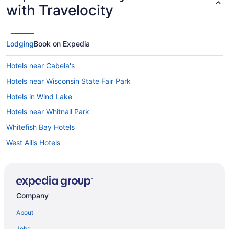
with Travelocity
Lodging
Book on Expedia
Hotels near Cabela's
Hotels near Wisconsin State Fair Park
Hotels in Wind Lake
Hotels near Whitnall Park
Whitefish Bay Hotels
West Allis Hotels
Wauwatosa Hotels
Hotels in Waukesha
Hotels near Waukesha County Expo Center
Company
Washington Heights Hotels
About
Hotels near Walter Schroeder Aquatic Center
Jobs