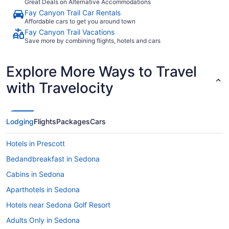
Great Deals on Alternative Accommodations
Fay Canyon Trail Car Rentals
Affordable cars to get you around town
Fay Canyon Trail Vacations
Save more by combining flights, hotels and cars
Explore More Ways to Travel
with Travelocity
Lodging
Flights
Packages
Cars
Hotels in Prescott
Bedandbreakfast in Sedona
Cabins in Sedona
Aparthotels in Sedona
Hotels near Sedona Golf Resort
Adults Only in Sedona