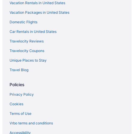
Vacation Rentals in United States
The Cliffs
Vacation Packages in United States
Pet Friendly in Sedona
Domestic Flights
Outbound Sedona
Romantic in Sedona
Car Rentals in United States
Sedona Pines Resort
Travelocity Reviews
Mountain Modern Sedona Tapestry Collection By Hilton
Travelocity Coupons
The Wilde Resort And Spa
Unique Places to Stay
Sedona Springs Resort
Travel Blog
Hilton Vacation Club Sedona Summit
Policies
Sedona Village Lodge
Sky Ranch Lodge
Privacy Policy
Spa in Sedona
Cookies
The Iron Horse Inn
Terms of Use
The Tavern Hotel
Vrbo terms and conditions
Villas At Poco Diablo
Accessibility