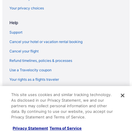
Dreamcatcher Inn Of Sedona
Your privacy choices
Wildflower Inn At Bell Rock
Help
Hotels in Sedona
Motels in Sedona
Support
Resorts in Sedona
Cancel your hotel or vacation rental booking
Hotels near Slide Rock State Park
Cancel your flight
Uptown Sedona Hotels
Refund timelines, policies & processes
Hotels near Verde Canyon Railroad
Use a Travelocity coupon
West Sedona Hotels
Your rights as a flights traveler
Backland Luxury Nature Resort - Grand Canyon
© 2026 Travelscape LLC, an Expedia Group company. All rights
Hotels in Williams
This site uses cookies and similar tracking technology.
reserved. Travelocity, the Stars Design, and The Roaming Gnome
As disclosed in our Privacy Statement, we and our
Design are trademarks or registered trademarks of Travelscape LLC.
Motel 6 Flagstaff Az - Butler
CST# 2083930-50.
partners may collect personal information and other
Little America Flagstaff
data. By continuing to use our website, you accept our
Privacy Statement and Terms of Service.
Hotel Monte Vista
Privacy Statement
Terms of Service
Grand Canyon Railway Hotel