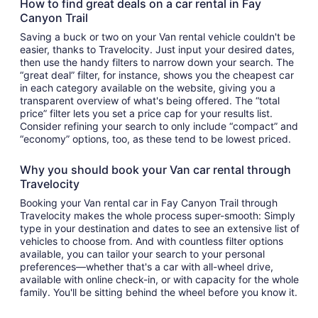
How to find great deals on a car rental in Fay
Canyon Trail
Saving a buck or two on your Van rental vehicle couldn't be
easier, thanks to Travelocity. Just input your desired dates,
then use the handy filters to narrow down your search. The
“great deal” filter, for instance, shows you the cheapest car
in each category available on the website, giving you a
transparent overview of what's being offered. The “total
price” filter lets you set a price cap for your results list.
Consider refining your search to only include “compact” and
“economy” options, too, as these tend to be lowest priced.
Why you should book your Van car rental through
Travelocity
Booking your Van rental car in Fay Canyon Trail through
Travelocity makes the whole process super-smooth: Simply
type in your destination and dates to see an extensive list of
vehicles to choose from. And with countless filter options
available, you can tailor your search to your personal
preferences—whether that's a car with all-wheel drive,
available with online check-in, or with capacity for the whole
family. You'll be sitting behind the wheel before you know it.