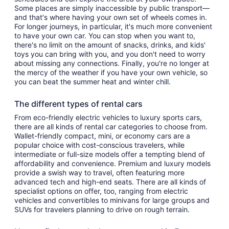
Some places are simply inaccessible by public transport—
and that's where having your own set of wheels comes in.
For longer journeys, in particular, it's much more convenient
to have your own car. You can stop when you want to,
there's no limit on the amount of snacks, drinks, and kids'
toys you can bring with you, and you don't need to worry
about missing any connections. Finally, you're no longer at
the mercy of the weather if you have your own vehicle, so
you can beat the summer heat and winter chill.
The different types of rental cars
From eco-friendly electric vehicles to luxury sports cars,
there are all kinds of rental car categories to choose from.
Wallet-friendly compact, mini, or economy cars are a
popular choice with cost-conscious travelers, while
intermediate or full-size models offer a tempting blend of
affordability and convenience. Premium and luxury models
provide a swish way to travel, often featuring more
advanced tech and high-end seats. There are all kinds of
specialist options on offer, too, ranging from electric
vehicles and convertibles to minivans for large groups and
SUVs for travelers planning to drive on rough terrain.