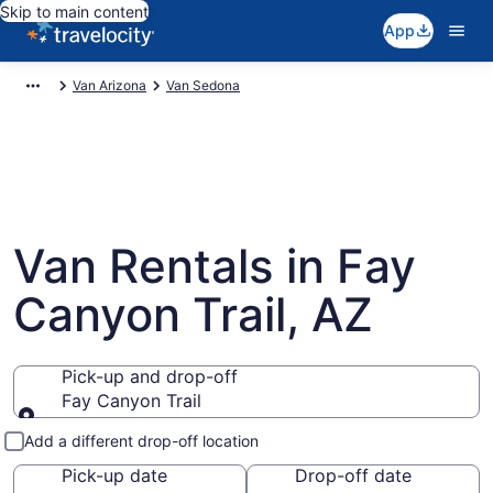
Skip to main content
App
Van Arizona
Van Sedona
Van Rentals in Fay
Canyon Trail, AZ
Pick-up and drop-off
Fay Canyon Trail
Pick-up and drop-off
Add a different drop-off location
Pick-up date
Drop-off date