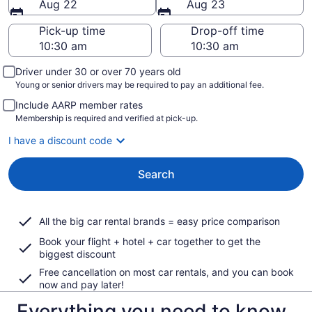
Aug 22
Aug 23
Pick-up time
Drop-off time
Driver under 30 or over 70 years old
Young or senior drivers may be required to pay an additional fee.
Include AARP member rates
Membership is required and verified at pick-up.
I have a discount code
Search
All the big car rental brands = easy price comparison
Book your flight + hotel + car together to get the
biggest discount
Free cancellation on most car rentals, and you can book
now and pay later!
Everything you need to know