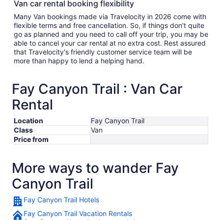
Van car rental booking flexibility
Many Van bookings made via Travelocity in 2026 come with
flexible terms and free cancellation. So, if things don't quite
go as planned and you need to call off your trip, you may be
able to cancel your car rental at no extra cost. Rest assured
that Travelocity's friendly customer service team will be
more than happy to lend a helping hand.
Fay Canyon Trail : Van Car
Rental
Location
Fay Canyon Trail
Class
Van
Price from
More ways to wander Fay
Canyon Trail
Fay Canyon Trail Hotels
Fay Canyon Trail Vacation Rentals