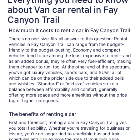
about Van car rental in Fay
Canyon Trail
How much it costs to rent a car in Fay Canyon Trail
There's no one-size-fits-all answer to this question: Rental
vehicles in Fay Canyon Trail can range from the budget-
friendly to the budget-busting. Economy and compact
vehicles tend to be among the least expensive to rent—and
as an added bonus, they're often very fuel-efficient, making
them cheaper to run, too. At the other end of the spectrum,
you've got luxury vehicles, sports cars, and SUVs, all of
which can be on the pricier side due to their added bells
and whistles. “Standard” or “midsize” vehicles strike a
balance between affordability and comfort, generally
offering more space and more amenities without the price
tag of higher categories.
The benefits of renting a car
First and foremost, renting a car in Fay Canyon Trail gives
you total flexibility. Whether you’re traveling for business or
leisure, you're no longer tied to unreliable bus and train
schedules and can explore the area at your own pace.