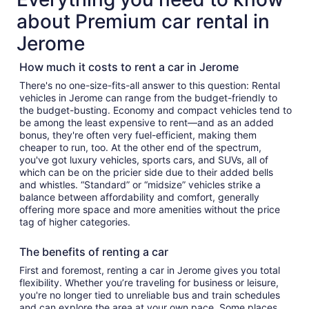
about Premium car rental in
Jerome
How much it costs to rent a car in Jerome
There's no one-size-fits-all answer to this question: Rental
vehicles in Jerome can range from the budget-friendly to
the budget-busting. Economy and compact vehicles tend to
be among the least expensive to rent—and as an added
bonus, they're often very fuel-efficient, making them
cheaper to run, too. At the other end of the spectrum,
you've got luxury vehicles, sports cars, and SUVs, all of
which can be on the pricier side due to their added bells
and whistles. “Standard” or “midsize” vehicles strike a
balance between affordability and comfort, generally
offering more space and more amenities without the price
tag of higher categories.
The benefits of renting a car
First and foremost, renting a car in Jerome gives you total
flexibility. Whether you’re traveling for business or leisure,
you're no longer tied to unreliable bus and train schedules
and can explore the area at your own pace. Some places