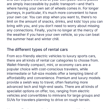
are simply inaccessible by public transport—and that's
where having your own set of wheels comes in. For longer
journeys, in particular, it's much more convenient to have
your own car. You can stop when you want to, there's no
limit on the amount of snacks, drinks, and kids' toys you can
bring with you, and you don't need to worry about missing
any connections. Finally, you're no longer at the mercy of
the weather if you have your own vehicle, so you can beat
the summer heat and winter chill.
The different types of rental cars
From eco-friendly electric vehicles to luxury sports cars,
there are all kinds of rental car categories to choose from.
Wallet-friendly compact, mini, or economy cars are a
popular choice with cost-conscious travelers, while
intermediate or full-size models offer a tempting blend of
affordability and convenience. Premium and luxury models
provide a swish way to travel, often featuring more
advanced tech and high-end seats. There are all kinds of
specialist options on offer, too, ranging from electric
vehicles and convertibles to minivans for large groups and
SUVs for travelers planning to drive on rough terrain.