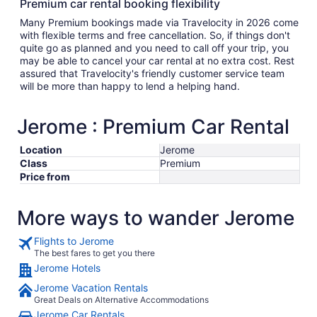
Premium car rental booking flexibility
Many Premium bookings made via Travelocity in 2026 come
with flexible terms and free cancellation. So, if things don't
quite go as planned and you need to call off your trip, you
may be able to cancel your car rental at no extra cost. Rest
assured that Travelocity's friendly customer service team
will be more than happy to lend a helping hand.
Jerome : Premium Car Rental
Location
Jerome
Class
Premium
Price from
More ways to wander Jerome
Flights to Jerome
The best fares to get you there
Jerome Hotels
Jerome Vacation Rentals
Great Deals on Alternative Accommodations
Jerome Car Rentals