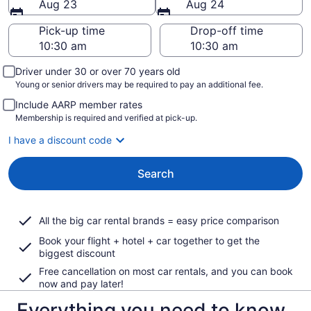
Aug 23
Aug 24
Pick-up time
Drop-off time
Driver under 30 or over 70 years old
Young or senior drivers may be required to pay an additional fee.
Include AARP member rates
Membership is required and verified at pick-up.
I have a discount code
Search
All the big car rental brands = easy price comparison
Book your flight + hotel + car together to get the
biggest discount
Free cancellation on most car rentals, and you can book
now and pay later!
Everything you need to know