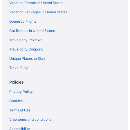
Vacation Rentals in United States
Hotels in Prescott Valley
Vacation Packages in United States
Adults Only in Sedona
Domestic Flights
Cabins in Jerome
Bedandbreakfast in Jerome
Car Rentals in United States
Historic Old Town Cottonwood Hotels
Travelocity Reviews
Little America Flagstaff
Travelocity Coupons
Hotel Monte Vista
Unique Places to Stay
Grand Canyon Railway Hotel
Travel Blog
Clear Sky Resorts - Grand Canyon - Unique Sky Domes
Policies
Hotels in Flagstaff
Downtown Prescott Valley Hotels
Privacy Policy
Hotels near Dead Horse Ranch State Park
Cookies
Hotels in Cottonwood
Terms of Use
Winery in Cottonwood
Vrbo terms and conditions
The View Motel
Accessibility