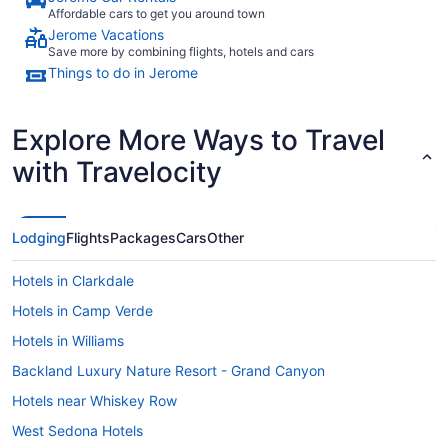
Affordable cars to get you around town
Jerome Vacations
Save more by combining flights, hotels and cars
Things to do in Jerome
Explore More Ways to Travel
with Travelocity
Lodging
Flights
Packages
Cars
Other
Hotels in Clarkdale
Hotels in Camp Verde
Hotels in Williams
Backland Luxury Nature Resort - Grand Canyon
Hotels near Whiskey Row
West Sedona Hotels