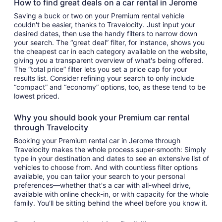
How to find great deals on a car rental in Jerome
Saving a buck or two on your Premium rental vehicle
couldn't be easier, thanks to Travelocity. Just input your
desired dates, then use the handy filters to narrow down
your search. The “great deal” filter, for instance, shows you
the cheapest car in each category available on the website,
giving you a transparent overview of what's being offered.
The “total price” filter lets you set a price cap for your
results list. Consider refining your search to only include
“compact” and “economy” options, too, as these tend to be
lowest priced.
Why you should book your Premium car rental
through Travelocity
Booking your Premium rental car in Jerome through
Travelocity makes the whole process super-smooth: Simply
type in your destination and dates to see an extensive list of
vehicles to choose from. And with countless filter options
available, you can tailor your search to your personal
preferences—whether that's a car with all-wheel drive,
available with online check-in, or with capacity for the whole
family. You'll be sitting behind the wheel before you know it.