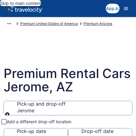
Skip to main content
App
Premium United States of America
Premium Arizona
Premium Rental Cars
Jerome, AZ
Pick-up and drop-off
Jerome
Pick-up and drop-off
Add a different drop-off location
Pick-up date
Drop-off date