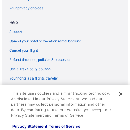
Pet Friendly in Cottonwood
Your privacy choices
Aparthotels in Cottonwood
Help
Amara Resort And Spa
Arabella Hotel Sedona
Support
Bell Rock Inn
Cancel your hotel or vacation rental booking
Budget in Sedona
Cancel your flight
Enchantment
Refund timelines, policies & processes
Ghost City Inn
Use a Travelocity coupon
Highlands Resort at Verde Ridge
Your rights as a flights traveler
Hot Tub in Sedona
© 2026 Travelscape LLC, an Expedia Group company. All rights
Junipine Resort
This site uses cookies and similar tracking technology.
reserved. Travelocity, the Stars Design, and The Roaming Gnome
As disclosed in our Privacy Statement, we and our
Design are trademarks or registered trademarks of Travelscape LLC.
L'Auberge De Sedona
CST# 2083930-50.
partners may collect personal information and other
Lux Verde Hotel
data. By continuing to use our website, you accept our
Privacy Statement and Terms of Service.
Luxury in Sedona
Privacy Statement
Terms of Service
The Clinkscale