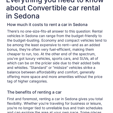
about Convertible car rental
in Sedona
How much it costs to rent a car in Sedona
There's no one-size-fits-all answer to this question: Rental
vehicles in Sedona can range from the budget-friendly to
the budget-busting. Economy and compact vehicles tend to
be among the least expensive to rent—and as an added
bonus, they're often very fuel-efficient, making them
cheaper to run, too. At the other end of the spectrum,
you've got luxury vehicles, sports cars, and SUVs, all of
which can be on the pricier side due to their added bells
and whistles. “Standard” or “midsize” vehicles strike a
balance between affordability and comfort, generally
offering more space and more amenities without the price
tag of higher categories.
The benefits of renting a car
First and foremost, renting a car in Sedona gives you total
flexibility. Whether you’re traveling for business or leisure,
you're no longer tied to unreliable bus and train schedules
and can explore the area at your own pace. Some places