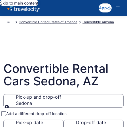
Skip to main content
App
Convertible United States of America
Convertible Arizona
Convertible Rental
Cars Sedona, AZ
Pick-up and drop-off
Sedona
Pick-up and drop-off
Add a different drop-off location
Pick-up date
Drop-off date