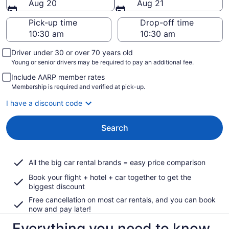
Aug 20
Aug 21
Pick-up time
Drop-off time
Driver under 30 or over 70 years old
Young or senior drivers may be required to pay an additional fee.
Include AARP member rates
Membership is required and verified at pick-up.
I have a discount code
Search
All the big car rental brands = easy price comparison
Book your flight + hotel + car together to get the
biggest discount
Free cancellation on most car rentals, and you can book
now and pay later!
Everything you need to know