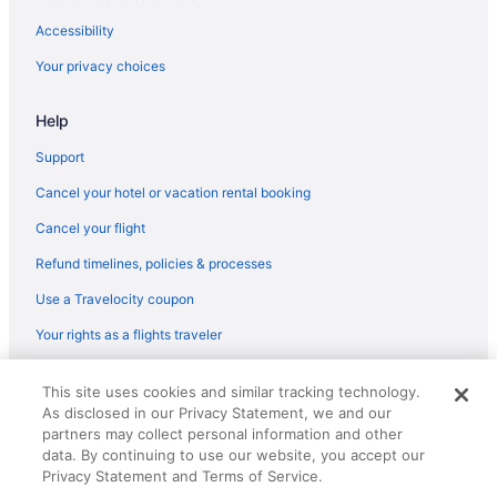
Las Posadas Of Sedona
Accessibility
L'Auberge De Sedona
Your privacy choices
Hotels in Jerome
Help
Motel 6 Flagstaff Az - Butler
Little America Flagstaff
Support
Aparthotels in Sedona
Cancel your hotel or vacation rental booking
Hotels near Sedona Golf Resort
Cancel your flight
Adults Only in Sedona
Refund timelines, policies & processes
Luxury in Sedona
Use a Travelocity coupon
Matterhorn Inn
Your rights as a flights traveler
The Cliffs
© 2026 Travelscape LLC, an Expedia Group company. All rights
Pet Friendly in Sedona
This site uses cookies and similar tracking technology.
reserved. Travelocity, the Stars Design, and The Roaming Gnome
As disclosed in our Privacy Statement, we and our
Design are trademarks or registered trademarks of Travelscape LLC.
Outbound Sedona
CST# 2083930-50.
partners may collect personal information and other
Romantic in Sedona
data. By continuing to use our website, you accept our
Privacy Statement and Terms of Service.
Sedona Hilltop Inn