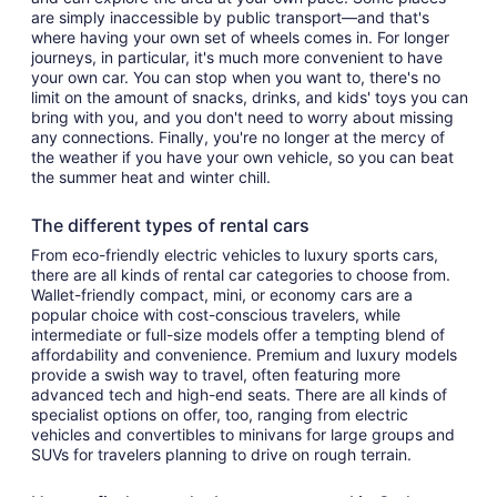
are simply inaccessible by public transport—and that's
where having your own set of wheels comes in. For longer
journeys, in particular, it's much more convenient to have
your own car. You can stop when you want to, there's no
limit on the amount of snacks, drinks, and kids' toys you can
bring with you, and you don't need to worry about missing
any connections. Finally, you're no longer at the mercy of
the weather if you have your own vehicle, so you can beat
the summer heat and winter chill.
The different types of rental cars
From eco-friendly electric vehicles to luxury sports cars,
there are all kinds of rental car categories to choose from.
Wallet-friendly compact, mini, or economy cars are a
popular choice with cost-conscious travelers, while
intermediate or full-size models offer a tempting blend of
affordability and convenience. Premium and luxury models
provide a swish way to travel, often featuring more
advanced tech and high-end seats. There are all kinds of
specialist options on offer, too, ranging from electric
vehicles and convertibles to minivans for large groups and
SUVs for travelers planning to drive on rough terrain.