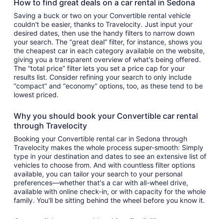
How to find great deals on a car rental in Sedona
Saving a buck or two on your Convertible rental vehicle
couldn't be easier, thanks to Travelocity. Just input your
desired dates, then use the handy filters to narrow down
your search. The “great deal” filter, for instance, shows you
the cheapest car in each category available on the website,
giving you a transparent overview of what's being offered.
The “total price” filter lets you set a price cap for your
results list. Consider refining your search to only include
“compact” and “economy” options, too, as these tend to be
lowest priced.
Why you should book your Convertible car rental
through Travelocity
Booking your Convertible rental car in Sedona through
Travelocity makes the whole process super-smooth: Simply
type in your destination and dates to see an extensive list of
vehicles to choose from. And with countless filter options
available, you can tailor your search to your personal
preferences—whether that's a car with all-wheel drive,
available with online check-in, or with capacity for the whole
family. You'll be sitting behind the wheel before you know it.