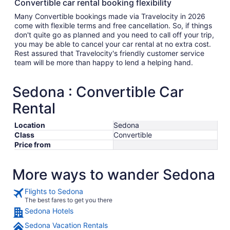
Convertible car rental booking flexibility
Many Convertible bookings made via Travelocity in 2026
come with flexible terms and free cancellation. So, if things
don't quite go as planned and you need to call off your trip,
you may be able to cancel your car rental at no extra cost.
Rest assured that Travelocity's friendly customer service
team will be more than happy to lend a helping hand.
Sedona : Convertible Car
Rental
Location
Sedona
Class
Convertible
Price from
More ways to wander Sedona
Flights to Sedona
The best fares to get you there
Sedona Hotels
Sedona Vacation Rentals