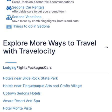
Great Deals on Alternative Accommodations
Sedona Car Rentals
Affordable cars to get you around town
Sedona Vacations
Save more by combining flights, hotels and cars
Things to do in Sedona
Explore More Ways to Travel
with Travelocity
Lodging
Flights
Packages
Cars
Hotels near Slide Rock State Park
Hotels near Tlaquepaque Arts and Crafts Village
Uptown Sedona Hotels
Amara Resort And Spa
Hotel Monte Vista