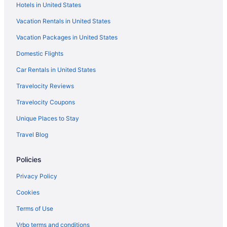
Hotels in United States
Element by Marriott Sedona
Vacation Rentals in United States
Enchantment
Vacation Packages in United States
Cabins in Sedona
Domestic Flights
Bedandbreakfast in Sedona
Hotels in Prescott
Car Rentals in United States
Hotels in Payson
Travelocity Reviews
Hotels in Oak Creek
Travelocity Coupons
Hotels near Oak Creek Canyon
Unique Places to Stay
Hotels in Munds Park
Travel Blog
Family Friendly in Sedona
Policies
Greentree Inn Sedona
Highlands Resort at Verde Ridge
Privacy Policy
Suites in Sedona
Cookies
Hot Tub in Sedona
Terms of Use
Junipine Resort
Vrbo terms and conditions