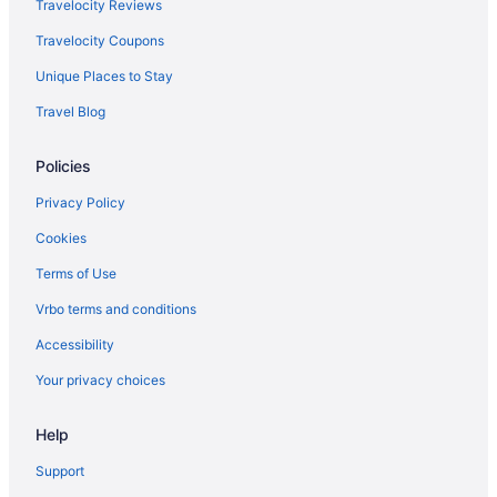
Hotels near University of Denver
Travelocity Reviews
Hotels in Westminster
Travelocity Coupons
Motels in Wheat Ridge
Unique Places to Stay
Suites in Denver
Travel Blog
Balcony in Denver
Policies
Free Airport Transportation in Denver
Aparthotels in Denver
Privacy Policy
Privatevacationhomes in Glendale
Cookies
Hotels in Golden
Terms of Use
Aparthotels in Greenwood Village
Vrbo terms and conditions
Motels in Hwy I-25 - Broadway Station
Accessibility
Hotels in Idaho Springs
Your privacy choices
Aparthotels in Lakewood
Help
Hotels in Lakewood
Aparthotels in Littleton
Support