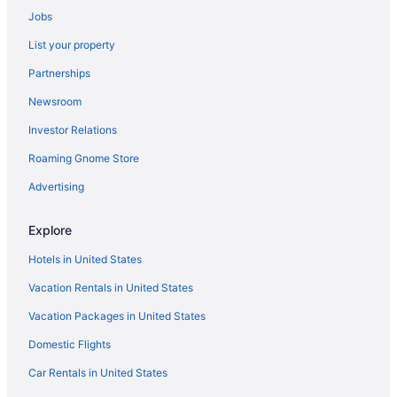
Jobs
Cabins in Denver
List your property
Bedandbreakfast in Denver
Partnerships
Hotels near Coors Field
Newsroom
Budget in Denver
Investor Relations
Hostels in Denver
Roaming Gnome Store
Guesthouses in Denver
Business in Denver
Advertising
Drury Inn & Suites Denver Tech Center
Explore
Drury Plaza Hotel Denver Westminster
Hotels in United States
Family Friendly in Denver
Vacation Rentals in United States
Gaylord Rockies Resort & Convention Center
Vacation Packages in United States
Hotels in Thornton
Domestic Flights
Hotels near Union Station
Hotels near University of Colorado Boulder
Car Rentals in United States