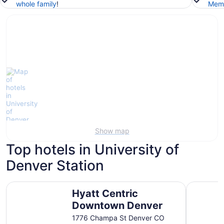
whole family
!
Memb
Show map
Top hotels in University of
Denver Station
Hyatt Centric Downtown Denver
Magnolia H
Hyatt Centric
Downtown Denver
1776 Champa St Denver CO