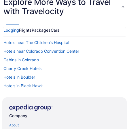
Explore More Ways to Travel
with Travelocity
Lodging
Flights
Packages
Cars
Hotels near The Children's Hospital
Hotels near Colorado Convention Center
Cabins in Colorado
Cherry Creek Hotels
Hotels in Boulder
Hotels in Black Hawk
Hotels near Ball Arena
Motels in Aurora
Hotels in Aurora
Company
Condos in Denver
About
Chalets in Denver