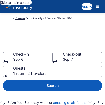
Skip to main content
App
Denver
University of Denver Station B&B
Book a Bed and Breakfast in
University of Denver Station,
CO
Check-in
Check-out
Sep 6
Sep 7
Guests
1 room, 2 travelers
Search
Seize Your Someday with our
amazing deals for the
Save