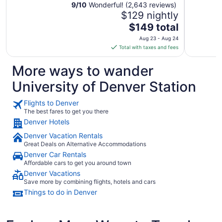
9
/
10
Wonderful! (2,643 reviews)
$129 nightly
The
$149 total
price
Aug 23 - Aug 24
is
Total with taxes and fees
$149
total
More ways to wander
per
University of Denver Station
night
from
Flights to Denver
Aug
The best fares to get you there
23
Denver Hotels
to
Aug
Denver Vacation Rentals
24
Great Deals on Alternative Accommodations
Denver Car Rentals
Affordable cars to get you around town
Denver Vacations
Save more by combining flights, hotels and cars
Things to do in Denver