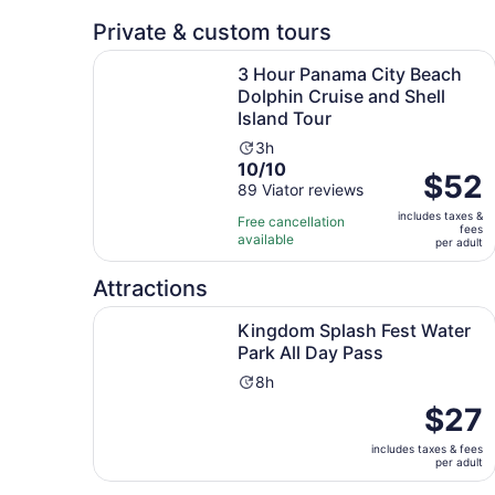
reviews
Private & custom tours
3 Hour Panama City Beach Dolphin Cruise and Sh
3 Hour Panama City Beach
Dolphin Cruise and Shell
Island Tour
Activity
3h
10.0
10/10
duration
Price
$52
out
89 Viator reviews
is
is
of
3
includes taxes &
$52
Free cancellation
fees
10
hours
available
per
per adult
with
adult
89
Attractions
reviews
Op
Kingdom Splash Fest Water Park All Day Pass
Kingdom Splash Fest Water
Park All Day Pass
Activity
8h
duration
Price
$27
is
is
8
includes taxes & fees
$27
per adult
hours
per