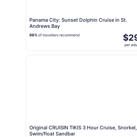
Panama City: Sunset Dolphin Cruise in St.
Andrews Bay
$2
96%
of travellers recommend
per adu
Original CRUISIN TIKIS 3 Hour Cruise, Snorkel,
Original CRUISIN TIKIS 3 Hour Cruise, Snorkel,
Swim/float Sandbar