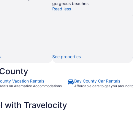
gorgeous beaches.
Read less
s
See properties
 County
ounty Vacation Rentals
Bay County Car Rentals
Deals on Alternative Accommodations
Affordable cars to get you around 
 with Travelocity