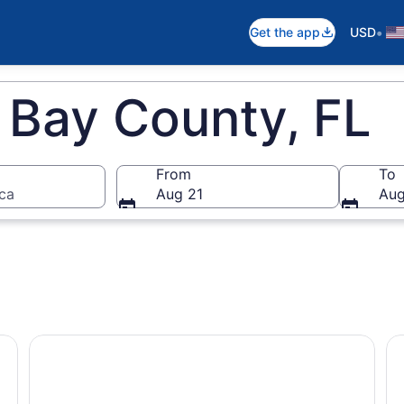
•
Get the app
USD
 Bay County, FL
From
To
ica
Aug 21
Aug
City Beach
From Panama City, FL: Shell Island Ferry
Sc