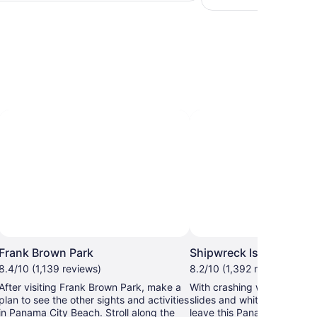
adult
hours
Photo by Shipwreck
Frank Brown Park
Shipwreck Island Wate
8.4/10 (1,139 reviews)
8.2/10 (1,392 reviews)
After visiting Frank Brown Park, make a
With crashing wave pools, 
plan to see the other sights and activities
slides and whitewater rapid
in Panama City Beach. Stroll along the
leave this Panama City Be