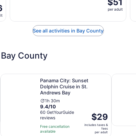
$51
6
per adult
lt
See all activities in Bay County
 Bay County
n new tab
Ope
Panama City: Sunset Dolphin Cruise in St. Andrews Bay
Panama Cit
Panama City: Sunset
Dolphin Cruise in St.
Andrews Bay
Activity
1h 30m
9.4
9.4/10
duration
out
60 GetYourGuide
is
Price
$29
reviews
of
1
is
10
hour
includes taxes &
$29
Free cancellation
fees
with
and
available
per
per adult