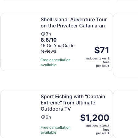
adult
6
reviews
n new tab
Op
Shell Island: Adventure Tour on the Privateer Catamaran
Panama Cit
Shell Island: Adventure Tour
on the Privateer Catamaran
Activity
3h
8.8
8.8/10
duration
out
16 GetYourGuide
is
Price
$71
reviews
of
3
is
10
hours
includes taxes &
$71
Free cancellation
fees
with
available
per
per adult
16
adult
reviews
Opens in new tab
e [SELF-GUIDED]
Sport Fishing with "Captain Extreme" from Ultimate Outdo
Photograp
Sport Fishing with "Captain
Extreme" from Ultimate
Outdoors TV
Price
$1,200
Activity
6h
is
duration
includes taxes &
$1,200
Free cancellation
is
fees
available
per
per adult
6