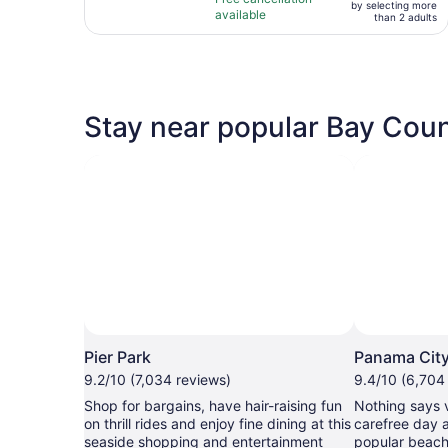
adult*
by selecting more
10
hours
available
than 2 adults
with
43
reviews
Stay near popular Bay Coun
Pier Park
Panama Cit
9.2/10 (7,034 reviews)
9.4/10 (6,704
Shop for bargains, have hair-raising fun
Nothing says 
on thrill rides and enjoy fine dining at this
carefree day 
seaside shopping and entertainment
popular beach