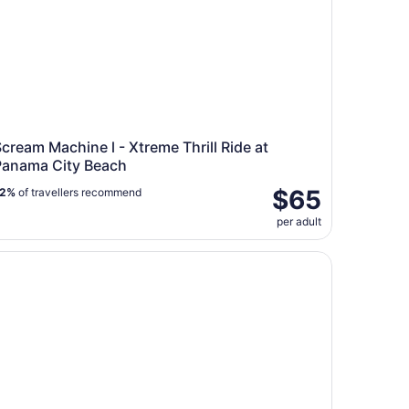
cream Machine l - Xtreme Thrill Ride at
Panama City Beach
$65
72%
of travellers recommend
per adult
lphin Sightseeing Tour near Shell Island in Panama City Be