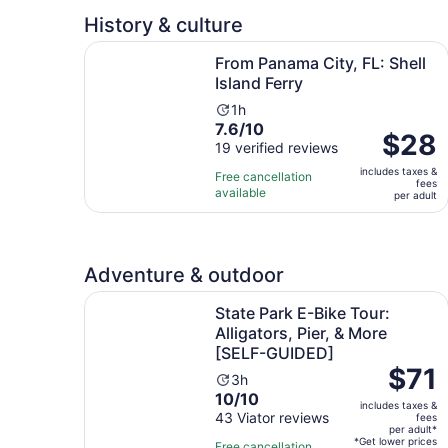
adult
History & culture
Opens i
From Panama City, FL: Shell Island Ferry
From Panama City, FL: Shell
Island Ferry
Activity
1h
7.6
7.6/10
duration
Price
$28
out
19 verified reviews
is
is
of
1
includes taxes &
$28
Free cancellation
fees
10
hour
available
per
per adult
with
adult
19
reviews
Adventure & outdoor
State Park E-Bike Tour: Alligators, Pier, & Mor
State Park E-Bike Tour:
Alligators, Pier, & More
[SELF-GUIDED]
Price
$71
Activity
3h
is
10.0
10/10
duration
includes taxes &
$71
out
43 Viator reviews
is
fees
per
per adult*
of
3
*Get lower prices
Free cancellation