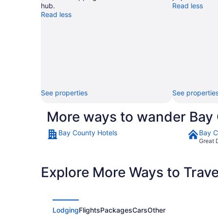
hub.
Read less
Read less
See properties
See propertie
More ways to wander Bay
Bay County Hotels
Bay C
Great 
Explore More Ways to Travel
Lodging
Flights
Packages
Cars
Other