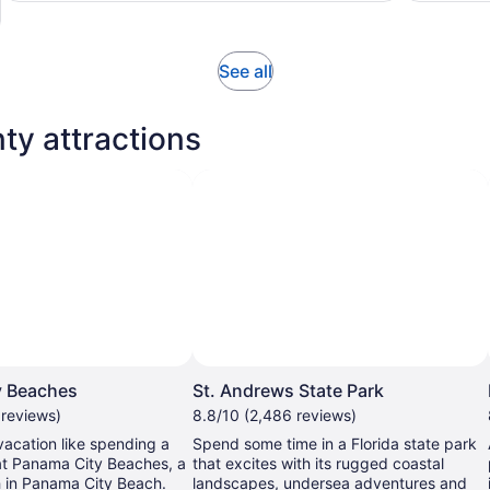
adult
hours
Opens
See all
in
new
ty attractions
tab
Photo by Meghana Vuppala
Open
Photo
y Beaches
St. Andrews State Park
by
 reviews)
8.8/10 (2,486 reviews)
Meghana
vacation like spending a
Spend some time in a Florida state park
Vuppala
at Panama City Beaches, a
that excites with its rugged coastal
 in Panama City Beach.
landscapes, undersea adventures and