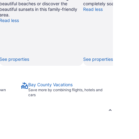
beautiful beaches or discover the
completely soaked and smil
beautiful sunsets in this family-friendly
Read less
area.
Read less
See properties
See properties
Bay County Vacations
town
Save more by combining flights, hotels and
cars