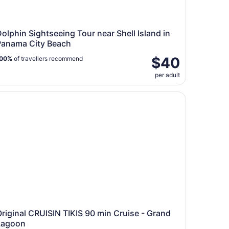
olphin Sightseeing Tour near Shell Island in
Panama City Beach
$40
00%
of travellers recommend
per adult
iginal CRUISIN TIKIS 90 min Cruise - Grand Lagoon
riginal CRUISIN TIKIS 90 min Cruise - Grand
Lagoon