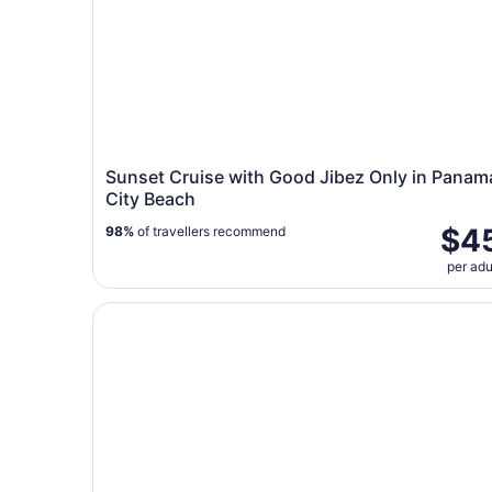
Sunset Cruise with Good Jibez Only in Panam
City Beach
$4
98%
of travellers recommend
per adu
Panama City: Sunset Dolphin Cruise in St. Andr