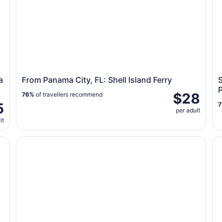
a
From Panama City, FL: Shell Island Ferry
S
$28
76%
of travellers recommend
5
per adult
lt
ews Bay
Panama City Beach Dolphin Cruise
Do