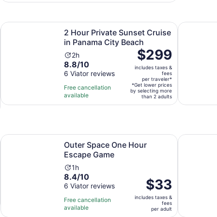
60
30
adult
reviews
minutes
Opens in new tab
Opens i
ell Island Tour
2 Hour Private Sunset Cruise in Panama City Beach
Port St Jo
2 Hour Private Sunset Cruise
in Panama City Beach
Price
$299
Activity
2h
is
8.8
8.8/10
duration
includes taxes &
$299
out
6 Viator reviews
is
fees
per
per traveler*
of
2
*Get lower prices
Free cancellation
traveler*
by selecting more
10
hours
available
than 2 adults
with
6
reviews
ens in new tab
Opens in new tab
Outer Space One Hour Escape Game
Rage Room
Outer Space One Hour
Escape Game
Activity
1h
8.4
8.4/10
duration
Price
$33
out
6 Viator reviews
is
is
of
1
includes taxes &
$33
Free cancellation
fees
10
hour
available
per
per adult
with