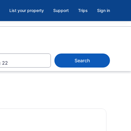
List your property
Support
Trips
Sign in
Search
 22
ream Machine l - Xtreme Thrill Ride at Panama City Beach