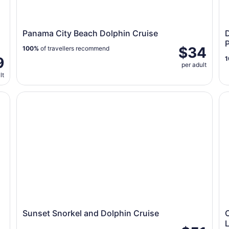
Panama City Beach Dolphin Cruise
D
$34
100%
of travellers recommend
9
1
per adult
lt
 Swim/float Sandbar
Sunset Snorkel and Dolphin Cruise
Or
Sunset Snorkel and Dolphin Cruise
O