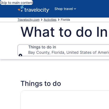
Skip to main content
Shop travel
Travelocity.com
Activities
Florida
What to do In
Things to do in
Bay County, Florida, United States of Amer
Things to do in
Things to do
Sunset Cruise with Good Jibez Only in Panama 