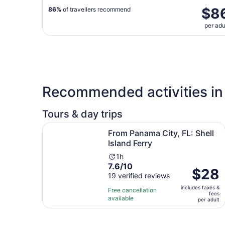
$8
86%
of travellers recommend
per adu
Recommended activities in
Tours & day trips
Opens i
From Panama City, FL: Shell Island Ferry
From Panama City, FL: Shell
Island Ferry
Activity
1h
7.6
7.6/10
duration
Price
$28
out
19 verified reviews
is
is
of
1
includes taxes &
$28
Free cancellation
fees
10
hour
available
per
per adult
with
adult
19