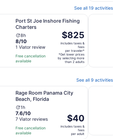
reviews
47
minutes
revi
See all 19 activities
n new tab
Opens in new tab
e Inshore Fishing Charters
Panama City Inshore 
Port St Joe Inshore Fishing
Pana
Charters
Cha
Price
$825
Activity
Ac
8h
6h
is
8.0
8/10
duration
du
includes taxes &
$825
out
1 Viator review
is
is
fees
per
per traveler*
of
8
6
*Get lower prices
Free cancellation
Free 
traveler*
by selecting more
10
hours
ho
available
avail
than 2 adults
with
1
review
See all 9 activities
Opens in new tab
Opens i
 Panama City Beach, Florida
AXE Throwing
Rage Room Panama City
AXE
Beach, Florida
Ac
1h
10.0
10/
Activity
du
1h
7.6
out
7.6/10
13 Vi
duration
is
Price
$40
out
of
7 Viator reviews
is
1
is
Free 
of
10
1
ho
includes taxes &
$40
Free cancellation
avail
fees
10
with
hour
available
per
per adult
with
13