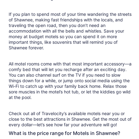
31
If you plan to spend most of your time wandering the streets
of Shawnee, making fast friendships with the locals, and
traveling the open road, then you don’t need an
accommodation with all the bells and whistles. Save your
money at budget motels so you can spend it on more
important things, like souvenirs that will remind you of
Shawnee forever.
All motel rooms come with that most important accessory—a
comfy bed that will let you recharge after an exciting day.
You can also channel surf on the TV if you need to slow
things down for a while, or jump onto social media using the
Wi-Fi to catch up with your family back home. Relax those
sore muscles in the motel’s hot tub, or let the kiddies go wild
at the pool.
Check out all of Travelocity’s available motels near you or
close to the best attractions in Shawnee. Get the most out of
every dollar—let’s see how far your adventure will go!
What is the price range for Motels in Shawnee?