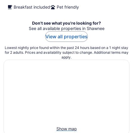
Breakfast included
Pet friendly
Don't see what you're looking for?
See all available properties in Shawnee
View all properties
Lowest nightly price found within the past 24 hours based on a 1 night stay
for 2 adults. Prices and availability subject to change. Additional terms may
apply.
Show map