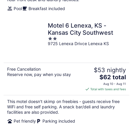
Pool
Breakfast included
Motel 6 Lenexa, KS -
Kansas City Southwest
2
9725 Lenexa Drivce Lenexa KS
out
of
5
Free Cancellation
$53 nightly
Reserve now, pay when you stay
The
$62 total
price
Aug 10 - Aug 11
is
Total with taxes and fees
$62
total
This motel doesn't skimp on freebies - guests receive free
per
WiFi and free self parking. A snack bar/deli and laundry
night
facilities are also provided.
Pet friendly
Parking included