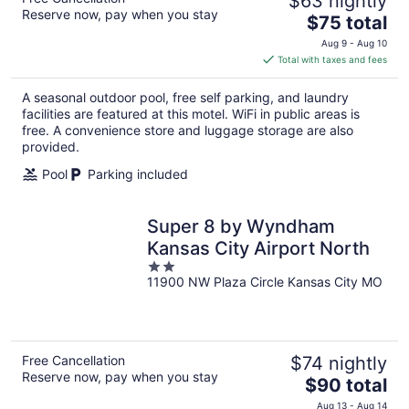
$63 nightly
Reserve now, pay when you stay
The
$75 total
price
Aug 9 - Aug 10
is
Total with taxes and fees
$75
total
A seasonal outdoor pool, free self parking, and laundry
per
facilities are featured at this motel. WiFi in public areas is
night
free. A convenience store and luggage storage are also
provided.
Pool
Parking included
Super 8 by Wyndham
Kansas City Airport North
2
11900 NW Plaza Circle Kansas City MO
out
of
5
Free Cancellation
$74 nightly
Reserve now, pay when you stay
The
$90 total
price
Aug 13 - Aug 14