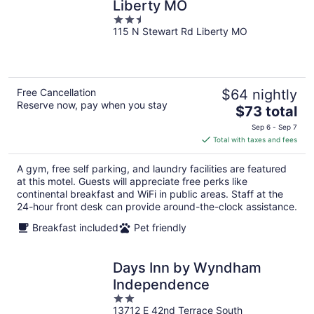
Liberty MO
2.5
115 N Stewart Rd Liberty MO
out
of
5
Free Cancellation
$64 nightly
Reserve now, pay when you stay
The
$73 total
price
Sep 6 - Sep 7
is
Total with taxes and fees
$73
total
A gym, free self parking, and laundry facilities are featured
per
at this motel. Guests will appreciate free perks like
night
continental breakfast and WiFi in public areas. Staff at the
24-hour front desk can provide around-the-clock assistance.
Breakfast included
Pet friendly
Days Inn by Wyndham
Independence
2
13712 E 42nd Terrace South
out