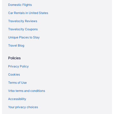
Domestic Flights
Caravanparks in Shawnee
Privatevacationhomes in Shawnee
Car Rentals in United States
Hotels in Leawood
Travelocity Reviews
Hotels near Legends Outlets Kansas City
Travelocity Coupons
Apartments in Lenexa
Unique Places to Stay
Bedandbreakfast in Lenexa
Travel Blog
Cabins in Lenexa
Policies
Cottages in Lenexa
Aparthotels in Lenexa
Privacy Policy
Guesthouses in Lenexa
Cookies
Hotels in Lenexa
Terms of Use
Caravanparks in Lenexa
Vrbo terms and conditions
Merriam Hotels
Accessibility
Hotels near Mid-America Sports Complex
Your privacy choices
Cabins in Mission