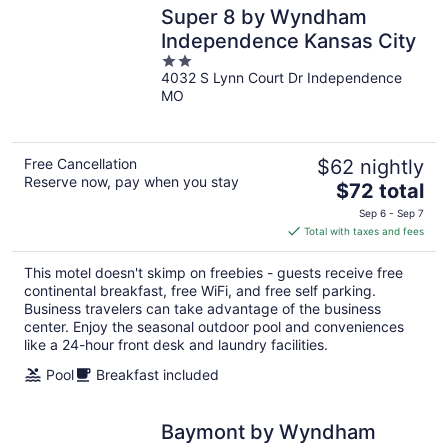
Super 8 by Wyndham
Independence Kansas City
2
4032 S Lynn Court Dr Independence
out
MO
of
5
Free Cancellation
$62 nightly
Reserve now, pay when you stay
The
$72 total
price
Sep 6 - Sep 7
is
Total with taxes and fees
$72
total
This motel doesn't skimp on freebies - guests receive free
per
continental breakfast, free WiFi, and free self parking.
night
Business travelers can take advantage of the business
center. Enjoy the seasonal outdoor pool and conveniences
like a 24-hour front desk and laundry facilities.
Pool
Breakfast included
Baymont by Wyndham