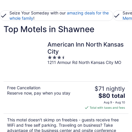
Seize Your Someday with our
amazing deals for the
Save
whole family
!
Memb
Top Motels in Shawnee
American Inn North Kansas
City
3.5
1211 Armour Rd North Kansas City MO
out
of
5
Free Cancellation
$71 nightly
Reserve now, pay when you stay
The
$80 total
price
Aug 9 - Aug 10
is
Total with taxes and fees
$80
total
This motel doesn't skimp on freebies - guests receive free
per
WiFi and free self parking. Traveling on business? Take
night
advantage of the business center and onsite conference