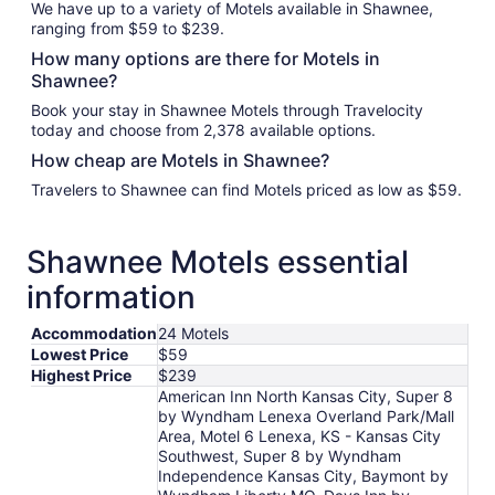
We have up to a variety of Motels available in Shawnee,
ranging from $59 to $239.
How many options are there for Motels in
Shawnee?
Book your stay in Shawnee Motels through Travelocity
today and choose from 2,378 available options.
How cheap are Motels in Shawnee?
Travelers to Shawnee can find Motels priced as low as $59.
Shawnee Motels essential
information
Accommodation
24 Motels
Lowest Price
$59
Highest Price
$239
American Inn North Kansas City, Super 8
by Wyndham Lenexa Overland Park/Mall
Area, Motel 6 Lenexa, KS - Kansas City
Southwest, Super 8 by Wyndham
Independence Kansas City, Baymont by