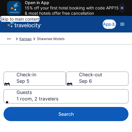
Open in App
15% off your first hotel booking with code APP15
& most hotels offer free cancellation
Skip to main content
App
Kansas
Shawnee Motels
Book Motels in Shawnee, KS
Check-in
Check-out
Sep 5
Sep 6
Guests
1 room, 2 travelers
Search