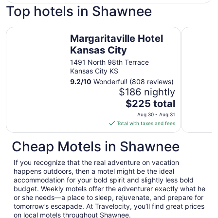
Top hotels in Shawnee
Margaritaville Hotel Kansas City
Crowne P
Margaritaville Hotel
Kansas City
1491 North 98th Terrace
Kansas City KS
9.2
/
10
Wonderful! (808 reviews)
$186 nightly
The
$225 total
price
Aug 30 - Aug 31
is
Total with taxes and fees
$225
total
Cheap Motels in Shawnee
per
night
If you recognize that the real adventure on vacation
from
happens outdoors, then a motel might be the ideal
Aug
accommodation for your bold spirit and slightly less bold
budget. Weekly motels offer the adventurer exactly what he
30
or she needs—a place to sleep, rejuvenate, and prepare for
to
tomorrow’s escapade. At Travelocity, you’ll find great prices
Aug
on local motels throughout Shawnee.