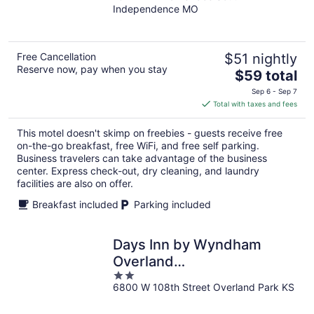
Independence MO
of
5
Free Cancellation
$51 nightly
Reserve now, pay when you stay
The
$59 total
price
Sep 6 - Sep 7
is
Total with taxes and fees
$59
total
This motel doesn't skimp on freebies - guests receive free
per
on-the-go breakfast, free WiFi, and free self parking.
night
Business travelers can take advantage of the business
center. Express check-out, dry cleaning, and laundry
facilities are also on offer.
Breakfast included
Parking included
Days Inn by Wyndham
Overland
2
Park/Metcalf/Convention
6800 W 108th Street Overland Park KS
out
Center
of