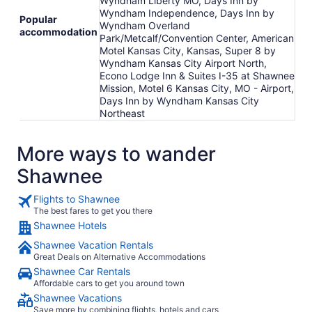
Wyndham Liberty MO, Days Inn by
Wyndham Independence, Days Inn by
Popular
Wyndham Overland
accommodation
Park/Metcalf/Convention Center, American
Motel Kansas City, Kansas, Super 8 by
Wyndham Kansas City Airport North,
Econo Lodge Inn & Suites I-35 at Shawnee
Mission, Motel 6 Kansas City, MO - Airport,
Days Inn by Wyndham Kansas City
Northeast
More ways to wander
Shawnee
Flights to Shawnee
The best fares to get you there
Shawnee Hotels
Shawnee Vacation Rentals
Great Deals on Alternative Accommodations
Shawnee Car Rentals
Affordable cars to get you around town
Shawnee Vacations
Save more by combining flights, hotels and cars