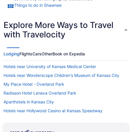
Things to do in Shawnee
Explore More Ways to Travel
with Travelocity
Lodging
Flights
Cars
Other
Book on Expedia
Hotels near University of Kansas Medical Center
Hotels near Wonderscope Children's Museum of Kansas City
My Place Hotel - Overland Park
Radisson Hotel Lenexa Overland Park
Aparthotels in Kansas City
Hotels near Hollywood Casino at Kansas Speedway
Hotels near Johnson County Community College
Hotels near AdventHealth Shawnee Mission