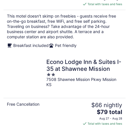
is
Total with taxes and fees
$90
total
This motel doesn't skimp on freebies - guests receive free
per
on-the-go breakfast, free WiFi, and free self parking.
night
Traveling on business? Take advantage of the 24-hour
business center and airport shuttle. A terrace and a
computer station are also provided.
Breakfast included
Pet friendly
Econo Lodge Inn & Suites I-
35 at Shawnee Mission
2
7508 Shawnee Mission Pkwy Mission
out
KS
of
5
Free Cancellation
$66 nightly
The
$79 total
price
Aug 27 - Aug 28
is
Total with taxes and fees
$79