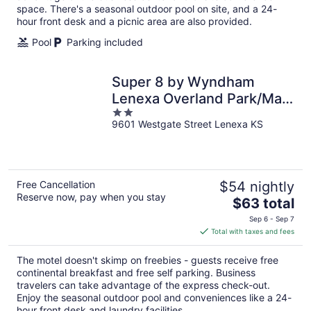
space. There's a seasonal outdoor pool on site, and a 24-
hour front desk and a picnic area are also provided.
Pool
Parking included
Super 8 by Wyndham
Lenexa Overland Park/Mall
2
Area
9601 Westgate Street Lenexa KS
out
of
5
Free Cancellation
$54 nightly
Reserve now, pay when you stay
The
$63 total
price
Sep 6 - Sep 7
is
Total with taxes and fees
$63
total
The motel doesn't skimp on freebies - guests receive free
per
continental breakfast and free self parking. Business
night
travelers can take advantage of the express check-out.
Enjoy the seasonal outdoor pool and conveniences like a 24-
hour front desk and laundry facilities.