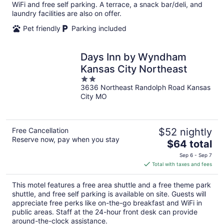
per
WiFi and free self parking. A terrace, a snack bar/deli, and
night
laundry facilities are also on offer.
Pet friendly
Parking included
Days Inn by Wyndham
Kansas City Northeast
2
3636 Northeast Randolph Road Kansas
out
City MO
of
5
Free Cancellation
$52 nightly
Reserve now, pay when you stay
The
$64 total
price
Sep 6 - Sep 7
is
Total with taxes and fees
$64
total
This motel features a free area shuttle and a free theme park
per
shuttle, and free self parking is available on site. Guests will
night
appreciate free perks like on-the-go breakfast and WiFi in
public areas. Staff at the 24-hour front desk can provide
around-the-clock assistance.