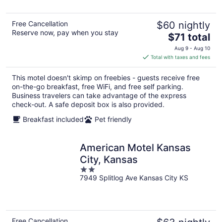
5
Free Cancellation
$60 nightly
Reserve now, pay when you stay
The
$71 total
price
Aug 9 - Aug 10
is
Total with taxes and fees
$71
total
This motel doesn't skimp on freebies - guests receive free
per
on-the-go breakfast, free WiFi, and free self parking.
night
Business travelers can take advantage of the express
check-out. A safe deposit box is also provided.
Breakfast included
Pet friendly
American Motel Kansas
City, Kansas
2
7949 Splitlog Ave Kansas City KS
out
of
5
Free Cancellation