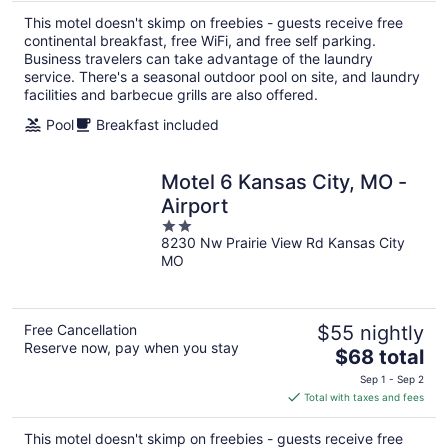
total
This motel doesn't skimp on freebies - guests receive free
per
continental breakfast, free WiFi, and free self parking.
night
Business travelers can take advantage of the laundry
service. There's a seasonal outdoor pool on site, and laundry
facilities and barbecue grills are also offered.
Pool
Breakfast included
Motel 6 Kansas City, MO -
Airport
2
8230 Nw Prairie View Rd Kansas City
out
MO
of
5
Free Cancellation
$55 nightly
Reserve now, pay when you stay
The
$68 total
price
Sep 1 - Sep 2
is
Total with taxes and fees
$68
total
This motel doesn't skimp on freebies - guests receive free