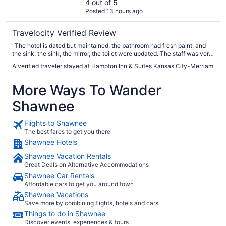
4 out of 5
Posted 13 hours ago
Travelocity Verified Review
"The hotel is dated but maintained, the bathroom had fresh paint, and
the sink, the sink, the mirror, the toilet were updated. The staff was very
helpful and friendly."
A verified traveler stayed at Hampton Inn & Suites Kansas City-Merriam
More Ways To Wander
Shawnee
Flights to Shawnee
The best fares to get you there
Shawnee Hotels
Shawnee Vacation Rentals
Great Deals on Alternative Accommodations
Shawnee Car Rentals
Affordable cars to get you around town
Shawnee Vacations
Save more by combining flights, hotels and cars
Things to do in Shawnee
Discover events, experiences & tours