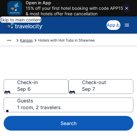
Open in App
15% off your first hotel booking with code APP15
& most hotels offer free cancellation
Skip to main content
App
Kansas
Hotels with Hot Tubs in Shawnee
Find hotels with a hot tub in
room in Shawnee, KS from $112
Check-in
Check-out
Sep 6
Sep 7
Guests
1 room, 2 travelers
Search