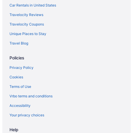
Car Rentals in United States
Travelocity Reviews
Travelocity Coupons
Unique Places to Stay
Travel Blog
Policies
Privacy Policy
Cookies
Terms of Use
Vrbo terms and conditions
Accessibility
Your privacy choices
Help