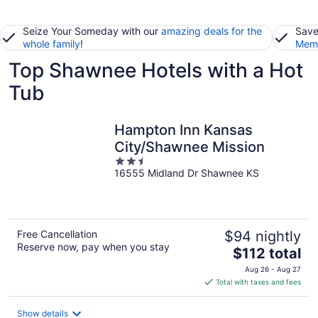
Seize Your Someday with our
amazing deals for the
Save
whole family
!
Memb
Top Shawnee Hotels with a Hot
Tub
Hampton Inn Kansas
City/Shawnee Mission
2.5
16555 Midland Dr Shawnee KS
out
of
5
Free Cancellation
$94 nightly
Reserve now, pay when you stay
The
$112 total
price
Aug 26 - Aug 27
is
Total with taxes and fees
$112
total
Show details