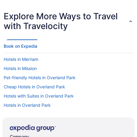
Explore More Ways to Travel
with Travelocity
Book on Expedia
Hotels in Merriam
Hotels in Mission
Pet-friendly Hotels in Overland Park
Cheap Hotels in Overland Park
Hotels with Suites in Overland Park
Hotels in Overland Park
Car rentals in Overland Park
Luxury Hotels in Overland Park
Company