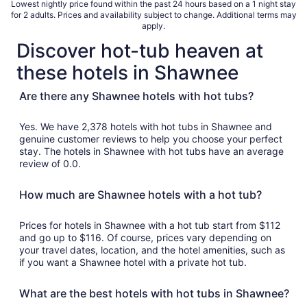
Lowest nightly price found within the past 24 hours based on a 1 night stay
for 2 adults. Prices and availability subject to change. Additional terms may
apply.
Discover hot-tub heaven at
these hotels in Shawnee
Are there any Shawnee hotels with hot tubs?
Yes. We have 2,378 hotels with hot tubs in Shawnee and
genuine customer reviews to help you choose your perfect
stay. The hotels in Shawnee with hot tubs have an average
review of 0.0.
How much are Shawnee hotels with a hot tub?
Prices for hotels in Shawnee with a hot tub start from $112
and go up to $116. Of course, prices vary depending on
your travel dates, location, and the hotel amenities, such as
if you want a Shawnee hotel with a private hot tub.
What are the best hotels with hot tubs in Shawnee?