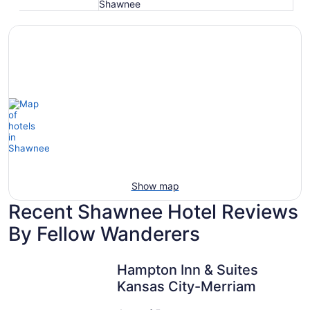
Shawnee
Show map
Recent Shawnee Hotel Reviews
By Fellow Wanderers
Hampton Inn & Suites Kansas City-Merriam
Hampton Inn & Suites
Kansas City-Merriam