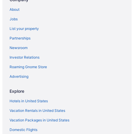
About
Jobs
List your property
Partnerships
Newsroom
Investor Relations
Roaming Gnome Store
Advertising
Explore
Hotels in United States
Vacation Rentals in United States
Vacation Packages in United States
Domestic Flights