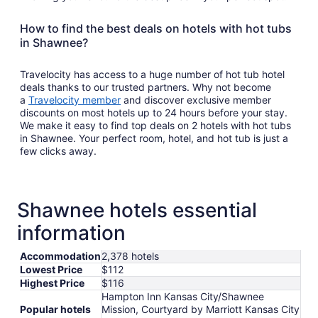
How to find the best deals on hotels with hot tubs
in Shawnee?
Travelocity has access to a huge number of hot tub hotel
deals thanks to our trusted partners. Why not become
a
Travelocity member
and discover exclusive member
discounts on most hotels up to 24 hours before your stay.
We make it easy to find top deals on 2 hotels with hot tubs
in Shawnee. Your perfect room, hotel, and hot tub is just a
few clicks away.
Shawnee hotels essential
information
Accommodation
2,378 hotels
Lowest Price
$112
Highest Price
$116
Hampton Inn Kansas City/Shawnee
Popular hotels
Mission, Courtyard by Marriott Kansas City