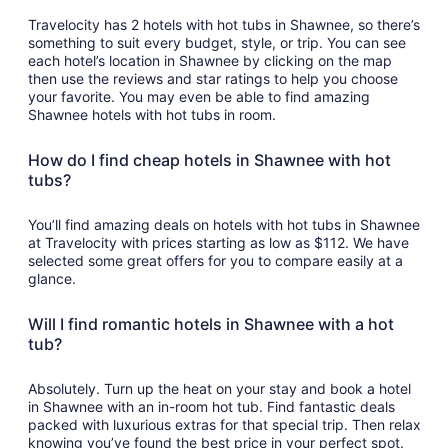
Travelocity has 2 hotels with hot tubs in Shawnee, so there’s
something to suit every budget, style, or trip. You can see
each hotel’s location in Shawnee by clicking on the map
then use the reviews and star ratings to help you choose
your favorite. You may even be able to find amazing
Shawnee hotels with hot tubs in room.
How do I find cheap hotels in Shawnee with hot
tubs?
You’ll find amazing deals on hotels with hot tubs in Shawnee
at Travelocity with prices starting as low as $112. We have
selected some great offers for you to compare easily at a
glance.
Will I find romantic hotels in Shawnee with a hot
tub?
Absolutely. Turn up the heat on your stay and book a hotel
in Shawnee with an in-room hot tub. Find fantastic deals
packed with luxurious extras for that special trip. Then relax
knowing you’ve found the best price in your perfect spot.