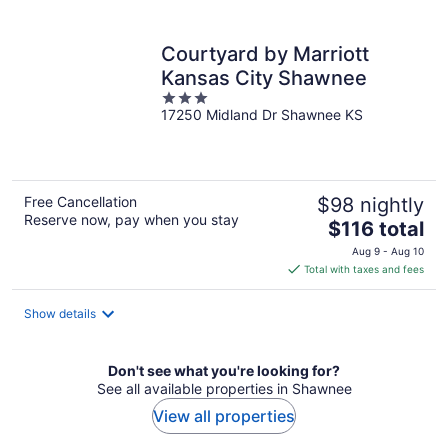
per
night
Courtyard by Marriott
Kansas City Shawnee
3
17250 Midland Dr Shawnee KS
out
of
5
Free Cancellation
$98 nightly
Reserve now, pay when you stay
The
$116 total
price
Aug 9 - Aug 10
is
Total with taxes and fees
$116
total
Show details
per
night
Don't see what you're looking for?
See all available properties in Shawnee
View all properties