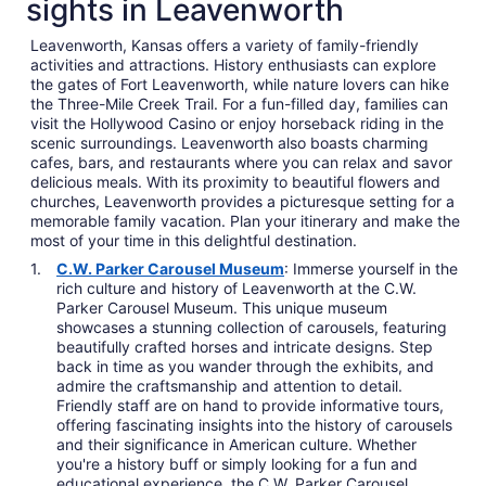
sights in Leavenworth
Leavenworth, Kansas offers a variety of family-friendly
activities and attractions. History enthusiasts can explore
the gates of Fort Leavenworth, while nature lovers can hike
the Three-Mile Creek Trail. For a fun-filled day, families can
visit the Hollywood Casino or enjoy horseback riding in the
scenic surroundings. Leavenworth also boasts charming
cafes, bars, and restaurants where you can relax and savor
delicious meals. With its proximity to beautiful flowers and
churches, Leavenworth provides a picturesque setting for a
memorable family vacation. Plan your itinerary and make the
most of your time in this delightful destination.
C.W. Parker Carousel Museum
: Immerse yourself in the
rich culture and history of Leavenworth at the C.W.
Parker Carousel Museum. This unique museum
showcases a stunning collection of carousels, featuring
beautifully crafted horses and intricate designs. Step
back in time as you wander through the exhibits, and
admire the craftsmanship and attention to detail.
Friendly staff are on hand to provide informative tours,
offering fascinating insights into the history of carousels
and their significance in American culture. Whether
you're a history buff or simply looking for a fun and
educational experience, the C.W. Parker Carousel