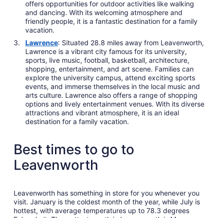
offers opportunities for outdoor activities like walking
and dancing. With its welcoming atmosphere and
friendly people, it is a fantastic destination for a family
vacation.
Lawrence
: Situated 28.8 miles away from Leavenworth,
Lawrence is a vibrant city famous for its university,
sports, live music, football, basketball, architecture,
shopping, entertainment, and art scene. Families can
explore the university campus, attend exciting sports
events, and immerse themselves in the local music and
arts culture. Lawrence also offers a range of shopping
options and lively entertainment venues. With its diverse
attractions and vibrant atmosphere, it is an ideal
destination for a family vacation.
Best times to go to
Leavenworth
Leavenworth has something in store for you whenever you
visit. January is the coldest month of the year, while July is
hottest, with average temperatures up to 78.3 degrees