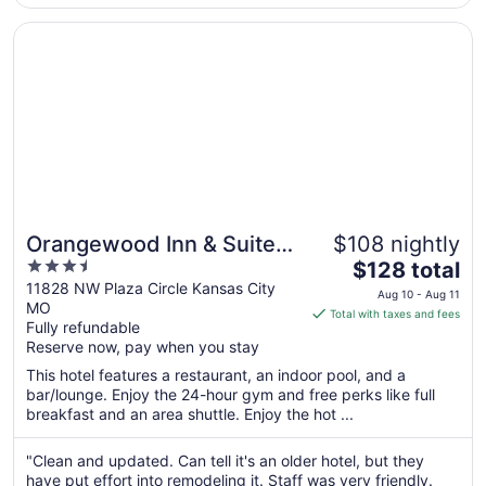
Opens in a new window
Orangewood Inn & Suites Kansas City Airport
Orangewood Inn & Suites
$108 nightly
3.5
The
Kansas City Airport
$128 total
out
price
11828 NW Plaza Circle Kansas City
Aug 10 - Aug 11
MO
of
is
Total with taxes and fees
Fully refundable
5
$128
Reserve now, pay when you stay
total
per
This hotel features a restaurant, an indoor pool, and a
bar/lounge. Enjoy the 24-hour gym and free perks like full
night
breakfast and an area shuttle. Enjoy the hot ...
from
Aug
"Clean and updated. Can tell it's an older hotel, but they
10
have put effort into remodeling it. Staff was very friendly.
to