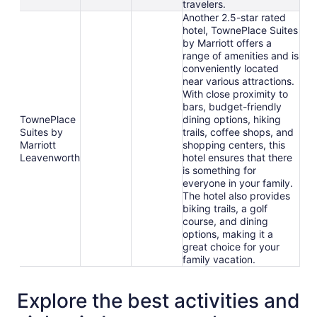
travelers.
Another 2.5-star rated
hotel, TownePlace Suites
by Marriott offers a
range of amenities and is
conveniently located
near various attractions.
With close proximity to
bars, budget-friendly
TownePlace
dining options, hiking
Suites by
trails, coffee shops, and
Marriott
shopping centers, this
Leavenworth
hotel ensures that there
is something for
everyone in your family.
The hotel also provides
biking trails, a golf
course, and dining
options, making it a
great choice for your
family vacation.
Explore the best activities and