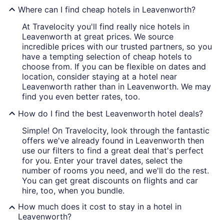
Where can I find cheap hotels in Leavenworth?
At Travelocity you'll find really nice hotels in
Leavenworth at great prices. We source
incredible prices with our trusted partners, so you
have a tempting selection of cheap hotels to
choose from. If you can be flexible on dates and
location, consider staying at a hotel near
Leavenworth rather than in Leavenworth. We may
find you even better rates, too.
How do I find the best Leavenworth hotel deals?
Simple! On Travelocity, look through the fantastic
offers we've already found in Leavenworth then
use our filters to find a great deal that's perfect
for you. Enter your travel dates, select the
number of rooms you need, and we'll do the rest.
You can get great discounts on flights and car
hire, too, when you bundle.
How much does it cost to stay in a hotel in
Leavenworth?