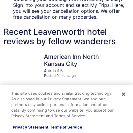
Sign into your account and select My Trips. Here,
you will see your cancellation options. We offer
free cancellation on many properties.
Recent Leavenworth hotel
reviews by fellow wanderers
American Inn North Kansas City
Great Wol
American Inn North
Kansas City
4 out of 5
Posted 9 hours ago
Travelocity Verified Review
Traveloc
This site uses cookies and similar tracking technology.
"It was an awesome trip will recommend this hotel"
"So much fu
As disclosed in our Privacy Statement, we and our
A verified traveler stayed at American Inn North Kansas City
A verified 
partners may collect personal information and other
data. By continuing to use our website, you accept our
Privacy Statement and Terms of Service.
Privacy Statement
Terms of Service
Explore More Ways to Travel