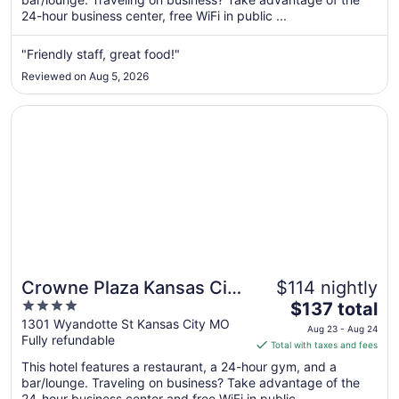
24-hour business center, free WiFi in public ...
night
from
Aug
"Friendly staff, great food!"
20
Reviewed on Aug 5, 2026
to
Aug
Opens in a new window
Crowne Plaza Kansas City Downtown by IHG
21
Crowne Plaza Kansas City
$114 nightly
4
The
Downtown by IHG
$137 total
out
price
1301 Wyandotte St Kansas City MO
Aug 23 - Aug 24
Fully refundable
of
is
Total with taxes and fees
5
$137
This hotel features a restaurant, a 24-hour gym, and a
total
bar/lounge. Traveling on business? Take advantage of the
per
24-hour business center and free WiFi in public ...