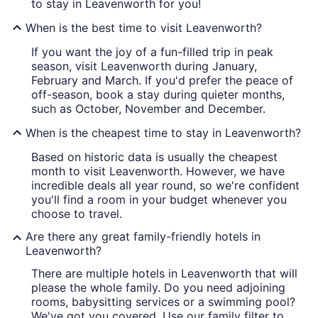
to stay in Leavenworth for you!
When is the best time to visit Leavenworth?
If you want the joy of a fun-filled trip in peak
season, visit Leavenworth during January,
February and March. If you'd prefer the peace of
off-season, book a stay during quieter months,
such as October, November and December.
When is the cheapest time to stay in Leavenworth?
Based on historic data is usually the cheapest
month to visit Leavenworth. However, we have
incredible deals all year round, so we're confident
you'll find a room in your budget whenever you
choose to travel.
Are there any great family-friendly hotels in
Leavenworth?
There are multiple hotels in Leavenworth that will
please the whole family. Do you need adjoining
rooms, babysitting services or a swimming pool?
We've got you covered. Use our family filter to