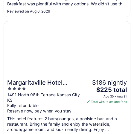
Breakfast was plentiful with many options. We didn't use the
Aug
pool, but others did. Easy access to the interstate for easy
11
Reviewed on Aug 6, 2026
travel"
Opens in a new window
Margaritaville Hotel Kansas City
Margaritaville Hotel
$186 nightly
4
The
Kansas City
$225 total
out
price
1491 North 98th Terrace Kansas City
Aug 30 - Aug 31
KS
of
is
Total with taxes and fees
Fully refundable
5
$225
Reserve now, pay when you stay
total
per
This hotel features 2 bars/lounges, a poolside bar, and a
restaurant. Bring the family and enjoy the waterslide,
night
arcade/game room, and kid-friendly dining. Enjoy ...
from