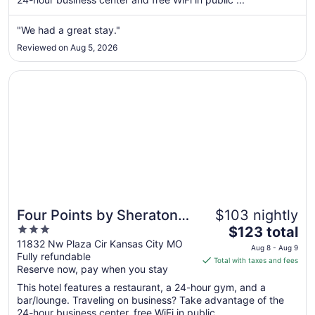
night
from
"We had a great stay."
Aug
Reviewed on Aug 5, 2026
23
to
Opens in a new window
Four Points by Sheraton Kansas City Airport
Aug
24
Four Points by Sheraton
$103 nightly
3
The
Kansas City Airport
$123 total
out
price
11832 Nw Plaza Cir Kansas City MO
Aug 8 - Aug 9
Fully refundable
of
is
Total with taxes and fees
Reserve now, pay when you stay
5
$123
total
This hotel features a restaurant, a 24-hour gym, and a
per
bar/lounge. Traveling on business? Take advantage of the
24-hour business center, free WiFi in public ...
night