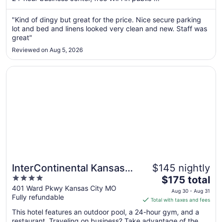
from
Aug
"Kind of dingy but great for the price. Nice secure parking
lot and bed and linens looked very clean and new. Staff was
8
great"
to
Aug
Reviewed on Aug 5, 2026
9
Opens in a new window
InterContinental Kansas City at The Plaza by IHG
InterContinental Kansas
$145 nightly
4
The
City at The Plaza by IHG
$175 total
out
price
401 Ward Pkwy Kansas City MO
Aug 30 - Aug 31
Fully refundable
of
is
Total with taxes and fees
5
$175
This hotel features an outdoor pool, a 24-hour gym, and a
total
restaurant. Traveling on business? Take advantage of the