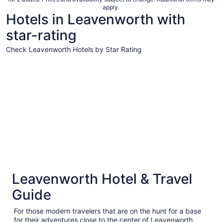
per
apply.
night
Hotels in Leavenworth with
from
star-rating
Aug
9
Check Leavenworth Hotels by Star Rating
to
Aug
3 Star Hotels
10
3 Star Hotels
Leavenworth Hotel & Travel
129 properties
Guide
For those modern travelers that are on the hunt for a base
for their adventures close to the center of Leavenworth,