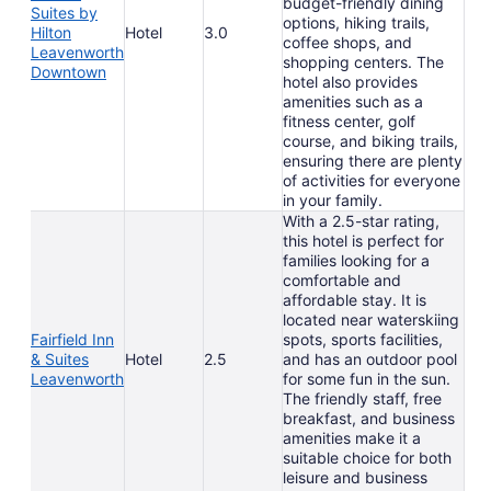
budget-friendly dining
Suites by
options, hiking trails,
Hilton
Hotel
3.0
coffee shops, and
Leavenworth
shopping centers. The
Downtown
hotel also provides
amenities such as a
fitness center, golf
course, and biking trails,
ensuring there are plenty
of activities for everyone
in your family.
With a 2.5-star rating,
this hotel is perfect for
families looking for a
comfortable and
affordable stay. It is
located near waterskiing
Fairfield Inn
spots, sports facilities,
& Suites
Hotel
2.5
and has an outdoor pool
Leavenworth
for some fun in the sun.
The friendly staff, free
breakfast, and business
amenities make it a
suitable choice for both
leisure and business