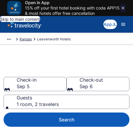
Open in App
15% off your first hotel booking with code APP15
& most hotels offer free cancellation
Skip to main content
App
Kansas
Leavenworth Hotels
Book Hotels in Leavenworth,
KS
Check-in
Check-out
Sep 5
Sep 6
Guests
1 room, 2 travelers
Search