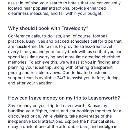
assist in refining your search to hotels that are conveniently
located near popular attractions, provide enhanced
cleanliness measures, and fall within your budget.
Why should I book with Travelocity?
Conference calls, to-do lists, and, of course, football
practice. Busy lives and packed schedules call for trips that
are hassle-free. Our aim is to provide stress-free travel
every time you and your family book with us so that you can
spend less time worrying and more time creating cherished
memories. To achieve this, we will assist you in finding and
planning your ideal trip, along with offering transparent
pricing and reliable reviews. Our dedicated customer
support team is available 24/7 to assist you before, during,
and after your vacation.
How can I save money on my trip to Leavenworth?
Save money on your trip to Leavenworth, Kansas by
bundling your flights, hotel, and car bookings together for a
discounted price. While visiting, take advantage of the
inexpensive local attractions. Explore the historical sites,
enjoy a drink at one of the affordable bars, and indulge in