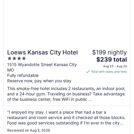
Loews Kansas City Hotel
$199 nightly
4
The
$239 total
out
price
1515 Wyandotte Street Kansas City
Aug 23 - Aug 24
MO
of
is
Total with taxes and fees
Fully refundable
5
$239
Reserve now, pay when you stay
total
per
This smoke-free hotel includes 2 restaurants, an indoor pool,
and a 24-hour gym. Traveling on business? Take advantage
night
of the business center, free WiFi in public ...
from
Aug
"I enjoyed my stay. I want a place that had a bar a
23
restaurant and room service and it checked all those blocks.
to
Food was good services outstanding if I’m ever in the city
Aug
again. I’ll definitely stay at this hotel."
24
Reviewed on Aug 5, 2026