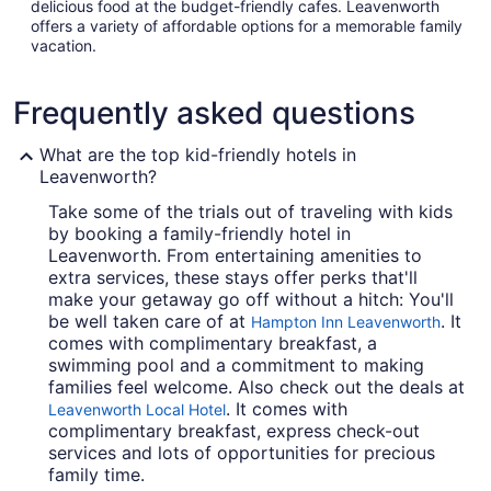
delicious food at the budget-friendly cafes. Leavenworth
offers a variety of affordable options for a memorable family
vacation.
Frequently asked questions
What are the top kid-friendly hotels in
Leavenworth?
Take some of the trials out of traveling with kids
by booking a family-friendly hotel in
Leavenworth. From entertaining amenities to
extra services, these stays offer perks that'll
make your getaway go off without a hitch: You'll
be well taken care of at
. It
Hampton Inn Leavenworth
comes with complimentary breakfast, a
swimming pool and a commitment to making
families feel welcome. Also check out the deals at
. It comes with
Leavenworth Local Hotel
complimentary breakfast, express check-out
services and lots of opportunities for precious
family time.