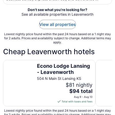
from
Aug
Don't see what you're looking for?
10
See all available properties in Leavenworth
to
Aug
View all properties
11
Lowest nightly price found within the past 24 hours based on a 1 night stay
for 2 adults. Prices and availability subject to change. Additional terms may
apply.
Cheap Leavenworth hotels
Econo Lodge Lansing - Leavenworth
Super 8 
Econo Lodge Lansing
- Leavenworth
504 N Main St Lansing KS
$81 nightly
The
$94 total
price
Aug 9 - Aug 10
is
Total with taxes and fees
$94
total
Lowest nightly price found within the past 24 hours based on a 1 night stay
for 2 adults. Prices and availability subject to change. Additional terms may