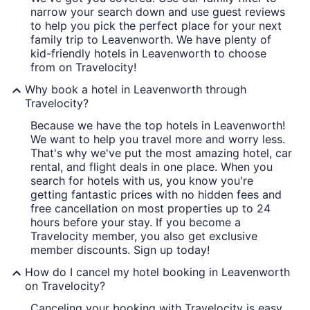
narrow your search down and use guest reviews
to help you pick the perfect place for your next
family trip to Leavenworth. We have plenty of
kid-friendly hotels in Leavenworth to choose
from on Travelocity!
Why book a hotel in Leavenworth through
Travelocity?
Because we have the top hotels in Leavenworth!
We want to help you travel more and worry less.
That's why we've put the most amazing hotel, car
rental, and flight deals in one place. When you
search for hotels with us, you know you're
getting fantastic prices with no hidden fees and
free cancellation on most properties up to 24
hours before your stay. If you become a
Travelocity member, you also get exclusive
member discounts. Sign up today!
How do I cancel my hotel booking in Leavenworth
on Travelocity?
Canceling your booking with Travelocity is easy.