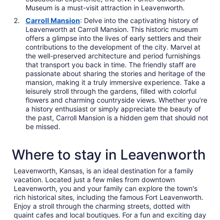
Museum is a must-visit attraction in Leavenworth.
Carroll Mansion
: Delve into the captivating history of
Leavenworth at Carroll Mansion. This historic museum
offers a glimpse into the lives of early settlers and their
contributions to the development of the city. Marvel at
the well-preserved architecture and period furnishings
that transport you back in time. The friendly staff are
passionate about sharing the stories and heritage of the
mansion, making it a truly immersive experience. Take a
leisurely stroll through the gardens, filled with colorful
flowers and charming countryside views. Whether you're
a history enthusiast or simply appreciate the beauty of
the past, Carroll Mansion is a hidden gem that should not
be missed.
Where to stay in Leavenworth
Leavenworth, Kansas, is an ideal destination for a family
vacation. Located just a few miles from downtown
Leavenworth, you and your family can explore the town's
rich historical sites, including the famous Fort Leavenworth.
Enjoy a stroll through the charming streets, dotted with
quaint cafes and local boutiques. For a fun and exciting day