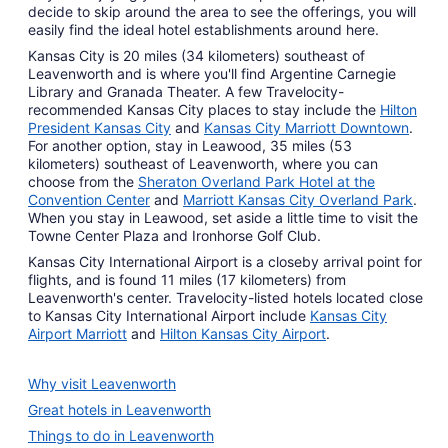
decide to skip around the area to see the offerings, you will
easily find the ideal hotel establishments around here.
Kansas City is 20 miles (34 kilometers) southeast of
Leavenworth and is where you'll find Argentine Carnegie
Library and Granada Theater. A few Travelocity-
recommended Kansas City places to stay include the
Hilton
President Kansas City
and
Kansas City Marriott Downtown
.
For another option, stay in Leawood, 35 miles (53
kilometers) southeast of Leavenworth, where you can
choose from the
Sheraton Overland Park Hotel at the
Convention Center
and
Marriott Kansas City Overland Park
.
When you stay in Leawood, set aside a little time to visit the
Towne Center Plaza and Ironhorse Golf Club.
Kansas City International Airport is a closeby arrival point for
flights, and is found 11 miles (17 kilometers) from
Leavenworth's center. Travelocity-listed hotels located close
to Kansas City International Airport include
Kansas City
Airport Marriott
and
Hilton Kansas City Airport
.
Why visit Leavenworth
Great hotels in Leavenworth
Things to do in Leavenworth