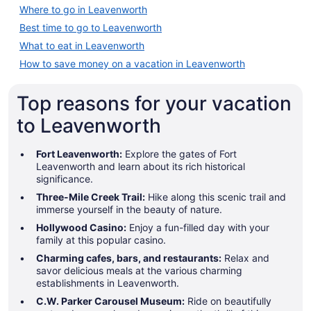
Where to go in Leavenworth
Best time to go to Leavenworth
What to eat in Leavenworth
How to save money on a vacation in Leavenworth
Top reasons for your vacation
to Leavenworth
Fort Leavenworth:
Explore the gates of Fort
Leavenworth and learn about its rich historical
significance.
Three-Mile Creek Trail:
Hike along this scenic trail and
immerse yourself in the beauty of nature.
Hollywood Casino:
Enjoy a fun-filled day with your
family at this popular casino.
Charming cafes, bars, and restaurants:
Relax and
savor delicious meals at the various charming
establishments in Leavenworth.
C.W. Parker Carousel Museum:
Ride on beautifully