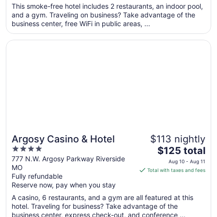
total
This smoke-free hotel includes 2 restaurants, an indoor pool,
per
and a gym. Traveling on business? Take advantage of the
business center, free WiFi in public areas, ...
night
from
Opens in a new window
Argosy Casino & Hotel
Aug
9
to
Aug
10
Argosy Casino & Hotel
$113 nightly
4
The
$125 total
out
price
777 N.W. Argosy Parkway Riverside
Aug 10 - Aug 11
MO
of
is
Total with taxes and fees
Fully refundable
5
$125
Reserve now, pay when you stay
total
per
A casino, 6 restaurants, and a gym are all featured at this
hotel. Traveling for business? Take advantage of the
night
business center, express check-out, and conference ...