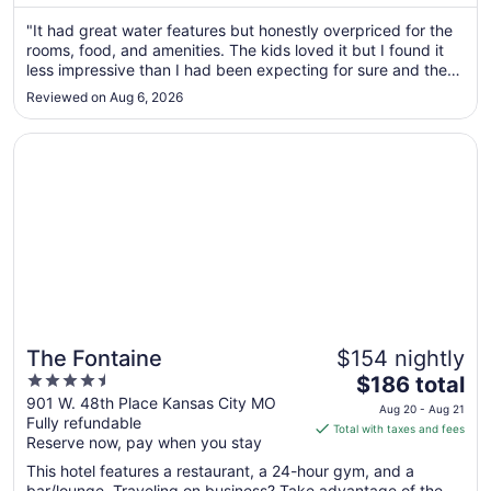
Aug
"It had great water features but honestly overpriced for the
30
rooms, food, and amenities. The kids loved it but I found it
to
less impressive than I had been expecting for sure and the
Aug
cost was not worth the food quality, room quality and check
31
Reviewed on Aug 6, 2026
in and check out times are way to early and way to late to
..."
Opens in a new window
The Fontaine
The Fontaine
$154 nightly
4.5
The
$186 total
out
price
901 W. 48th Place Kansas City MO
Aug 20 - Aug 21
Fully refundable
of
is
Total with taxes and fees
Reserve now, pay when you stay
5
$186
total
This hotel features a restaurant, a 24-hour gym, and a
per
bar/lounge. Traveling on business? Take advantage of the