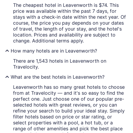
The cheapest hotel in Leavenworth is $74. This
price was available within the past 7 days, for
stays with a check-in date within the next year. Of
course, the price you pay depends on your dates
of travel, the length of your stay, and the hotel's
location. Prices and availability are subject to
change. Additional terms apply.
How many hotels are in Leavenworth?
There are 1,543 hotels in Leavenworth on
Travelocity.
What are the best hotels in Leavenworth?
Leavenworth has so many great hotels to choose
from at Travelocity — and it's so easy to find the
perfect one. Just choose one of our popular pre-
selected hotels with great reviews, or you can
refine your search to build your ideal stay. Simply
filter hotels based on price or star rating, or
select properties with a pool, a hot tub, or a
range of other amenities and pick the best place