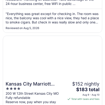
per
24-hour business center, free WiFi in public ...
night
from
"Everything was great except for checking in. The room was
Aug
nice, the balcony was cool with a nice view, they had a place
30
to smoke cigars. But check in was really slow and only one
to
person was checking people in while others were oblivious
Reviewed on Aug 5, 2026
and in their own world."
Aug
31
Opens in a new window
Kansas City Marriott Downtown
Kansas City Marriott
$152 nightly
4
The
Downtown
$183 total
out
price
200 W 12th Street Kansas City MO
Aug 9 - Aug 10
Fully refundable
of
is
Total with taxes and fees
Reserve now, pay when you stay
5
$183