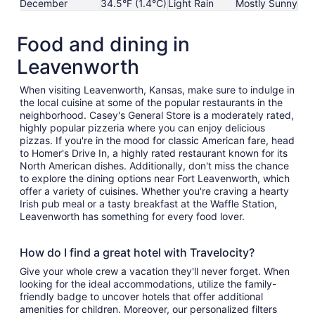
December
34.5°F (1.4°C)
Light Rain
Mostly Sunny
Food and dining in
Leavenworth
When visiting Leavenworth, Kansas, make sure to indulge in
the local cuisine at some of the popular restaurants in the
neighborhood. Casey's General Store is a moderately rated,
highly popular pizzeria where you can enjoy delicious
pizzas. If you're in the mood for classic American fare, head
to Homer's Drive In, a highly rated restaurant known for its
North American dishes. Additionally, don't miss the chance
to explore the dining options near Fort Leavenworth, which
offer a variety of cuisines. Whether you're craving a hearty
Irish pub meal or a tasty breakfast at the Waffle Station,
Leavenworth has something for every food lover.
How do I find a great hotel with Travelocity?
Give your whole crew a vacation they'll never forget. When
looking for the ideal accommodations, utilize the family-
friendly badge to uncover hotels that offer additional
amenities for children. Moreover, our personalized filters