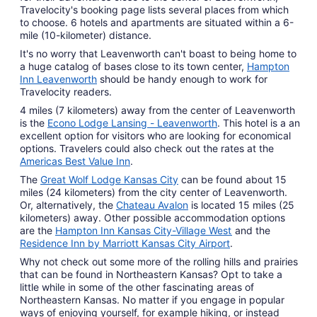
Travelocity's booking page lists several places from which
to choose. 6 hotels and apartments are situated within a 6-
mile (10-kilometer) distance.
It's no worry that Leavenworth can't boast to being home to
a huge catalog of bases close to its town center,
Hampton
Inn Leavenworth
should be handy enough to work for
Travelocity readers.
4 miles (7 kilometers) away from the center of Leavenworth
is the
Econo Lodge Lansing - Leavenworth
. This hotel is a an
excellent option for visitors who are looking for economical
options. Travelers could also check out the rates at the
Americas Best Value Inn
.
The
Great Wolf Lodge Kansas City
can be found about 15
miles (24 kilometers) from the city center of Leavenworth.
Or, alternatively, the
Chateau Avalon
is located 15 miles (25
kilometers) away. Other possible accommodation options
are the
Hampton Inn Kansas City-Village West
and the
Residence Inn by Marriott Kansas City Airport
.
Why not check out some more of the rolling hills and prairies
that can be found in Northeastern Kansas? Opt to take a
little while in some of the other fascinating areas of
Northeastern Kansas. No matter if you engage in popular
ways of enjoying yourself, for example hiking, or instead