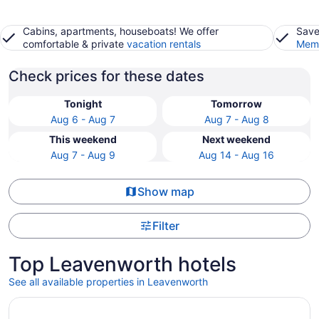
Cabins, apartments, houseboats! We offer
Save
comfortable & private
vacation rentals
Memb
Check prices for these dates
Tonight
Tomorrow
Aug 6 - Aug 7
Aug 7 - Aug 8
This weekend
Next weekend
Aug 7 - Aug 9
Aug 14 - Aug 16
Show map
Filter
Top Leavenworth hotels
See all available properties in Leavenworth
Opens in a new window
Loews Kansas City Hotel