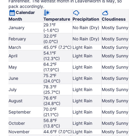
Fahrenheit. The wettest month in Leavenworth is May, so
pack accordingly.
Calendar
Month
Temperature
Precipitation
Cloudiness
29.1°F
January
No Rain (Dry)
Mostly Sunny
(-1.6°C)
32.0°F
February
No Rain (Dry)
Mostly Sunny
(0.0°C)
March
45.0°F (7.2°C)
Light Rain
Mostly Sunny
54.1°F
April
Light Rain
Mostly Sunny
(12.3°C)
64.2°F
May
Light Rain
Mostly Sunny
(17.9°C)
75.2°F
June
Light Rain
Mostly Sunny
(24.0°C)
78.3°F
July
Light Rain
Mostly Sunny
(25.7°C)
76.6°F
August
Light Rain
Mostly Sunny
(24.8°C)
70.0°F
September
Light Rain
Mostly Sunny
(21.1°C)
56.8°F
October
Light Rain
Mostly Sunny
(13.8°C)
November
44.6°F (7.0°C)
Light Rain
Mostly Sunny