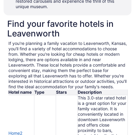
restored carousels and experience the thrill of this
unique museum.
Find your favorite hotels in
Leavenworth
If you're planning a family vacation to Leavenworth, Kansas,
you'll find a variety of hotel accommodations to choose
from. Whether you're looking for cheap hotels or modern
lodging, there are options available in and near
Leavenworth. These local hotels provide a comfortable and
convenient stay, making them the perfect base for
exploring all that Leavenworth has to offer. Whether you're
interested in historical attractions or outdoor activities, you'll
find the ideal accommodation for your family's needs.
Hotel name
Type
Stars
Description
This 3.0-star rated hotel
is a great option for your
family vacation. It is
conveniently located in
downtown Leavenworth
and offers close
proximity to bars,
Home2