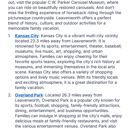
out, visit the popular C.W. Parker Carousel Museum, where
you can ride on beautifully restored carousels. And don't
miss the thrilling experience of horseback riding through the
picturesque countryside. Leavenworth offers a perfect
blend of history, culture, and outdoor activities for a
memorable family vacation.
Kansas City
: Kansas City is a vibrant multi-city vicinity
located 23.3 miles away from Leavenworth. It is
renowned for its sports, entertainment, theater, baseball,
museums, live music, art, shopping, and urban
atmosphere. Families can enjoy cheering for their
favorite sports teams, exploring the city's rich history at
museums, and immersing themselves in the local arts
scene. Kansas City also offers a variety of shopping
options and lively music venues. With its friendly locals
and exciting atmosphere, it is a great destination for a
family vacation.
Overland Park
: Located 26.3 miles away from
Leavenworth, Overland Park is a popular city known for
its sports, football, shopping, family-friendly attractions,
dining, entertainment, and business opportunities.
Families can indulge in shopping at the city's malls, enjoy
delicious meals at family-friendly restaurants, and visit
the various entertainment venues. Overland Park also