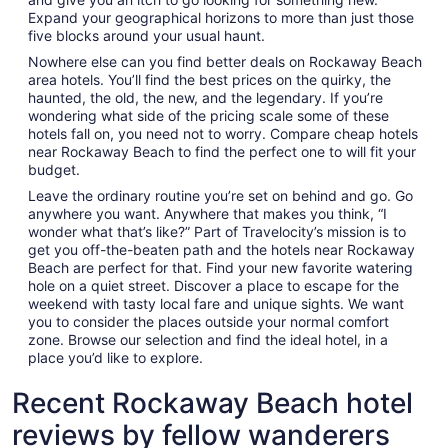
Expand your geographical horizons to more than just those
five blocks around your usual haunt.
Nowhere else can you find better deals on Rockaway Beach
area hotels. You’ll find the best prices on the quirky, the
haunted, the old, the new, and the legendary. If you’re
wondering what side of the pricing scale some of these
hotels fall on, you need not to worry. Compare cheap hotels
near Rockaway Beach to find the perfect one to will fit your
budget.
Leave the ordinary routine you’re set on behind and go. Go
anywhere you want. Anywhere that makes you think, “I
wonder what that’s like?” Part of Travelocity’s mission is to
get you off-the-beaten path and the hotels near Rockaway
Beach are perfect for that. Find your new favorite watering
hole on a quiet street. Discover a place to escape for the
weekend with tasty local fare and unique sights. We want
you to consider the places outside your normal comfort
zone. Browse our selection and find the ideal hotel, in a
place you’d like to explore.
Recent Rockaway Beach hotel
reviews by fellow wanderers