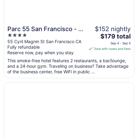
Parc 55 San Francisco - A
$152 nightly
4
The
Hilton Hotel
$179 total
out
price
55 Cyril Magnin St San Francisco CA
Sep 4 - Sep 5
Fully refundable
of
is
Total with taxes and fees
Reserve now, pay when you stay
5
$179
total
This smoke-free hotel features 2 restaurants, a bar/lounge,
per
and a 24-hour gym. Traveling on business? Take advantage
of the business center, free WiFi in public ...
night
from
Opens in a new window
Chancellor Hotel on Union Square
Sep
4
to
Sep
5