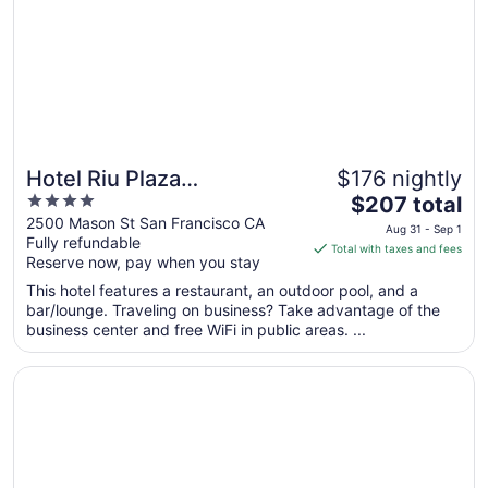
to
Sep
1
Hotel Riu Plaza
$176 nightly
4
The
Fisherman's Wharf
$207 total
out
price
2500 Mason St San Francisco CA
Aug 31 - Sep 1
Fully refundable
of
is
Total with taxes and fees
Reserve now, pay when you stay
5
$207
total
This hotel features a restaurant, an outdoor pool, and a
per
bar/lounge. Traveling on business? Take advantage of the
business center and free WiFi in public areas. ...
night
from
Opens in a new window
Parc 55 San Francisco - A Hilton Hotel
Aug
31
to
Sep
1