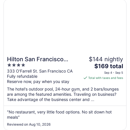
Sep
Opens in a new window
Hilton San Francisco Union Square
10
Hilton San Francisco
$144 nightly
4
The
Union Square
$169 total
out
price
333 O'Farrell St. San Francisco CA
Sep 4 - Sep 5
Fully refundable
of
is
Total with taxes and fees
Reserve now, pay when you stay
5
$169
total
The hotel's outdoor pool, 24-hour gym, and 2 bars/lounges
per
are among the featured amenities. Traveling on business?
Take advantage of the business center and ...
night
from
Sep
"No restaurant, very little food options. No sit down hot
meals"
4
to
Reviewed on Aug 10, 2026
Sep