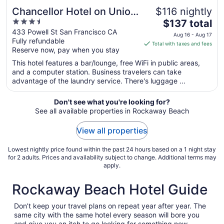
Chancellor Hotel on Union
$116 nightly
3.5
The
Square
$137 total
out
price
433 Powell St San Francisco CA
Aug 16 - Aug 17
Fully refundable
of
is
Total with taxes and fees
Reserve now, pay when you stay
5
$137
total
This hotel features a bar/lounge, free WiFi in public areas,
per
and a computer station. Business travelers can take
advantage of the laundry service. There's luggage ...
night
from
Aug
Don't see what you're looking for?
See all available properties in Rockaway Beach
16
to
View all properties
Aug
17
Lowest nightly price found within the past 24 hours based on a 1 night stay
for 2 adults. Prices and availability subject to change. Additional terms may
apply.
Rockaway Beach Hotel Guide
Don’t keep your travel plans on repeat year after year. The
same city with the same hotel every season will bore you
and give you an itch to go looking for something new.