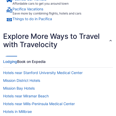
Affordable cars to get you around town
Pacifica Vacations
Save more by combining flights, hotels and cars
Things to do in Pacifica
Explore More Ways to Travel
with Travelocity
Lodging
Book on Expedia
Hotels near Stanford University Medical Center
Mission District Hotels
Mission Bay Hotels
Hotels near Miramar Beach
Hotels near Mills-Peninsula Medical Center
Hotels in Millbrae