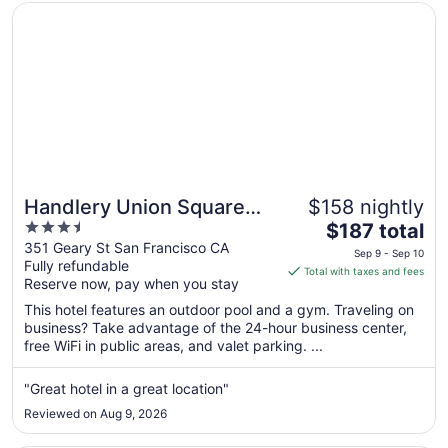
Opens in a new window
Handlery Union Square Hotel
Handlery Union Square
$158 nightly
3.5
The
Hotel
$187 total
out
price
351 Geary St San Francisco CA
Sep 9 - Sep 10
Fully refundable
of
is
Total with taxes and fees
Reserve now, pay when you stay
5
$187
total
This hotel features an outdoor pool and a gym. Traveling on
per
business? Take advantage of the 24-hour business center,
free WiFi in public areas, and valet parking. ...
night
from
Sep
"Great hotel in a great location"
9
Reviewed on Aug 9, 2026
to