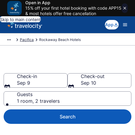
Open in App
15% off your first hotel booking with code APP15
& most hotels offer free cancellation
Skip to main content
App
Pacifica
Rockaway Beach Hotels
Find a Hotel in Rockaway Beach
Check-in
Check-out
Sep 9
Sep 10
Guests
1 room, 2 travelers
Search