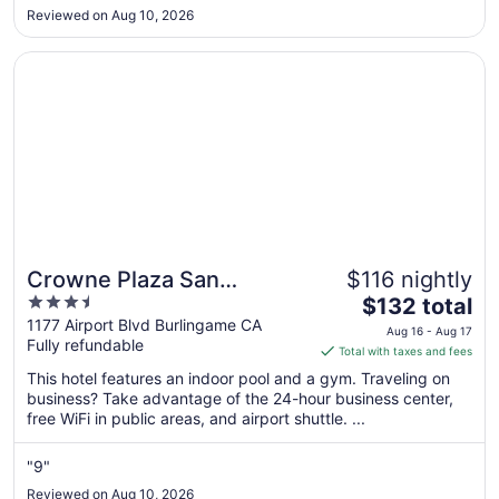
but no ac unfortunately. The staff were very helpful and nice
Sep
Reviewed on Aug 10, 2026
to talk to! Good breakfast places within the area and a
2
couple liquor/grocery ..."
Opens in a new window
Crowne Plaza San Francisco Airport by IHG
Crowne Plaza San
$116 nightly
3.5
The
Francisco Airport by IHG
$132 total
out
price
1177 Airport Blvd Burlingame CA
Aug 16 - Aug 17
Fully refundable
of
is
Total with taxes and fees
5
$132
This hotel features an indoor pool and a gym. Traveling on
total
business? Take advantage of the 24-hour business center,
per
free WiFi in public areas, and airport shuttle. ...
night
from
"9"
Aug
Reviewed on Aug 10, 2026