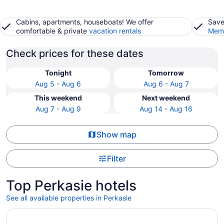
Cabins, apartments, houseboats! We offer
Save
comfortable & private
vacation rentals
Memb
Check prices for these dates
Tonight
Tomorrow
Aug 5 - Aug 6
Aug 6 - Aug 7
This weekend
Next weekend
Aug 7 - Aug 9
Aug 14 - Aug 16
Show map
Filter
Top Perkasie hotels
See all available properties in Perkasie
Opens in a new window
Wind Creek Bethlehem