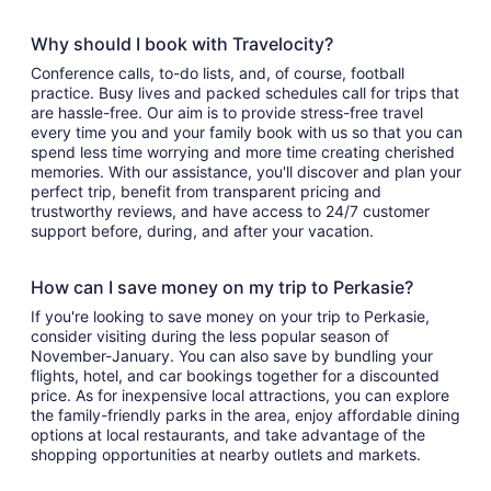
Why should I book with Travelocity?
Conference calls, to-do lists, and, of course, football
practice. Busy lives and packed schedules call for trips that
are hassle-free. Our aim is to provide stress-free travel
every time you and your family book with us so that you can
spend less time worrying and more time creating cherished
memories. With our assistance, you'll discover and plan your
perfect trip, benefit from transparent pricing and
trustworthy reviews, and have access to 24/7 customer
support before, during, and after your vacation.
How can I save money on my trip to Perkasie?
If you're looking to save money on your trip to Perkasie,
consider visiting during the less popular season of
November-January. You can also save by bundling your
flights, hotel, and car bookings together for a discounted
price. As for inexpensive local attractions, you can explore
the family-friendly parks in the area, enjoy affordable dining
options at local restaurants, and take advantage of the
shopping opportunities at nearby outlets and markets.