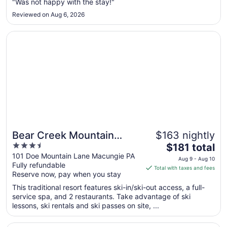
"Was not happy with the stay!"
31
to
Reviewed on Aug 6, 2026
Sep
1
Opens in a new window
Bear Creek Mountain Resort
Bear Creek Mountain
$163 nightly
3.5
The
Resort
$181 total
out
price
101 Doe Mountain Lane Macungie PA
Aug 9 - Aug 10
Fully refundable
of
is
Total with taxes and fees
Reserve now, pay when you stay
5
$181
total
This traditional resort features ski-in/ski-out access, a full-
per
service spa, and 2 restaurants. Take advantage of ski
lessons, ski rentals and ski passes on site, ...
night
from
Opens in a new window
Valley Forge Casino Resort
Aug