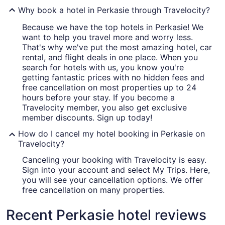
Why book a hotel in Perkasie through Travelocity?
Because we have the top hotels in Perkasie! We
want to help you travel more and worry less.
That's why we've put the most amazing hotel, car
rental, and flight deals in one place. When you
search for hotels with us, you know you're
getting fantastic prices with no hidden fees and
free cancellation on most properties up to 24
hours before your stay. If you become a
Travelocity member, you also get exclusive
member discounts. Sign up today!
How do I cancel my hotel booking in Perkasie on
Travelocity?
Canceling your booking with Travelocity is easy.
Sign into your account and select My Trips. Here,
you will see your cancellation options. We offer
free cancellation on many properties.
Recent Perkasie hotel reviews