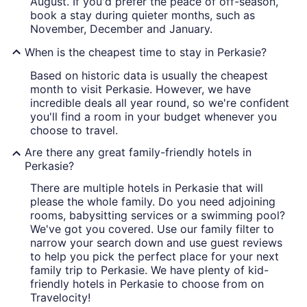
August. If you'd prefer the peace of off-season,
book a stay during quieter months, such as
November, December and January.
When is the cheapest time to stay in Perkasie?
Based on historic data is usually the cheapest
month to visit Perkasie. However, we have
incredible deals all year round, so we're confident
you'll find a room in your budget whenever you
choose to travel.
Are there any great family-friendly hotels in
Perkasie?
There are multiple hotels in Perkasie that will
please the whole family. Do you need adjoining
rooms, babysitting services or a swimming pool?
We've got you covered. Use our family filter to
narrow your search down and use guest reviews
to help you pick the perfect place for your next
family trip to Perkasie. We have plenty of kid-
friendly hotels in Perkasie to choose from on
Travelocity!