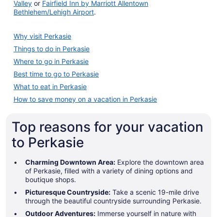
Valley
or
Fairfield Inn by Marriott Allentown
Bethlehem/Lehigh Airport
.
Why visit Perkasie
Things to do in Perkasie
Where to go in Perkasie
Best time to go to Perkasie
What to eat in Perkasie
How to save money on a vacation in Perkasie
Top reasons for your vacation
to Perkasie
Charming Downtown Area:
Explore the downtown area
of Perkasie, filled with a variety of dining options and
boutique shops.
Picturesque Countryside:
Take a scenic 19-mile drive
through the beautiful countryside surrounding Perkasie.
Outdoor Adventures:
Immerse yourself in nature with