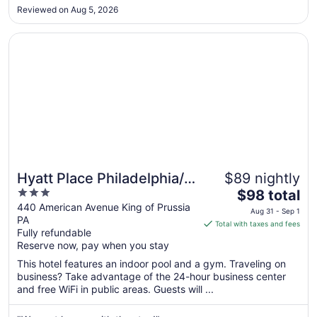
bed. it was full size"
Aug
Reviewed on Aug 5, 2026
24
Opens in a new window
Hyatt Place Philadelphia/ King of Prussia
Hyatt Place Philadelphia/
$89 nightly
3
The
King of Prussia
$98 total
out
price
440 American Avenue King of Prussia
Aug 31 - Sep 1
PA
of
is
Total with taxes and fees
Fully refundable
5
$98
Reserve now, pay when you stay
total
per
This hotel features an indoor pool and a gym. Traveling on
business? Take advantage of the 24-hour business center
night
and free WiFi in public areas. Guests will ...
from
Aug