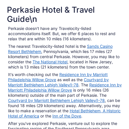
Perkasie Hotel & Travel
Guide\n
Perkasie doesn't have any Travelocity-listed
accommodations itself. But, we offer 6 places to rest and
relax that are within 10 miles (16 kilometers).
The nearest Travelocity-listed hotel is the
Sands Casino
Resort Bethlehem
, Pennsylvania, which lies 17 miles (27
kilometers) from central Perkasie. However, you may like to
consider the
The National Hotel
, located in New Jersey,
which is 13 miles (21 kilometers) from the town center.
It's worth checking out the
Residence Inn by Marriott
Philadelphia Willow Grove
as well as the
Courtyard by
Marriott Bethlehem Lehigh Valley/I-78
. The
Residence Inn by
Marriott Philadelphia Willow Grove
is only 16 miles (26
kilometers) outside of the main part of Perkasie. The
Courtyard by Marriott Bethlehem Lehigh Valley/I-78
, can be
found 18 miles (29 kilometers) away. Alternatively, you may
like to make a reservation at the
Hotel Bethlehem, A Historic
Hotel of America
or the
Inn of the Dove
.
After you've explored Perkasie, venture out to explore the
fascinating region of the Southeast Pennsylvania area.