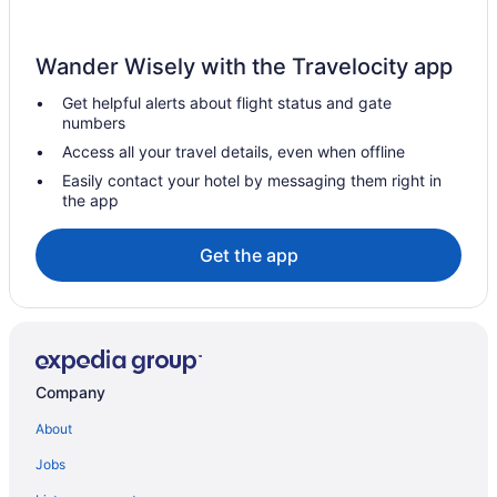
Hotels in Skippack
Hotels near Sight and Sound Theatre
Wander Wisely with the Travelocity app
Hotels near Sesame Place
Get helpful alerts about flight status and gate
Hotels in Sellersville
numbers
Hotels in Schwenksville
Access all your travel details, even when offline
Hotels near Sand Castle Winery
Easily contact your hotel by messaging them right in
the app
Hotels in Royersford
Hotels near Ralph Stover State Park
Get the app
Radnor Hotels
Hotels in Quakertown
Hotels near Quakertown Farmers Market
Hotels near PPL Center
Company
Hotels in Point Pleasant
About
Hotels near Plymouth Meeting Mall
Jobs
Hotels in Pipersville