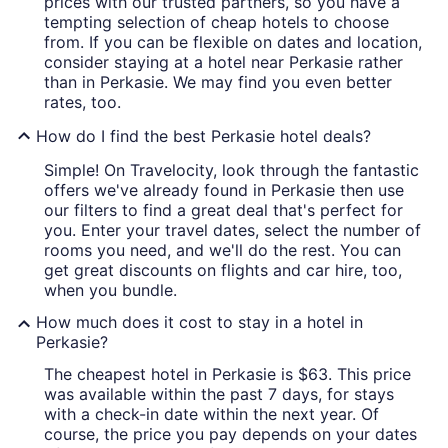
prices with our trusted partners, so you have a
tempting selection of cheap hotels to choose
from. If you can be flexible on dates and location,
consider staying at a hotel near Perkasie rather
than in Perkasie. We may find you even better
rates, too.
How do I find the best Perkasie hotel deals?
Simple! On Travelocity, look through the fantastic
offers we've already found in Perkasie then use
our filters to find a great deal that's perfect for
you. Enter your travel dates, select the number of
rooms you need, and we'll do the rest. You can
get great discounts on flights and car hire, too,
when you bundle.
How much does it cost to stay in a hotel in
Perkasie?
The cheapest hotel in Perkasie is $63. This price
was available within the past 7 days, for stays
with a check-in date within the next year. Of
course, the price you pay depends on your dates