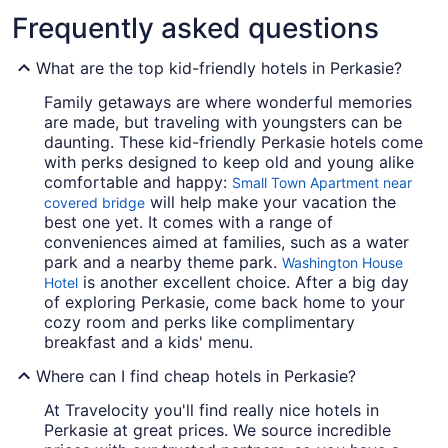
Frequently asked questions
What are the top kid-friendly hotels in Perkasie?
Family getaways are where wonderful memories
are made, but traveling with youngsters can be
daunting. These kid-friendly Perkasie hotels come
with perks designed to keep old and young alike
comfortable and happy:
Small Town Apartment near
will help make your vacation the
covered bridge
best one yet. It comes with a range of
conveniences aimed at families, such as a water
park and a nearby theme park.
Washington House
is another excellent choice. After a big day
Hotel
of exploring Perkasie, come back home to your
cozy room and perks like complimentary
breakfast and a kids' menu.
Where can I find cheap hotels in Perkasie?
At Travelocity you'll find really nice hotels in
Perkasie at great prices. We source incredible