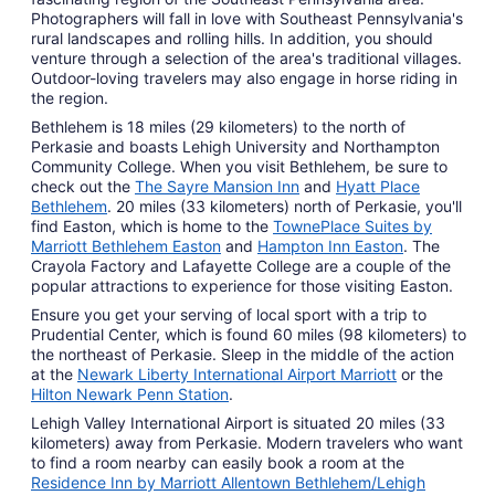
Photographers will fall in love with Southeast Pennsylvania's
rural landscapes and rolling hills. In addition, you should
venture through a selection of the area's traditional villages.
Outdoor-loving travelers may also engage in horse riding in
the region.
Bethlehem is 18 miles (29 kilometers) to the north of
Perkasie and boasts Lehigh University and Northampton
Community College. When you visit Bethlehem, be sure to
check out the
The Sayre Mansion Inn
and
Hyatt Place
Bethlehem
. 20 miles (33 kilometers) north of Perkasie, you'll
find Easton, which is home to the
TownePlace Suites by
Marriott Bethlehem Easton
and
Hampton Inn Easton
. The
Crayola Factory and Lafayette College are a couple of the
popular attractions to experience for those visiting Easton.
Ensure you get your serving of local sport with a trip to
Prudential Center, which is found 60 miles (98 kilometers) to
the northeast of Perkasie. Sleep in the middle of the action
at the
Newark Liberty International Airport Marriott
or the
Hilton Newark Penn Station
.
Lehigh Valley International Airport is situated 20 miles (33
kilometers) away from Perkasie. Modern travelers who want
to find a room nearby can easily book a room at the
Residence Inn by Marriott Allentown Bethlehem/Lehigh