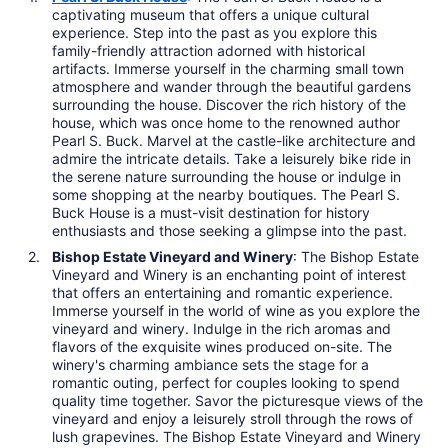
captivating museum that offers a unique cultural
experience. Step into the past as you explore this
family-friendly attraction adorned with historical
artifacts. Immerse yourself in the charming small town
atmosphere and wander through the beautiful gardens
surrounding the house. Discover the rich history of the
house, which was once home to the renowned author
Pearl S. Buck. Marvel at the castle-like architecture and
admire the intricate details. Take a leisurely bike ride in
the serene nature surrounding the house or indulge in
some shopping at the nearby boutiques. The Pearl S.
Buck House is a must-visit destination for history
enthusiasts and those seeking a glimpse into the past.
Bishop Estate Vineyard and Winery
: The Bishop Estate
Vineyard and Winery is an enchanting point of interest
that offers an entertaining and romantic experience.
Immerse yourself in the world of wine as you explore the
vineyard and winery. Indulge in the rich aromas and
flavors of the exquisite wines produced on-site. The
winery's charming ambiance sets the stage for a
romantic outing, perfect for couples looking to spend
quality time together. Savor the picturesque views of the
vineyard and enjoy a leisurely stroll through the rows of
lush grapevines. The Bishop Estate Vineyard and Winery