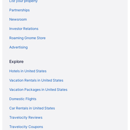
List your property
Hotels near Philadelphia Museum of Art
Partnerships
Hotels near Philadelphia PA
Newsroom
Hotels in Philadelphia
Investor Relations
Hotels near Pennsylvania Convention Center
Hotels in Pennsburg
Roaming Gnome Store
Hotels near Peddler's Village
Advertising
Hotels near Peace Valley Park
Explore
Hotels near Parx Casino and Racetrack
Hotels in United States
Hotels in Ottsville
Vacation Rentals in United States
Northeast Philadelphia Hotels
Vacation Packages in United States
Hotels in North Wales
North Philadelphia Hotels
Domestic Flights
Hotels in Norristown
Car Rentals in United States
Hotels in Newtown Square
Travelocity Reviews
Hotels in New Hope
Travelocity Coupons