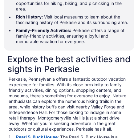
opportunities for hiking, biking, and picnicking in the
area.
Rich History:
Visit local museums to learn about the
fascinating history of Perkasie and its surrounding area.
Family-Friendly Activities:
Perkasie offers a range of
family-friendly activities, ensuring a joyful and
memorable vacation for everyone.
Explore the best activities and
sights in Perkasie
Perkasie, Pennsylvania offers a fantastic outdoor vacation
experience for families. With its close proximity to family-
friendly activities, dining options, shopping centers, and
museums, there's something for everyone to enjoy. Nature
enthusiasts can explore the numerous hiking trails in the
area, while history buffs can visit nearby Valley Forge and
Independence Hall. For those looking to indulge in some
retail therapy, Montgomeryville Mall is just a short drive
away. Whether you're seeking adventure in the great
outdoors or cultural experiences, Perkasie has it all.
Pearl S. Buck House
: The Pearl S. Buck House is a