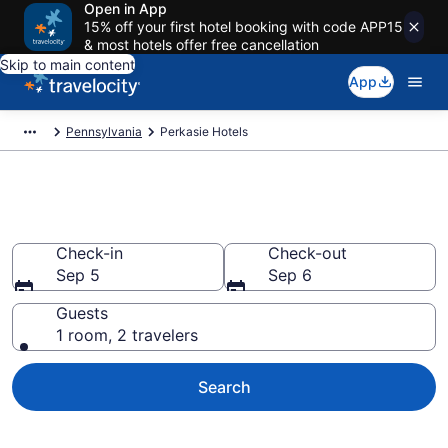
Open in App
15% off your first hotel booking with code APP15
& most hotels offer free cancellation
Skip to main content
App
Pennsylvania
Perkasie Hotels
Book Hotels in Perkasie, PA
Check-in
Check-out
Sep 5
Sep 6
Guests
1 room, 2 travelers
Search