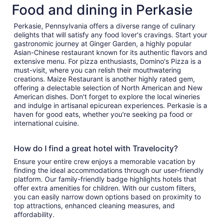
Food and dining in Perkasie
Perkasie, Pennsylvania offers a diverse range of culinary
delights that will satisfy any food lover's cravings. Start your
gastronomic journey at Ginger Garden, a highly popular
Asian-Chinese restaurant known for its authentic flavors and
extensive menu. For pizza enthusiasts, Domino's Pizza is a
must-visit, where you can relish their mouthwatering
creations. Maize Restaurant is another highly rated gem,
offering a delectable selection of North American and New
American dishes. Don't forget to explore the local wineries
and indulge in artisanal epicurean experiences. Perkasie is a
haven for good eats, whether you're seeking pa food or
international cuisine.
How do I find a great hotel with Travelocity?
Ensure your entire crew enjoys a memorable vacation by
finding the ideal accommodations through our user-friendly
platform. Our family-friendly badge highlights hotels that
offer extra amenities for children. With our custom filters,
you can easily narrow down options based on proximity to
top attractions, enhanced cleaning measures, and
affordability.