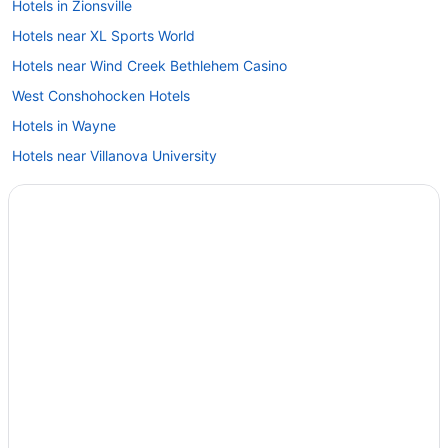
Hotels in Zionsville
Hotels near XL Sports World
Hotels near Wind Creek Bethlehem Casino
West Conshohocken Hotels
Hotels in Wayne
Hotels near Villanova University
Hotels near Veterans Park
Hotels near The Met Philadelphia
Hotels near The Greater Philadelphia Expo Center at Oaks
Hotels in Telford
Hotels near St Joseph's University
Hotels near Spring Mountain Ski Area
Hotels in Spring House
Hotels in Southampton
Hotels in Souderton