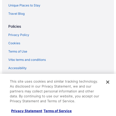
New Britain Hotels
Unique Places to Stay
Hotels near National Shrine of Our Lady of Czestochowa
Travel Blog
Hotels near National Centre for Padre Pio
Policies
Hotels in Montgomeryville
Hotels near Mole Hill
Privacy Policy
Hotels in Milford
Cookies
Hotels near Mercer Museum
Terms of Use
Hotels near Highmark Mann Center for the Performing Arts
Vrbo terms and conditions
Hotels in Macungie
Accessibility
Hotels near Lost River Caverns
Your privacy choices
Hotels near Lincoln Financial Field
This site uses cookies and similar tracking technology.
As disclosed in our Privacy Statement, we and our
Hotels near Lansdale Pennbrook Station
Help
partners may collect personal information and other
data. By continuing to use our website, you accept our
Hotels in Lancaster
Support
Privacy Statement and Terms of Service.
Hotels near Lake Nockamixon
Cancel your hotel or vacation rental booking
Privacy Statement
Terms of Service
Hotels in Lahaska
Cancel your flight