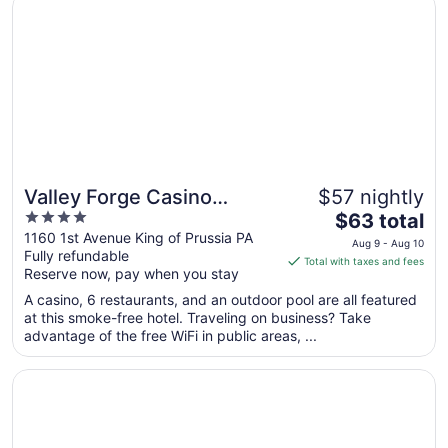
9
to
Aug
10
Valley Forge Casino
$57 nightly
4
The
Resort
$63 total
out
price
1160 1st Avenue King of Prussia PA
Aug 9 - Aug 10
Fully refundable
of
is
Total with taxes and fees
Reserve now, pay when you stay
5
$63
total
A casino, 6 restaurants, and an outdoor pool are all featured
per
at this smoke-free hotel. Traveling on business? Take
advantage of the free WiFi in public areas, ...
night
from
Opens in a new window
The Alloy King of Prussia - a DoubleTree by Hilton
Aug
9
to
Aug