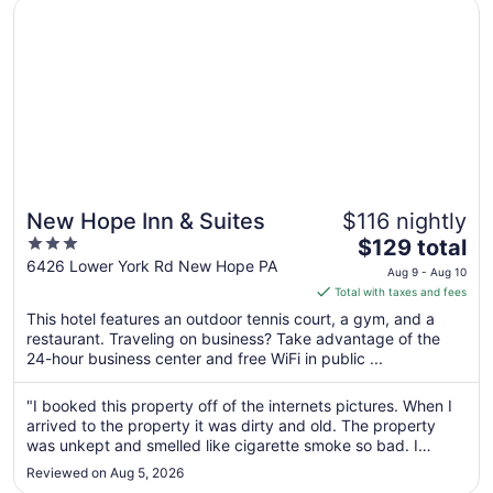
Opens in a new window
New Hope Inn & Suites
New Hope Inn & Suites
$116 nightly
3
The
$129 total
out
price
6426 Lower York Rd New Hope PA
Aug 9 - Aug 10
of
is
Total with taxes and fees
5
$129
This hotel features an outdoor tennis court, a gym, and a
total
restaurant. Traveling on business? Take advantage of the
per
24-hour business center and free WiFi in public ...
night
from
"I booked this property off of the internets pictures. When I
Aug
arrived to the property it was dirty and old. The property
9
was unkept and smelled like cigarette smoke so bad. I
to
refused to stay. I had to leave. I had to contact Expedia and
Reviewed on Aug 5, 2026
have my money refunded. Mind you, this was a non smoking
Aug