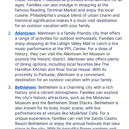
ages. Families can also indulge in shopping at the
famous Reading Terminal Market and enjoy the local
cuisine. Philadelphia's unique blend of urban charm and
historical significance makes it a must-visit destination
for an outdoor vacation with your family.
Allentown
: Allentown is a family-friendly city that offers
a range of activities for outdoor enthusiasts. Families can
enjoy shopping at the Lehigh Valley Mall or catch a live
music performance at the PPL Center. For a dose of
history, they can visit the Allentown Art Museum or
explore the historic district. Allentown also offers plenty
of dining options, including local favorites like The
Hamilton Kitchen and Roar Social House. With its
proximity to Perkasie, Allentown is a convenient
destination for an outdoor vacation with your family.
Bethlehem
: Bethlehem is a charming city with a rich
history and a vibrant atmosphere. Families can explore
the city's historic attractions, such as the Moravian
Museum and the Bethlehem Steel Stacks. Bethlehem is
also known for its lively music scene, with live
performances at venues like Musikfest Cafe. For a
unique experience, families can visit the Sands Casino
Resort Bethlehem or enjoy the annual festivals that take
place in the city. With its beautiful flower gardens and