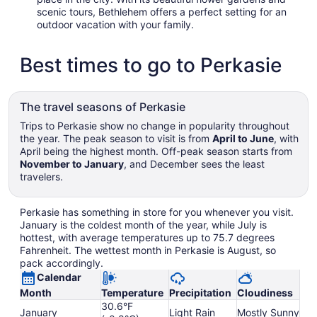
scenic tours, Bethlehem offers a perfect setting for an
outdoor vacation with your family.
Best times to go to Perkasie
The travel seasons of Perkasie
Trips to Perkasie show no change in popularity throughout
the year. The peak season to visit is from
April to June
, with
April being the highest month. Off-peak season starts from
November to January
, and December sees the least
travelers.
Perkasie has something in store for you whenever you visit.
January is the coldest month of the year, while July is
hottest, with average temperatures up to 75.7 degrees
Fahrenheit. The wettest month in Perkasie is August, so
pack accordingly.
Calendar
Month
Temperature
Precipitation
Cloudiness
30.6°F
January
Light Rain
Mostly Sunny