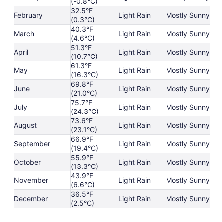
(-0.8°C)
32.5°F
February
Light Rain
Mostly Sunny
(0.3°C)
40.3°F
March
Light Rain
Mostly Sunny
(4.6°C)
51.3°F
April
Light Rain
Mostly Sunny
(10.7°C)
61.3°F
May
Light Rain
Mostly Sunny
(16.3°C)
69.8°F
June
Light Rain
Mostly Sunny
(21.0°C)
75.7°F
July
Light Rain
Mostly Sunny
(24.3°C)
73.6°F
August
Light Rain
Mostly Sunny
(23.1°C)
66.9°F
September
Light Rain
Mostly Sunny
(19.4°C)
55.9°F
October
Light Rain
Mostly Sunny
(13.3°C)
43.9°F
November
Light Rain
Mostly Sunny
(6.6°C)
36.5°F
December
Light Rain
Mostly Sunny
(2.5°C)