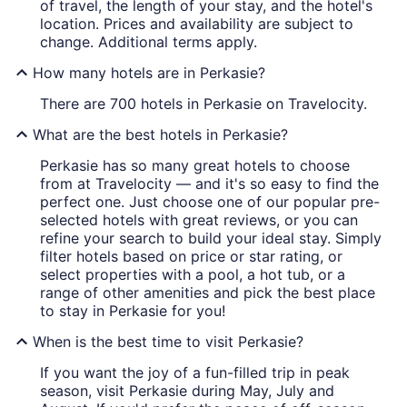
of travel, the length of your stay, and the hotel's
location. Prices and availability are subject to
change. Additional terms apply.
How many hotels are in Perkasie?
There are 700 hotels in Perkasie on Travelocity.
What are the best hotels in Perkasie?
Perkasie has so many great hotels to choose
from at Travelocity — and it's so easy to find the
perfect one. Just choose one of our popular pre-
selected hotels with great reviews, or you can
refine your search to build your ideal stay. Simply
filter hotels based on price or star rating, or
select properties with a pool, a hot tub, or a
range of other amenities and pick the best place
to stay in Perkasie for you!
When is the best time to visit Perkasie?
If you want the joy of a fun-filled trip in peak
season, visit Perkasie during May, July and