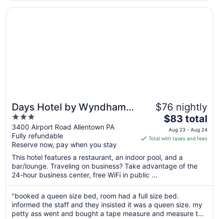
facility. ..."
10
Opens in a new window
Days Hotel by Wyndham Allentown Airport / Lehigh Valle
Days Hotel by Wyndham
$76 nightly
3
The
Allentown Airport / Lehigh
$83 total
out
price
3400 Airport Road Allentown PA
Valley
Aug 23 - Aug 24
Fully refundable
of
is
Total with taxes and fees
Reserve now, pay when you stay
5
$83
total
This hotel features a restaurant, an indoor pool, and a
per
bar/lounge. Traveling on business? Take advantage of the
24-hour business center, free WiFi in public ...
night
from
Aug
"booked a queen size bed, room had a full size bed.
informed the staff and they insisted it was a queen size. my
23
petty ass went and bought a tape measure and measure the
to