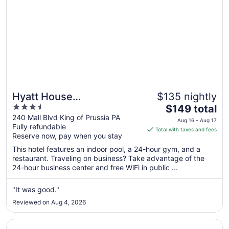
Hyatt House
$135 nightly
3.5
The
Philadelphia/King of
$149 total
out
price
240 Mall Blvd King of Prussia PA
Prussia
Aug 16 - Aug 17
Fully refundable
of
is
Total with taxes and fees
Reserve now, pay when you stay
5
$149
total
This hotel features an indoor pool, a 24-hour gym, and a
per
restaurant. Traveling on business? Take advantage of the
24-hour business center and free WiFi in public ...
night
from
Aug
"It was good."
16
Reviewed on Aug 4, 2026
to
Aug
Opens in a new window
The View Inn & Suites