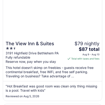
17
The View Inn & Suites
$79 nightly
2.5
The
$87 total
out
price
3191 Highfield Drive Bethlehem PA
Aug 9 - Aug 10
Fully refundable
of
is
Total with taxes and fees
Reserve now, pay when you stay
5
$87
total
This hotel doesn't skimp on freebies - guests receive free
per
continental breakfast, free WiFi, and free self parking.
Traveling on business? Take advantage of ...
night
from
Aug
"Hot Breakfast was good room was clean only thing missing
is a pool. Travel with kids"
9
to
Reviewed on Aug 5, 2026
Aug
10