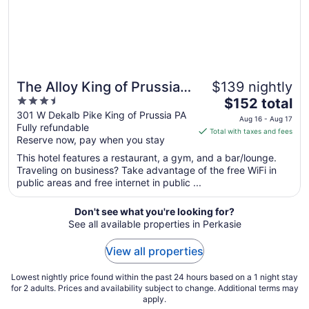
10
The Alloy King of Prussia -
$139 nightly
3.5
The
a DoubleTree by Hilton
$152 total
out
price
301 W Dekalb Pike King of Prussia PA
Aug 16 - Aug 17
Fully refundable
of
is
Total with taxes and fees
Reserve now, pay when you stay
5
$152
total
This hotel features a restaurant, a gym, and a bar/lounge.
per
Traveling on business? Take advantage of the free WiFi in
public areas and free internet in public ...
night
from
Aug
Don't see what you're looking for?
See all available properties in Perkasie
16
to
View all properties
Aug
17
Lowest nightly price found within the past 24 hours based on a 1 night stay
for 2 adults. Prices and availability subject to change. Additional terms may
apply.