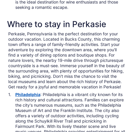
is the ideal destination for wine enthusiasts and those
seeking a romantic escape.
Where to stay in Perkasie
Perkasie, Pennsylvania is the perfect destination for your
outdoor vacation. Located in Bucks County, this charming
town offers a range of family-friendly activities. Start your
adventure by exploring the downtown area, where you'll
find a variety of dining options and boutique shops. For
nature lovers, the nearby 19-mile drive through picturesque
countryside is a must-see. Immerse yourself in the beauty of
the surrounding area, with plenty of opportunities for hiking,
biking, and picnicking. Don't miss the chance to visit the
local museums and learn about the rich history of Perkasie.
Get ready for a joyful and memorable vacation in Perkasie!
Philadelphia
: Philadelphia is a vibrant city known for its
rich history and cultural attractions. Families can explore
the city's numerous museums, such as the Philadelphia
Museum of Art and the Franklin Institute. The city also
offers a variety of outdoor activities, including cycling
along the Schuylkill River Trail and picnicking in
Fairmount Park. With its lively theater scene and live
music venues, Philadelphia provides entertainment for all