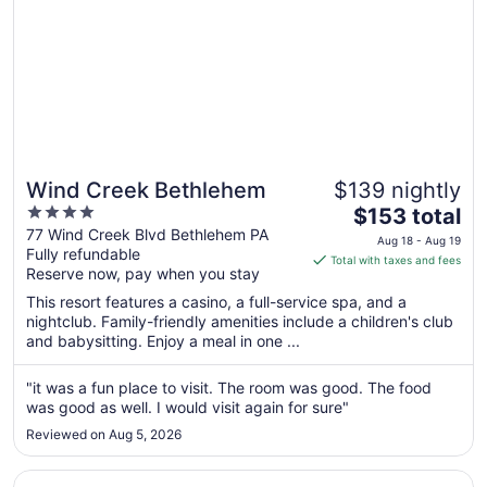
Wind Creek Bethlehem
$139 nightly
4
The
$153 total
out
price
77 Wind Creek Blvd Bethlehem PA
Aug 18 - Aug 19
Fully refundable
of
is
Total with taxes and fees
Reserve now, pay when you stay
5
$153
total
This resort features a casino, a full-service spa, and a
per
nightclub. Family-friendly amenities include a children's club
and babysitting. Enjoy a meal in one ...
night
from
Aug
"it was a fun place to visit. The room was good. The food
was good as well. I would visit again for sure"
18
to
Reviewed on Aug 5, 2026
Aug
19
Opens in a new window
Hyatt House Philadelphia/King of Prussia