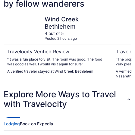
by fellow wanderers
Wind Creek Bethlehem
Woodsprin
Wind Creek
Bethlehem
4 out of 5
Posted 2 hours ago
Travelocity Verified Review
Traveloc
"it was a fun place to visit. The room was good. The food
"The proper
was good as well. I would visit again for sure"
very pleasa
hotel becau
A verified traveler stayed at Wind Creek Bethlehem
A verified 
disappointe
Nazareth
refrigerator
microwave, 
plates/bowl
Explore More Ways to Travel
an ironing b
was a clean
with Travelocity
book this h
amenities."
Lodging
Book on Expedia