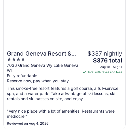
Grand Geneva Resort &
$337 nightly
4
The
Spa
$376 total
out
price
7036 Grand Geneva Wy Lake Geneva
Aug 10 - Aug 11
WI
of
is
Total with taxes and fees
Fully refundable
5
$376
Reserve now, pay when you stay
total
per
This smoke-free resort features a golf course, a full-service
spa, and a water park. Take advantage of ski lessons, ski
night
rentals and ski passes on site, and enjoy ...
from
Aug
"Very nice place with a lot of amenities. Restaurants were
10
mediocre."
to
Aug
Reviewed on Aug 4, 2026
11