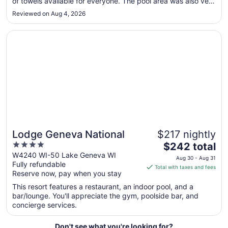
of towels available for everyone. The pool area was also very
to
nice. There were a few areas that could use improvement.
Reviewed on Aug 4, 2026
The blinds did not close completely, which allowed the
Aug
parking lot ..."
13
Opens in a new window
Lodge Geneva National
Lodge Geneva National
$217 nightly
4
The
$242 total
out
price
W4240 WI-50 Lake Geneva WI
Aug 30 - Aug 31
Fully refundable
of
is
Total with taxes and fees
Reserve now, pay when you stay
5
$242
total
This resort features a restaurant, an indoor pool, and a
per
bar/lounge. You'll appreciate the gym, poolside bar, and
concierge services.
night
from
Aug
Don't see what you're looking for?