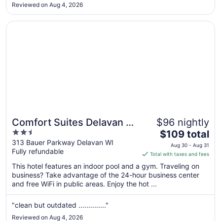
too. No free breakfast provided."
Aug
Reviewed on Aug 4, 2026
10
Opens in a new window
Comfort Suites Delavan - Lake Geneva Area
Comfort Suites Delavan -
$96 nightly
2.5
The
Lake Geneva Area
$109 total
out
price
313 Bauer Parkway Delavan WI
Aug 30 - Aug 31
Fully refundable
of
is
Total with taxes and fees
5
$109
This hotel features an indoor pool and a gym. Traveling on
total
business? Take advantage of the 24-hour business center
per
and free WiFi in public areas. Enjoy the hot ...
night
from
"clean but outdated .............."
Aug
Reviewed on Aug 4, 2026