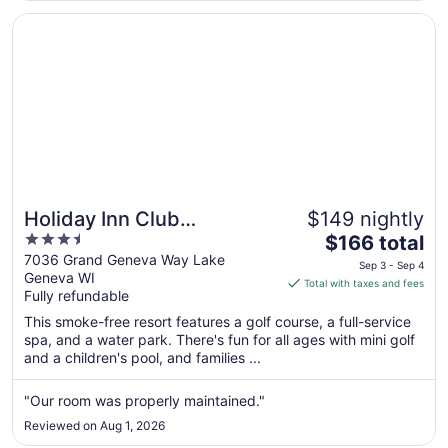
Opens in a new window
Holiday Inn Club Vacations at Lake Geneva Resort by IH
Holiday Inn Club
$149 nightly
3.5
The
Vacations at Lake Geneva
$166 total
out
price
7036 Grand Geneva Way Lake
Resort by IHG
Sep 3 - Sep 4
Geneva WI
of
is
Total with taxes and fees
Fully refundable
5
$166
total
This smoke-free resort features a golf course, a full-service
per
spa, and a water park. There's fun for all ages with mini golf
and a children's pool, and families ...
night
from
Sep
"Our room was properly maintained."
3
Reviewed on Aug 1, 2026
to