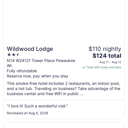
Wildwood Lodge
$110 nightly
2.5
The
$124 total
out
price
N14 W24121 Tower Place Pewaukee
Aug 11 - Aug 12
WI
of
is
Total with taxes and fees
Fully refundable
5
$124
Reserve now, pay when you stay
total
per
This smoke-free hotel includes 2 restaurants, an indoor pool,
and a hot tub. Traveling on business? Take advantage of the
night
business center and free WiFi in public ...
from
Aug
"I love it! Such a wonderful visit."
11
to
Reviewed on Aug 4, 2026
Aug
12
Opens in a new window
Grand Geneva Resort & Spa