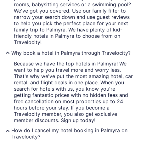
rooms, babysitting services or a swimming pool?
We've got you covered. Use our family filter to
narrow your search down and use guest reviews
to help you pick the perfect place for your next
family trip to Palmyra. We have plenty of kid-
friendly hotels in Palmyra to choose from on
Travelocity!
Why book a hotel in Palmyra through Travelocity?
Because we have the top hotels in Palmyra! We
want to help you travel more and worry less.
That's why we've put the most amazing hotel, car
rental, and flight deals in one place. When you
search for hotels with us, you know you're
getting fantastic prices with no hidden fees and
free cancellation on most properties up to 24
hours before your stay. If you become a
Travelocity member, you also get exclusive
member discounts. Sign up today!
How do I cancel my hotel booking in Palmyra on
Travelocity?