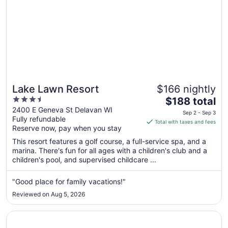
Lake Lawn Resort
$166 nightly
3.5
The
$188 total
out
price
2400 E Geneva St Delavan WI
Sep 2 - Sep 3
Fully refundable
of
is
Total with taxes and fees
Reserve now, pay when you stay
5
$188
total
This resort features a golf course, a full-service spa, and a
per
marina. There's fun for all ages with a children's club and a
children's pool, and supervised childcare ...
night
from
Sep
"Good place for family vacations!"
2
Reviewed on Aug 5, 2026
to
Sep
Opens in a new window
Wildwood Lodge
3