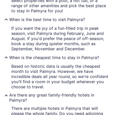
select properties with a pool, a hot tub, or a
range of other amenities and pick the best place
to stay in Palmyra for you!
When is the best time to visit Palmyra?
If you want the joy of a fun-filled trip in peak
season, visit Palmyra during February, June and
August. If you'd prefer the peace of off-season,
book a stay during quieter months, such as
September, November and December.
When is the cheapest time to stay in Palmyra?
Based on historic data is usually the cheapest
month to visit Palmyra. However, we have
incredible deals all year round, so we're confident
you'll find a room in your budget whenever you
choose to travel.
Are there any great family-friendly hotels in
Palmyra?
There are multiple hotels in Palmyra that will
please the whole family. Do you need adjoining