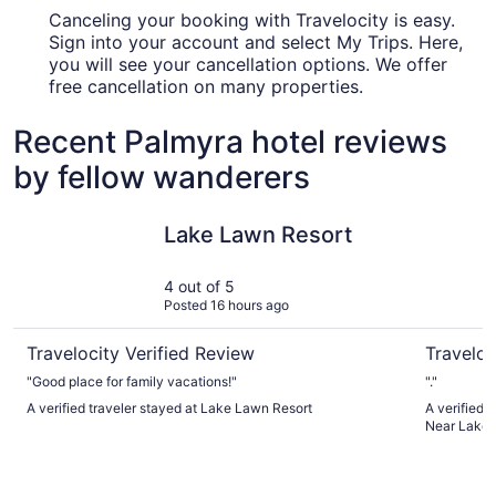
Canceling your booking with Travelocity is easy.
Sign into your account and select My Trips. Here,
you will see your cancellation options. We offer
free cancellation on many properties.
Recent Palmyra hotel reviews
by fellow wanderers
Lake Lawn Resort
Baymont 
Lake Lawn Resort
4 out of 5
Posted 16 hours ago
Travelocity Verified Review
Traveloc
"Good place for family vacations!"
"."
A verified traveler stayed at Lake Lawn Resort
A verified
Near Lake