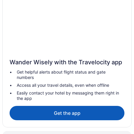
Hotels near Brady Street
Hotels near Jefferson Speedway
Hotels in Jefferson
Hotels in Janesville
Hotels in Ixonia
Historic Mitchell Street Hotels
Hotels near Heiliger Huegel Ski Club
Wander Wisely with the Travelocity app
Hotels near Great Lakes Distillery
Get helpful alerts about flight status and gate
Hotels near Milwaukee WI
numbers
Hotels in Franklin
Access all your travel details, even when offline
Hotels in Fox Point
Easily contact your hotel by messaging them right in
the app
Hotels in Fort Atkinson
Hotels near Fiserv Forum
Get the app
Fifth Ward Hotels
Hotels near Evergreen Golf Club