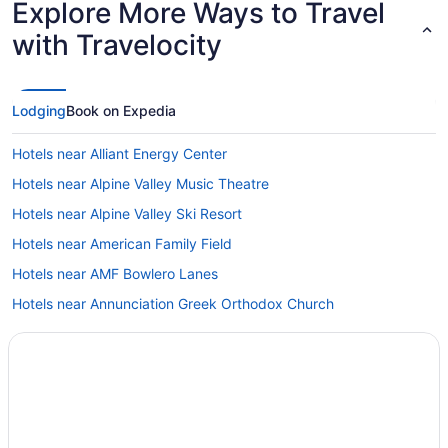
Explore More Ways to Travel
with Travelocity
Lodging
Book on Expedia
Hotels near Alliant Energy Center
Hotels near Alpine Valley Music Theatre
Hotels near Alpine Valley Ski Resort
Hotels near American Family Field
Hotels near AMF Bowlero Lanes
Hotels near Annunciation Greek Orthodox Church
Hotels near Aztalan State Park
Hotels in Beloit
Hotels near Best Place at the Historic Pabst Brewery
Hotels near Bradford Beach