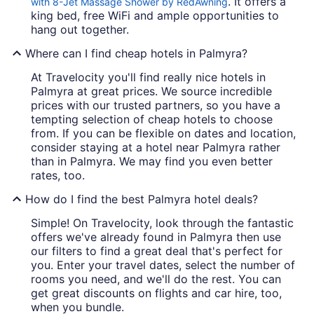
. It offers a
with 8-Jet Massage Shower by RedAwning
king bed, free WiFi and ample opportunities to
hang out together.
Where can I find cheap hotels in Palmyra?
At Travelocity you'll find really nice hotels in
Palmyra at great prices. We source incredible
prices with our trusted partners, so you have a
tempting selection of cheap hotels to choose
from. If you can be flexible on dates and location,
consider staying at a hotel near Palmyra rather
than in Palmyra. We may find you even better
rates, too.
How do I find the best Palmyra hotel deals?
Simple! On Travelocity, look through the fantastic
offers we've already found in Palmyra then use
our filters to find a great deal that's perfect for
you. Enter your travel dates, select the number of
rooms you need, and we'll do the rest. You can
get great discounts on flights and car hire, too,
when you bundle.