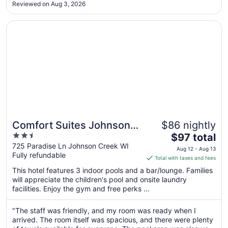
to
Reviewed on Aug 3, 2026
Aug
18
Opens in a new window
Comfort Suites Johnson Creek Conference Center
Comfort Suites Johnson
$86 nightly
2.5
The
Creek Conference Center
$97 total
out
price
725 Paradise Ln Johnson Creek WI
Aug 12 - Aug 13
Fully refundable
of
is
Total with taxes and fees
5
$97
This hotel features 3 indoor pools and a bar/lounge. Families
total
will appreciate the children's pool and onsite laundry
per
facilities. Enjoy the gym and free perks ...
night
from
"The staff was friendly, and my room was ready when I
Aug
arrived. The room itself was spacious, and there were plenty
12