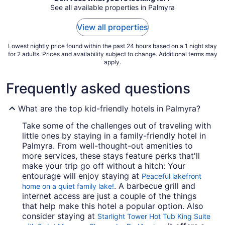
See all available properties in Palmyra
30
to
View all properties
Aug
31
Lowest nightly price found within the past 24 hours based on a 1 night stay
for 2 adults. Prices and availability subject to change. Additional terms may
apply.
Frequently asked questions
What are the top kid-friendly hotels in Palmyra?
Take some of the challenges out of traveling with
little ones by staying in a family-friendly hotel in
Palmyra. From well-thought-out amenities to
more services, these stays feature perks that'll
make your trip go off without a hitch: Your
entourage will enjoy staying at
Peaceful lakefront
. A barbecue grill and
home on a quiet family lake!
internet access are just a couple of the things
that help make this hotel a popular option. Also
consider staying at
Starlight Tower Hot Tub King Suite