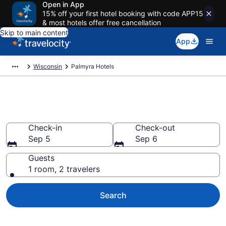
Open in App
15% off your first hotel booking with code APP15
& most hotels offer free cancellation
Skip to main content
App
Wisconsin
Palmyra Hotels
Book Hotels in Palmyra, WI
Check-in
Check-out
Sep 5
Sep 6
Guests
1 room, 2 travelers
Search