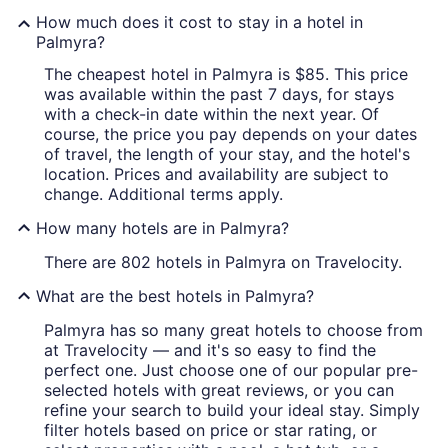
How much does it cost to stay in a hotel in
Palmyra?
The cheapest hotel in Palmyra is $85. This price
was available within the past 7 days, for stays
with a check-in date within the next year. Of
course, the price you pay depends on your dates
of travel, the length of your stay, and the hotel's
location. Prices and availability are subject to
change. Additional terms apply.
How many hotels are in Palmyra?
There are 802 hotels in Palmyra on Travelocity.
What are the best hotels in Palmyra?
Palmyra has so many great hotels to choose from
at Travelocity — and it's so easy to find the
perfect one. Just choose one of our popular pre-
selected hotels with great reviews, or you can
refine your search to build your ideal stay. Simply
filter hotels based on price or star rating, or