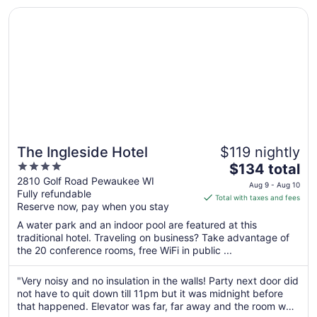
Sep
Opens in a new window
The Ingleside Hotel
4
The Ingleside Hotel
$119 nightly
4
The
$134 total
out
price
2810 Golf Road Pewaukee WI
Aug 9 - Aug 10
Fully refundable
of
is
Total with taxes and fees
Reserve now, pay when you stay
5
$134
total
A water park and an indoor pool are featured at this
per
traditional hotel. Traveling on business? Take advantage of
the 20 conference rooms, free WiFi in public ...
night
from
Aug
"Very noisy and no insulation in the walls! Party next door did
not have to quit down till 11pm but it was midnight before
9
that happened. Elevator was far, far away and the room was
to