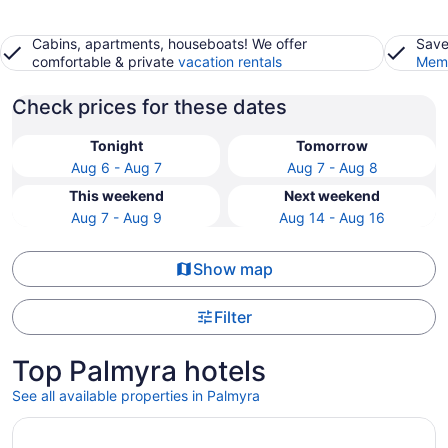
Cabins, apartments, houseboats! We offer
Save
comfortable & private
vacation rentals
Memb
Check prices for these dates
Tonight
Tomorrow
Aug 6 - Aug 7
Aug 7 - Aug 8
This weekend
Next weekend
Aug 7 - Aug 9
Aug 14 - Aug 16
Show map
Filter
Top Palmyra hotels
See all available properties in Palmyra
Opens in a new window
Lake Lawn Resort