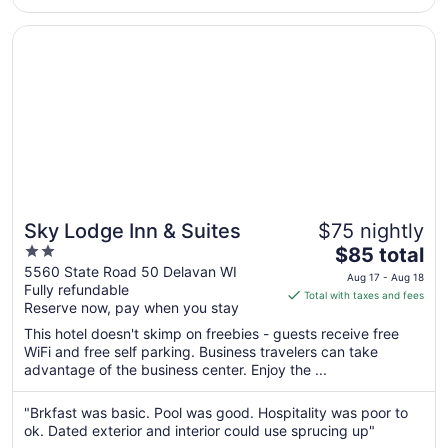
30
to
Opens in a new window
Sky Lodge Inn & Suites
Aug
31
Sky Lodge Inn & Suites
$75 nightly
2
The
$85 total
out
price
5560 State Road 50 Delavan WI
Aug 17 - Aug 18
Fully refundable
of
is
Total with taxes and fees
Reserve now, pay when you stay
5
$85
total
This hotel doesn't skimp on freebies - guests receive free
per
WiFi and free self parking. Business travelers can take
advantage of the business center. Enjoy the ...
night
from
Aug
"Brkfast was basic. Pool was good. Hospitality was poor to
ok. Dated exterior and interior could use sprucing up"
17