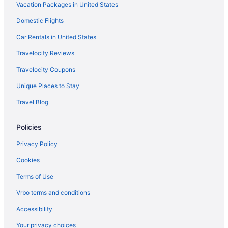
Vacation Packages in United States
Hotels near Lakefront Brewery
Lakeview Hotels
Domestic Flights
Hotels near Lotza Fun Room
Car Rentals in United States
Hotels in Madison
Travelocity Reviews
Hotels near Marcus Performing Arts Center
Travelocity Coupons
Hotels near Martin Luther King Drive
Unique Places to Stay
Hotels in Merton
Travel Blog
Hotels near Miller Brewery
Policies
Hotels near Milwaukee Airport Station
Hotels near Milwaukee Art Museum
Privacy Policy
Hotels near Milwaukee County Sport Complex
Cookies
Hotels in Milwaukee
Terms of Use
Hotels near Milwaukee Institute of Art and Design
Vrbo terms and conditions
Hotels near Milwaukee Intermodal Station
Accessibility
Hotels near Milwaukee Mile Speedway
Your privacy choices