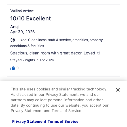
Verified review
10/10 Excellent
Anuj
Apr 30, 2026
Liked: Cleanliness, staff & service, amenities, property
conditions & facilities
Spacious, clean room with great decor. Loved it!
Stayed 2 nights in Apr 2026
0
Verified review
This site uses cookies and similar tracking technology.
10/10 Excellent
As disclosed in our Privacy Statement, we and our
Victoria
partners may collect personal information and other
Feb 24, 2026
data. By continuing to use our website, you accept our
Privacy Statement and Terms of Service.
Liked: Cleanliness, staff & service, amenities
The room amenities were perfect for a longer stay and
Privacy Statement
Terms of Service
the room was very clean.