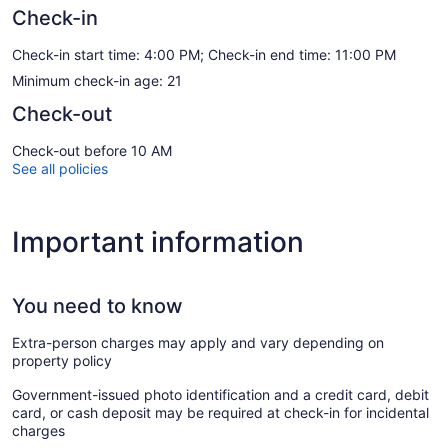
Check-in
Check-in start time: 4:00 PM; Check-in end time: 11:00 PM
Minimum check-in age: 21
Check-out
Check-out before 10 AM
See all policies
Important information
You need to know
Extra-person charges may apply and vary depending on
property policy
Government-issued photo identification and a credit card, debit
card, or cash deposit may be required at check-in for incidental
charges