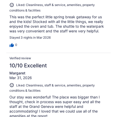
Liked: Cleanliness, staff & service, amenities, property
conditions & facilities
This was the perfect little spring break getaway for us
and the kids! Stocked with all the little things, we really
enjoyed the oven and tub. The shuttle to the waterpark
was very convenient and the staff were very helpful.
Stayed 3 nights in Mar 2026
0
Verified review
10/10 Excellent
Margaret
Mar 31, 2026
Liked: Cleanliness, staff & service, amenities, property
conditions & facilities
Our stay was wonderful! The place was bigger than I
thought, check in process was super easy and all the
staff at the Grand Geneva were helpful and
accommodating! I loved that we could use all of the
amenities at the resort