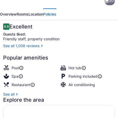
35+
Inn
evious
Next
Club
Overview
Rooms
Location
Policies
Vacations
at
Reviews
Excellent
8.8
8.8 out of 10
Lake
Guests liked:
Friendly staff, property condition
Geneva
See all 1,008 reviews
Resort
Children's play area - outdoor
by
Popular amenities
IHG
Pool
Hot tub
Spa
Parking included
Restaurant
Air conditioning
See all
Explore the area