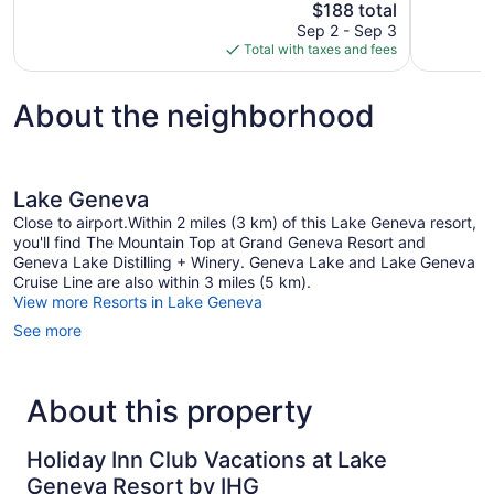
The
$188 total
1,024
909
price
reviews
reviews
Sep 2 - Sep 3
is
Total with taxes and fees
$188
About the neighborhood
Lake Geneva
Close to airport.Within 2 miles (3 km) of this Lake Geneva resort,
you'll find The Mountain Top at Grand Geneva Resort and
Geneva Lake Distilling + Winery. Geneva Lake and Lake Geneva
Cruise Line are also within 3 miles (5 km).
View more Resorts in Lake Geneva
See more
About this property
Holiday Inn Club Vacations at Lake
Geneva Resort by IHG