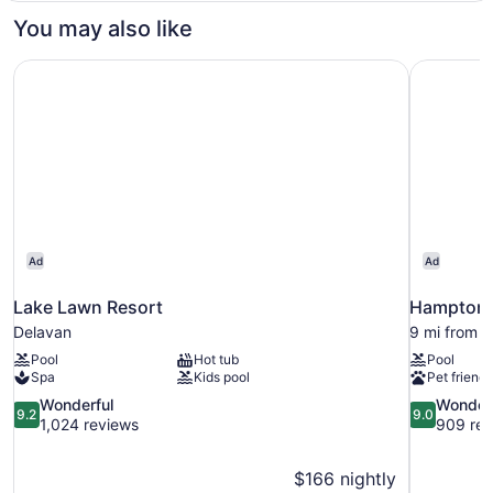
1
You may also like
Bedroom
Lake Lawn Resort
Hampton I
Ad
Ad
Lake Lawn Resort
Hampton I
Delavan
9 mi from 
Pool
Hot tub
Pool
Spa
Kids pool
Pet friendl
9.2
9.0
Wonderful
Wonder
9.2
9.0
out
out
1,024 reviews
909 rev
of
of
10,
10,
$166 nightly
Wonderful,
Wonderful,