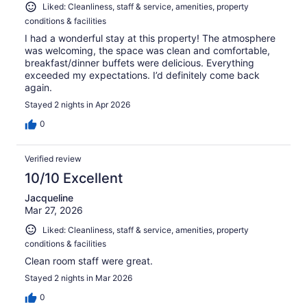
Liked: Cleanliness, staff & service, amenities, property
conditions & facilities
I had a wonderful stay at this property! The atmosphere
was welcoming, the space was clean and comfortable,
breakfast/dinner buffets were delicious. Everything
exceeded my expectations. I’d definitely come back
again.
Stayed 2 nights in Apr 2026
0
Verified review
10/10 Excellent
Jacqueline
Mar 27, 2026
Liked: Cleanliness, staff & service, amenities, property
conditions & facilities
Clean room staff were great.
Stayed 2 nights in Mar 2026
0