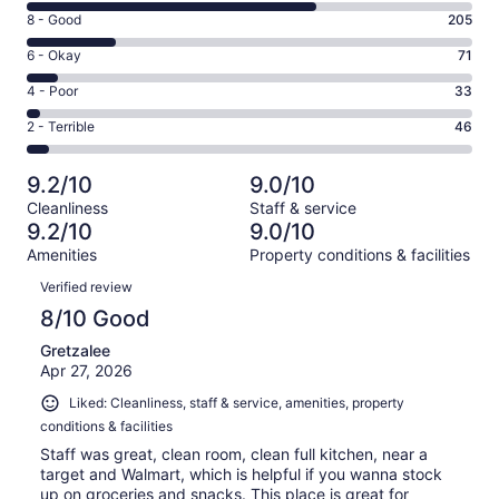
10
Rating
8 - Good
205
-
8
Excellent.
Rating
6 - Okay
71
-
653
6
Good.
Rating
4 - Poor
33
out
-
205
4
of
Okay.
Rating
2 - Terrible
46
out
-
1008
71
2
of
Poor.
reviews
out
-
1008
33
9.2/10
9.0/10
of
Terrible.
reviews
out
Cleanliness
Staff & service
1008
46
of
9.2/10
9.0/10
reviews
out
1008
Amenities
Property conditions & facilities
of
reviews
Reviews
1008
Verified review
reviews
8/10 Good
Gretzalee
Apr 27, 2026
Liked: Cleanliness, staff & service, amenities, property
conditions & facilities
Staff was great, clean room, clean full kitchen, near a
target and Walmart, which is helpful if you wanna stock
up on groceries and snacks. This place is great for