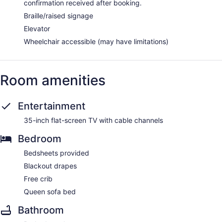
confirmation received after booking.
Braille/raised signage
Elevator
Wheelchair accessible (may have limitations)
Room amenities
Entertainment
35-inch flat-screen TV with cable channels
Bedroom
Bedsheets provided
Blackout drapes
Free crib
Queen sofa bed
Bathroom