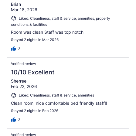
Brian
Mar 18, 2026
Liked: Cleanliness, staff & service, amenities, property
conditions & facilities
Room was clean Staff was top notch
Stayed 2 nights in Mar 2026
0
Verified review
10/10 Excellent
Sherree
Feb 22, 2026
Liked: Cleanliness, staff & service, amenities
Clean room, nice comfortable bed friendly staff!!
Stayed 2 nights in Feb 2026
0
Verified review