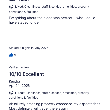
Liked: Cleanliness, staff & service, amenities, property
conditions & facilities
Everything about the place was perfect. I wish I could
have stayed longer
Stayed 3 nights in May 2026
0
Verified review
10/10 Excellent
Kendra
Apr 24, 2026
Liked: Cleanliness, staff & service, amenities, property
conditions & facilities
Absolutely amazing property exceeded my expectations.
Most definitely will travel there again.