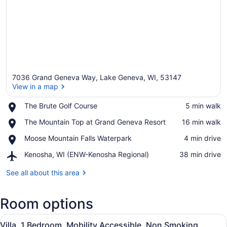
7036 Grand Geneva Way, Lake Geneva, WI, 53147
View in a map
Place,
The Brute Golf Course
‪5 min walk‬
The
View in a map
Place,
The Mountain Top at Grand Geneva Resort
‪16 min walk‬
Brute
The
Golf
Place,
Moose Mountain Falls Waterpark
‪4 min drive‬
Mountain
Course
Moose
Top
Airport,
Kenosha, WI (ENW-Kenosha Regional)
‪38 min drive‬
Mountain
at
Kenosha,
Falls
Grand
WI
See all about this area
Waterpark
Geneva
(ENW-
Resort
Kenosha
Room options
Regional)
View
A living room with a fireplace, a te
4
Villa, 1 Bedroom, Mobility Accessible, Non Smoking