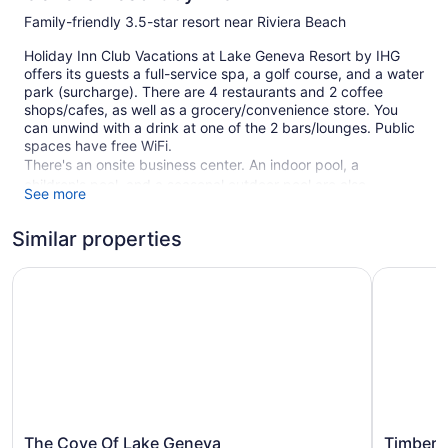
Family-friendly 3.5-star resort near Riviera Beach
Holiday Inn Club Vacations at Lake Geneva Resort by IHG
offers its guests a full-service spa, a golf course, and a water
park (surcharge). There are 4 restaurants and 2 coffee
shops/cafes, as well as a grocery/convenience store. You
can unwind with a drink at one of the 2 bars/lounges. Public
spaces have free WiFi.
There's an onsite business center. An indoor pool, a
children's pool, and a seasonal outdoor pool are also
See more
featured at the family-friendly Holiday Inn Club Vacations at
Lake Geneva Resort by IHG. Free self parking is available.
Similar properties
This 3.5-star Lake Geneva resort is smoke free.
The Cove Of Lake Geneva
Timber Ri
136 guestrooms or units
4 levels
6 buildings
4 dining venues
2 bars or lounges
2 coffee shops
The
Timber
The Cove Of Lake Geneva
Timber 
Poolside lounge chairs