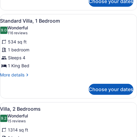
Choose your dates
Standard
Room,
2
View
A living room with a sofa, a patter
7
Bedrooms
Standard Villa, 1 Bedroom
all
Wonderful
photos
9.0
9.0 out of 10
(116
116 reviews
for
reviews)
534 sq ft
Standard
1 bedroom
Villa,
Sleeps 4
1
Bedroom
1 King Bed
More
More details
details
for
Choose your dates
Standard
Villa,
1
View
A hotel room with a large bed, two 
5
Bedroom
Villa, 2 Bedrooms
all
Wonderful
photos
9.2
9.2 out of 10
(15
15 reviews
for
reviews)
1314 sq ft
Villa,