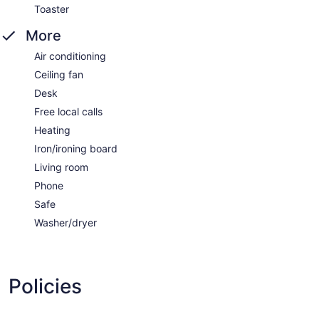
Toaster
More
Air conditioning
Ceiling fan
Desk
Free local calls
Heating
Iron/ironing board
Living room
Phone
Safe
Washer/dryer
Policies