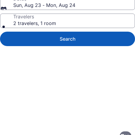
Sun, Aug 23 - Mon, Aug 24
Travelers
2 travelers, 1 room
Search
Photo
gallery
for
Holiday