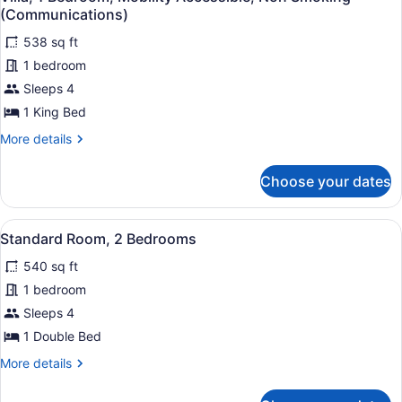
all
(Communications)
photos
538 sq ft
for
1 bedroom
Villa,
1
Sleeps 4
Bedroom,
1 King Bed
Mobility
More
More details
Accessible,
details
Non
for
Choose your dates
Villa,
Smoking
1
(Communications)
Bedroom,
View
A hotel room with a large bed, two 
5
Mobility
Standard Room, 2 Bedrooms
all
Accessible,
540 sq ft
Non
photos
Smoking
for
1 bedroom
(Communications)
Standard
Sleeps 4
Room,
1 Double Bed
2
More
More details
Bedrooms
details
for