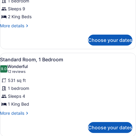
1 bedroom
2
Sleeps 9
Bedrooms
2 King Beds
More
More details
details
for
Choose your dates
Villa,
2
Bedrooms
View
A hotel room with a large bed, a w
5
Standard Room, 1 Bedroom
all
Wonderful
photos
9.0
9.0 out of 10
(12
12 reviews
for
reviews)
531 sq ft
Standard
1 bedroom
Room,
Sleeps 4
1
Bedroom
1 King Bed
More
More details
details
for
Choose your dates
Standard
Room,