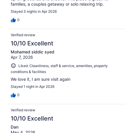
families, a couples getaway or solo relaxing trip.
Stayed 3 nights in Apr 2026
0
Verified review
10/10 Excellent
Mohamed siddic syed
Apr 7, 2026
Liked: Cleanliness, staff & service, amenities, property
conditions & facilities
We love it, I am sure visit again
Stayed 1 night in Apr 2026
0
Verified review
10/10 Excellent
Dan
May 4, 2026