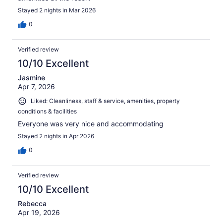
Stayed 2 nights in Mar 2026
0
Verified review
10/10 Excellent
Jasmine
Apr 7, 2026
Liked: Cleanliness, staff & service, amenities, property
conditions & facilities
Everyone was very nice and accommodating
Stayed 2 nights in Apr 2026
0
Verified review
10/10 Excellent
Rebecca
Apr 19, 2026