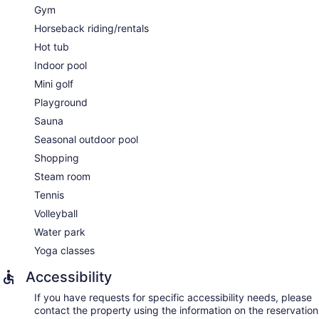
Gym
Horseback riding/rentals
Hot tub
Indoor pool
Mini golf
Playground
Sauna
Seasonal outdoor pool
Shopping
Steam room
Tennis
Volleyball
Water park
Yoga classes
Accessibility
If you have requests for specific accessibility needs, please
contact the property using the information on the reservation