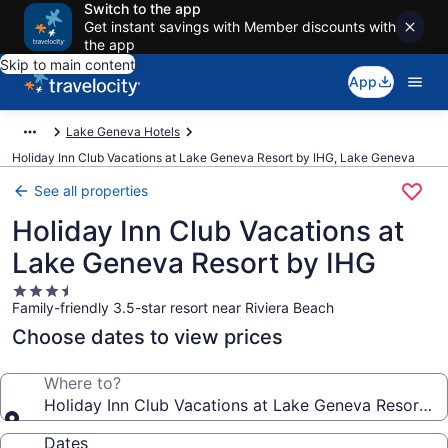
Switch to the app
Get instant savings with Member discounts with
the app
Skip to main content
App
Lake Geneva Hotels
Holiday Inn Club Vacations at Lake Geneva Resort by IHG, Lake Geneva
See all properties
Holiday Inn Club Vacations at
Lake Geneva Resort by IHG
3.5
Family-friendly 3.5-star resort near Riviera Beach
star
property
Choose dates to view prices
Where to?
Holiday Inn Club Vacations at Lake Geneva Resort b
Dates