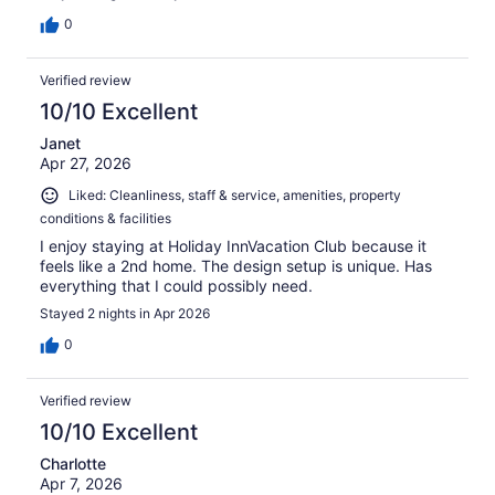
0
Verified review
10/10 Excellent
Janet
Apr 27, 2026
Liked: Cleanliness, staff & service, amenities, property
conditions & facilities
I enjoy staying at Holiday InnVacation Club because it
feels like a 2nd home. The design setup is unique. Has
everything that I could possibly need.
Stayed 2 nights in Apr 2026
0
Verified review
10/10 Excellent
Charlotte
Apr 7, 2026