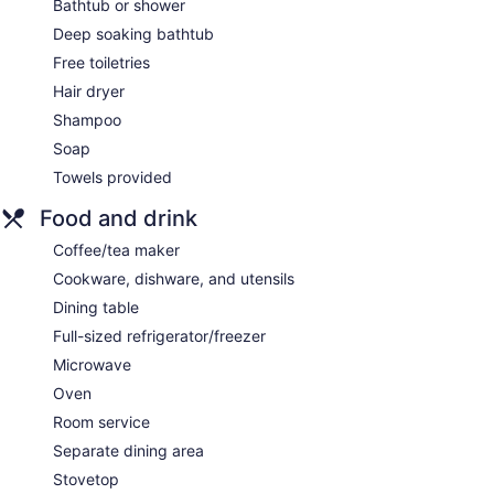
Bathtub or shower
Deep soaking bathtub
Free toiletries
Hair dryer
Shampoo
Soap
Towels provided
Food and drink
Coffee/tea maker
Cookware, dishware, and utensils
Dining table
Full-sized refrigerator/freezer
Microwave
Oven
Room service
Separate dining area
Stovetop