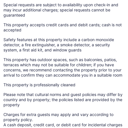
Special requests are subject to availability upon check-in and
may incur additional charges; special requests cannot be
guaranteed
This property accepts credit cards and debit cards; cash is not
accepted
Safety features at this property include a carbon monoxide
detector, a fire extinguisher, a smoke detector, a security
system, a first aid kit, and window guards
This property has outdoor spaces, such as balconies, patios,
terraces which may not be suitable for children; if you have
concerns, we recommend contacting the property prior to your
arrival to confirm they can accommodate you in a suitable room
This property is professionally cleaned
Please note that cultural norms and guest policies may differ by
country and by property; the policies listed are provided by the
property
Charges for extra guests may apply and vary according to
property policy.
A cash deposit, credit card, or debit card for incidental charges