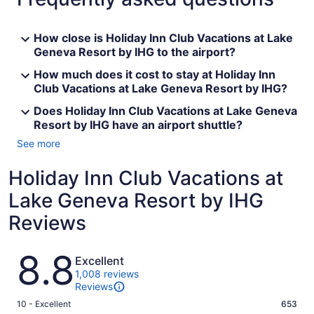
How close is Holiday Inn Club Vacations at Lake
Geneva Resort by IHG to the airport?
How much does it cost to stay at Holiday Inn
Club Vacations at Lake Geneva Resort by IHG?
Does Holiday Inn Club Vacations at Lake Geneva
Resort by IHG have an airport shuttle?
See more
Holiday Inn Club Vacations at
Lake Geneva Resort by IHG
Reviews
Reviews
8.8
Excellent
1,008 reviews
Reviews
Rating
10 - Excellent
653