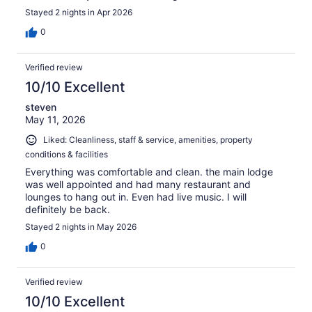
Stayed 2 nights in Apr 2026
0
Verified review
10/10 Excellent
steven
May 11, 2026
Liked: Cleanliness, staff & service, amenities, property
conditions & facilities
Everything was comfortable and clean. the main lodge
was well appointed and had many restaurant and
lounges to hang out in. Even had live music. I will
definitely be back.
Stayed 2 nights in May 2026
0
Verified review
10/10 Excellent