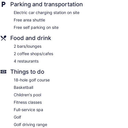
Parking and transportation
Electric car charging station on site
Free area shuttle
Free self parking on site
Food and drink
2 bars/lounges
2 coffee shops/cafes
4 restaurants
Things to do
18-hole golf course
Basketball
Children's pool
Fitness classes
Full-service spa
Golf
Golf driving range