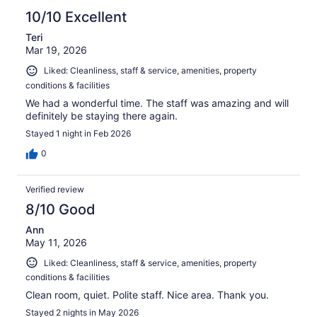
10/10 Excellent
Teri
Mar 19, 2026
Liked: Cleanliness, staff & service, amenities, property
conditions & facilities
We had a wonderful time. The staff was amazing and will
definitely be staying there again.
Stayed 1 night in Feb 2026
0
Verified review
8/10 Good
Ann
May 11, 2026
Liked: Cleanliness, staff & service, amenities, property
conditions & facilities
Clean room, quiet. Polite staff. Nice area. Thank you.
Stayed 2 nights in May 2026