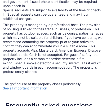
and government-issued photo identification may be required
upon check-in.
Special requests are subject to availability at the time of check-
in. Special requests can't be guaranteed and may incur
additional charges.
This property is managed by a professional host. The provision
of housing is linked to their trade, business, or profession. This
property has outdoor spaces, such as balconies, patios, terraces
which may not be suitable for children. If you have concerns, we
recommend contacting the property prior to your arrival to
confirm they can accommodate you in a suitable room. This
property accepts Visa, Mastercard, American Express, Discover,
and debit cards. Cash is not accepted. For guests' safety, the
property includes a carbon monoxide detector, a fire
extinguisher, a smoke detector, a security system, a first aid kit,
and window guards in each accommodation. The property is
professionally cleaned.
The golf course at the property closes periodically.
See all important information
Frequently asked questions