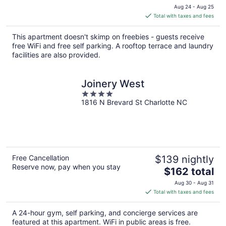
price
Aug 24 - Aug 25
is
Total with taxes and fees
$175
total
This apartment doesn't skimp on freebies - guests receive
per
free WiFi and free self parking. A rooftop terrace and laundry
night
facilities are also provided.
Joinery West
4
1816 N Brevard St Charlotte NC
out
of
5
Free Cancellation
$139 nightly
Reserve now, pay when you stay
The
$162 total
price
Aug 30 - Aug 31
is
Total with taxes and fees
$162
total
A 24-hour gym, self parking, and concierge services are
per
featured at this apartment. WiFi in public areas is free.