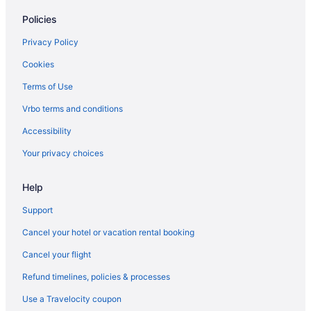
Policies
Cabins in Charlotte
Aparthotels in Charlotte
Privacy Policy
Budget in Charlotte
Cookies
Hot Tub in Charlotte
Terms of Use
Hotels in Charlotte
Vrbo terms and conditions
Motels in Charlotte
Accessibility
Cabins in Cherokee
Your privacy choices
Hotels in Cherokee
Help
Motels in Cherokee
Hotels near Coastal Credit Union Music Park at Walnut Creek
Support
Cottages in Corolla
Cancel your hotel or vacation rental booking
Adults Only in North Carolina
Cancel your flight
All-Inclusive in North Carolina
Refund timelines, policies & processes
Beach in North Carolina
Use a Travelocity coupon