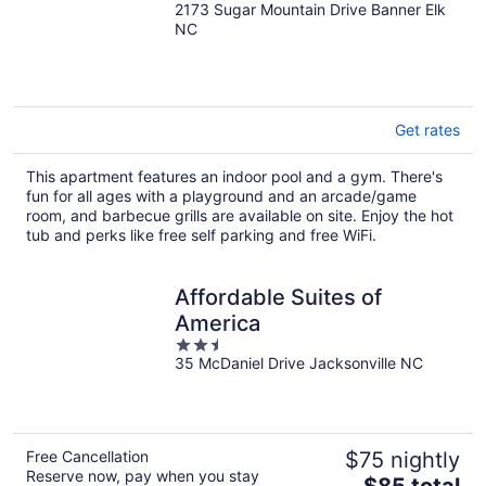
2173 Sugar Mountain Drive Banner Elk
out
NC
of
5
Get rates
This apartment features an indoor pool and a gym. There's
fun for all ages with a playground and an arcade/game
room, and barbecue grills are available on site. Enjoy the hot
tub and perks like free self parking and free WiFi.
Affordable Suites of
America
2.5
35 McDaniel Drive Jacksonville NC
out
of
5
Free Cancellation
$75 nightly
Reserve now, pay when you stay
The
$85 total