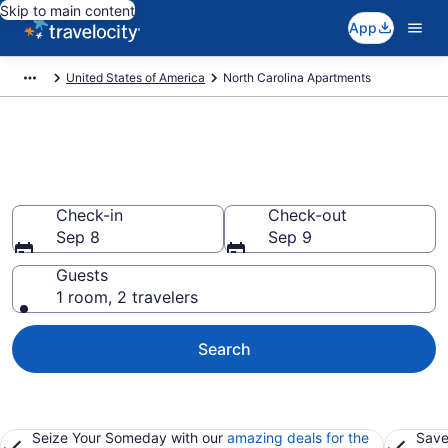
Skip to main content
App
United States of America
North Carolina Apartments
Book Vacation Apartments in
North Carolina
Check-in
Check-out
Sep 8
Sep 9
Guests
1 room, 2 travelers
Search
Seize Your Someday with our
amazing deals for the
Save