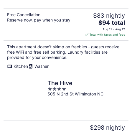
Free Cancellation
$83 nightly
Reserve now, pay when you stay
The
$94 total
price
Aug 11 - Aug 12
is
Total with taxes and fees
$94
total
This apartment doesn't skimp on freebies - guests receive
per
free WiFi and free self parking. Laundry facilities are
night
provided for your convenience.
Kitchen
Washer
The Hive
4
505 N 2nd St Wilmington NC
out
of
5
$298 nightly