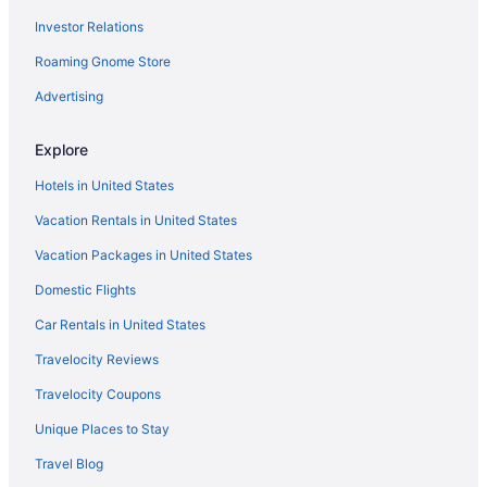
Investor Relations
Privatevacationhomes in Bald Head Island
Roaming Gnome Store
Hilton Hotels in Banner Elk
Resorts in Beech Mountain
Advertising
Hotels in Blowing Rock
Explore
Motels in Blowing Rock
Hotels in United States
Aparthotels in Boone
Vacation Rentals in United States
Hotels in Boone
Vacation Packages in United States
Hilton Hotels in Bryson City
Domestic Flights
Aparthotels in Burlington
Hotels in Burlington
Car Rentals in United States
Condos in Carolina Beach
Travelocity Reviews
Beach in Carolina Beach
Travelocity Coupons
Privatevacationhomes in Carolina Beach
Unique Places to Stay
Aparthotels in Cary
Travel Blog
Hotels in Chapel Hill