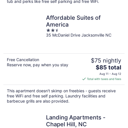
tub and perks like free self parking and free WiFi.
Affordable Suites of
America
2.5
35 McDaniel Drive Jacksonville NC
out
of
5
Free Cancellation
$75 nightly
Reserve now, pay when you stay
The
$85 total
price
Aug 11 - Aug 12
is
Total with taxes and fees
$85
total
This apartment doesn't skimp on freebies - guests receive
per
free WiFi and free self parking. Laundry facilities and
night
barbecue grills are also provided.
Landing Apartments -
Chapel Hill, NC