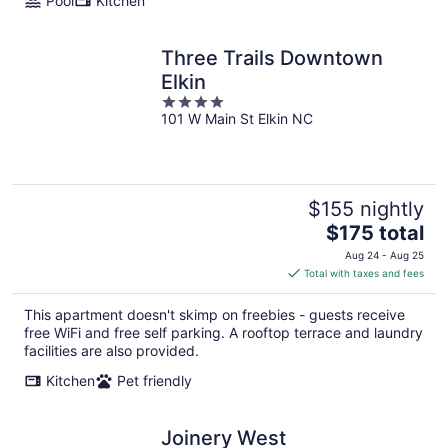
Pool
Kitchen
Three Trails Downtown
Elkin
4
101 W Main St Elkin NC
out
of
5
$155 nightly
The
$175 total
price
Aug 24 - Aug 25
is
Total with taxes and fees
$175
total
This apartment doesn't skimp on freebies - guests receive
per
free WiFi and free self parking. A rooftop terrace and laundry
night
facilities are also provided.
Kitchen
Pet friendly
Joinery West