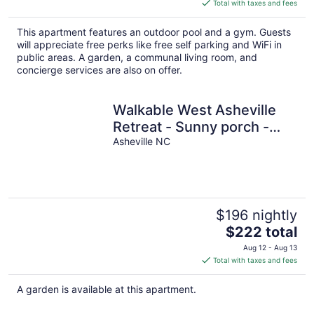
is
Total with taxes and fees
$245
total
This apartment features an outdoor pool and a gym. Guests
per
will appreciate free perks like free self parking and WiFi in
night
public areas. A garden, a communal living room, and
concierge services are also on offer.
Walkable West Asheville
Retreat - Sunny porch -
Family Pet Friendly
Asheville NC
$196 nightly
The
$222 total
price
Aug 12 - Aug 13
is
Total with taxes and fees
$222
total
A garden is available at this apartment.
per