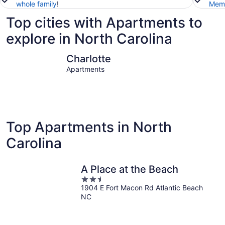
whole family
!
Memb
Top cities with Apartments to
explore in North Carolina
Charlotte
Raleigh
Charlotte
Apartments
Top Apartments in North
Carolina
A Place at the Beach
2.5
1904 E Fort Macon Rd Atlantic Beach
out
NC
of
5