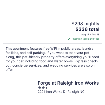
of
5
$298 nightly
The
$336 total
price
Aug 17 - Aug 18
is
Total with taxes and fees
$336
total
This apartment features free WiFi in public areas, laundry
per
facilities, and self parking. If you want to take your pet
night
along, this pet-friendly property offers everything you'll need
for your pet including food and water bowls. Express check-
out, concierge services, and wedding services are also on
offer.
Forge at Raleigh Iron Works
2.5
2221 Iron Works Dr Raleigh NC
out
of
5