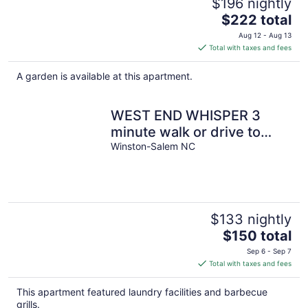
$196 nightly
The
$222 total
price
Aug 12 - Aug 13
is
Total with taxes and fees
$222
total
A garden is available at this apartment.
per
night
WEST END WHISPER 3
minute walk or drive to
Everything. Prime location.
Winston-Salem NC
$133 nightly
The
$150 total
price
Sep 6 - Sep 7
is
Total with taxes and fees
$150
total
This apartment featured laundry facilities and barbecue
per
grills.