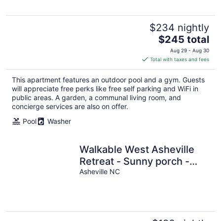
$234 nightly
The
$245 total
price
Aug 29 - Aug 30
is
Total with taxes and fees
$245
total
This apartment features an outdoor pool and a gym. Guests
per
will appreciate free perks like free self parking and WiFi in
night
public areas. A garden, a communal living room, and
concierge services are also on offer.
Pool
Washer
Walkable West Asheville
Retreat - Sunny porch -
Family Pet Friendly
Asheville NC