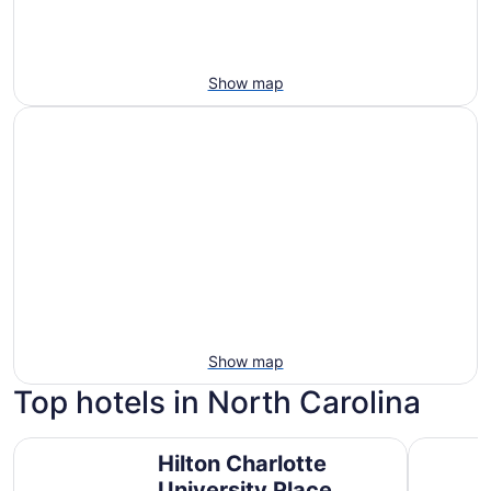
Show map
Show map
Top hotels in North Carolina
Hilton Charlotte University Place
Harrah's 
Hilton Charlotte
University Place