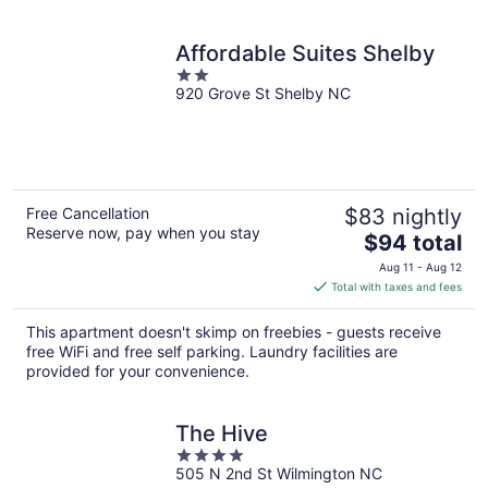
night
Affordable Suites Shelby
2
920 Grove St Shelby NC
out
of
5
Free Cancellation
$83 nightly
Reserve now, pay when you stay
The
$94 total
price
Aug 11 - Aug 12
is
Total with taxes and fees
$94
total
This apartment doesn't skimp on freebies - guests receive
per
free WiFi and free self parking. Laundry facilities are
night
provided for your convenience.
The Hive
4
505 N 2nd St Wilmington NC
out