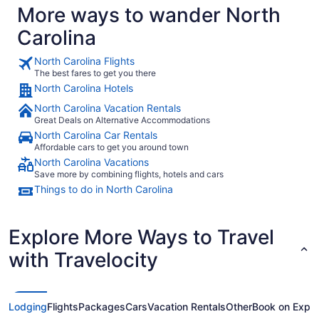
More ways to wander North
Carolina
North Carolina Flights
The best fares to get you there
North Carolina Hotels
North Carolina Vacation Rentals
Great Deals on Alternative Accommodations
North Carolina Car Rentals
Affordable cars to get you around town
North Carolina Vacations
Save more by combining flights, hotels and cars
Things to do in North Carolina
Explore More Ways to Travel
with Travelocity
Lodging
Flights
Packages
Cars
Vacation Rentals
Other
Book on Expe