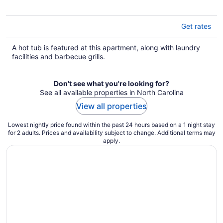
Get rates
A hot tub is featured at this apartment, along with laundry
facilities and barbecue grills.
Don't see what you're looking for?
See all available properties in North Carolina
View all properties
Lowest nightly price found within the past 24 hours based on a 1 night stay
for 2 adults. Prices and availability subject to change. Additional terms may
apply.