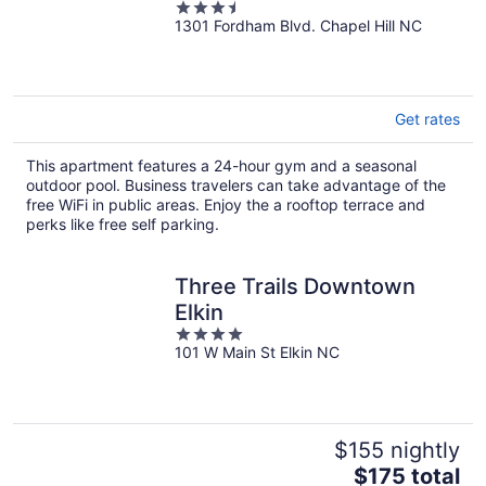
3.5
1301 Fordham Blvd. Chapel Hill NC
out
of
5
Get rates
This apartment features a 24-hour gym and a seasonal
outdoor pool. Business travelers can take advantage of the
free WiFi in public areas. Enjoy the a rooftop terrace and
perks like free self parking.
Three Trails Downtown
Elkin
4
101 W Main St Elkin NC
out
of
5
$155 nightly
The
$175 total