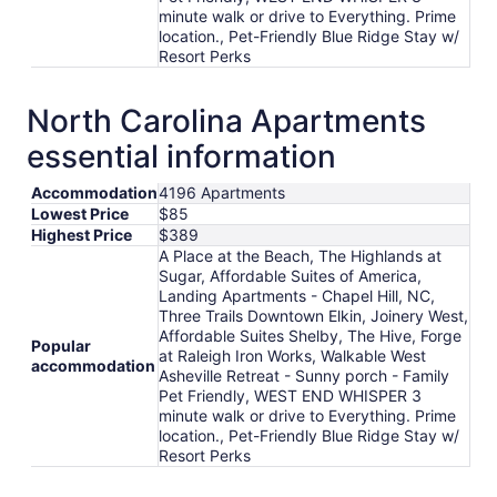
minute walk or drive to Everything. Prime
location., Pet-Friendly Blue Ridge Stay w/
Resort Perks
North Carolina Apartments
essential information
Accommodation
4196 Apartments
Lowest Price
$85
Highest Price
$389
A Place at the Beach, The Highlands at
Sugar, Affordable Suites of America,
Landing Apartments - Chapel Hill, NC,
Three Trails Downtown Elkin, Joinery West,
Affordable Suites Shelby, The Hive, Forge
Popular
at Raleigh Iron Works, Walkable West
accommodation
Asheville Retreat - Sunny porch - Family
Pet Friendly, WEST END WHISPER 3
minute walk or drive to Everything. Prime
location., Pet-Friendly Blue Ridge Stay w/
Resort Perks