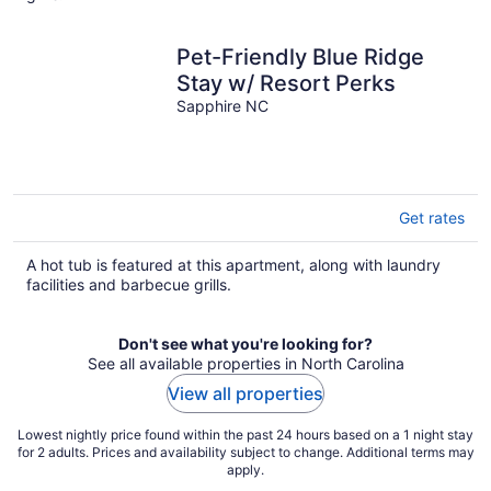
night
Pet-Friendly Blue Ridge
Stay w/ Resort Perks
Sapphire NC
Get rates
A hot tub is featured at this apartment, along with laundry
facilities and barbecue grills.
Don't see what you're looking for?
See all available properties in North Carolina
View all properties
Lowest nightly price found within the past 24 hours based on a 1 night stay
for 2 adults. Prices and availability subject to change. Additional terms may
apply.