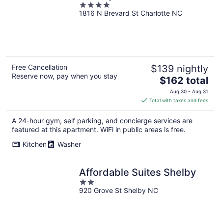
4
1816 N Brevard St Charlotte NC
out
of
5
Free Cancellation
$139 nightly
Reserve now, pay when you stay
The
$162 total
price
Aug 30 - Aug 31
is
Total with taxes and fees
$162
total
A 24-hour gym, self parking, and concierge services are
per
featured at this apartment. WiFi in public areas is free.
night
Kitchen
Washer
Affordable Suites Shelby
2
920 Grove St Shelby NC
out
of
5