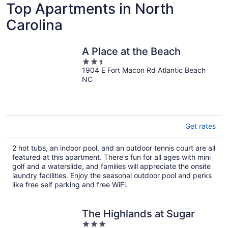
Top Apartments in North
Carolina
A Place at the Beach
2.5
1904 E Fort Macon Rd Atlantic Beach
out
NC
of
5
Get rates
2 hot tubs, an indoor pool, and an outdoor tennis court are all
featured at this apartment. There's fun for all ages with mini
golf and a waterslide, and families will appreciate the onsite
laundry facilities. Enjoy the seasonal outdoor pool and perks
like free self parking and free WiFi.
The Highlands at Sugar
3