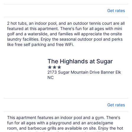
Get rates
2 hot tubs, an indoor pool, and an outdoor tennis court are all
featured at this apartment. There's fun for all ages with mini
golf and a waterslide, and families will appreciate the onsite
laundry facilities. Enjoy the seasonal outdoor pool and perks
like free self parking and free WiFi.
The Highlands at Sugar
3
2173 Sugar Mountain Drive Banner Elk
out
NC
of
5
Get rates
This apartment features an indoor pool and a gym. There's
fun for all ages with a playground and an arcade/game
room, and barbecue grills are available on site. Enjoy the hot