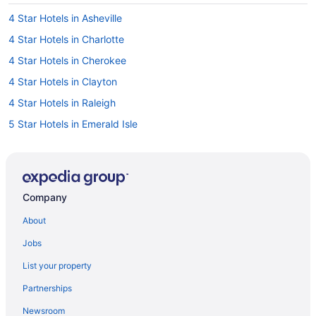
4 Star Hotels in Asheville
4 Star Hotels in Charlotte
4 Star Hotels in Cherokee
4 Star Hotels in Clayton
4 Star Hotels in Raleigh
5 Star Hotels in Emerald Isle
Hotels in Asheboro
Motels in Asheboro
Bedandbreakfast in Asheville
Company
Cabins in Asheville
About
Aparthotels in Asheville
Jobs
Hotels in Asheville
List your property
Motels in Asheville
Partnerships
Condos in Atlantic Beach
Newsroom
Beach in Atlantic Beach