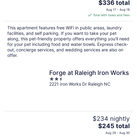
The
$336 total
price
Aug 17 - Aug 18
is
Total with taxes and fees
$336
total
This apartment features free WiFi in public areas, laundry
per
facilities, and self parking. If you want to take your pet
night
along, this pet-friendly property offers everything you'll need
for your pet including food and water bowls. Express check-
out, concierge services, and wedding services are also on
offer.
Forge at Raleigh Iron Works
2.5
2221 Iron Works Dr Raleigh NC
out
of
5
$234 nightly
The
$245 total
price
Aug 29 - Aug 30