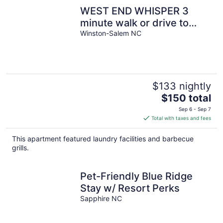
night
WEST END WHISPER 3
minute walk or drive to
Everything. Prime location.
Winston-Salem NC
$133 nightly
The
$150 total
price
Sep 6 - Sep 7
is
Total with taxes and fees
$150
total
This apartment featured laundry facilities and barbecue
per
grills.
night
Pet-Friendly Blue Ridge
Stay w/ Resort Perks
Sapphire NC