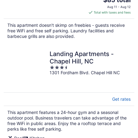
price
Aug 11 - Aug 12
is
Total with taxes and fees
$85
total
This apartment doesn't skimp on freebies - guests receive
per
free WiFi and free self parking. Laundry facilities and
night
barbecue grills are also provided.
Landing Apartments -
Chapel Hill, NC
3.5
1301 Fordham Blvd. Chapel Hill NC
out
of
5
Get rates
This apartment features a 24-hour gym and a seasonal
outdoor pool. Business travelers can take advantage of the
free WiFi in public areas. Enjoy the a rooftop terrace and
perks like free self parking.