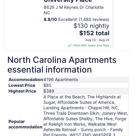
8629 J M Keynes Dr Charlotte
NC
8.8
/
10
Excellent! (1,480 reviews)
$130 nightly
The
$152 total
price
Aug 23 - Aug 24
is
Total with taxes and fees
$152
total
North Carolina Apartments
per
essential information
night
from
Accommodation
4196 Apartments
Aug
Lowest Price
$85
23
Highest Price
$389
to
A Place at the Beach, The Highlands at
Aug
Sugar, Affordable Suites of America,
24
Landing Apartments - Chapel Hill, NC,
Three Trails Downtown Elkin, Joinery West,
Affordable Suites Shelby, The Hive, Forge
Popular
at Raleigh Iron Works, Walkable West
accommodation
Asheville Retreat - Sunny porch - Family
Pet Friendly, WEST END WHISPER 3