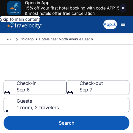
Open in App
15% off your first hotel booking with code APP15
& most hotels offer free cancellation
Skip to main content
App
Chicago
Hotels near North Avenue Beach
Book a hotel near North Avenue
Beach, Chicago
Wander wisely on the beach with deals from $161
Check-in
Check-out
Sep 6
Sep 7
Guests
1 room, 2 travelers
Search