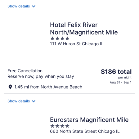
total
Show details
per
night
Hotel Felix River
North/Magnificent Mile
4
111 W Huron St Chicago IL
out
of
5
The
Free Cancellation
$186 total
Reserve now, pay when you stay
price
per night
is
Aug 31 - Sep 1
1.45 mi from North Avenue Beach
$186
total
Show details
per
night
Eurostars Magnificent Mile
4
660 North State Street Chicago IL
out
of