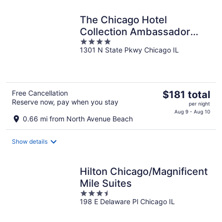
night
The Chicago Hotel
Collection Ambassador
4
Gold Coast
1301 N State Pkwy Chicago IL
out
of
5
The
Free Cancellation
$181 total
Reserve now, pay when you stay
price
per night
is
Aug 9 - Aug 10
0.66 mi from North Avenue Beach
$181
total
Show details
per
night
Hilton Chicago/Magnificent
Mile Suites
3.5
198 E Delaware Pl Chicago IL
out
of