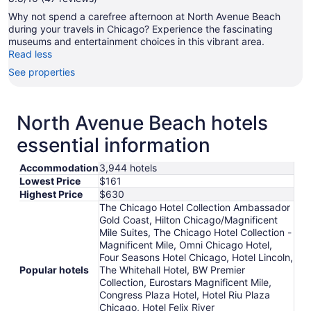
Why not spend a carefree afternoon at North Avenue Beach
during your travels in Chicago? Experience the fascinating
museums and entertainment choices in this vibrant area.
Read less
See properties
North Avenue Beach hotels
essential information
Accommodation
3,944 hotels
Lowest Price
$161
Highest Price
$630
The Chicago Hotel Collection Ambassador
Gold Coast, Hilton Chicago/Magnificent
Mile Suites, The Chicago Hotel Collection -
Magnificent Mile, Omni Chicago Hotel,
Four Seasons Hotel Chicago, Hotel Lincoln,
Popular hotels
The Whitehall Hotel, BW Premier
Collection, Eurostars Magnificent Mile,
Congress Plaza Hotel, Hotel Riu Plaza
Chicago, Hotel Felix River