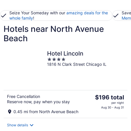
Seize Your Someday with our
amazing deals for the
Save
whole family
!
Memb
Hotels near North Avenue
Beach
Hotel Lincoln
4
1816 N Clark Street Chicago IL
out
of
5
The
Free Cancellation
$196 total
Reserve now, pay when you stay
price
per night
is
Aug 30 - Aug 31
0.45 mi from North Avenue Beach
$196
total
Show details
per