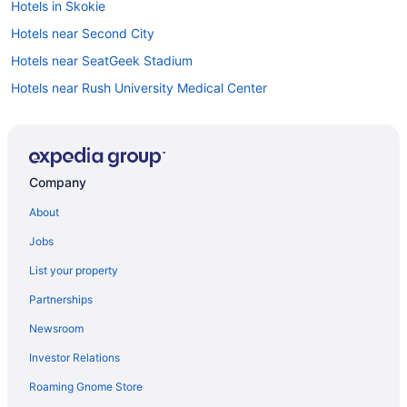
Hotels in Skokie
Hotels near Second City
Hotels near SeatGeek Stadium
Hotels near Rush University Medical Center
Hotels in Rosemont
Roscoe Village Hotels
Hotels near Roosevelt University
Company
Rogers Park Hotels
About
River North Hotels
Jobs
Hotels near Richard J Daley Center
List your property
Hotels near Prentice Women's Hospital
Partnerships
Hotels near Park West
Newsroom
Old Town Chicago Hotels
Investor Relations
Hotels near Chicago IL
Roaming Gnome Store
Wrigleyville Hotels