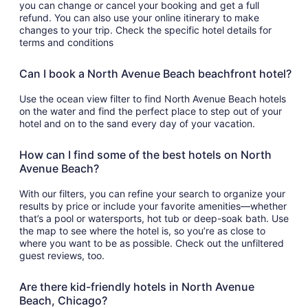
you can change or cancel your booking and get a full
refund. You can also use your online itinerary to make
changes to your trip. Check the specific hotel details for
terms and conditions
Can I book a North Avenue Beach beachfront hotel?
Use the ocean view filter to find North Avenue Beach hotels
on the water and find the perfect place to step out of your
hotel and on to the sand every day of your vacation.
How can I find some of the best hotels on North
Avenue Beach?
With our filters, you can refine your search to organize your
results by price or include your favorite amenities—whether
that’s a pool or watersports, hot tub or deep-soak bath. Use
the map to see where the hotel is, so you’re as close to
where you want to be as possible. Check out the unfiltered
guest reviews, too.
Are there kid-friendly hotels in North Avenue
Beach, Chicago?