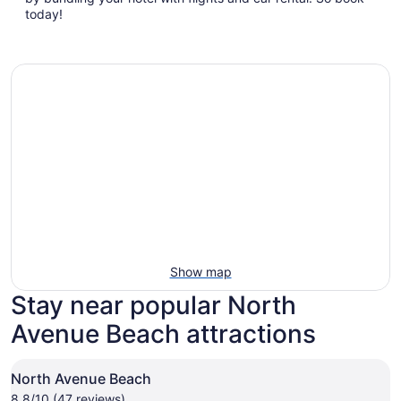
new
today!
window
Show map
Stay near popular North
Avenue Beach attractions
North Avenue Beach
8.8/10 (47 reviews)