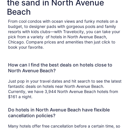
the sand in North Avenue
Beach
From cool condos with ocean views and funky motels on a
budget, to designer pads with gorgeous pools and family
resorts with kids clubs—with Travelocity, you can take your
pick from a variety of hotels in North Avenue Beach,
Chicago. Compare prices and amenities then just click to
book your favorite.
How can I find the best deals on hotels close to
North Avenue Beach?
Just pop in your travel dates and hit search to see the latest
fantastic deals on hotels near North Avenue Beach.
Currently, we have 3,944 North Avenue Beach hotels from
$161 a night.
Do hotels in North Avenue Beach have flexible
cancellation policies?
Many hotels offer free cancellation before a certain time, so