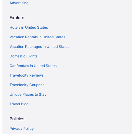
Hotels near Wrigley Field
Advertising
Hotels near Willis Tower
Explore
Wicker Park Hotels
Hotels in United States
Hotels near Water Tower Place
Vacation Rentals in United States
Hotels near Vic Theatre
Vacation Packages in United States
Hotels near University of Illinois Chicago
Domestic Flights
Hotels near United Center
United Center Hotels
Car Rentals in United States
Ukrainian Village Hotels
Travelocity Reviews
Hotels near The Salt Shed
Travelocity Coupons
The Loop Hotels
Unique Places to Stay
Streeterville Hotels
Travel Blog
O'Hare Hotels
Policies
Hotels near Oak Street Beach
Hotels in Oak Lawn
Privacy Policy