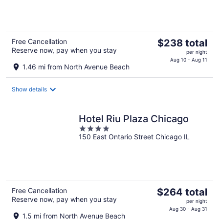
5
The
Free Cancellation
$238 total
Reserve now, pay when you stay
price
per night
is
Aug 10 - Aug 11
1.46 mi from North Avenue Beach
$238
total
Show details
per
night
Hotel Riu Plaza Chicago
4
150 East Ontario Street Chicago IL
out
of
5
The
Free Cancellation
$264 total
Reserve now, pay when you stay
price
per night
is
Aug 30 - Aug 31
1.5 mi from North Avenue Beach