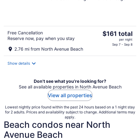
of
5
The
Free Cancellation
$161 total
Reserve now, pay when you stay
price
per night
is
Sep 7 - Sep 8
2.76 mi from North Avenue Beach
$161
total
Show details
per
night
Don't see what you're looking for?
See all available properties in North Avenue Beach
View all properties
Lowest nightly price found within the past 24 hours based on a 1 night stay
for 2 adults. Prices and availability subject to change. Additional terms may
apply.
Beach condos near North
Avenue Beach