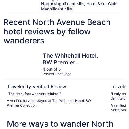
North/Magnificent Mile, Hotel Saint Clair-
Magnificent Mile
Recent North Avenue Beach
hotel reviews by fellow
wanderers
The Whitehall Hotel, BW Premier Collection
Hotel Feli
The Whitehall Hotel,
BW Premier
Collection
4 out of 5
Posted 1 hour ago
Travelocity Verified Review
Traveloc
"The breakfast was very minimal."
"I truly en
definitely w
A verified traveler stayed at The Whitehall Hotel, BW
activities w
Premier Collection
A verified t
North/Magn
More ways to wander North