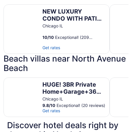
NEW LUXURY CONDO WITH PATIO DECK
Bright Vi
NEW LUXURY
CONDO WITH PATIO
DECK
Chicago IL
10
/
10
Exceptional! (209
reviews)
Get rates
Beach villas near North Avenue
Beach
HUGE! 3BR Private Home+Garage+360° Roof Deck+Hot 
Spacious 
HUGE! 3BR Private
Home+Garage+360°
Roof Deck+Hot
Chicago IL
Tub+EV+Sleeps 12
9.8
/
10
Exceptional! (20 reviews)
Get rates
Discover hotel deals right by