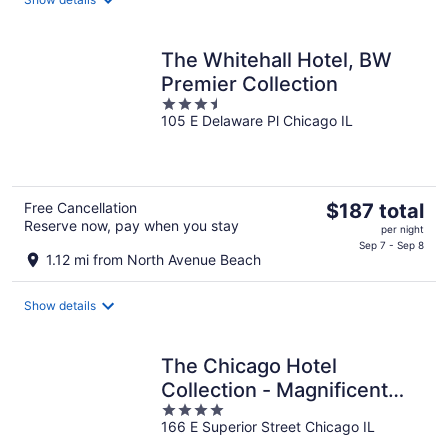
per
night
The Whitehall Hotel, BW
Premier Collection
3.5
105 E Delaware Pl Chicago IL
out
of
5
The
Free Cancellation
$187 total
Reserve now, pay when you stay
price
per night
is
Sep 7 - Sep 8
1.12 mi from North Avenue Beach
$187
total
Show details
per
night
The Chicago Hotel
Collection - Magnificent
4
Mile
166 E Superior Street Chicago IL
out