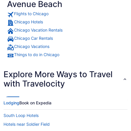
Avenue Beach
Flights to Chicago
Chicago Hotels
Chicago Vacation Rentals
Chicago Car Rentals
Chicago Vacations
Things to do in Chicago
Explore More Ways to Travel
with Travelocity
Lodging
Book on Expedia
South Loop Hotels
Hotels near Soldier Field