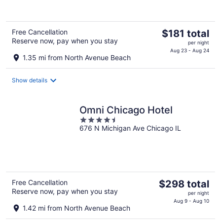
of
5
The
Free Cancellation
$181 total
Reserve now, pay when you stay
price
per night
is
Aug 23 - Aug 24
1.35 mi from North Avenue Beach
$181
total
Show details
per
night
Omni Chicago Hotel
4.5
676 N Michigan Ave Chicago IL
out
of
5
The
Free Cancellation
$298 total
Reserve now, pay when you stay
price
per night
is
Aug 9 - Aug 10
1.42 mi from North Avenue Beach
$298