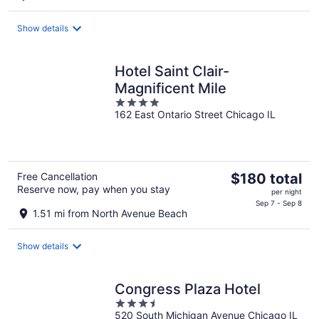
$264
total
Show details
per
night
Hotel Saint Clair-
Magnificent Mile
4
162 East Ontario Street Chicago IL
out
of
5
The
Free Cancellation
$180 total
Reserve now, pay when you stay
price
per night
is
Sep 7 - Sep 8
1.51 mi from North Avenue Beach
$180
total
Show details
per
night
Congress Plaza Hotel
3.5
520 South Michigan Avenue Chicago IL
out