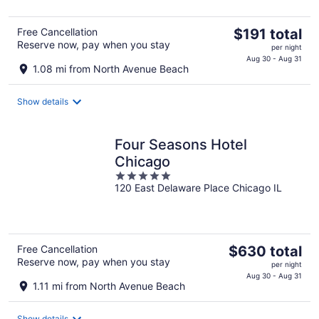
5
The
Free Cancellation
$191 total
Reserve now, pay when you stay
price
per night
is
Aug 30 - Aug 31
1.08 mi from North Avenue Beach
$191
total
Show details
per
night
Four Seasons Hotel
Chicago
5
120 East Delaware Place Chicago IL
out
of
5
The
Free Cancellation
$630 total
Reserve now, pay when you stay
price
per night
is
Aug 30 - Aug 31
1.11 mi from North Avenue Beach
$630
total
Show details