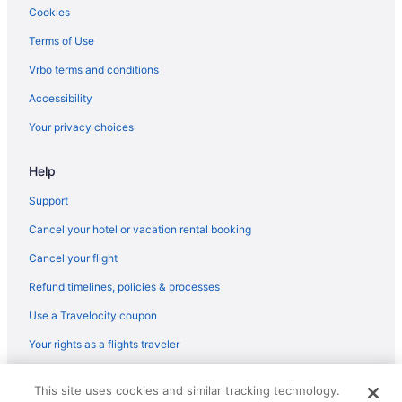
Hotels near Northwestern University
Cookies
Hotels near Northwestern Memorial Hospital
Terms of Use
Hotels near Northerly Island Natural Area
Vrbo terms and conditions
Northalsted Hotels
Accessibility
Near West Side Hotels
Your privacy choices
Hotels near 311 S Wacker Dr
Help
Hotels near 333 West Wacker Drive
Hotels near Adler Planetarium and Astronomy Museum
Support
Hotels near Allstate Arena
Cancel your hotel or vacation rental booking
Hotels near Ann and Robert H Lurie Children's Hospital
Cancel your flight
Hotels near Aon Center
Refund timelines, policies & processes
Hotels near Aragon Ballroom
Use a Travelocity coupon
Hotels near Arie Crown Theater
Your rights as a flights traveler
Hotels near Art Institute of Chicago
© 2026 Travelscape LLC, an Expedia Group company. All rights
Hotels near Athenaeum Theatre
This site uses cookies and similar tracking technology.
reserved. Travelocity, the Stars Design, and The Roaming Gnome