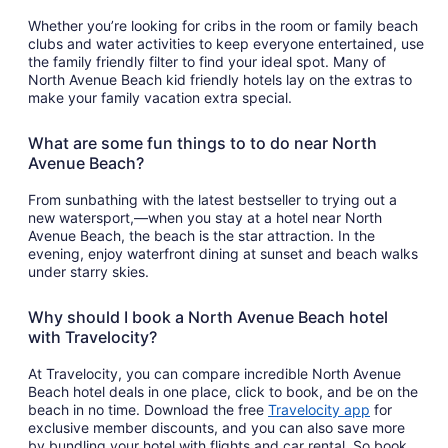
Whether you’re looking for cribs in the room or family beach
clubs and water activities to keep everyone entertained, use
the family friendly filter to find your ideal spot. Many of
North Avenue Beach kid friendly hotels lay on the extras to
make your family vacation extra special.
What are some fun things to to do near North
Avenue Beach?
From sunbathing with the latest bestseller to trying out a
new watersport,—when you stay at a hotel near North
Avenue Beach, the beach is the star attraction. In the
evening, enjoy waterfront dining at sunset and beach walks
under starry skies.
Why should I book a North Avenue Beach hotel
with Travelocity?
At Travelocity, you can compare incredible North Avenue
Beach hotel deals in one place, click to book, and be on the
Opens
beach in no time. Download the free
Travelocity app
for
in
exclusive member discounts, and you can also save more
a
by bundling your hotel with flights and car rental. So book