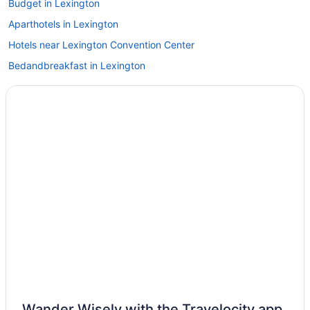
Budget in Lexington
Aparthotels in Lexington
Hotels near Lexington Convention Center
Bedandbreakfast in Lexington
Hotels near Kroger Field
Hotels near Castle & Key Distillery
Shaker Village Of Pleasant Hill
Hotels in Stamping Ground
Hotels near Southeast Christian Church
Natural Bridge State Resort Park
Hotels near Skyview Park
Hotels near Shriners Hospitals for Children
Hotels in Salvisa
Hotels near Rupp Arena
Hotels in Richmond
Wander Wisely with the Travelocity app