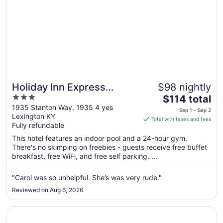
Holiday Inn Express
$98 nightly
3
The
Lexington - Horse Park
$114 total
out
price
1935 Stanton Way, 1935 4 yes
Area by IHG
Sep 1 - Sep 2
Lexington KY
of
is
Total with taxes and fees
Fully refundable
5
$114
total
This hotel features an indoor pool and a 24-hour gym.
per
There's no skimping on freebies - guests receive free buffet
breakfast, free WiFi, and free self parking. ...
night
from
Sep
"Carol was so unhelpful. She’s was very rude."
1
Reviewed on Aug 6, 2026
to
Sep
Opens in a new window
Embassy Suites by Hilton Lexington/UK Coldstream
2