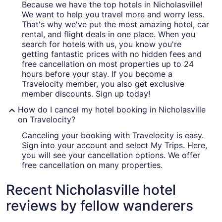
Because we have the top hotels in Nicholasville!
We want to help you travel more and worry less.
That's why we've put the most amazing hotel, car
rental, and flight deals in one place. When you
search for hotels with us, you know you're
getting fantastic prices with no hidden fees and
free cancellation on most properties up to 24
hours before your stay. If you become a
Travelocity member, you also get exclusive
member discounts. Sign up today!
How do I cancel my hotel booking in Nicholasville
on Travelocity?
Canceling your booking with Travelocity is easy.
Sign into your account and select My Trips. Here,
you will see your cancellation options. We offer
free cancellation on many properties.
Recent Nicholasville hotel
reviews by fellow wanderers