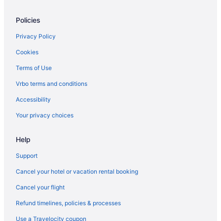
Hotels in Waddy
Policies
Waterford Hotels
Hotels near West Sixth Brewing
Privacy Policy
Hotels in Williamstown
Cookies
Asbury Inn & Suites
Terms of Use
Hotels in Wilmore
Vrbo terms and conditions
Hotels in Winchester
Accessibility
Hotels in Woodland Hills
Your privacy choices
Hotels near Yew Dell Botanical Gardens
Agritourism in Nicholasville
Help
Hotels near Natural Bridge State Park
Support
Hotels near Milla Nova Winery
Cancel your hotel or vacation rental booking
Hotels near Middletown Station Shopping Center
Cancel your flight
Hotels near Lovers Leap Vineyards and Winery
Refund timelines, policies & processes
Hotels near Long Run Golf Course
Use a Travelocity coupon