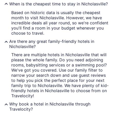
When is the cheapest time to stay in Nicholasville?
Based on historic data is usually the cheapest
month to visit Nicholasville. However, we have
incredible deals all year round, so we're confident
you'll find a room in your budget whenever you
choose to travel.
Are there any great family-friendly hotels in
Nicholasville?
There are multiple hotels in Nicholasville that will
please the whole family. Do you need adjoining
rooms, babysitting services or a swimming pool?
We've got you covered. Use our family filter to
narrow your search down and use guest reviews
to help you pick the perfect place for your next
family trip to Nicholasville. We have plenty of kid-
friendly hotels in Nicholasville to choose from on
Travelocity!
Why book a hotel in Nicholasville through
Travelocity?