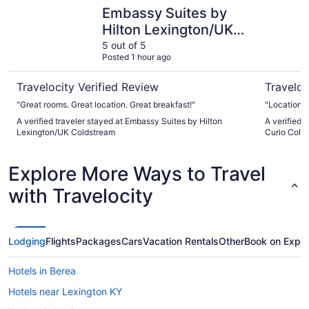
Embassy Suites by Hilton Lexington/UK Coldstream
The Campb
Embassy Suites by
Hilton Lexington/UK
Coldstream
5 out of 5
Posted 1 hour ago
Travelocity Verified Review
Traveloc
"Great rooms. Great location. Great breakfast!"
"Location i
A verified traveler stayed at Embassy Suites by Hilton
A verified 
Lexington/UK Coldstream
Curio Colle
Explore More Ways to Travel
with Travelocity
Lodging
Flights
Packages
Cars
Vacation Rentals
Other
Book on Expe
Hotels in Berea
Hotels near Lexington KY