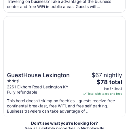
per
Traveling on business? Take advantage of the business
center and free WiFi in public areas. Guests will ...
night
from
Opens in a new window
GuestHouse Lexington
Aug
11
to
Aug
12
GuestHouse Lexington
$67 nightly
2.5
The
$78 total
out
price
2261 Elkhorn Road Lexington KY
Sep 1 - Sep 2
Fully refundable
of
is
Total with taxes and fees
5
$78
This hotel doesn't skimp on freebies - guests receive free
total
continental breakfast, free WiFi, and free self parking.
per
Business travelers can take advantage of ...
night
from
Don't see what you're looking for?
Sep
See all available properties in Nicholasville