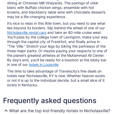
dining at Chrisman Mill Vineyards. The pairings of vidal
blanc with Buffalo chicken wings, ensemble with hot
browns, and blackberry table wine with chocolate desserts
may be a life-changing experience.
It’s nice to relax in this little town, but you need to see what
lies beyond its borders. Slip behind the wheel of one of our
Nicholasville rental cars
and take an 80-mile cruise west.
You’ll pass by the college town of Lexington, make your way
through the capital city of Frankfort, and finally arrive in
“The ‘Ville.” Stretch your legs by biking the parkways of the
three major parks. Or maybe paying your respects to one of
the planet’s greatest athletes at the Muhammad Ali Center.
By day’s end, you’ll be ready for a bourbon at the lobby bar
in one of our
hotels in Louisville
.
The time to take advantage of Travelocity’s fine deals on
hotels near Nicholasville, KY is now. Whether heaven exists
or not it is up to the individual decide, but a small slice of it
exists in Kentucky.
Frequently asked questions
What are the top kid-friendly hotels in Nicholasville?