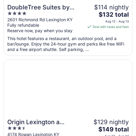
DoubleTree Suites by
$114 nightly
4
The
Hilton Hotel Lexington
$132 total
out
price
2601 Richmond Rd Lexington KY
Aug 12 - Aug 13
Fully refundable
of
is
Total with taxes and fees
Reserve now, pay when you stay
5
$132
total
This hotel features a restaurant, an outdoor pool, and a
per
bar/lounge. Enjoy the 24-hour gym and perks like free WiFi
and a free airport shuttle. Self parking, ...
night
from
Opens in a new window
Origin Lexington a Wyndham Hotel
Aug
12
to
Aug
13
Origin Lexington a
$129 nightly
3.5
The
Wyndham Hotel
$149 total
out
price
4174 Rowan Lexington KY
Aug 23 - Aug 24