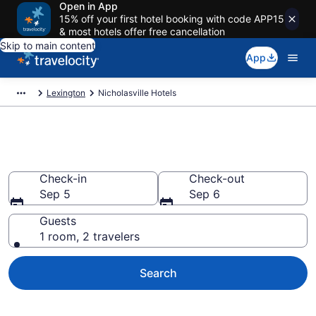
Open in App
15% off your first hotel booking with code APP15
& most hotels offer free cancellation
Skip to main content
App
Lexington
Nicholasville Hotels
Book Hotels in Nicholasville, KY
Check-in
Check-out
Sep 5
Sep 6
Guests
1 room, 2 travelers
Search