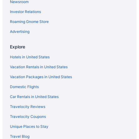
Newsroom
Hotels near Kearney Hills Golf Links
Investor Relations
Hotels near Keene Trace Golf Club
Hotels near Keeneland Racing Course
Roaming Gnome Store
Hotels near Kentucky Horse Park
Advertising
Hotels near The Kentucky Castle
Explore
Hotels near The Kentucky Theater
Hotels in United States
Hotels near The Mall At Lexington Green
Vacation Rentals in United States
Hotels near University of Kentucky Albert B Chandler Hospital
Vacation Packages in United States
Cottages in Nicholasville
Cabins in Nicholasville
Domestic Flights
Bedandbreakfast in Nicholasville
Car Rentals in United States
Hotels near University of Kentucky Art Museum
Travelocity Reviews
Hotels near University of Kentucky
Travelocity Coupons
Hotels in Versailles
Unique Places to Stay
Hotels near Village Square Shopping Center
Travel Blog