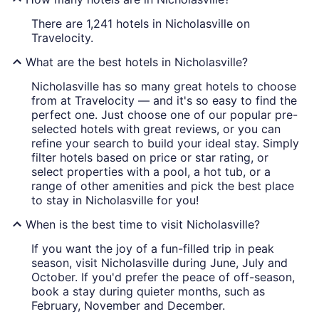
There are 1,241 hotels in Nicholasville on
Travelocity.
What are the best hotels in Nicholasville?
Nicholasville has so many great hotels to choose
from at Travelocity — and it's so easy to find the
perfect one. Just choose one of our popular pre-
selected hotels with great reviews, or you can
refine your search to build your ideal stay. Simply
filter hotels based on price or star rating, or
select properties with a pool, a hot tub, or a
range of other amenities and pick the best place
to stay in Nicholasville for you!
When is the best time to visit Nicholasville?
If you want the joy of a fun-filled trip in peak
season, visit Nicholasville during June, July and
October. If you'd prefer the peace of off-season,
book a stay during quieter months, such as
February, November and December.