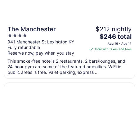
The Manchester
$212 nightly
4
The
$246 total
out
price
941 Manchester St Lexington KY
Aug 16 - Aug 17
Fully refundable
of
is
Total with taxes and fees
Reserve now, pay when you stay
5
$246
total
This smoke-free hotel's 2 restaurants, 2 bars/lounges, and
per
24-hour gym are some of the featured amenities. WiFi in
public areas is free. Valet parking, express ...
night
from
Opens in a new window
DoubleTree Suites by Hilton Hotel Lexington
Aug
16
to
Aug
17