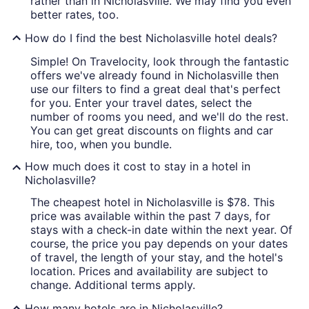
rather than in Nicholasville. We may find you even
better rates, too.
How do I find the best Nicholasville hotel deals?
Simple! On Travelocity, look through the fantastic
offers we've already found in Nicholasville then
use our filters to find a great deal that's perfect
for you. Enter your travel dates, select the
number of rooms you need, and we'll do the rest.
You can get great discounts on flights and car
hire, too, when you bundle.
How much does it cost to stay in a hotel in
Nicholasville?
The cheapest hotel in Nicholasville is $78. This
price was available within the past 7 days, for
stays with a check-in date within the next year. Of
course, the price you pay depends on your dates
of travel, the length of your stay, and the hotel's
location. Prices and availability are subject to
change. Additional terms apply.
How many hotels are in Nicholasville?