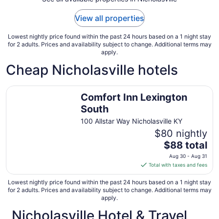
1
to
View all properties
Sep
2
Lowest nightly price found within the past 24 hours based on a 1 night stay
for 2 adults. Prices and availability subject to change. Additional terms may
apply.
Cheap Nicholasville hotels
Comfort Inn Lexington South
Comfort Inn Lexington
South
100 Allstar Way Nicholasville KY
$80 nightly
The
$88 total
price
Aug 30 - Aug 31
is
Total with taxes and fees
$88
total
Lowest nightly price found within the past 24 hours based on a 1 night stay
for 2 adults. Prices and availability subject to change. Additional terms may
per
apply.
night
Nicholasville Hotel & Travel
from