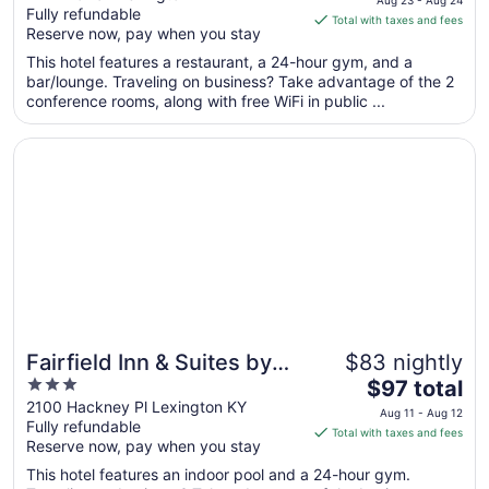
Fully refundable
of
is
Total with taxes and fees
Reserve now, pay when you stay
5
$149
total
This hotel features a restaurant, a 24-hour gym, and a
per
bar/lounge. Traveling on business? Take advantage of the 2
conference rooms, along with free WiFi in public ...
night
from
Opens in a new window
Fairfield Inn & Suites by Marriott Lexington North
Aug
23
to
Aug
24
Fairfield Inn & Suites by
$83 nightly
3
The
Marriott Lexington North
$97 total
out
price
2100 Hackney Pl Lexington KY
Aug 11 - Aug 12
Fully refundable
of
is
Total with taxes and fees
Reserve now, pay when you stay
5
$97
total
This hotel features an indoor pool and a 24-hour gym.