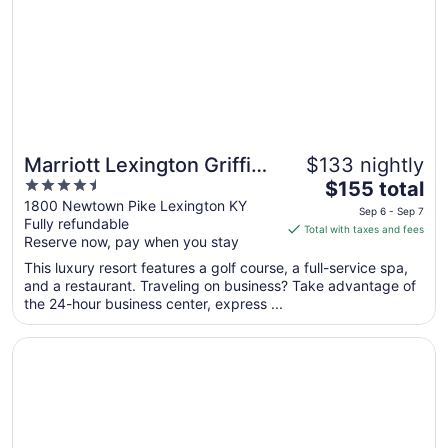
Marriott Lexington Griffin
$133 nightly
4.5
The
Gate Golf Resort & Spa
$155 total
out
price
1800 Newtown Pike Lexington KY
Sep 6 - Sep 7
Fully refundable
of
is
Total with taxes and fees
Reserve now, pay when you stay
5
$155
total
This luxury resort features a golf course, a full-service spa,
per
and a restaurant. Traveling on business? Take advantage of
the 24-hour business center, express ...
night
from
Opens in a new window
The Manchester
Sep
6
to
Sep
7