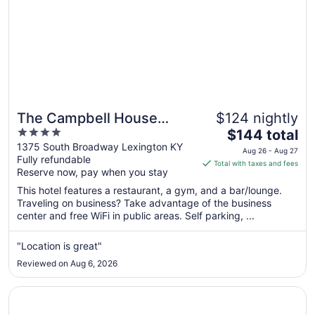
The Campbell House
$124 nightly
4
The
Lexington, Curio
$144 total
out
price
1375 South Broadway Lexington KY
Collection by Hilton
Aug 26 - Aug 27
Fully refundable
of
is
Total with taxes and fees
Reserve now, pay when you stay
5
$144
total
This hotel features a restaurant, a gym, and a bar/lounge.
per
Traveling on business? Take advantage of the business
center and free WiFi in public areas. Self parking, ...
night
from
Aug
"Location is great"
26
Reviewed on Aug 6, 2026
to
Aug
Opens in a new window
Marriott Lexington Griffin Gate Golf Resort & Spa
27