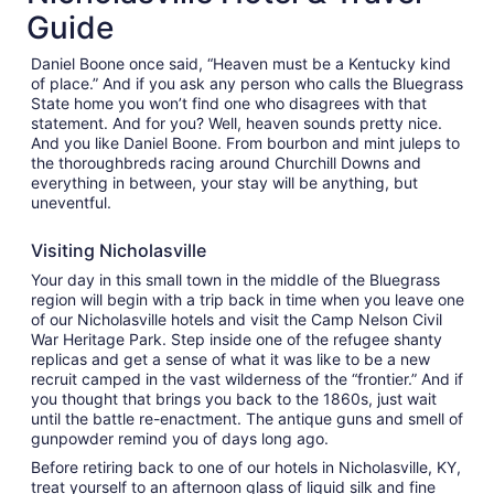
Aug
Guide
30
to
Daniel Boone once said, “Heaven must be a Kentucky kind
Aug
of place.” And if you ask any person who calls the Bluegrass
31
State home you won’t find one who disagrees with that
statement. And for you? Well, heaven sounds pretty nice.
And you like Daniel Boone. From bourbon and mint juleps to
the thoroughbreds racing around Churchill Downs and
everything in between, your stay will be anything, but
uneventful.
Visiting Nicholasville
Your day in this small town in the middle of the Bluegrass
region will begin with a trip back in time when you leave one
of our Nicholasville hotels and visit the Camp Nelson Civil
War Heritage Park. Step inside one of the refugee shanty
replicas and get a sense of what it was like to be a new
recruit camped in the vast wilderness of the “frontier.” And if
you thought that brings you back to the 1860s, just wait
until the battle re-enactment. The antique guns and smell of
gunpowder remind you of days long ago.
Before retiring back to one of our hotels in Nicholasville, KY,
treat yourself to an afternoon glass of liquid silk and fine