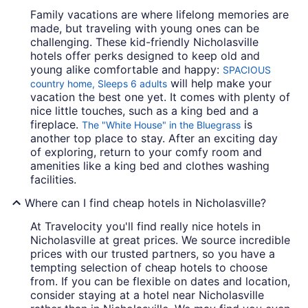
Family vacations are where lifelong memories are
made, but traveling with young ones can be
challenging. These kid-friendly Nicholasville
hotels offer perks designed to keep old and
young alike comfortable and happy:
SPACIOUS
will help make your
country home, Sleeps 6 adults
vacation the best one yet. It comes with plenty of
nice little touches, such as a king bed and a
fireplace.
is
The "White House" in the Bluegrass
another top place to stay. After an exciting day
of exploring, return to your comfy room and
amenities like a king bed and clothes washing
facilities.
Where can I find cheap hotels in Nicholasville?
At Travelocity you'll find really nice hotels in
Nicholasville at great prices. We source incredible
prices with our trusted partners, so you have a
tempting selection of cheap hotels to choose
from. If you can be flexible on dates and location,
consider staying at a hotel near Nicholasville