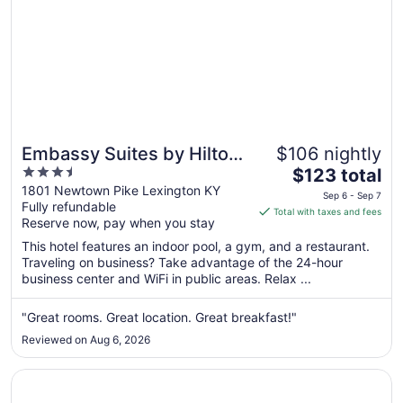
Embassy Suites by Hilton
$106 nightly
3.5
The
Lexington/UK Coldstream
$123 total
out
price
1801 Newtown Pike Lexington KY
Sep 6 - Sep 7
Fully refundable
of
is
Total with taxes and fees
Reserve now, pay when you stay
5
$123
total
This hotel features an indoor pool, a gym, and a restaurant.
per
Traveling on business? Take advantage of the 24-hour
business center and WiFi in public areas. Relax ...
night
from
Sep
"Great rooms. Great location. Great breakfast!"
6
Reviewed on Aug 6, 2026
to
Sep
Opens in a new window
The Campbell House Lexington, Curio Collection by Hilto
7