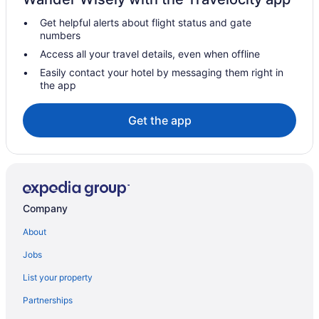
Hotels near Red River Gorge
Get helpful alerts about flight status and gate
Hotels near Red River Gorge Geological Area
numbers
Hotels in Danville
Access all your travel details, even when offline
Hot Tub in Kentucky
Easily contact your hotel by messaging them right in
the app
Waterpark in Kentucky
Kentucky Hotels
Get the app
Downtown Lexington Hotels
Hotels near Ethereal Brewing
Hotels near Explorium
Hotels near Fayette Mall
Company
Hotels in Frankfort
About
Hotels in Georgetown
Jobs
Hotels near Hamburg Place
List your property
Hotels near Headley-Whitney Museum
Partnerships
Chalets in Jessamine County