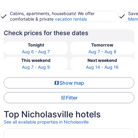
Cabins, apartments, houseboats! We offer
Save
comfortable & private
vacation rentals
Memb
Check prices for these dates
Tonight
Tomorrow
Aug 6 - Aug 7
Aug 7 - Aug 8
This weekend
Next weekend
Aug 7 - Aug 9
Aug 14 - Aug 16
Show map
Filter
Top Nicholasville hotels
See all available properties in Nicholasville
Opens in a new window
Holiday Inn Express Lexington - Horse Park Area by IHG