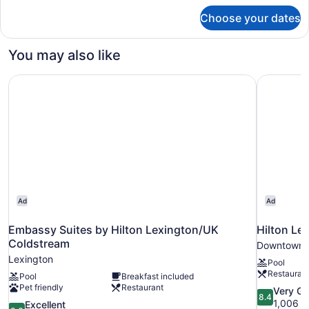
for
Choose your dates
Room,
1
King
You may also like
Bed
Embassy Suites by Hilton Lexington/UK Coldstream
Hilton Le
Ad
Ad
Embassy Suites by Hilton Lexington/UK
Hilton L
Coldstream
Downtown 
Lexington
Pool
Restauran
Pool
Breakfast included
Pet friendly
Restaurant
8.4
Very G
8.4
out
1,006 r
8.6
Excellent