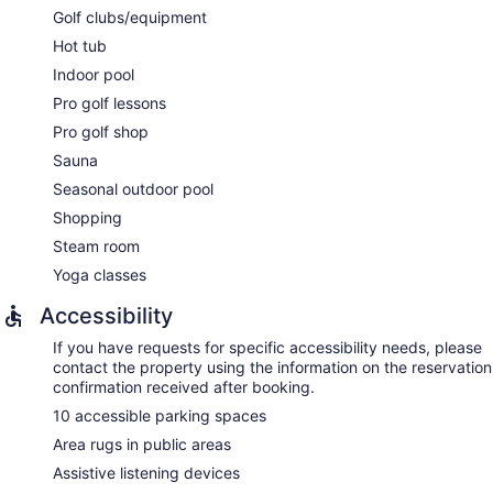
room.
Golf clubs/equipment
The spa is open daily. Guests under 18 years old are not
Hot tub
allowed in the spa.
Indoor pool
Pro golf lessons
Pro golf shop
Sauna
Seasonal outdoor pool
Shopping
Steam room
Yoga classes
Accessibility
If you have requests for specific accessibility needs, please
contact the property using the information on the reservation
confirmation received after booking.
10 accessible parking spaces
Area rugs in public areas
Assistive listening devices