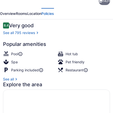
142+
Lexington
evious
Next
Griffin
Overview
Rooms
Location
Policies
Gate
Golf
Reviews
Very good
8.4
8.4 out of 10
Resort
See all 795 reviews
&
Popular amenities
Spa
Terrace/patio
Pool
Hot tub
Spa
Pet friendly
Parking included
Restaurant
See all
Explore the area