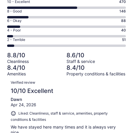
Rating
10 - Excellent
470
10
Rating
8 - Good
146
-
8
Excellent.
Rating
6 - Okay
88
-
470
6
Good.
Rating
4 - Poor
40
out
-
146
4
of
Okay.
Rating
2 - Terrible
51
out
-
795
88
2
of
Poor.
reviews
out
-
795
40
8.8/10
8.6/10
of
Terrible.
reviews
out
Cleanliness
Staff & service
795
51
of
8.4/10
8.4/10
reviews
out
795
Amenities
Property conditions & facilities
of
reviews
Reviews
795
Verified review
reviews
10/10 Excellent
Dawn
Apr 24, 2026
Liked: Cleanliness, staff & service, amenities, property
conditions & facilities
We have stayed here many times and it is always very
nice