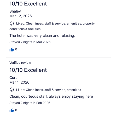
10/10 Excellent
Shaley
Mar 12, 2026
Liked: Cleanliness, staff & service, amenities, property
conditions & facilities
The hotel was very clean and relaxing.
Stayed 2 nights in Mar 2026
0
Verified review
10/10 Excellent
Curt
Mar 1, 2026
Liked: Cleanliness, staff & service, amenities
Clean, courteous staff, always enjoy staying here
Stayed 2 nights in Feb 2026
0