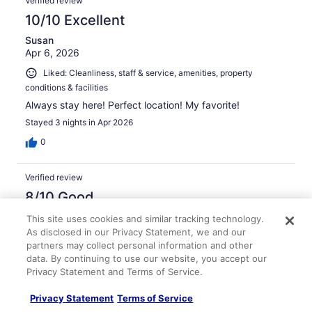
Verified review
10/10 Excellent
Susan
Apr 6, 2026
Liked: Cleanliness, staff & service, amenities, property
conditions & facilities
Always stay here! Perfect location! My favorite!
Stayed 3 nights in Apr 2026
0
Verified review
8/10 Good
Jordan
This site uses cookies and similar tracking technology.
Apr 7, 2026
As disclosed in our Privacy Statement, we and our
partners may collect personal information and other
Liked: Cleanliness, staff & service, amenities, property
data. By continuing to use our website, you accept our
conditions & facilities
Privacy Statement and Terms of Service.
Rooms a little outdated but everything else was
excellent!
Privacy Statement
Terms of Service
Stayed 3 nights in Apr 2026