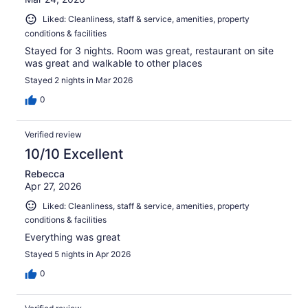
Liked: Cleanliness, staff & service, amenities, property
conditions & facilities
Stayed for 3 nights. Room was great, restaurant on site
was great and walkable to other places
Stayed 2 nights in Mar 2026
0
Verified review
10/10 Excellent
Rebecca
Apr 27, 2026
Liked: Cleanliness, staff & service, amenities, property
conditions & facilities
Everything was great
Stayed 5 nights in Apr 2026
0