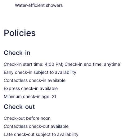
Water-efficient showers
Policies
Check-in
Check-in start time: 4:00 PM; Check-in end time: anytime
Early check-in subject to availability
Contactless check-in available
Express check-in available
Minimum check-in age: 21
Check-out
Check-out before noon
Contactless check-out available
Late check-out subject to availability