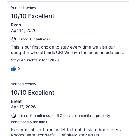
Verified review
10/10 Excellent
Ryan
Apr 14, 2026
Liked: Cleanliness
This is our first choice to stay every time we visit our
daughter who attends UK! We love the accommodations.
Stayed 2 nights in Mar 2026
0
Verified review
10/10 Excellent
Brent
Apr 17, 2026
Liked: Cleanliness, staff & service, amenities, property
conditions & facilities
Exceptional staff from valet to front desk to bartenders.
Rooms were wonderful. Definitely stay again