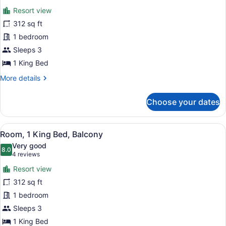
for
reviews)
Resort view
Room,
312 sq ft
1
1 bedroom
King
Bed,
Sleeps 3
Balcony
1 King Bed
More
More details
details
for
Choose your dates
Room,
1
King
View
A modern hotel room with a bed, a 
13
Bed,
Room, 1 King Bed, Balcony
all
Balcony
Very good
photos
8.0
8.0 out of 10
(4
4 reviews
for
reviews)
Resort view
Room,
312 sq ft
1
1 bedroom
King
Bed,
Sleeps 3
Balcony
1 King Bed