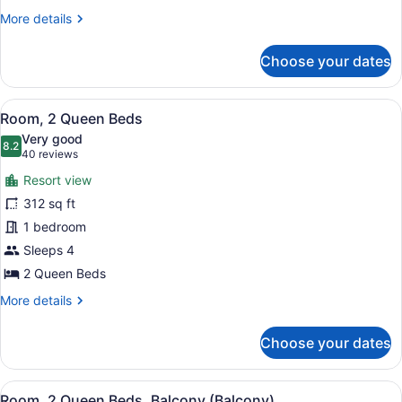
More
More details
details
for
Choose your dates
Room,
1
King
View
A hotel room with two beds, a desk 
8
Bed,
Room, 2 Queen Beds
all
Balcony
Very good
photos
8.2
8.2 out of 10
(40
40 reviews
for
reviews)
Resort view
Room,
312 sq ft
2
1 bedroom
Queen
Beds
Sleeps 4
2 Queen Beds
More
More details
details
for
Choose your dates
Room,
2
Queen
View
A hotel room with two beds, a desk 
9
Beds
Room, 2 Queen Beds, Balcony (Balcony)