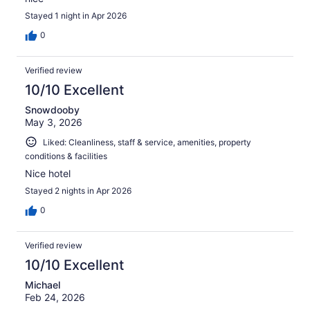
Stayed 1 night in Apr 2026
0
Verified review
10/10 Excellent
Snowdooby
May 3, 2026
Liked: Cleanliness, staff & service, amenities, property
conditions & facilities
Nice hotel
Stayed 2 nights in Apr 2026
0
Verified review
10/10 Excellent
Michael
Feb 24, 2026