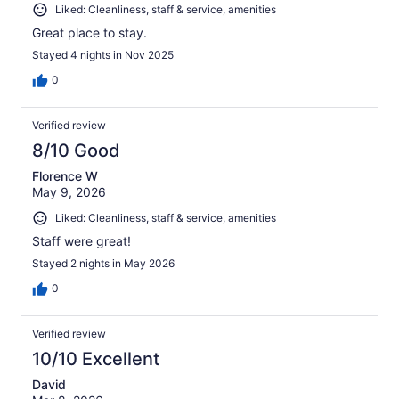
Liked: Cleanliness, staff & service, amenities
Great place to stay.
Stayed 4 nights in Nov 2025
0
Verified review
8/10 Good
Florence W
May 9, 2026
Liked: Cleanliness, staff & service, amenities
Staff were great!
Stayed 2 nights in May 2026
0
Verified review
10/10 Excellent
David