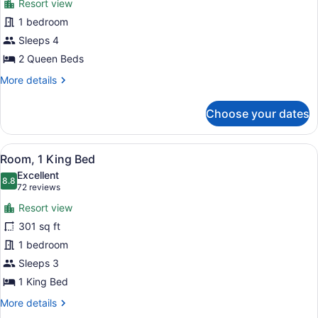
Roll-
Resort view
for
in
1 bedroom
Room,
Shower)
2
Sleeps 4
Queen
2 Queen Beds
Beds
More
More details
(Mobility/Hearing
details
Access,
for
Choose your dates
Room,
Roll-
2
in
Queen
View
A modern hotel room with a bed, a 
Shwr)
11
Beds
Room, 1 King Bed
all
(Mobility/Hearing
Excellent
Access,
photos
8.8
8.8 out of 10
(72
72 reviews
Roll-
for
reviews)
in
Resort view
Room,
Shwr)
301 sq ft
1
1 bedroom
King
Bed
Sleeps 3
1 King Bed
More
More details
details