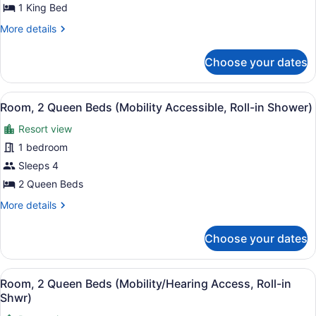
Bed
1 King Bed
(Mobility/Hearing
More
More details
Access,
details
for
Roll-
Choose your dates
Room,
in
1
Shwr)
King
View
A hotel room with two beds, a desk 
8
Bed
Room, 2 Queen Beds (Mobility Accessible, Roll-in Shower)
all
(Mobility/Hearing
Resort view
Access,
photos
Roll-
for
1 bedroom
in
Room,
Sleeps 4
Shwr)
2
2 Queen Beds
Queen
More
More details
Beds
details
(Mobility
for
Choose your dates
Room,
Accessible,
2
Roll-
Queen
View
A hotel room with two beds, a desk 
in
8
Beds
Room, 2 Queen Beds (Mobility/Hearing Access, Roll-in
all
Shower)
(Mobility
Shwr)
Accessible,
photos