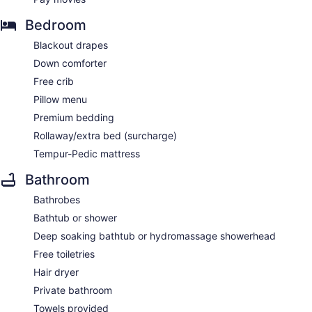
Bedroom
Blackout drapes
Down comforter
Free crib
Pillow menu
Premium bedding
Rollaway/extra bed (surcharge)
Tempur-Pedic mattress
Bathroom
Bathrobes
Bathtub or shower
Deep soaking bathtub or hydromassage showerhead
Free toiletries
Hair dryer
Private bathroom
Towels provided