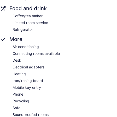
Food and drink
Coffee/tea maker
Limited room service
Refrigerator
More
Air conditioning
Connecting rooms available
Desk
Electrical adapters
Heating
Iron/ironing board
Mobile key entry
Phone
Recycling
Safe
Soundproofed rooms