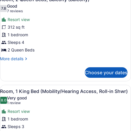
all
Good
photos
7.8
7.8 out of 10
(7
7 reviews
for
reviews)
Resort view
Room,
312 sq ft
2
1 bedroom
Queen
Beds,
Sleeps 4
Balcony
2 Queen Beds
(Balcony)
More
More details
details
for
Choose your dates
Room,
2
Queen
View
A hotel room with a large bed, a des
9
Beds,
Room, 1 King Bed (Mobility/Hearing Access, Roll-in Shwr)
all
Balcony
Very good
(Balcony)
photos
8.0
8.0 out of 10
(1
1 review
for
review)
Resort view
Room,
1 bedroom
1
Sleeps 3
King