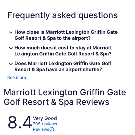
Frequently asked questions
How close is Marriott Lexington Griffin Gate
Golf Resort & Spa to the airport?
How much does it cost to stay at Marriott
Lexington Griffin Gate Golf Resort & Spa?
Does Marriott Lexington Griffin Gate Golf
Resort & Spa have an airport shuttle?
See more
Marriott Lexington Griffin Gate
Golf Resort & Spa Reviews
Reviews
8.4
Very Good
795 reviews
Reviews