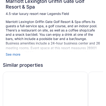
Marriott Lexington Griffin Gate Golf
Resort & Spa
4.5-star luxury resort near Legends Field
Marriott Lexington Griffin Gate Golf Resort & Spa offers its
guests a full-service spa, a golf course, and an indoor pool.
There's a restaurant on site, as well as a coffee shop/cafe
and a snack bar/deli. You can enjoy a drink at one of the
bars, which include a poolside bar and a bar/lounge.
Business amenities include a 24-hour business center and 26
meeting rooms. Event space at this resort measures 28901
square feet (2685 square meters) and includes conference
See more
space. A seasonal outdoor pool, a 24-hour health club, and a
hot tub are also featured at the luxury Marriott Lexington
Similar properties
Griffin Gate Golf Resort & Spa. Self parking is free.
Fairfield Inn & Suites by Marriott Lexington North
This 4.5-star Lexington resort is smoke free.
Embassy S
1 building
408 guestrooms or units
7 levels
Meeting rooms