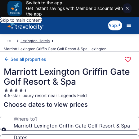
Switch to the app
Get instant savings with Member discounts with
the app
Skip to main content
App
Lexington Hotels
Marriott Lexington Griffin Gate Golf Resort & Spa, Lexington
See all properties
Marriott Lexington Griffin Gate
Golf Resort & Spa
4.5
4.5-star luxury resort near Legends Field
star
property
Choose dates to view prices
Where to?
Marriott Lexington Griffin Gate Golf Resort & Spa
Dates