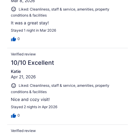
Mar 8, 2026
Liked: Cleanliness, staff & service, amenities, property
conditions & facilities
It was a great stay!
Stayed 1 night in Mar 2026
0
Verified review
10/10 Excellent
Katie
Apr 21, 2026
Liked: Cleanliness, staff & service, amenities, property
conditions & facilities
Nice and cozy visit!
Stayed 2 nights in Apr 2026
0
Verified review