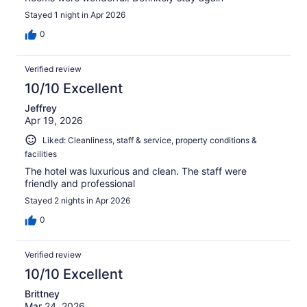
Stayed 1 night in Apr 2026
0
Verified review
10/10 Excellent
Jeffrey
Apr 19, 2026
Liked: Cleanliness, staff & service, property conditions &
facilities
The hotel was luxurious and clean. The staff were
friendly and professional
Stayed 2 nights in Apr 2026
0
Verified review
10/10 Excellent
Brittney
Mar 24, 2026