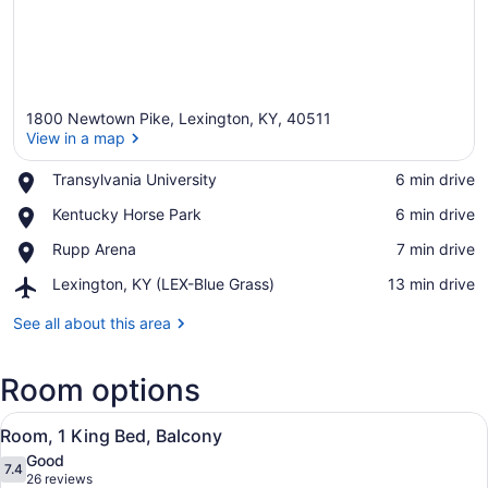
1800 Newtown Pike, Lexington, KY, 40511
View in a map
Place,
Transylvania University
‪6 min drive‬
Transylvania
View in a map
Place,
Kentucky Horse Park
‪6 min drive‬
University
Kentucky
Place,
Rupp Arena
‪7 min drive‬
Horse
Rupp
Park
Airport,
Lexington, KY (LEX-Blue Grass)
‪13 min drive‬
Arena
Lexington,
KY
See all about this area
(LEX-
Blue
Room options
Grass)
View
A modern hotel room with a bed, a 
11
Room, 1 King Bed, Balcony
all
Good
photos
7.4
7.4 out of 10
(26
26 reviews