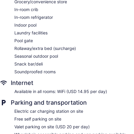
Grocery/convenience store
Front-desk safe
In-room crib
Tour and ticket information
In-room refrigerator
Concierge
Indoor pool
Wedding services available
Laundry facilities
Convenience store
Pool gate
Terrace
Rollaway/extra bed (surcharge)
Garden
Seasonal outdoor pool
Gift shop
Snack bar/deli
Beauty salon
Soundproofed rooms
ATM
Internet
Onsite shopping
Available in all rooms: WiFi (USD 14.95 per day)
Bellhop
Elevator
Parking and transportation
No smoking on site
Electric car charging station on site
Bar or lounge
Free self parking on site
Coffee shop
Valet parking on site (USD 20 per day)
Bar by the pool