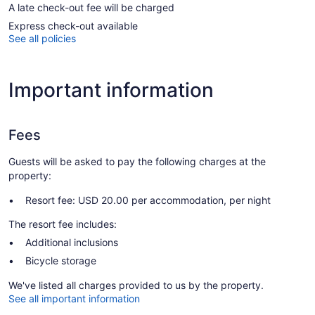
A late check-out fee will be charged
Express check-out available
See all policies
Important information
Fees
Guests will be asked to pay the following charges at the
property:
Resort fee: USD 20.00 per accommodation, per night
The resort fee includes:
Additional inclusions
Bicycle storage
We've listed all charges provided to us by the property.
See all important information