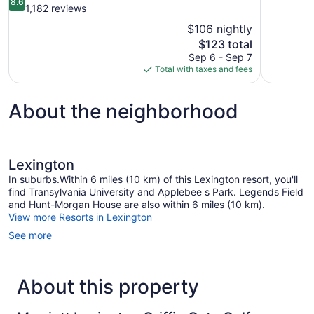
8.6
of
out
1,182 reviews
10,
of
$106 nightly
Very
10,
The
$123 total
Good,
Excellent,
price
1,006
Sep 6 - Sep 7
1,182
is
reviews
Total with taxes and fees
reviews
$123
About the neighborhood
Lexington
In suburbs.Within 6 miles (10 km) of this Lexington resort, you'll
find Transylvania University and Applebee s Park. Legends Field
and Hunt-Morgan House are also within 6 miles (10 km).
View more Resorts in Lexington
See more
About this property