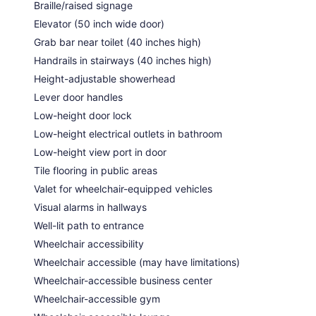
Braille/raised signage
Elevator (50 inch wide door)
Grab bar near toilet (40 inches high)
Handrails in stairways (40 inches high)
Height-adjustable showerhead
Lever door handles
Low-height door lock
Low-height electrical outlets in bathroom
Low-height view port in door
Tile flooring in public areas
Valet for wheelchair-equipped vehicles
Visual alarms in hallways
Well-lit path to entrance
Wheelchair accessibility
Wheelchair accessible (may have limitations)
Wheelchair-accessible business center
Wheelchair-accessible gym