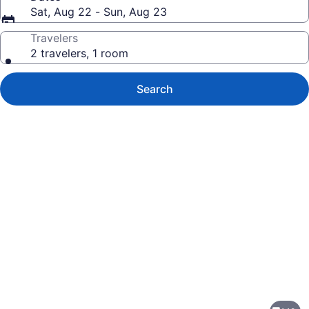
Sat, Aug 22 - Sun, Aug 23
Travelers
2 travelers, 1 room
Search
Photo
gallery
for
Marriott