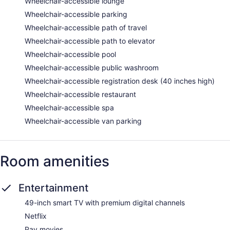
Wheelchair-accessible lounge
Wheelchair-accessible parking
Wheelchair-accessible path of travel
Wheelchair-accessible path to elevator
Wheelchair-accessible pool
Wheelchair-accessible public washroom
Wheelchair-accessible registration desk (40 inches high)
Wheelchair-accessible restaurant
Wheelchair-accessible spa
Wheelchair-accessible van parking
Room amenities
Entertainment
49-inch smart TV with premium digital channels
Netflix
Pay movies