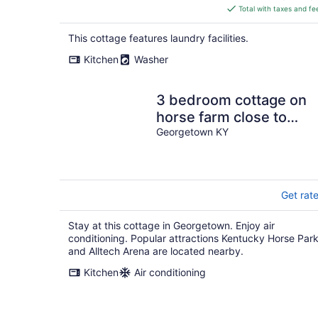
is
Total with taxes and fe
$244
total
This cottage features laundry facilities.
per
Kitchen
Washer
night
3 bedroom cottage on
horse farm close to
Kentucky Horse Park,
Georgetown KY
Keeneland, the Ark
Get rat
Stay at this cottage in Georgetown. Enjoy air
conditioning. Popular attractions Kentucky Horse Par
and Alltech Arena are located nearby.
Kitchen
Air conditioning