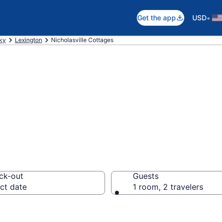
•
Get the app
USD
ky
Lexington
Nicholasville Cottages
ville, KY Cottag
ck-out
Guests
ct date
1 room, 2 travelers