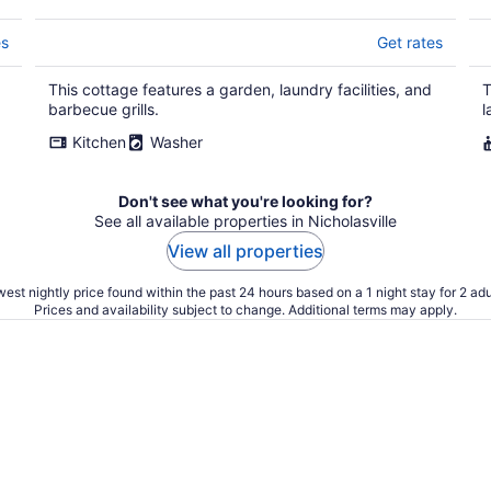
es
Get rates
This cottage features a garden, laundry facilities, and
T
barbecue grills.
l
Kitchen
Washer
Don't see what you're looking for?
See all available properties in Nicholasville
View all properties
est nightly price found within the past 24 hours based on a 1 night stay for 2 adu
Prices and availability subject to change. Additional terms may apply.