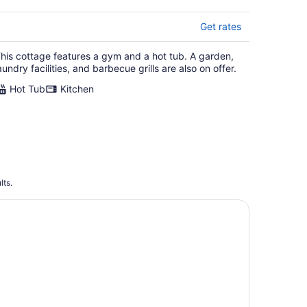
Get rates
his cottage features a gym and a hot tub. A garden,
aundry facilities, and barbecue grills are also on offer.
Hot Tub
Kitchen
lts.