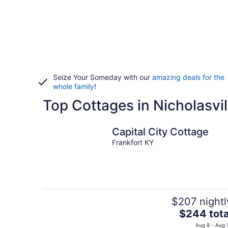
Seize Your Someday with our
amazing deals for the
whole family
!
Top Cottages in Nicholasvil
Capital City Cottage
Frankfort KY
$207 nightl
The
$244 tota
price
Aug 9 - Aug 