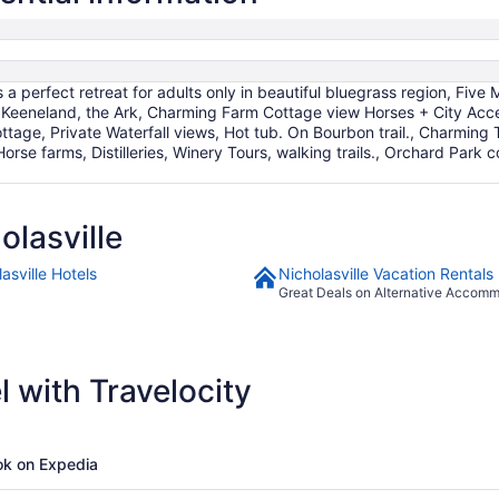
Sep
9
s a perfect retreat for adults only in beautiful bluegrass region, Fi
 Keeneland, the Ark, Charming Farm Cottage view Horses + City Acc
Cottage, Private Waterfall views, Hot tub. On Bourbon trail., Charmi
orse farms, Distilleries, Winery Tours, walking trails., Orchard Pa
lasville
asville Hotels
Nicholasville Vacation Rentals
Great Deals on Alternative Accom
 with Travelocity
k on Expedia