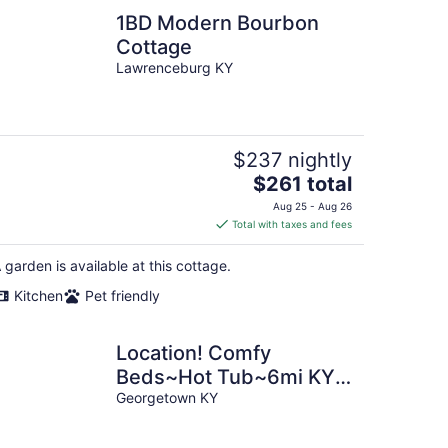
1BD Modern Bourbon
Cottage
Lawrenceburg KY
$237 nightly
The
$261 total
price
Aug 25 - Aug 26
is
Total with taxes and fees
$261
total
 garden is available at this cottage.
per
Kitchen
Pet friendly
night
Location! Comfy
Beds~Hot Tub~6mi KY
Horse Park~Walkable
Georgetown KY