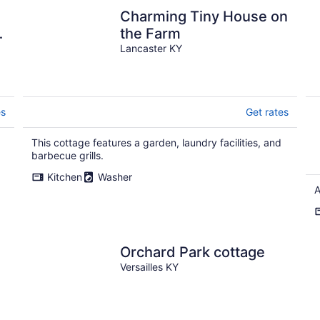
Charming Tiny House on
.
the Farm
Lancaster KY
es
Get rates
This cottage features a garden, laundry facilities, and
.
barbecue grills.
Kitchen
Washer
A
Orchard Park cottage
Versailles KY