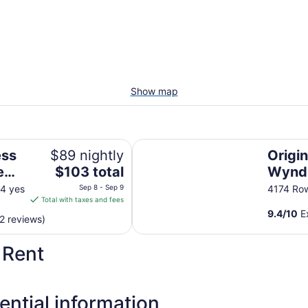
Show map
a by IHG
Origin Lexington a Wyndham Hote
ess
$89 nightly
Origi
The
e
$103 total
Wynd
price
G
 4 yes
Sep 8 - Sep 9
4174 Ro
is
Total with taxes and fees
$103
9.4
/
10
Ex
2 reviews)
total
per
 Rent
night
from
Sep
8
ential information
to