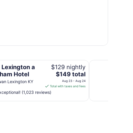
l
Embassy Suites by 
n Lexington a
$129 nightly
The
ham Hotel
$149 total
price
wan Lexington KY
Aug 23 - Aug 24
is
Total with taxes and fees
$149
ceptional! (1,023 reviews)
total
per
night
from
Aug
23
to