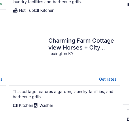
laundry facilities and barbecue grills.
es
Hot Tub
Kitchen
Charming Farm Cottage
view Horses + City
Access - Near Bourbon
Lexington KY
Trail Keeneland
es
Get rates
This cottage features a garden, laundry facilities, and
k
barbecue grills.
Kitchen
Washer
T