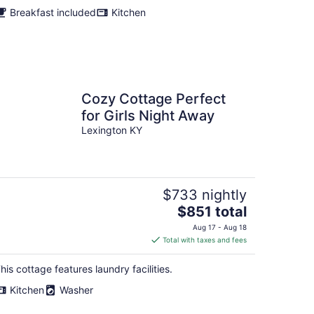
Breakfast included
Kitchen
Cozy Cottage Perfect
for Girls Night Away
Lexington KY
$733 nightly
The
$851 total
price
Aug 17 - Aug 18
is
Total with taxes and fees
$851
total
his cottage features laundry facilities.
per
Kitchen
Washer
night