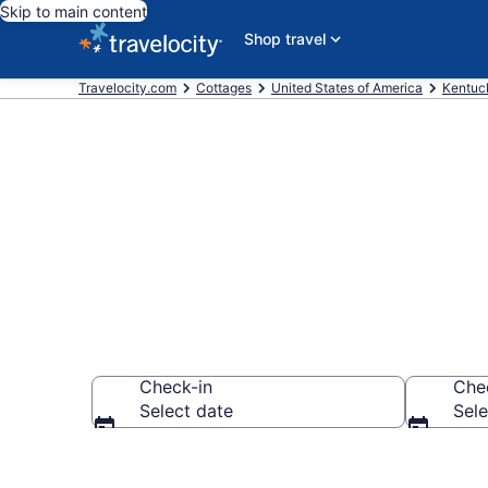
Skip to main content
Shop travel
Travelocity.com
Cottages
United States of America
Kentuc
Book Nicholas
Check-in
Che
Select date
Sele