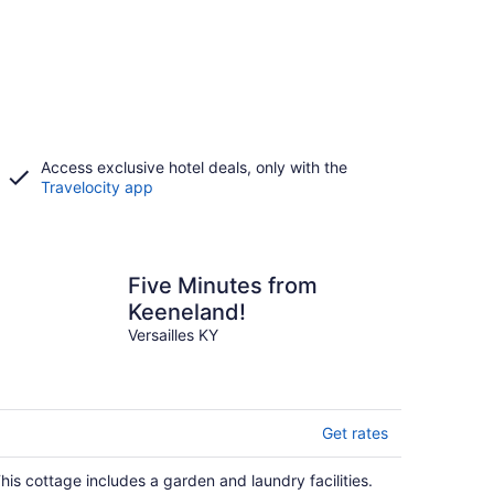
Access exclusive hotel deals, only with the
Travelocity app
Five Minutes from
Keeneland!
Versailles KY
Get rates
his cottage includes a garden and laundry facilities.