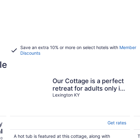
Save an extra 10% or more on select hotels with
Member
Discounts
le
Our Cottage is a perfect
retreat for adults only in
beautiful bluegrass
Lexington KY
region
y
Get rates
l
A hot tub is featured at this cottage, along with
T
10