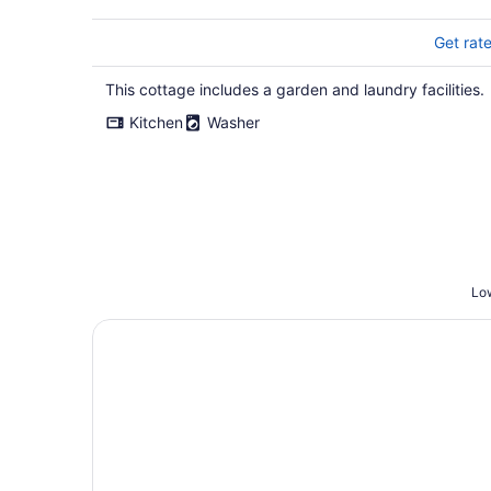
Get rat
This cottage includes a garden and laundry facilities.
Kitchen
Washer
Low