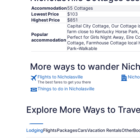
Accommodation
55 Cottages
Lowest Price
$103
Highest Price
$851
Capital City Cottage, Our Cottage i
farm close to Kentucky Horse Park,
Popular
Perfect for Girls Night Away, Eire 
accommodation
Cottage, Farmhouse Cottage local H
Park~Walkable
More ways to wander Nicho
Flights to Nicholasville
Nichol
The best fares to get you there
Things to do in Nicholasville
Explore More Ways to Travel
Lodging
Flights
Packages
Cars
Vacation Rentals
Other
Boo