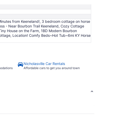
Aug
24
ve Minutes from Keeneland!, 3 bedroom cottage on horse
ess - Near Bourbon Trail Keeneland, Cozy Cottage
ng Tiny House on the Farm, 1BD Modern Bourbon
rk cottage, Location! Comfy Beds~Hot Tub~6mi KY Horse
Nicholasville Car Rentals
modations
Affordable cars to get you around town