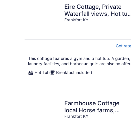
Eire Cottage, Private
Waterfall views, Hot tub
On Bourbon trail.
Frankfort KY
Get rat
This cottage features a gym and a hot tub. A garden,
laundry facilities, and barbecue grills are also on offer
Hot Tub
Breakfast included
Farmhouse Cottage
local Horse farms,
Distilleries, Winery
Frankfort KY
Tours, walking trails.