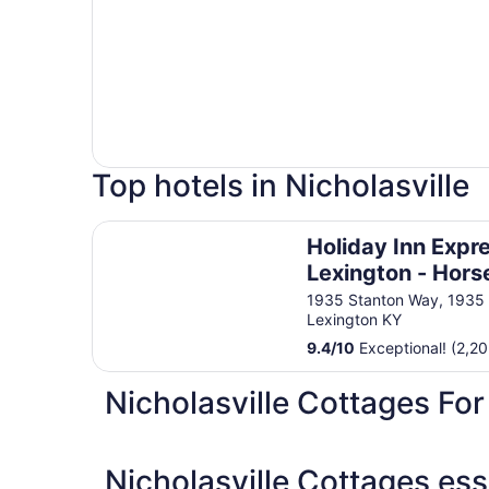
Top hotels in Nicholasville
Holiday Inn Express Lexington - Horse Park Are
Holiday Inn Expr
Lexington - Hors
Park Area by IH
1935 Stanton Way, 1935
Lexington KY
9.4
/
10
Exceptional! (2,20
Nicholasville Cottages For
Nicholasville Cottages ess