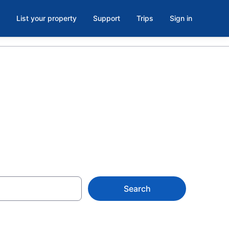
List your property
Support
Trips
Sign in
es
Search