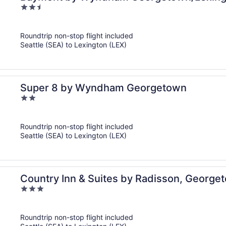
2.5
out
of
Roundtrip non-stop flight included
5
Seattle (SEA) to Lexington (LEX)
Super 8 by Wyndham Georgetown
2
out
of
Roundtrip non-stop flight included
5
Seattle (SEA) to Lexington (LEX)
Country Inn & Suites by Radisson, George
3
out
of
Roundtrip non-stop flight included
5