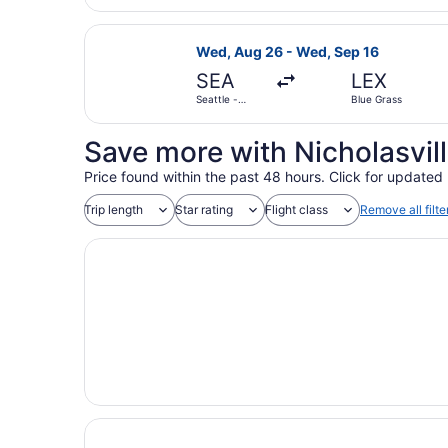
Select United flight, departing We
Wed, Aug 26 - Wed, Sep 16
SEA
LEX
Seattle -
Blue Grass
Tacoma Intl.
Save more with Nicholasvill
Price found within the past 48 hours. Click for updated 
Trip length
Star rating
Flight class
Remove all filte