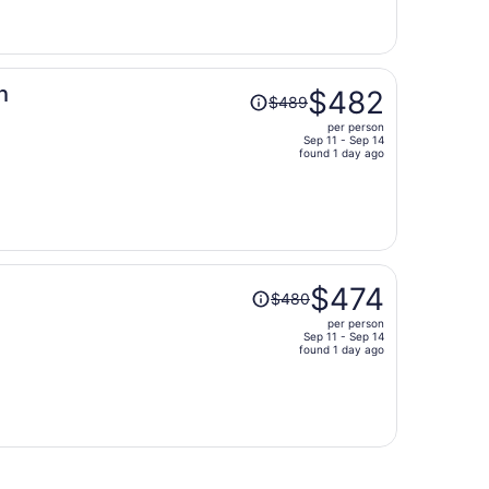
now
$520
per
person
Price
h
$482
$489
was
per person
$489,
Sep 11 - Sep 14
price
found 1 day ago
is
now
$482
per
person
Price
$474
$480
was
per person
$480,
Sep 11 - Sep 14
price
found 1 day ago
is
now
$474
per
person