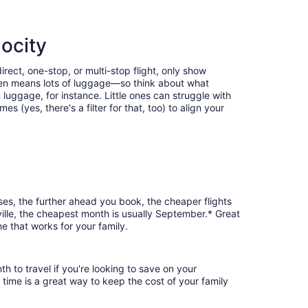
locity
irect, one-stop, or multi-stop flight, only show
often means lots of luggage—so think about what
luggage, for instance. Little ones can struggle with
 (yes, there's a filter for that, too) to align your
ases, the further ahead you book, the cheaper flights
sville, the cheapest month is usually September.* Great
e that works for your family.
h to travel if you're looking to save on your
 time is a great way to keep the cost of your family