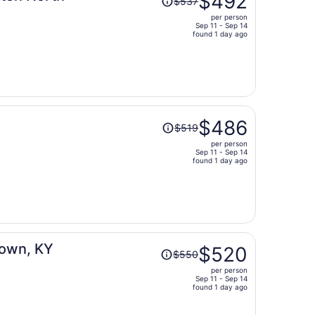
$492
$537
was
per person
$537,
Sep 11 - Sep 14
price
found 1 day ago
is
now
$492
per
person
Price
$486
$519
was
per person
$519,
Sep 11 - Sep 14
price
found 1 day ago
is
now
$486
per
person
Price
town, KY
$520
$550
was
per person
$550,
Sep 11 - Sep 14
price
found 1 day ago
is