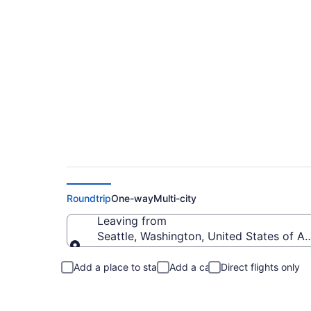
Seattle to Nicholas
Roundtrip
One-way
Multi-city
Leaving from
Seattle, Washington, United States of A
Leaving from
Add a place to stay
Add a car
Direct flights only