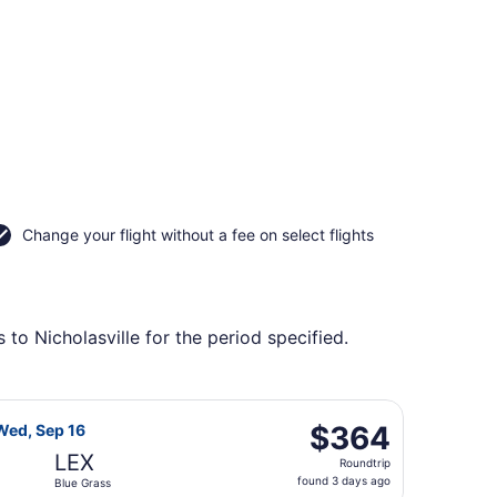
Change your flight without a fee on select flights
to Nicholasville for the period specified.
ing Wed, Sep 16, priced at $364 found 3 days ago
ight, departing Wed, Aug 26 from Seattle - Tacoma Intl. to 
$364
$364
Wed, Sep 16
Roundtrip,
LEX
Roundtrip
found
found 3 days ago
Blue Grass
3