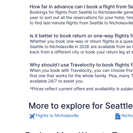
How far in advance can I book a flight from Se
Bookings for flights from Seattle to Nicholasville ge
year to sort out all the reservations for your hotel, hi
to find last-minute flights from Seattle to Nicholasvill
Is it better to book return or one-way flights 
Whether you book one-way or return flights is a quest
Seattle to Nicholasville in 2026 are available from a
back from a different city or book your return leg at a
Why should I use Travelocity to book flights f
When you book with Travelocity, you can choose from a 
find one that works for the whole family. Plus, many
available 24/7 to assist you.
*Prices reflect current offers and availability is sub
More to explore for Seattle
Flights to Nicholasville
Nichol