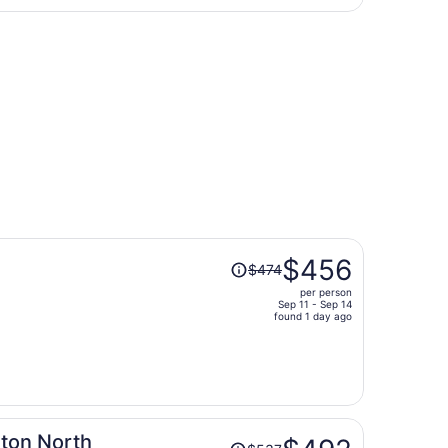
days
ing Wed, Sep 16, priced at $369 found 3 days ago
ago
Price
$456
$474
was
per person
$474,
Sep 11 - Sep 14
price
found 1 day ago
is
now
$456
per
person
Price
ton North