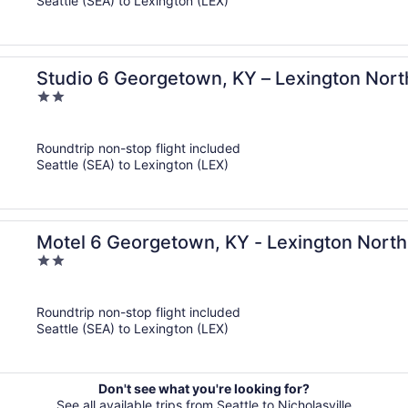
Seattle (SEA) to Lexington (LEX)
Studio 6 Georgetown, KY – Lexington Nort
2
out
of
Roundtrip non-stop flight included
5
Seattle (SEA) to Lexington (LEX)
Motel 6 Georgetown, KY - Lexington North
2
out
of
Roundtrip non-stop flight included
5
Seattle (SEA) to Lexington (LEX)
Don't see what you're looking for?
See all available trips from Seattle to Nicholasville