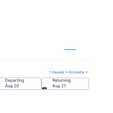
 from $225
1 traveler
Economy
Departing
Returning
a
Aug 20
Aug 21