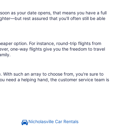
s soon as your date opens, that means you have a full
ighter—but rest assured that you'll often still be able
eaper option. For instance, round-trip flights from
ever, one-way flights give you the freedom to travel
amily.
e. With such an array to choose from, you're sure to
you need a helping hand, the customer service team is
Nicholasville Car Rentals