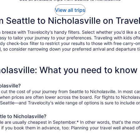
View all trips
m Seattle to Nicholasville on Trave
 breeze with Travelocity's handy filters. Select whether you'd like a d
easy to tailor your journey to your preferences. Traveling with kids 
heck-box filter to restrict your results to those with free carry-on 
, so consider narrowing down your preferred arrival and departure times
holasville: What you need to know
lasville?
cut the cost of your journey from Seattle to Nicholasville. In most c
 when prices are often lower across the board. For flights to Nichola
 Seattle—and Travelocity's wide range of options is sure to include on
le to Nicholasville?
lle are usually cheapest in September.* In other words, that's the mont
r if you book them in advance, too: Planning your travel well ahead of