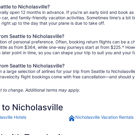
attle to Nicholasville?
nerally open 12 months in advance. If you're an early bird and book a
re car, and family-friendly vacation activities. Sometimes time's a bit t
e right up to the day that your plane is due to take off.
from Seattle to Nicholasville?
ion of personal preference. Often, booking return flights can be a ch
s little as from $364, while one-way journeys start at from $225.* How
 later point in time, so you can shape your trip to suit you and your f
rom Seattle to Nicholasville?
large selection of airlines for your trip from Seattle to Nicholasvill
 Travelocity flight bookings come with free cancellation—and should 
ject to change. Additional terms may apply.
 to Nicholasville
asville Hotels
Nicholasville Vacation Rentals