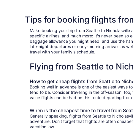
Tips for booking flights fro
Make booking your trip from Seattle to Nicholasville a
specific airlines, and much more: It's never been so 
baggage allowance you might need, and use the handy c
late-night departures or early-morning arrivals as well
travel with your family's schedule.
Flying from Seattle to Nic
How to get cheap flights from Seattle to Nicho
Booking well in advance is one of the easiest ways to 
tend to be. Consider traveling in the off-season, too,
value flights can be had on this route departing from
When is the cheapest time to travel from Seatt
Generally speaking, flights from Seattle to Nicholasvi
adventure. Don't forget that flights are often cheape
vacation low.