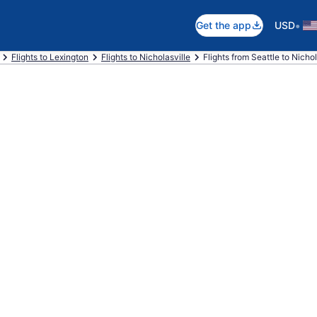
•
Get the app
USD
Flights to Lexington
Flights to Nicholasville
Flights from Seattle to Nichol