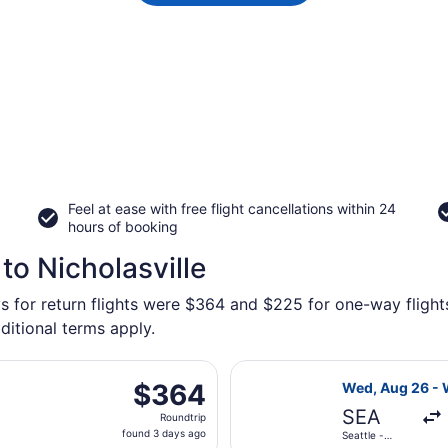
Feel at ease with free flight cancellations within 24
hours of booking
to Nicholasville
s for return flights were $364 and $225 for one-way flights 
ditional terms apply.
d, Aug 26 from Seattle - Tacoma Intl. to Blue Grass, return
Select Delta fl
$364
$364
Wed, Aug 26 - 
Roundtrip,
SEA
Roundtrip
found
found 3 days ago
Seattle -
3
Tacoma Intl.