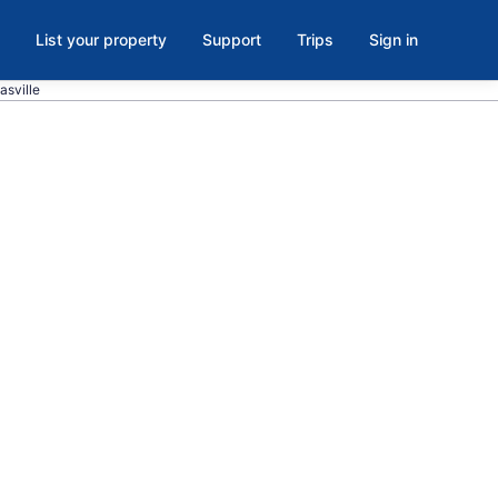
List your property
Support
Trips
Sign in
asville