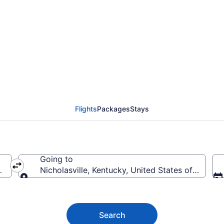
ville Flights (SEA-LEX)
Flights
Packages
Stays
Going to
merica
Nicholasville, Kentucky, United States of Americ
Going to
Search