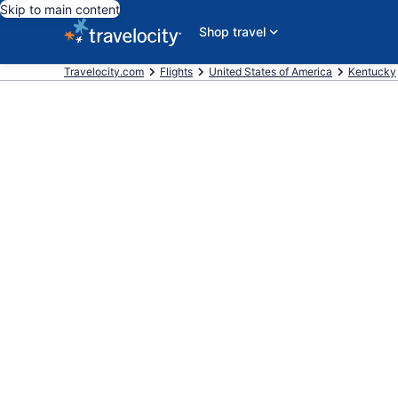
Skip to main content
Shop travel
Travelocity.com
Flights
United States of America
Kentucky