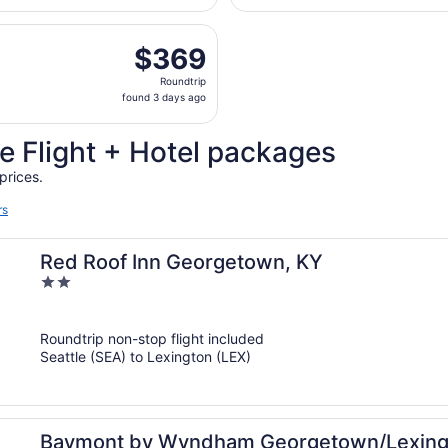
days
d, Aug 26 from Seattle - Tacoma Intl. to Blue Grass, return
ago
$369
$369
Roundtrip,
Roundtrip
found
found 3 days ago
3
days
e Flight + Hotel packages
ago
prices.
rs
Red Roof Inn Georgetown, KY
2
out
of
Roundtrip non-stop flight included
5
Seattle (SEA) to Lexington (LEX)
Baymont by Wyndham Georgetown/Lexing