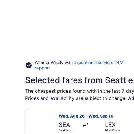
Wander Wisely with
exceptional service, 24/7
Opens
support
in
Selected fares from Seattle 
a
new
window
The cheapest prices found with in the last 7 day
Prices and availability are subject to change. Ad
Select United flight, departing We
Wed, Aug 26 - Wed, Sep 16
SEA
LEX
Seattle -
Blue Grass
Tacoma Intl.