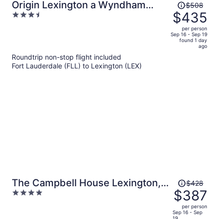
Price
Origin Lexington a Wyndham
$508
was
$435
3.5
Hotel
$508,
out
per person
price
of
Sep 16 - Sep 19
found 1 day
is
5
ago
now
Roundtrip non-stop flight included
$435
Fort Lauderdale (FLL) to Lexington (LEX)
per
person
Price
The Campbell House Lexington,
$428
was
$387
4
Curio Collection by Hilton
$428,
out
per person
price
of
Sep 16 - Sep
19