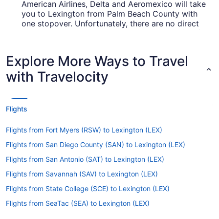
American Airlines, Delta and Aeromexico will take
you to Lexington from Palm Beach County with
one stopover. Unfortunately, there are no direct
flights between PBI and Blue Grass Airport (LEX)
just yet.
Explore More Ways to Travel
How long is the flight from Palm Beach Intl. Airport
(PBI) to Blue Grass Airport (LEX)?
with Travelocity
It generally takes around 4 hours and 17 minutes
to jet from PBI to LEX. You'll be in the air for a
while, so keep yourself amused with a podcast or
Flights
read the airway's magazines.
What is the flight distance from Palm Beach Intl.
Flights from Fort Myers (RSW) to Lexington (LEX)
Airport to LEX?
Flights from San Diego County (SAN) to Lexington (LEX)
With only 830 mi separating PBI and LEX, time
Flights from San Antonio (SAT) to Lexington (LEX)
will whiz by between the seat belt sign turning off
and the captain readying the wheels for landing.
Flights from Savannah (SAV) to Lexington (LEX)
Flights from State College (SCE) to Lexington (LEX)
What airlines fly from Palm Beach Intl. Airport (PBI)
to Blue Grass Airport?
Flights from SeaTac (SEA) to Lexington (LEX)
Unfortunately, there are no airlines offering direct
Flights from San Francisco (SFO) to Lexington (LEX)