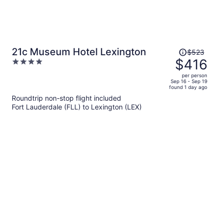
Price
21c Museum Hotel Lexington
$523
was
$416
4
$523,
out
per person
price
of
Sep 16 - Sep 19
found 1 day ago
is
5
Roundtrip non-stop flight included
now
Fort Lauderdale (FLL) to Lexington (LEX)
$416
per
person