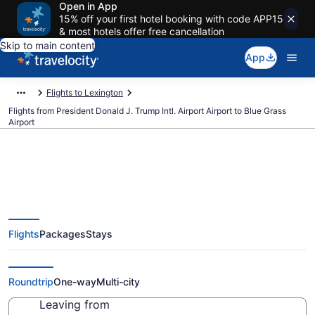
Open in App
15% off your first hotel booking with code APP15
& most hotels offer free cancellation
Skip to main content
App
Flights to Lexington
Flights from President Donald J. Trump Intl. Airport Airport to Blue Grass
Airport
$403 Cheap flights from
Flights
Packages
Stays
President Donald J. Trump Intl.
Airport to Blue Grass (PBI to LEX)
Roundtrip
One-way
Multi-city
Leaving from