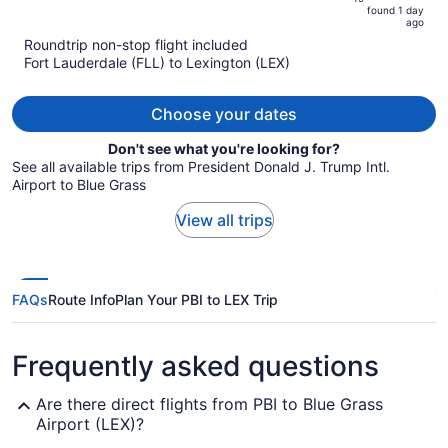
is
5
found 1 day
now
ago
$387
Roundtrip non-stop flight included
per
Fort Lauderdale (FLL) to Lexington (LEX)
person
Choose your dates
Don't see what you're looking for?
See all available trips from President Donald J. Trump Intl.
Airport to Blue Grass
View all trips
FAQs
Route Info
Plan Your PBI to LEX Trip
Frequently asked questions
Are there direct flights from PBI to Blue Grass
Airport (LEX)?