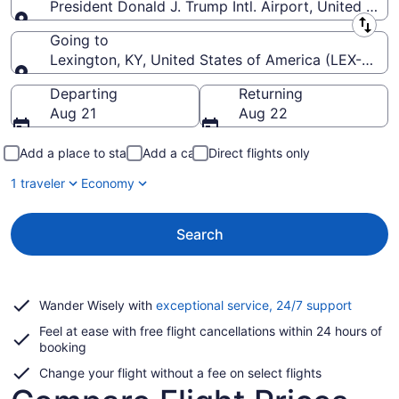
President Donald J. Trump Intl. Airport, United Stat
Leaving from
Going to
Lexington, KY, United States of America (LEX-Blue 
Going to
Departing
Returning
Aug 21
Aug 22
Add a place to stay
Add a car
Direct flights only
1 traveler
Economy
Search
Opens
Wander Wisely with
exceptional service, 24/7 support
in
Feel at ease with free flight cancellations within 24 hours of
a
booking
new
window
Change your flight without a fee on select flights