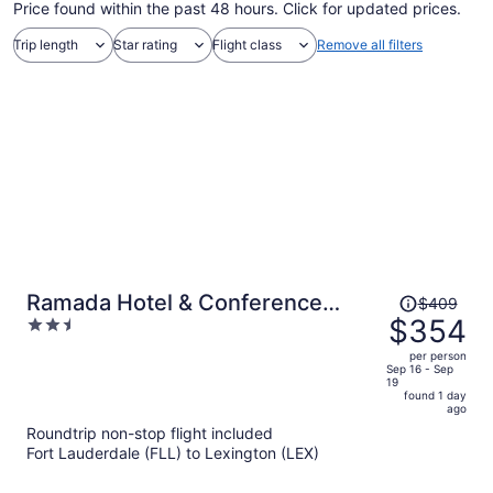
Price found within the past 48 hours. Click for updated prices.
Trip length
Star rating
Flight class
Remove all filters
Price
Ramada Hotel & Conference
$409
was
$354
2.5
Center by Wyndham Paintsville
$409,
out
per person
price
of
Sep 16 - Sep
19
is
5
found 1 day
now
ago
$354
Roundtrip non-stop flight included
per
Fort Lauderdale (FLL) to Lexington (LEX)
person