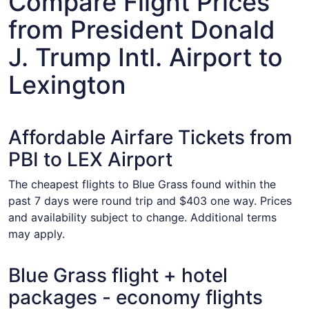
Compare Flight Prices
from President Donald
J. Trump Intl. Airport to
Lexington
Affordable Airfare Tickets from
PBI to LEX Airport
The cheapest flights to Blue Grass found within the
past 7 days were round trip and $403 one way. Prices
and availability subject to change. Additional terms
may apply.
Blue Grass flight + hotel
packages - economy flights