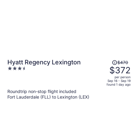
Price
Hyatt Regency Lexington
$470
was
$372
3.5
$470,
out
per person
price
of
Sep 16 - Sep 19
found 1 day ago
is
5
Roundtrip non-stop flight included
now
Fort Lauderdale (FLL) to Lexington (LEX)
$372
per
person