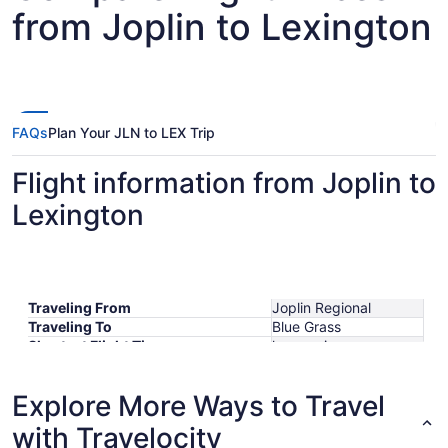
from Joplin to Lexington
FAQs
Plan Your JLN to LEX Trip
Flight information from Joplin to
Lexington
Traveling From
Joplin Regional
Traveling To
Blue Grass
Shortest Flight Time
hours mins
Earliest Departure Time
Latest Departure Time
Explore More Ways to Travel
Lowest Flight Price
with Travelocity