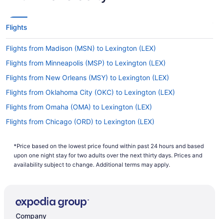
Flights
Flights from Madison (MSN) to Lexington (LEX)
Flights from Minneapolis (MSP) to Lexington (LEX)
Flights from New Orleans (MSY) to Lexington (LEX)
Flights from Oklahoma City (OKC) to Lexington (LEX)
Flights from Omaha (OMA) to Lexington (LEX)
Flights from Chicago (ORD) to Lexington (LEX)
Flights from Norfolk (ORF) to Lexington (LEX)
*Price based on the lowest price found within past 24 hours and based
Flights from West Palm Beach (PBI) to Lexington (LEX)
upon one night stay for two adults over the next thirty days. Prices and
Flights from Portland (PDX) to Lexington (LEX)
availability subject to change. Additional terms may apply.
Flights from Philadelphia (PHL) to Lexington (LEX)
Flights from Phoenix (PHX) to Lexington (LEX)
Flights from Pittsburgh (PIT) to Lexington (LEX)
Company