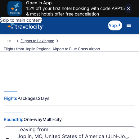
Open in App
15% off your first hotel booking with code APP15
& most hotels offer free cancellation
Skip to main content
App
Flights to Lexington
Flights from Joplin Regional Airport to Blue Grass Airport
Cheap flights from Joplin
Flights
Packages
Stays
Regional to Blue Grass (JLN to
LEX)
Roundtrip
One-way
Multi-city
Leaving from
Joplin, MO, United States of America (JLN-Joplin R