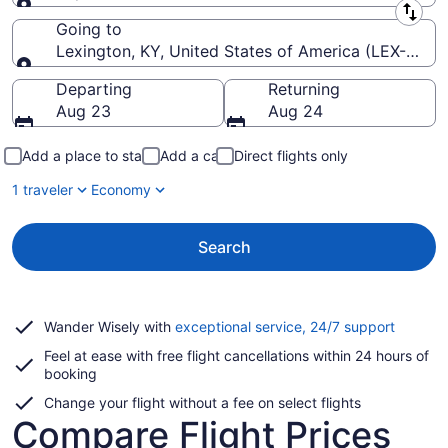
Leaving from
Going to
Lexington, KY, United States of America (LEX-Blue 
Going to
Departing
Returning
Aug 23
Aug 24
Add a place to stay
Add a car
Direct flights only
1 traveler
Economy
Search
Opens
Wander Wisely with
exceptional service, 24/7 support
in
Feel at ease with free flight cancellations within 24 hours of
a
booking
new
window
Change your flight without a fee on select flights
Compare Flight Prices