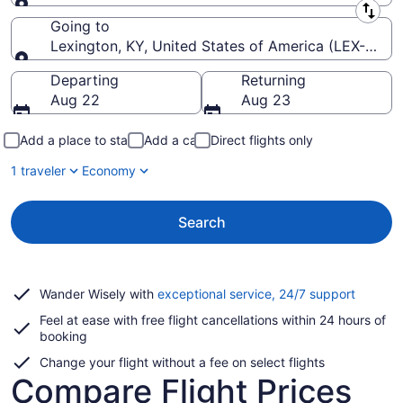
Leaving from
Going to
Lexington, KY, United States of America (LEX-Blue 
Going to
Departing
Returning
Aug 22
Aug 23
Add a place to stay
Add a car
Direct flights only
1 traveler
Economy
Search
Opens
Wander Wisely with
exceptional service, 24/7 support
in
Feel at ease with free flight cancellations within 24 hours of
a
booking
new
window
Change your flight without a fee on select flights
Compare Flight Prices