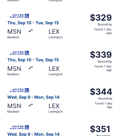
day
ago
Select United flight, departing Thu, Sep 10 from Madison
$329
$329
Roundtrip,
Thu, Sep 10 - Tue, Sep 15
Roundtrip
found
found 1 day
MSN
LEX
1
ago
Madison
Lexington
day
ago
Select United flight, departing Thu, Sep 10 from Madison
$339
$339
Roundtrip,
Thu, Sep 10 - Tue, Sep 15
Roundtrip
found
found 1 day
MSN
LEX
1
ago
Madison
Lexington
day
ago
Select United flight, departing Wed, Sep 9 from Madison 
$344
$344
Roundtrip,
Wed, Sep 9 - Mon, Sep 14
Roundtrip
found
found 1 day
MSN
LEX
1
ago
Madison
Lexington
day
ago
Select United flight, departing Wed, Sep 9 from Madison 
$351
$351
Roundtrip,
Wed, Sep 9 - Mon, Sep 14
Roundtrip