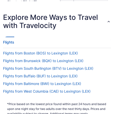
Shortest Flight Time
hours mins
Earliest Departure Time
Latest Departure Time
Explore More Ways to Travel
Lowest Flight Price
$303
with Travelocity
Flights
Flights from Boston (BOS) to Lexington (LEX)
Flights from Brunswick (BQK) to Lexington (LEX)
Flights from South Burlington (BTV) to Lexington (LEX)
Flights from Buffalo (BUF) to Lexington (LEX)
Flights from Baltimore (BWI) to Lexington (LEX)
Flights from West Columbia (CAE) to Lexington (LEX)
Flights from North Canton (CAK) to Lexington (LEX)
*Price based on the lowest price found within past 24 hours and based
Flights from North Charleston (CHS) to Lexington (LEX)
upon one night stay for two adults over the next thirty days. Prices and
availability subject to change. Additional terms may apply.