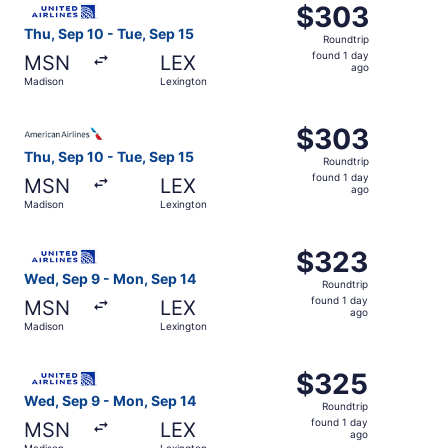
$303
$303
Roundtrip,
Thu, Sep 10 - Tue, Sep 15
Roundtrip
found
found 1 day
MSN
LEX
1
ago
Madison
Lexington
day
ago
Select American Airlines flight, departing Thu, Sep 10 fr
$303
$303
Roundtrip,
Thu, Sep 10 - Tue, Sep 15
Roundtrip
found
found 1 day
MSN
LEX
1
ago
Madison
Lexington
day
ago
Select United flight, departing Wed, Sep 9 from Madison 
$323
$323
Roundtrip,
Wed, Sep 9 - Mon, Sep 14
Roundtrip
found
found 1 day
MSN
LEX
1
ago
Madison
Lexington
day
ago
Select United flight, departing Wed, Sep 9 from Madison 
$325
$325
Roundtrip,
Wed, Sep 9 - Mon, Sep 14
Roundtrip
found
found 1 day
MSN
LEX
1
ago
Madison
Lexington