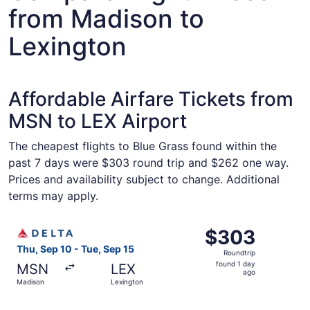
from Madison to
Lexington
Affordable Airfare Tickets from
MSN to LEX Airport
The cheapest flights to Blue Grass found within the
past 7 days were $303 round trip and $262 one way.
Prices and availability subject to change. Additional
terms may apply.
Select Delta flight, departing Thu, Sep 10 from Madison t
$303
$303
Roundtrip,
Thu, Sep 10 - Tue, Sep 15
Roundtrip
found
found 1 day
MSN
LEX
1
ago
Madison
Lexington
day
ago
Select United flight, departing Thu, Sep 10 from Madison