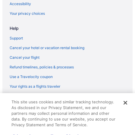
Flights from Nashville (BNA) to Lexington (LEX)
Accessibility
Flights from Birmingham (BHM) to Lexington (LEX)
Your privacy choices
Flights from Windsor Locks (BDL) to Lexington (LEX)
Help
Flights from Portage (AZO) to Lexington (LEX)
Flights from Atlanta (ATL) to Lexington (LEX)
Support
Flights from Bentonville (XNA) to Lexington (LEX)
Cancel your hotel or vacation rental booking
Flights from Traverse City (TVC) to Lexington (LEX)
Cancel your flight
Flights from Tucson (TUS) to Lexington (LEX)
Refund timelines, policies & processes
Flights from Blountville (TRI) to Lexington (LEX)
Use a Travelocity coupon
Flights from Tampa (TPA) to Lexington (LEX)
Your rights as a flights traveler
Flights from Swanton (TOL) to Lexington (LEX)
© 2026 Travelscape LLC, an Expedia Group company. All rights
Flights from North Syracuse (SYR) to Lexington (LEX)
This site uses cookies and similar tracking technology.
reserved. Travelocity, the Stars Design, and The Roaming Gnome
As disclosed in our Privacy Statement, we and our
Design are trademarks or registered trademarks of Travelscape LLC.
Flights from Newburgh (SWF) to Lexington (LEX)
CST# 2083930-50.
partners may collect personal information and other
Flights from St Louis (STL) to Lexington (LEX)
data. By continuing to use our website, you accept our
Privacy Statement and Terms of Service.
Flights from Sarasota (SRQ) to Lexington (LEX)