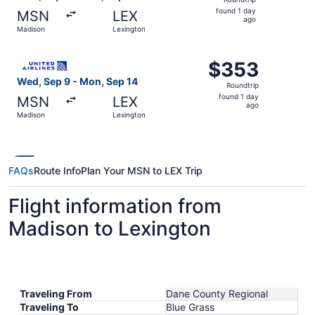
found
found 1 day
MSN
LEX
1
ago
Madison
Lexington
day
ago
Select United flight, departing Wed, Sep 9 from Madison 
$353
$353
Roundtrip,
Wed, Sep 9 - Mon, Sep 14
Roundtrip
found
found 1 day
MSN
LEX
1
ago
Madison
Lexington
day
ago
FAQs
Route Info
Plan Your MSN to LEX Trip
Flight information from
Madison to Lexington
Traveling From
Dane County Regional
Traveling To
Blue Grass