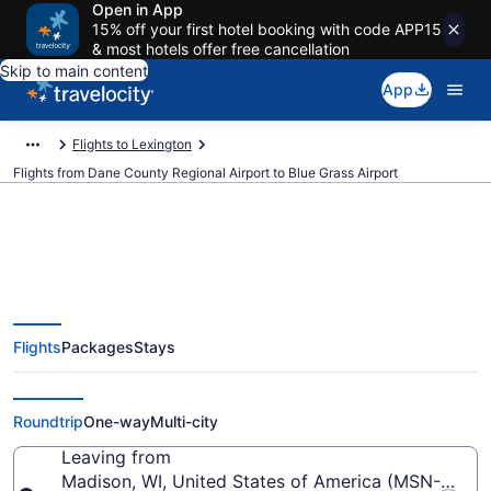
Open in App
15% off your first hotel booking with code APP15
& most hotels offer free cancellation
Skip to main content
App
Flights to Lexington
Flights from Dane County Regional Airport to Blue Grass Airport
$262 Cheap flights from Dane
Flights
Packages
Stays
County Regional to Blue Grass
(MSN to LEX)
Roundtrip
One-way
Multi-city
Leaving from
Madison, WI, United States of America (MSN-Dane 