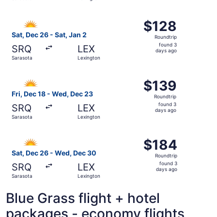
days
ago
Select Allegiant Air flight, departing Sat, Dec 26 from S
$128
$128
Roundtrip,
Sat, Dec 26 - Sat, Jan 2
Roundtrip
found
found 3
SRQ
LEX
3
days ago
Sarasota
Lexington
days
ago
Select Allegiant Air flight, departing Fri, Dec 18 from S
$139
$139
Roundtrip,
Fri, Dec 18 - Wed, Dec 23
Roundtrip
found
found 3
SRQ
LEX
3
days ago
Sarasota
Lexington
days
ago
Select Allegiant Air flight, departing Sat, Dec 26 from S
$184
$184
Roundtrip,
Sat, Dec 26 - Wed, Dec 30
Roundtrip
found
found 3
SRQ
LEX
3
days ago
Sarasota
Lexington
days
ago
Blue Grass flight + hotel
packages - economy flights