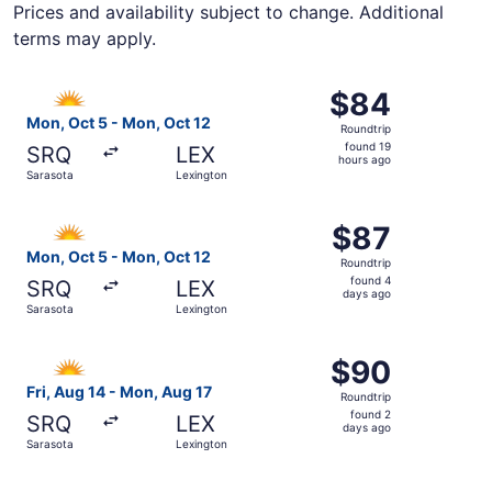
Prices and availability subject to change. Additional
terms may apply.
Select Allegiant Air flight, departing Mon, Oct 5 from Sa
$84
$84
Roundtrip,
Mon, Oct 5 - Mon, Oct 12
Roundtrip
found
found 19
SRQ
LEX
19
hours ago
Sarasota
Lexington
hours
ago
Select Allegiant Air flight, departing Mon, Oct 5 from Sa
$87
$87
Roundtrip,
Mon, Oct 5 - Mon, Oct 12
Roundtrip
found
found 4
SRQ
LEX
4
days ago
Sarasota
Lexington
days
ago
Select Allegiant Air flight, departing Fri, Aug 14 from Sa
$90
$90
Roundtrip,
Fri, Aug 14 - Mon, Aug 17
Roundtrip
found
found 2
SRQ
LEX
2
days ago
Sarasota
Lexington
days
ago
Select Allegiant Air flight, departing Fri, Aug 14 from Sa