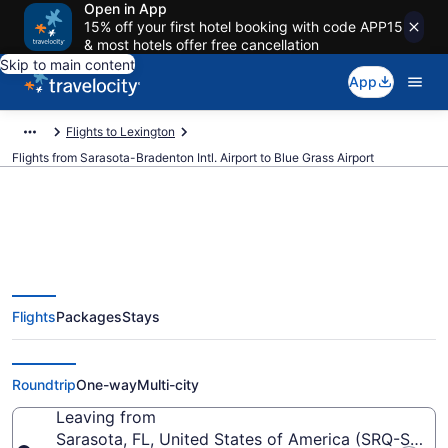
Open in App
15% off your first hotel booking with code APP15
& most hotels offer free cancellation
Skip to main content
App
Flights to Lexington
Flights from Sarasota-Bradenton Intl. Airport to Blue Grass Airport
$42 Cheap flights from Sarasota-
Flights
Packages
Stays
Bradenton Intl. to Blue Grass
(SRQ to LEX)
Roundtrip
One-way
Multi-city
Leaving from
Sarasota, FL, United States of America (SRQ-Saraso