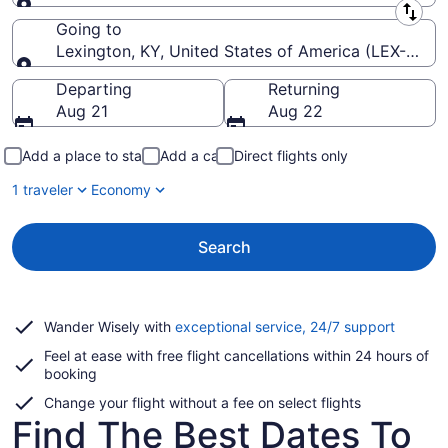
Leaving from
Going to
Lexington, KY, United States of America (LEX-Blue 
Going to
Departing
Returning
Aug 21
Aug 22
Add a place to stay
Add a car
Direct flights only
1 traveler
Economy
Search
Opens
Wander Wisely with
exceptional service, 24/7 support
in
Feel at ease with free flight cancellations within 24 hours of
a
booking
new
window
Change your flight without a fee on select flights
Find The Best Dates To