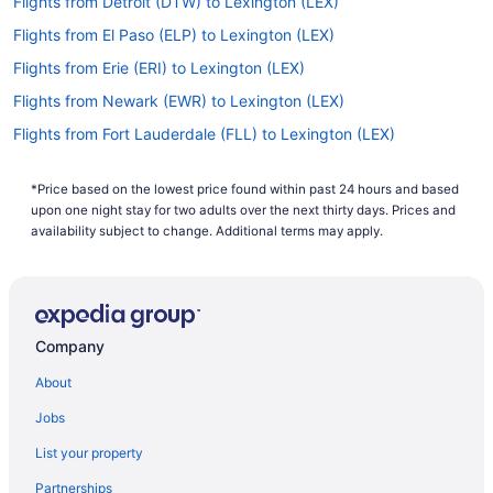
Flights from Detroit (DTW) to Lexington (LEX)
Flights from El Paso (ELP) to Lexington (LEX)
Flights from Erie (ERI) to Lexington (LEX)
Flights from Newark (EWR) to Lexington (LEX)
Flights from Fort Lauderdale (FLL) to Lexington (LEX)
Flights from Flint (FNT) to Lexington (LEX)
*Price based on the lowest price found within past 24 hours and based
Flights from Sioux Falls (FSD) to Lexington (LEX)
upon one night stay for two adults over the next thirty days. Prices and
Flights from Gainesville (GNV) to Lexington (LEX)
availability subject to change. Additional terms may apply.
Flights from Grand Rapids (GRR) to Lexington (LEX)
Flights from Greensboro (GSO) to Lexington (LEX)
Flights from Greer (GSP) to Lexington (LEX)
Company
Flights from Hilton Head Island (HHH) to Lexington (LEX)
About
Flights from Houston (HOU) to Lexington (LEX)
Jobs
Flights from West Harrison (HPN) to Lexington (LEX)
List your property
Flights from Huntsville (HSV) to Lexington (LEX)
Partnerships