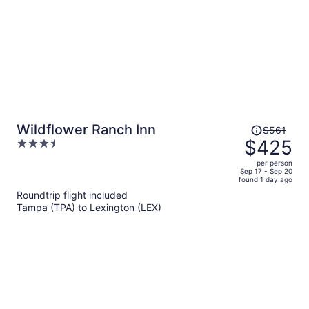
Price
Wildflower Ranch Inn
$561
was
$425
3.5
$561,
out
per person
price
of
Sep 17 - Sep 20
found 1 day ago
is
5
Roundtrip flight included
now
Tampa (TPA) to Lexington (LEX)
$425
per
person