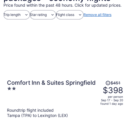
Price found within the past 48 hours. Click for updated prices.
Trip length
Star rating
Flight class
Remove all filters
Price
Comfort Inn & Suites Springfield
$451
was
$398
2
$451,
out
per person
price
of
Sep 17 - Sep 20
found 1 day ago
is
5
Roundtrip flight included
now
Tampa (TPA) to Lexington (LEX)
$398
per
person