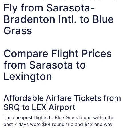
Fly from Sarasota-
Bradenton Intl. to Blue
Grass
Compare Flight Prices
from Sarasota to
Lexington
Affordable Airfare Tickets from
SRQ to LEX Airport
The cheapest flights to Blue Grass found within the
past 7 days were $84 round trip and $42 one way.