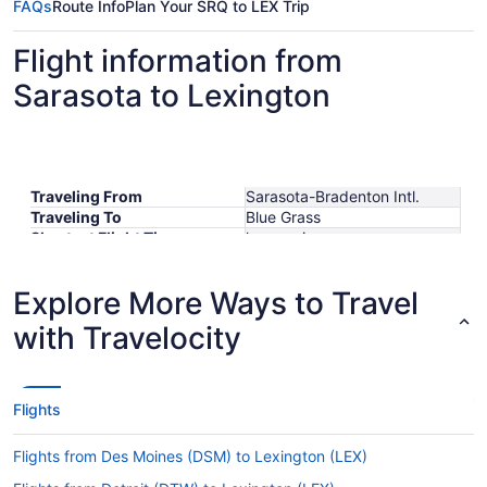
FAQs
Route Info
Plan Your SRQ to LEX Trip
Flight information from
Sarasota to Lexington
Traveling From
Sarasota-Bradenton Intl.
Traveling To
Blue Grass
Shortest Flight Time
hours mins
Earliest Departure Time
Latest Departure Time
Explore More Ways to Travel
Lowest Flight Price
$84
with Travelocity
Flights
Flights from Des Moines (DSM) to Lexington (LEX)