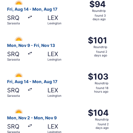
$94
$94
Roundtrip,
Fri, Aug 14 - Mon, Aug 17
Roundtrip
found
found 3
SRQ
LEX
3
days ago
Sarasota
Lexington
days
ago
Select Allegiant Air flight, departing Mon, Nov 9 from Sa
$101
$101
Roundtrip,
Mon, Nov 9 - Fri, Nov 13
Roundtrip
found
found 2
SRQ
LEX
2
days ago
Sarasota
Lexington
days
ago
Select Allegiant Air flight, departing Fri, Aug 14 from Sa
$103
$103
Roundtrip,
Fri, Aug 14 - Mon, Aug 17
Roundtrip
found
found 18
SRQ
LEX
18
hours ago
Sarasota
Lexington
hours
ago
Select Allegiant Air flight, departing Mon, Nov 2 from S
$104
$104
Roundtrip,
Mon, Nov 2 - Mon, Nov 9
Roundtrip
found
found 2
SRQ
LEX
2
days ago
Sarasota
Lexington