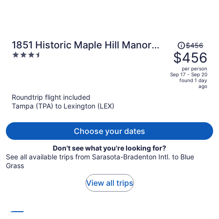
Price
1851 Historic Maple Hill Manor
$456
was
$456
3.5
B&B
$456,
out
per person
price
of
Sep 17 - Sep 20
found 1 day
is
5
ago
now
Roundtrip flight included
$456
Tampa (TPA) to Lexington (LEX)
per
person
Choose your dates
Don't see what you're looking for?
See all available trips from Sarasota-Bradenton Intl. to Blue
Grass
View all trips