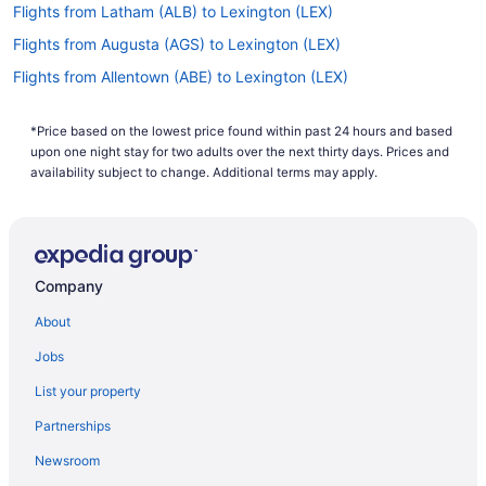
Flights from Latham (ALB) to Lexington (LEX)
Flights from Augusta (AGS) to Lexington (LEX)
Flights from Allentown (ABE) to Lexington (LEX)
Flights from Bentonville (XNA) to Lexington (LEX)
*Price based on the lowest price found within past 24 hours and based
Flights from Tucson (TUS) to Lexington (LEX)
upon one night stay for two adults over the next thirty days. Prices and
Flights from Blountville (TRI) to Lexington (LEX)
availability subject to change. Additional terms may apply.
Flights from Tampa (TPA) to Lexington (LEX)
Flights from Swanton (TOL) to Lexington (LEX)
Flights from North Syracuse (SYR) to Lexington (LEX)
Company
Flights from Newburgh (SWF) to Lexington (LEX)
About
Flights from St Louis (STL) to Lexington (LEX)
Jobs
Flights from Sarasota (SRQ) to Lexington (LEX)
List your property
Flights from Santa Ana (SNA) to Lexington (LEX)
Partnerships
Flights from Sacramento (SMF) to Lexington (LEX)
Newsroom
Flights from Salt Lake City (SLC) to Lexington (LEX)