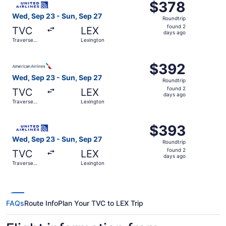
$378
$378
Roundtrip,
Wed, Sep 23 - Sun, Sep 27
Roundtrip
found
found 2
TVC
LEX
2
days ago
Traverse
Lexington
days
City
ago
Select American Airlines flight, departing Wed, Sep 23 f
$392
$392
Roundtrip,
Wed, Sep 23 - Sun, Sep 27
Roundtrip
found
found 2
TVC
LEX
2
days ago
Traverse
Lexington
days
City
ago
Select United flight, departing Wed, Sep 23 from Travers
$393
$393
Roundtrip,
Wed, Sep 23 - Sun, Sep 27
Roundtrip
found
found 2
TVC
LEX
2
days ago
Traverse
Lexington
days
City
ago
FAQs
Route Info
Plan Your TVC to LEX Trip