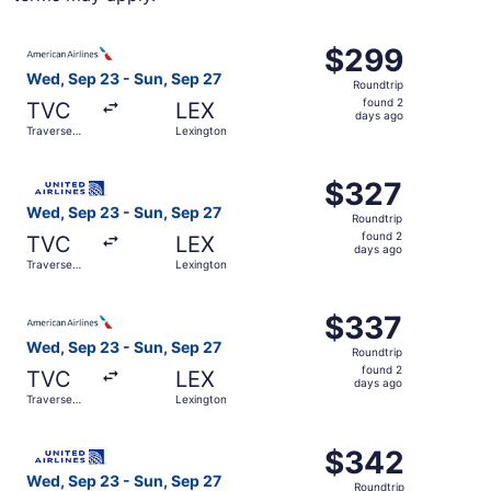
Select American Airlines flight, departing Wed, Sep 23 f
$299
$299
Roundtrip,
Wed, Sep 23 - Sun, Sep 27
Roundtrip
found
found 2
TVC
LEX
2
days ago
Traverse
Lexington
days
City
ago
Select United flight, departing Wed, Sep 23 from Travers
$327
$327
Roundtrip,
Wed, Sep 23 - Sun, Sep 27
Roundtrip
found
found 2
TVC
LEX
2
days ago
Traverse
Lexington
days
City
ago
Select American Airlines flight, departing Wed, Sep 23 f
$337
$337
Roundtrip,
Wed, Sep 23 - Sun, Sep 27
Roundtrip
found
found 2
TVC
LEX
2
days ago
Traverse
Lexington
days
City
ago
Select United flight, departing Wed, Sep 23 from Travers
$342
$342
Roundtrip,
Wed, Sep 23 - Sun, Sep 27
Roundtrip