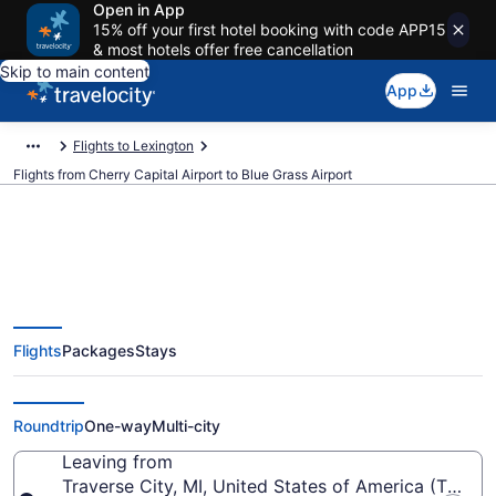
Open in App
15% off your first hotel booking with code APP15
& most hotels offer free cancellation
Skip to main content
App
Flights to Lexington
Flights from Cherry Capital Airport to Blue Grass Airport
$269 Cheap flights from Cherry
Flights
Packages
Stays
Capital to Blue Grass (TVC to
LEX)
Roundtrip
One-way
Multi-city
Leaving from
Traverse City, MI, United States of America (TVC-C