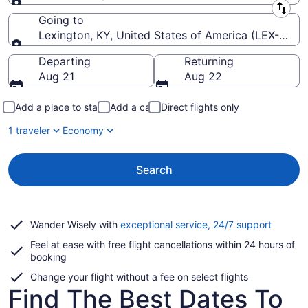
Leaving from
Going to
Lexington, KY, United States of America (LEX-Blue 
Going to
Departing
Returning
Aug 21
Aug 22
Add a place to stay
Add a car
Direct flights only
1 traveler
Economy
Search
Opens
Wander Wisely with
exceptional service, 24/7 support
in
Feel at ease with free flight cancellations within 24 hours of
a
booking
new
window
Change your flight without a fee on select flights
Find The Best Dates To