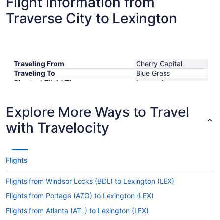
Flight information from
Traverse City to Lexington
Traveling From
Cherry Capital
Traveling To
Blue Grass
Shortest Flight Time
hours mins
Earliest Departure Time
Latest Departure Time
Explore More Ways to Travel
Lowest Flight Price
$299
with Travelocity
Flights
Flights from Windsor Locks (BDL) to Lexington (LEX)
Flights from Portage (AZO) to Lexington (LEX)
Flights from Atlanta (ATL) to Lexington (LEX)