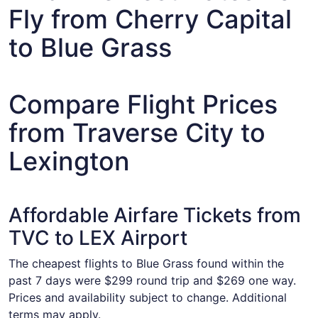
Fly from Cherry Capital
to Blue Grass
Compare Flight Prices
from Traverse City to
Lexington
Affordable Airfare Tickets from
TVC to LEX Airport
The cheapest flights to Blue Grass found within the
past 7 days were $299 round trip and $269 one way.
Prices and availability subject to change. Additional
terms may apply.