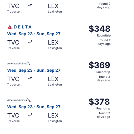
found
found 2
TVC
LEX
2
days ago
Traverse
Lexington
days
City
ago
Select Delta flight, departing Wed, Sep 23 from Traverse
$348
$348
Roundtrip,
Wed, Sep 23 - Sun, Sep 27
Roundtrip
found
found 2
TVC
LEX
2
days ago
Traverse
Lexington
days
City
ago
Select American Airlines flight, departing Wed, Sep 23 f
$369
$369
Roundtrip,
Wed, Sep 23 - Sun, Sep 27
Roundtrip
found
found 2
TVC
LEX
2
days ago
Traverse
Lexington
days
City
ago
Select American Airlines flight, departing Wed, Sep 23 f
$378
$378
Roundtrip,
Wed, Sep 23 - Sun, Sep 27
Roundtrip
found
found 2
TVC
LEX
2
days ago
Traverse
Lexington
days
City
ago
Select United flight, departing Wed, Sep 23 from Travers