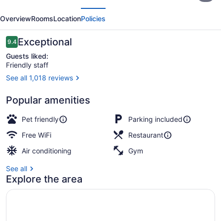
evious
Next
a
Overview
Rooms
Location
Policies
Wyndham
Hotel
Reviews
Exceptional
9.4
9.4 out of 10
Guests liked:
Friendly staff
See all 1,018 reviews
Daily cooked-to-order breakfast fo
Popular amenities
Pet friendly
Parking included
Free WiFi
Restaurant
Air conditioning
Gym
See all
Explore the area