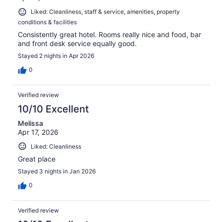
Liked: Cleanliness, staff & service, amenities, property
conditions & facilities
Consistently great hotel. Rooms really nice and food, bar
and front desk service equally good.
Stayed 2 nights in Apr 2026
0
Verified review
10/10 Excellent
Melissa
Apr 17, 2026
Liked: Cleanliness
Great place
Stayed 3 nights in Jan 2026
0
Verified review