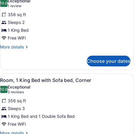
Exceptional
photos
10.0
10.0 out of 10
(1
1 review
for
review)
356 sq ft
Deluxe
Sleeps 2
Room,
1 King Bed
1
King
Free WiFi
Bed,
More
More details
Accessible,
details
for
Non
Choose your dates
Deluxe
Smoking
Room,
1
View
A hotel room with a green desk, a f
8
King
Room, 1 King Bed with Sofa bed, Corner
all
Bed,
Exceptional
Accessible,
photos
10.0
10.0 out of 10
(3
3 reviews
Non
for
reviews)
Smoking
356 sq ft
Room,
Sleeps 3
1
1 King Bed and 1 Double Sofa Bed
King
Bed
Free WiFi
with
More
More details