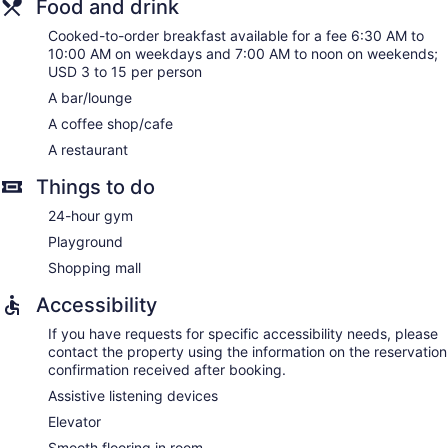
Food and drink
Cooked-to-order breakfast available for a fee 6:30 AM to
10:00 AM on weekdays and 7:00 AM to noon on weekends;
USD 3 to 15 per person
A bar/lounge
A coffee shop/cafe
A restaurant
Things to do
24-hour gym
Playground
Shopping mall
Accessibility
If you have requests for specific accessibility needs, please
contact the property using the information on the reservation
confirmation received after booking.
Assistive listening devices
Elevator
Smooth flooring in room