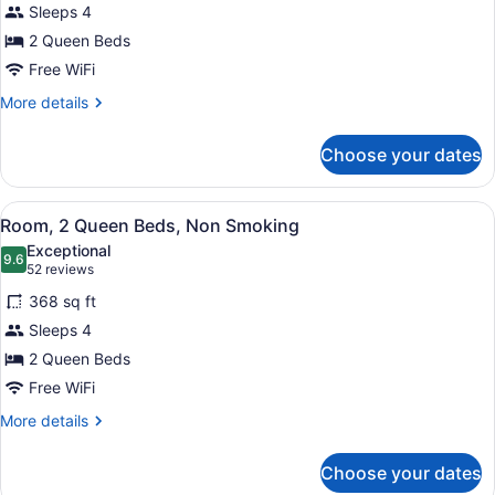
Sleeps 4
Room,
2 Queen Beds
2
Queen
Free WiFi
Beds,
More
More details
Accessible,
details
for
Non
Choose your dates
Deluxe
Smoking
Room,
2
View
A hotel room with a large bed, a gre
6
Queen
Room, 2 Queen Beds, Non Smoking
all
Beds,
Exceptional
Accessible,
photos
9.6
9.6 out of 10
(52
52 reviews
Non
for
reviews)
Smoking
368 sq ft
Room,
Sleeps 4
2
2 Queen Beds
Queen
Beds,
Free WiFi
Non
More
More details
Smoking
details
for
Choose your dates
Room,