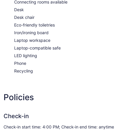
Connecting rooms available
Desk
Desk chair
Eco-friendly toiletries
Iron/ironing board
Laptop workspace
Laptop-compatible safe
LED lighting
Phone
Recycling
Policies
Check-in
Check-in start time: 4:00 PM; Check-in end time: anytime