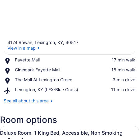
4174 Rowan, Lexington, KY, 40517
View in a map
Place,
Fayette Mall
‪17 min walk‬
Fayette
View in a map
Place,
Cinemark Fayette Mall
‪18 min walk‬
Mall
Cinemark
Place,
The Mall At Lexington Green
‪3 min drive‬
Fayette
The
Mall
Airport,
Lexington, KY (LEX-Blue Grass)
‪11 min drive‬
Mall
Lexington,
At
KY
See all about this area
Lexington
(LEX-
Green
Blue
Room options
Grass)
View
A modern hotel room with a green u
7
Deluxe Room, 1 King Bed, Accessible, Non Smoking
all