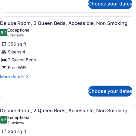
Choose your dates
Suite,
1
Bedroom,
View
A hotel room with a bed, a desk, a 
6
Non
Deluxe Room, 2 Queen Beds, Accessible, Non Smoking
all
Smoking
Exceptional
(Origin)
photos
9.4
9.4 out of 10
(6
6 reviews
for
reviews)
356 sq ft
Deluxe
Sleeps 4
Room,
2 Queen Beds
2
Queen
Free WiFi
Beds,
More
More details
Accessible,
details
for
Non
Choose your dates
Deluxe
Smoking
Room,
2
View
A hotel room with a bed, a desk, a 
6
Queen
Deluxe Room, 2 Queen Beds, Accessible, Non Smoking
all
Beds,
Exceptional
Accessible,
photos
9.6
9.6 out of 10
(4
4 reviews
Non
for
reviews)
Smoking
356 sq ft
Deluxe