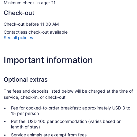
Minimum check-in age: 21
Check-out
Check-out before 11:00 AM
Contactless check-out available
See all policies
Important information
Optional extras
The fees and deposits listed below will be charged at the time of
service, check-in, or check-out.
Fee for cooked-to-order breakfast: approximately USD 3 to
15 per person
Pet fee: USD 100 per accommodation (varies based on
length of stay)
Service animals are exempt from fees