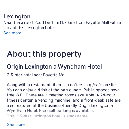
Lexington
Near the airport.You'll be 1 mi (1.7 km) from Fayette Mall with a
stay at this Lexington hotel.
See more
About this property
Origin Lexington a Wyndham Hotel
3.5-star hotel near Fayette Mall
Along with a restaurant, there's a coffee shop/cafe on site.
You can enjoy a drink at the bar/lounge. Public spaces have
free WiFi. There are 2 meeting rooms available. A 24-hour
fitness center, a vending machine, and a front-desk safe are
also featured at the business-friendly Origin Lexington a
Wyndham Hotel. Free self parking is available.
This 3.5-star Lexington hotel is smoke free.
See more
120 guestrooms or units