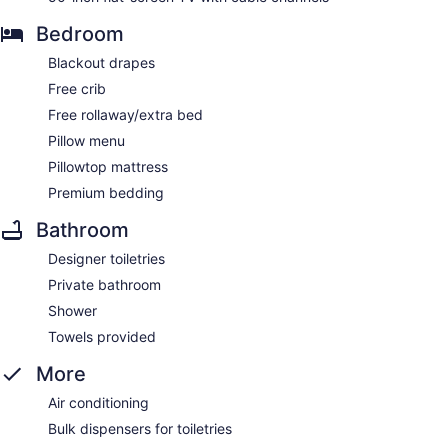
Bedroom
Blackout drapes
Free crib
Free rollaway/extra bed
Pillow menu
Pillowtop mattress
Premium bedding
Bathroom
Designer toiletries
Private bathroom
Shower
Towels provided
More
Air conditioning
Bulk dispensers for toiletries