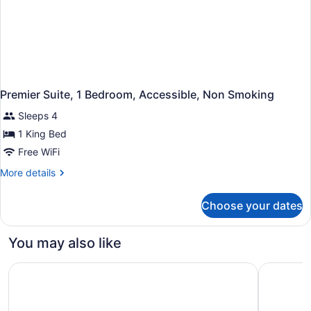
Premier Suite, 1 Bedroom, Accessible, Non Smoking
Sleeps 4
1 King Bed
Free WiFi
More
More details
details
for
Choose your dates
Premier
Suite,
1
You may also like
Bedroom,
Accessible,
Embassy Suites by Hilton Lexington/UK Coldstream
avid hote
Non
Smoking