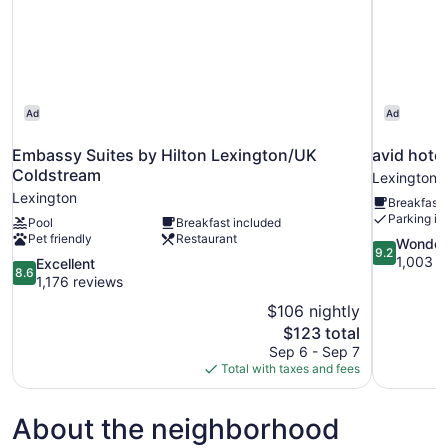
Ad
Ad
Embassy Suites by Hilton Lexington/UK
avid hote
Coldstream
Lexington
Lexington
Breakfast 
Parking in
Pool
Breakfast included
Pet friendly
Restaurant
9.2
Wonder
9.2
out
1,003 r
8.6
Excellent
8.6
of
out
1,176 reviews
10,
of
$106 nightly
Wonderful,
10,
The
$123 total
1,003
Excellent,
price
reviews
Sep 6 - Sep 7
1,176
is
Total with taxes and fees
reviews
$123
About the neighborhood