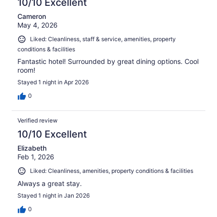
10/10 Excellent
Cameron
May 4, 2026
Liked: Cleanliness, staff & service, amenities, property
conditions & facilities
Fantastic hotel! Surrounded by great dining options. Cool
room!
Stayed 1 night in Apr 2026
0
Verified review
10/10 Excellent
Elizabeth
Feb 1, 2026
Liked: Cleanliness, amenities, property conditions & facilities
Always a great stay.
Stayed 1 night in Jan 2026
0