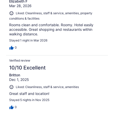
Elizabeth F
Mar 28, 2026
Liked: Cleanliness, staff & service, amenities, property
conditions & facilities
Rooms clean and comfortable. Roomy. Hotel easily
accessible. Great shopping and restaurants within
walking distance.
Stayed 1 night in Mar 2026
0
Verified review
10/10 Excellent
Britton
Dec 1, 2025
Liked: Cleanliness, staff & service, amenities
Great staff and location!
Stayed 5 nights in Nov 2025
0