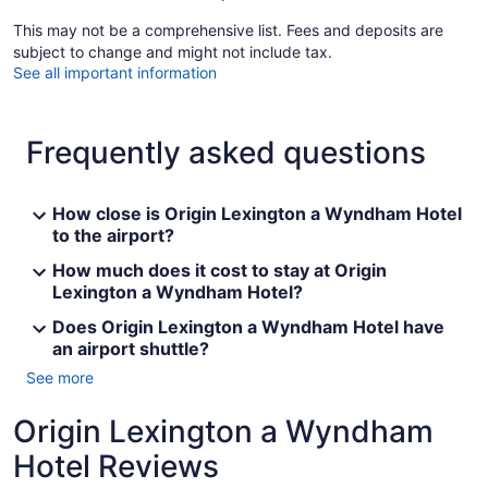
This may not be a comprehensive list. Fees and deposits are
subject to change and might not include tax.
See all important information
Frequently asked questions
How close is Origin Lexington a Wyndham Hotel
to the airport?
How much does it cost to stay at Origin
Lexington a Wyndham Hotel?
Does Origin Lexington a Wyndham Hotel have
an airport shuttle?
See more
Origin Lexington a Wyndham
Hotel Reviews