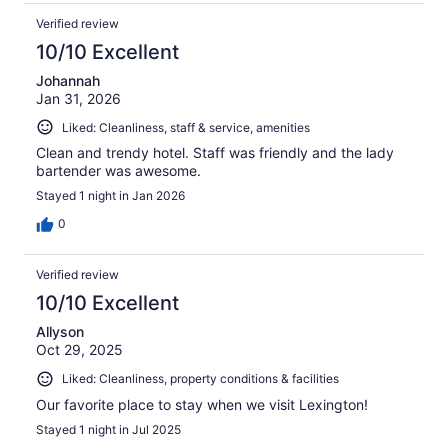
Verified review
10/10 Excellent
Johannah
Jan 31, 2026
Liked: Cleanliness, staff & service, amenities
Clean and trendy hotel. Staff was friendly and the lady
bartender was awesome.
Stayed 1 night in Jan 2026
0
Verified review
10/10 Excellent
Allyson
Oct 29, 2025
Liked: Cleanliness, property conditions & facilities
Our favorite place to stay when we visit Lexington!
Stayed 1 night in Jul 2025