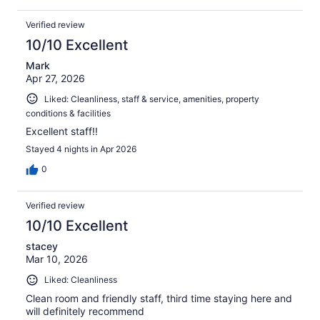
Verified review
10/10 Excellent
Mark
Apr 27, 2026
Liked: Cleanliness, staff & service, amenities, property
conditions & facilities
Excellent staff!!
Stayed 4 nights in Apr 2026
0
Verified review
10/10 Excellent
stacey
Mar 10, 2026
Liked: Cleanliness
Clean room and friendly staff, third time staying here and
will definitely recommend