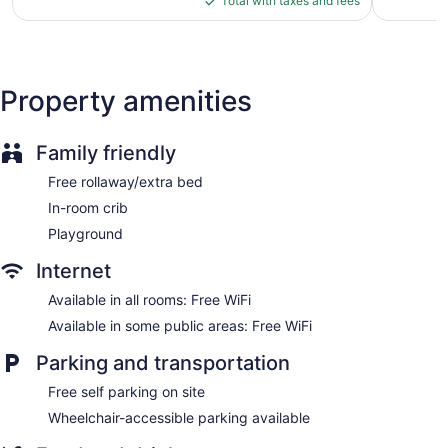
reviews
Total with taxes and fees
$123
Housekeeping is provided daily.
Property amenities
Family friendly
Free rollaway/extra bed
In-room crib
Playground
Internet
Available in all rooms: Free WiFi
Available in some public areas: Free WiFi
Parking and transportation
Free self parking on site
Wheelchair-accessible parking available