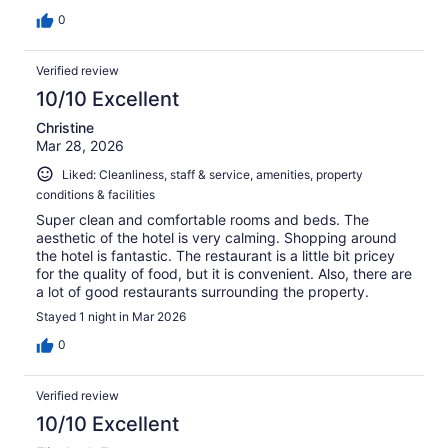
0
Verified review
10/10 Excellent
Christine
Mar 28, 2026
Liked: Cleanliness, staff & service, amenities, property
conditions & facilities
Super clean and comfortable rooms and beds. The
aesthetic of the hotel is very calming. Shopping around
the hotel is fantastic. The restaurant is a little bit pricey
for the quality of food, but it is convenient. Also, there are
a lot of good restaurants surrounding the property.
Stayed 1 night in Mar 2026
0
Verified review
10/10 Excellent