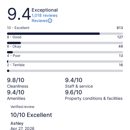
Reviews
9.4
Exceptional
1,018 reviews
Reviews
Rating
10 - Excellent
813
10
Rating
8 - Good
127
-
8
Excellent.
Rating
6 - Okay
49
-
813
6
Good.
Rating
4 - Poor
13
out
-
127
4
of
Okay.
Rating
2 - Terrible
16
out
-
1018
49
2
of
Poor.
reviews
out
-
1018
13
9.8/10
9.4/10
of
Terrible.
reviews
out
Cleanliness
Staff & service
1018
16
of
9.4/10
9.6/10
reviews
out
1018
Amenities
Property conditions & facilities
of
reviews
Reviews
1018
Verified review
reviews
10/10 Excellent
Ashley
Apr 27, 2026