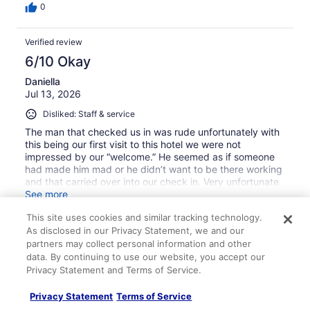
0
Verified review
6/10 Okay
Daniella
Jul 13, 2026
Disliked: Staff & service
The man that checked us in was rude unfortunately with
this being our first visit to this hotel we were not
impressed by our “welcome.” He seemed as if someone
had made him mad or he didn’t want to be there working
and that carried over into our check in. Very unfortunate
bc this was our first stay at this hotel and likely will be our
See more
last bc we felt uncomfortable and unwelcome.
Stayed 2 nights in Jul 2026
This site uses cookies and similar tracking technology.
As disclosed in our Privacy Statement, we and our
0
partners may collect personal information and other
data. By continuing to use our website, you accept our
Verified review
Privacy Statement and Terms of Service.
10/10 Excellent
Privacy Statement
Terms of Service
Donta