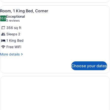
2
Queen
View
A hotel room with a green desk, a f
5
Beds,
Room, 1 King Bed, Corner
all
Non
Exceptional
Smoking
photos
10.0
10.0 out of 10
(3
3 reviews
for
reviews)
356 sq ft
Room,
Sleeps 2
1
1 King Bed
King
Bed,
Free WiFi
Corner
More
More details
details
for
Choose your dates
Room,
1
King
Bed,
Corner