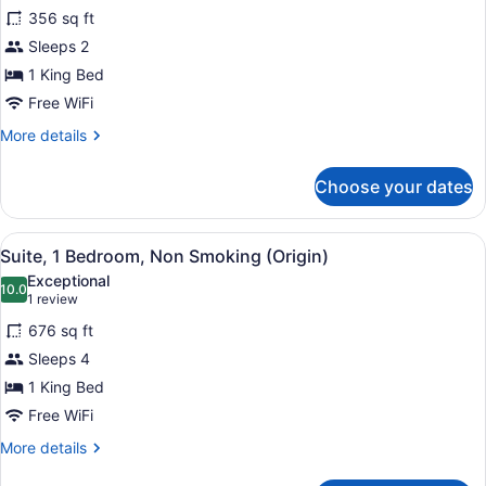
for
reviews)
356 sq ft
Room,
Sleeps 2
1
1 King Bed
King
Bed,
Free WiFi
Non
More
More details
Smoking
details
for
Choose your dates
Room,
1
King
View
A modern living room with a blue s
8
Bed,
Suite, 1 Bedroom, Non Smoking (Origin)
all
Non
Exceptional
Smoking
photos
10.0
10.0 out of 10
(1
1 review
for
review)
676 sq ft
Suite,
Sleeps 4
1
1 King Bed
Bedroom,
Non
Free WiFi
Smoking
More
More details
(Origin)
details
for