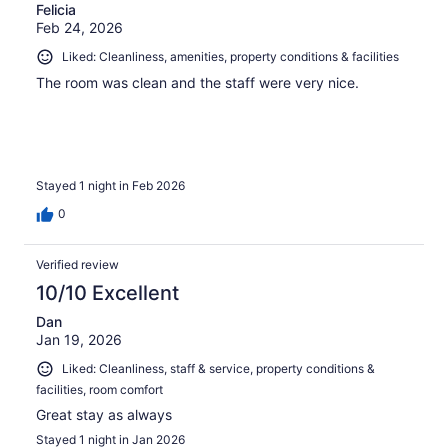
Felicia
Feb 24, 2026
Liked: Cleanliness, amenities, property conditions & facilities
The room was clean and the staff were very nice.
Stayed 1 night in Feb 2026
0
Verified review
10/10 Excellent
Dan
Jan 19, 2026
Liked: Cleanliness, staff & service, property conditions &
facilities, room comfort
Great stay as always
Stayed 1 night in Jan 2026