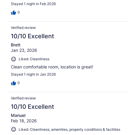
Stayed 1 night in Feb 2026
0
Verified review
10/10 Excellent
Brett
Jan 23, 2026
Liked: Cleanliness
Clean comfortable room, location is great!
Stayed 1 night in Jan 2026
0
Verified review
10/10 Excellent
Manuel
Feb 18, 2026
Liked: Cleanliness, amenities, property conditions & facilities