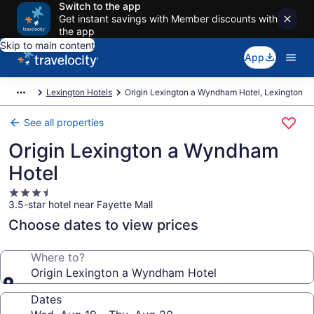
Switch to the app
Get instant savings with Member discounts with
the app
Skip to main content
App
Lexington Hotels
Origin Lexington a Wyndham Hotel, Lexington
See all properties
Origin Lexington a Wyndham
Hotel
3.5
3.5-star hotel near Fayette Mall
star
property
Choose dates to view prices
Where to?
Origin Lexington a Wyndham Hotel
Dates