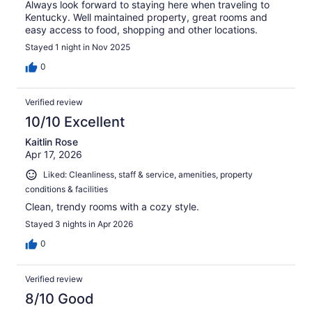
Always look forward to staying here when traveling to
Kentucky. Well maintained property, great rooms and
easy access to food, shopping and other locations.
Stayed 1 night in Nov 2025
0
Verified review
10/10 Excellent
Kaitlin Rose
Apr 17, 2026
Liked: Cleanliness, staff & service, amenities, property
conditions & facilities
Clean, trendy rooms with a cozy style.
Stayed 3 nights in Apr 2026
0
Verified review
8/10 Good