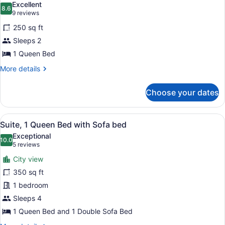
Excellent
photos
8.6
8.6 out of 10
(9
9 reviews
for
reviews)
250 sq ft
Premium
Sleeps 2
Room,
1 Queen Bed
1
Queen
More
More details
details
Bed
for
Choose your dates
Premium
Room,
1
View
A modern hotel room with a city vie
9
Queen
Suite, 1 Queen Bed with Sofa bed
all
Bed
Exceptional
photos
10.0
10.0 out of 10
(5
5 reviews
for
reviews)
City view
Suite,
350 sq ft
1
1 bedroom
Queen
Bed
Sleeps 4
with
1 Queen Bed and 1 Double Sofa Bed
Sofa