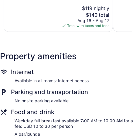
5,
5,
$119 nightly
Excellent,
Excellent,
1,904
The
2,180
$140 total
reviews
price
reviews
Aug 16 - Aug 17
is
Total with taxes and fees
$140
Property amenities
Internet
Available in all rooms: Internet access
Parking and transportation
No onsite parking available
Food and drink
Weekday full breakfast available 7:00 AM to 10:00 AM for a
fee: USD 10 to 30 per person
A bar/lounge