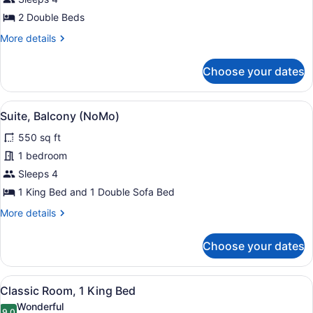
Room,
2 Double Beds
2
Double
More
More details
details
Beds
for
Choose your dates
Deluxe
Room,
2
View
Suite, Balcony (NoMo) | Egyptian 
9
Double
Suite, Balcony (NoMo)
all
Beds
550 sq ft
photos
for
1 bedroom
Suite,
Sleeps 4
Balcony
1 King Bed and 1 Double Sofa Bed
(NoMo)
More
More details
details
for
Choose your dates
Suite,
Balcony
(NoMo)
View
A hotel room with a large bed, a des
7
Classic Room, 1 King Bed
all
Wonderful
9.0