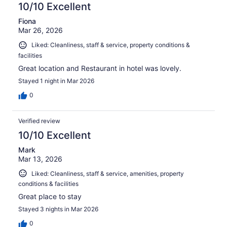
10/10 Excellent
Fiona
Mar 26, 2026
Liked: Cleanliness, staff & service, property conditions &
facilities
Great location and Restaurant in hotel was lovely.
Stayed 1 night in Mar 2026
0
Verified review
10/10 Excellent
Mark
Mar 13, 2026
Liked: Cleanliness, staff & service, amenities, property
conditions & facilities
Great place to stay
Stayed 3 nights in Mar 2026
0