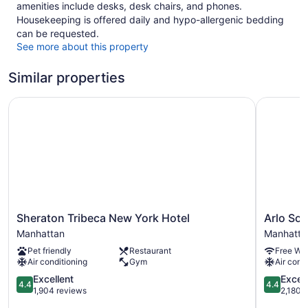
amenities include desks, desk chairs, and phones.
Housekeeping is offered daily and hypo-allergenic bedding
can be requested.
See more about this property
Similar properties
Sheraton Tribeca New York Hotel
Arlo SoH
Sheraton
Arlo
Sheraton Tribeca New York Hotel
Arlo So
Tribeca
SoHo
Manhattan
Manhatta
New
Manhatta
Pet friendly
Restaurant
Free WiF
York
Air conditioning
Gym
Air cond
Hotel
Manhattan
4.4
4.4
Excellent
Excell
4.4
4.4
out
out
1,904 reviews
2,180 
of
of