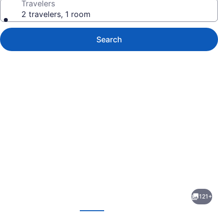
Travelers
2 travelers, 1 room
Search
Photo
gallery
for
NoMo
121+
SoHo
evious
Next