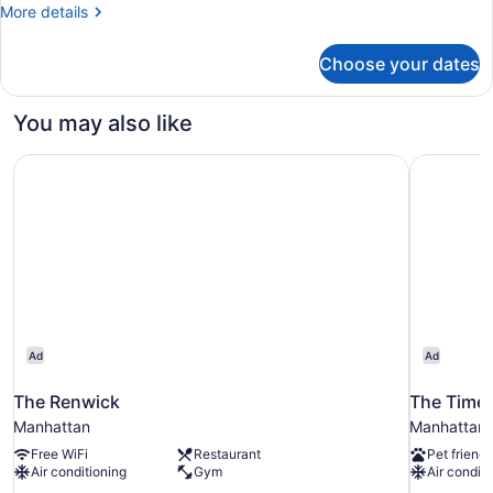
More
More details
details
for
Choose your dates
Room,
1
Queen
You may also like
Bed
The Renwick
The Times
Ad
Ad
The Renwick
The Time
Manhattan
Manhattan
Free WiFi
Restaurant
Pet friendl
Air conditioning
Gym
Air conditi