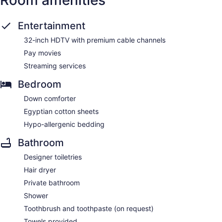
Room amenities
Entertainment
32-inch HDTV with premium cable channels
Pay movies
Streaming services
Bedroom
Down comforter
Egyptian cotton sheets
Hypo-allergenic bedding
Bathroom
Designer toiletries
Hair dryer
Private bathroom
Shower
Toothbrush and toothpaste (on request)
Towels provided