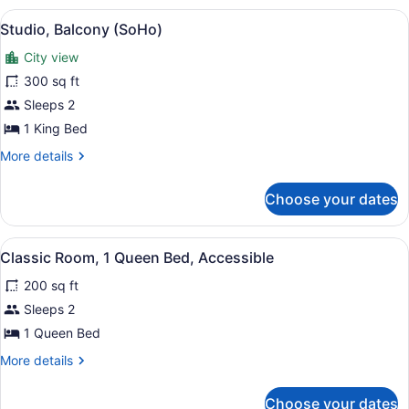
View
A hotel room with a large bed, a fl
6
Studio, Balcony (SoHo)
all
City view
photos
for
300 sq ft
Studio,
Sleeps 2
Balcony
1 King Bed
(SoHo)
More
More details
details
for
Choose your dates
Studio,
Balcony
(SoHo)
View
A hotel room with a large bed, a bl
6
Classic Room, 1 Queen Bed, Accessible
all
200 sq ft
photos
for
Sleeps 2
Classic
1 Queen Bed
Room,
More
More details
1
details
Queen
for
Choose your dates
Classic