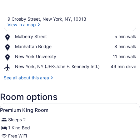
9 Crosby Street, New York, NY, 10013
View in a map
Place,
Mulberry Street
‪5 min walk‬
Mulberry
View in a map
Place,
Manhattan Bridge
‪8 min walk‬
Street
Manhattan
Place,
New York University
‪11 min walk‬
Bridge
New
Airport,
New York, NY (JFK-John F. Kennedy Intl.)
‪49 min drive‬
York
New
University
York,
See all about this area
NY
(JFK-
Room options
John
F.
View
Kennedy
A hotel room with a large bed, a des
6
Premium King Room
Intl.)
all
Sleeps 2
photos
for
1 King Bed
Premium
Free WiFi