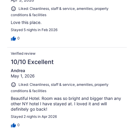
Liked: Cleanliness, staff & service, amenities, property
conditions & facilities
Love this place.
Stayed 5 nights in Feb 2026
0
Verified review
10/10 Excellent
Andrea
May 1, 2026
Liked: Cleanliness, staff & service, amenities, property
conditions & facilities
Beautiful Hotel. Room was so bright and bigger than any
other NY hotel I have stayed at. I loved it and will
definitely go back!
Stayed 2 nights in Apr 2026
0