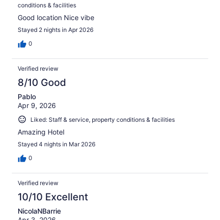
conditions & facilities
Good location Nice vibe
Stayed 2 nights in Apr 2026
0
Verified review
8/10 Good
Pablo
Apr 9, 2026
Liked: Staff & service, property conditions & facilities
Amazing Hotel
Stayed 4 nights in Mar 2026
0
Verified review
10/10 Excellent
NicolaNBarrie
Apr 3, 2026