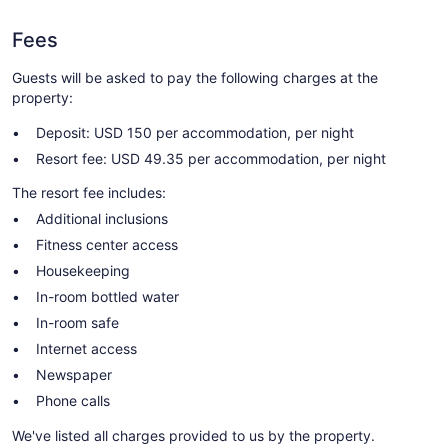
Fees
Guests will be asked to pay the following charges at the
property:
Deposit: USD 150 per accommodation, per night
Resort fee: USD 49.35 per accommodation, per night
The resort fee includes:
Additional inclusions
Fitness center access
Housekeeping
In-room bottled water
In-room safe
Internet access
Newspaper
Phone calls
We've listed all charges provided to us by the property.