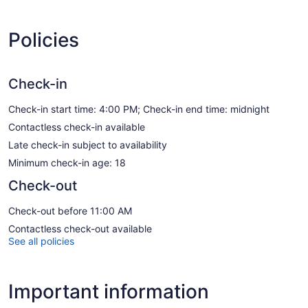
Policies
Check-in
Check-in start time: 4:00 PM; Check-in end time: midnight
Contactless check-in available
Late check-in subject to availability
Minimum check-in age: 18
Check-out
Check-out before 11:00 AM
Contactless check-out available
See all policies
Important information