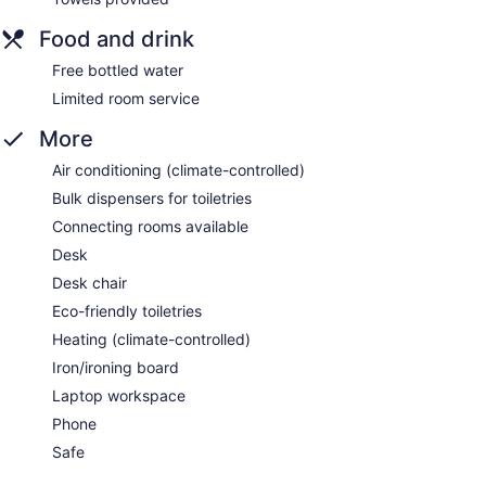
Food and drink
Free bottled water
Limited room service
More
Air conditioning (climate-controlled)
Bulk dispensers for toiletries
Connecting rooms available
Desk
Desk chair
Eco-friendly toiletries
Heating (climate-controlled)
Iron/ironing board
Laptop workspace
Phone
Safe