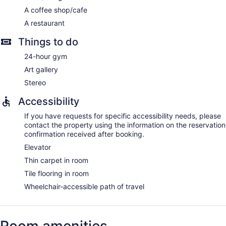
A coffee shop/cafe
A restaurant
Things to do
24-hour gym
Art gallery
Stereo
Accessibility
If you have requests for specific accessibility needs, please
contact the property using the information on the reservation
confirmation received after booking.
Elevator
Thin carpet in room
Tile flooring in room
Wheelchair-accessible path of travel