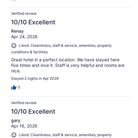
Verified review
10/10 Excellent
Renay
Apr 24, 2026
Liked: Cleanliness, staff & service, amenities, property
conditions & facilities
Great hotel in a perfect location. We have stayed here
five times and love it. Staff is very helpful and rooms are
nice.
Stayed 2 nights in Apr 2026
0
Verified review
10/10 Excellent
gary
Apr 16, 2026
Liked: Cleanliness, staff & service, amenities, property