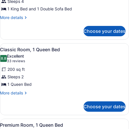
Sleeps 4
King
Bed
1 King Bed and 1 Double Sofa Bed
with
More
More details
Sofa
details
for
bed
Choose your dates
Suite,
1
King
View
A hotel room with a large bed, a de
4
Bed
Classic Room, 1 Queen Bed
all
with
Excellent
Sofa
photos
8.8
8.8 out of 10
(33
33 reviews
bed
for
reviews)
200 sq ft
Classic
Sleeps 2
Room,
1 Queen Bed
1
Queen
More
More details
details
Bed
for
Choose your dates
Classic
Room,
1
View
A hotel room with a large bed, a de
8
Queen
Premium Room, 1 Queen Bed
all
Bed