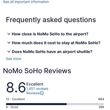
See all important information
Frequently asked questions
How close is NoMo SoHo to the airport?
How much does it cost to stay at NoMo SoHo?
Does NoMo SoHo have an airport shuttle?
See more
NoMo SoHo Reviews
Reviews
8.6
Excellent
1,451 reviews
Reviews
Rating
10 - Excellent
894
10
Rating
8 - Good
256
-