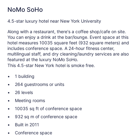
NoMo SoHo
4.5-star luxury hotel near New York University
Along with a restaurant, there's a coffee shop/cafe on site.
You can enjoy a drink at the bar/lounge. Event space at this
hotel measures 10035 square feet (932 square meters) and
includes conference space. A 24-hour fitness center,
multilingual staff, and dry cleaning/laundry services are also
featured at the luxury NoMo SoHo.
This 4.5-star New York hotel is smoke free.
1 building
264 guestrooms or units
26 levels
Meeting rooms
10035 sq ft of conference space
932 sq m of conference space
Built in 2011
Conference space