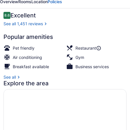
Overview
Rooms
Location
Policies
Reviews
Excellent
8.6
8.6 out of 10
See all 1,451 reviews
Popular amenities
Breakfast, lunch, dinner and brunc
Pet friendly
Restaurant
Air conditioning
Gym
Breakfast available
Business services
See all
Explore the area