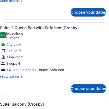
More
More details
bed
details
for
Choose your dates
Suite,
1
Queen
View
A hotel room with a bed, a side ta
7
Bed
Suite, 1 Queen Bed with Sofa bed (Crosby)
all
with
Exceptional
Sofa
photos
9.6
9.6 out of 10
(4
4 reviews
bed
for
reviews)
City view
Suite,
375 sq ft
1
1 bedroom
Queen
Bed
Sleeps 4
with
1 Queen Bed and 1 Double Sofa Bed
Sofa
More
More details
bed
details
for
(Crosby)
Choose your dates
Suite,
1
Queen
View
A bedroom with a large bed, a flat
5
Bed
Suite, Balcony (Crosby)
all
with