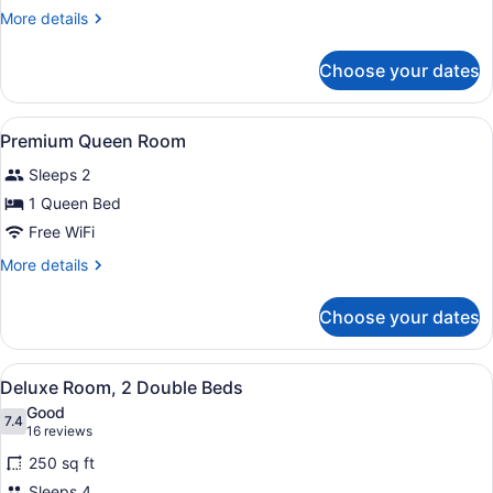
King
More
More details
Room
details
for
Choose your dates
Premium
King
Room
View
A hotel room with a large bed, a ch
2
Premium Queen Room
all
Sleeps 2
photos
for
1 Queen Bed
Premium
Free WiFi
Queen
More
More details
Room
details
for
Choose your dates
Premium
Queen
Room
View
A hotel room with two beds, a desk,
4
Deluxe Room, 2 Double Beds
all
Good
photos
7.4
7.4 out of 10
(16
16 reviews
for
reviews)
250 sq ft
Deluxe
Sleeps 4