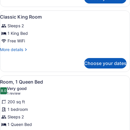
Bed,
Room,
Accessible
1
View
A hotel room with a bed, a desk, a c
2
Queen
Classic King Room
all
Bed,
Sleeps 2
Accessible
photos
for
1 King Bed
Classic
Free WiFi
King
More
More details
Room
details
for
Choose your dates
Classic
King
Room
View
A modern hotel room with a large be
5
Room, 1 Queen Bed
all
Very good
photos
8.0
8.0 out of 10
(1
1 review
for
review)
200 sq ft
Room,
1 bedroom
1
Sleeps 2
Queen
Bed
1 Queen Bed