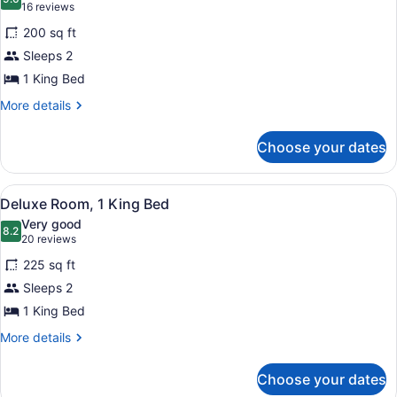
photos
9.0 out of 10
(16
16 reviews
for
reviews)
200 sq ft
Classic
Sleeps 2
Room,
1 King Bed
1
King
More
More details
details
Bed
for
Choose your dates
Classic
Room,
1
View
A hotel room with a large bed, a ni
7
King
Deluxe Room, 1 King Bed
all
Bed
Very good
photos
8.2
8.2 out of 10
(20
20 reviews
for
reviews)
225 sq ft
Deluxe
Sleeps 2
Room,
1 King Bed
1
King
More
More details
details
Bed
for
Choose your dates
Deluxe