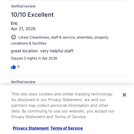
Verified review
10/10 Excellent
Eric
Apr 21, 2026
Liked: Cleanliness, staff & service, amenities, property
conditions & facilities
great location. very helpful staff.
Stayed 3 nights in Apr 2026
0
Verified review
10/10 Excellent
This site uses cookies and similar tracking technology.
Jacqueline
As disclosed in our Privacy Statement, we and our
Mar 13, 2026
partners may collect personal information and other
data. By continuing to use our website, you accept our
Liked: Cleanliness, staff & service, amenities, property
Privacy Statement and Terms of Service.
conditions & facilities
Great location and easy check in
Privacy Statement
Terms of Service