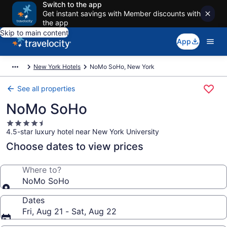
Switch to the app
Get instant savings with Member discounts with
the app
Skip to main content
App
New York Hotels
NoMo SoHo, New York
See all properties
NoMo SoHo
4.5
4.5-star luxury hotel near New York University
star
property
Choose dates to view prices
Where to?
NoMo SoHo
Dates
Fri, Aug 21 - Sat, Aug 22