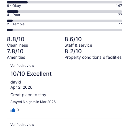
8
Excellent.
Rating
6 - Okay
147
-
894
6
Good.
Rating
4 - Poor
77
out
-
256
4
of
Okay.
Rating
2 - Terrible
77
out
-
1451
147
2
of
Poor.
reviews
out
-
1451
77
8.8/10
8.6/10
of
Terrible.
reviews
out
Cleanliness
Staff & service
1451
77
of
7.8/10
8.2/10
reviews
out
1451
Amenities
Property conditions & facilities
of
reviews
Reviews
1451
Verified review
reviews
10/10 Excellent
david
Apr 2, 2026
Great place to stay
Stayed 6 nights in Mar 2026
0
Verified review