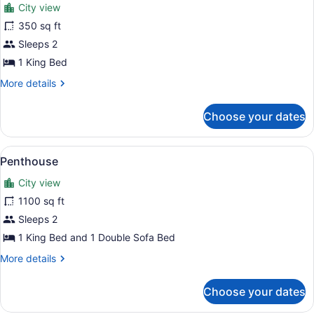
City view
Sofa
photos
bed
for
350 sq ft
(Crosby)
Suite,
Sleeps 2
Balcony
1 King Bed
(Crosby)
More
More details
details
for
Choose your dates
Suite,
Balcony
(Crosby)
View
A spacious living room with a city 
8
Penthouse
all
City view
photos
for
1100 sq ft
Penthouse
Sleeps 2
1 King Bed and 1 Double Sofa Bed
More
More details
details
for
Choose your dates
Penthouse