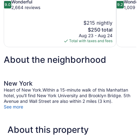
9.0
9.2
Wonderful
Wonder
9.0
9.2
out
out
2,664 reviews
1,009 r
of
of
10,
10,
$215 nightly
Wonderful,
Wonderful,
The
$250 total
2,664
1,009
price
reviews
reviews
Aug 23 - Aug 24
is
Total with taxes and fees
$250
About the neighborhood
New York
Heart of New York.Within a 15-minute walk of this Manhattan
hotel, you'll find New York University and Brooklyn Bridge. 5th
Avenue and Wall Street are also within 2 miles (3 km).
See more
About this property