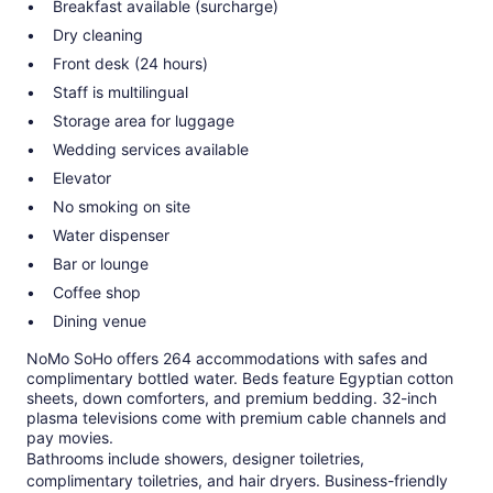
Breakfast available (surcharge)
Dry cleaning
Front desk (24 hours)
Staff is multilingual
Storage area for luggage
Wedding services available
Elevator
No smoking on site
Water dispenser
Bar or lounge
Coffee shop
Dining venue
NoMo SoHo offers 264 accommodations with safes and
complimentary bottled water. Beds feature Egyptian cotton
sheets, down comforters, and premium bedding. 32-inch
plasma televisions come with premium cable channels and
pay movies.
Bathrooms include showers, designer toiletries,
complimentary toiletries, and hair dryers. Business-friendly