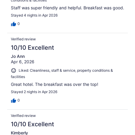
conditions & facilities
Staff was super friendly and helpful. Breakfast was good.
Stayed 4 nights in Apr 2026
0
Verified review
10/10 Excellent
Jo Ann
Apr 6, 2026
Liked: Cleanliness, staff & service, property conditions &
facilities
Great hotel. The breakfast was over the top!
Stayed 2 nights in Apr 2026
0
Verified review
10/10 Excellent
Kimberly