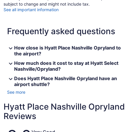
subject to change and might not include tax.
See all important information
Frequently asked questions
How close is Hyatt Place Nashville Opryland to
the airport?
How much does it cost to stay at Hyatt Select
Nashville/Opryland?
Does Hyatt Place Nashville Opryland have an
airport shuttle?
See more
Hyatt Place Nashville Opryland
Reviews
Reviews