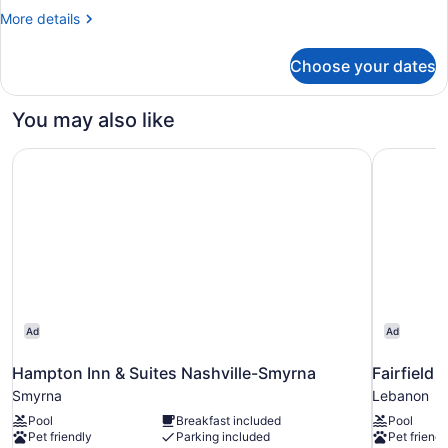
More
More details
details
for
Choose your dates
Room
You may also like
Hampton Inn & Suites Nashville-Smyrna
Fairfield 
Ad
Ad
Hampton Inn & Suites Nashville-Smyrna
Fairfield 
Smyrna
Lebanon
Pool
Breakfast included
Pool
Pet friendly
Parking included
Pet friendl