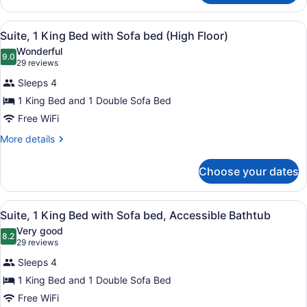
High
2
Floor)
Double
View
1 bedroom, premium bedding, in-r
5
Beds
Suite, 1 King Bed with Sofa bed (High Floor)
all
(Sofa
Wonderful
bed,
photos
9.0
9.0 out of 10
(29
29 reviews
High
for
reviews)
Floor)
Sleeps 4
Suite,
1 King Bed and 1 Double Sofa Bed
1
Free WiFi
King
Bed
More
More details
details
with
for
Sofa
Choose your dates
Suite,
bed
1
(High
King
View
1 bedroom, premium bedding, in-r
4
Bed
Suite, 1 King Bed with Sofa bed, Accessible Bathtub
Floor)
all
with
Very good
Sofa
photos
8.2
8.2 out of 10
(29
29 reviews
bed
for
reviews)
(High
Sleeps 4
Suite,
Floor)
1 King Bed and 1 Double Sofa Bed
1
Free WiFi
King