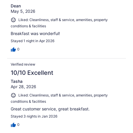
Dean
May 5, 2026
Liked: Cleanliness, staff & service, amenities, property
conditions & facilities
Breakfast was wonderful!
Stayed 1 night in Apr 2026
0
Verified review
10/10 Excellent
Tasha
Apr 28, 2026
Liked: Cleanliness, staff & service, amenities, property
conditions & facilities
Great customer service, great breakfast.
Stayed 3 nights in Jan 2026
0