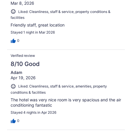
Mar 8, 2026
Liked: Cleanliness, staff & service, property conditions &
facilities
Friendly staff, great location
Stayed 1 night in Mar 2026
0
Verified review
8/10 Good
Adam
Apr 19, 2026
Liked: Cleanliness, staff & service, amenities, property
conditions & facilities
The hotel was very nice room is very spacious and the air
conditioning fantastic
Stayed 4 nights in Apr 2026
0