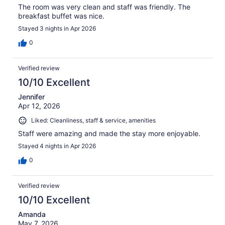
The room was very clean and staff was friendly. The
breakfast buffet was nice.
Stayed 3 nights in Apr 2026
0
Verified review
10/10 Excellent
Jennifer
Apr 12, 2026
Liked: Cleanliness, staff & service, amenities
Staff were amazing and made the stay more enjoyable.
Stayed 4 nights in Apr 2026
0
Verified review
10/10 Excellent
Amanda
May 7, 2026