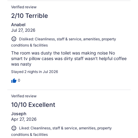
Verified review
2/10 Terrible
Anabel
Jul 27, 2026
Disliked: Cleanliness, staff & service, amenities, property
conditions & facilities
The room was dusty the toilet was making noise No
smart tv pillow cases was dirty staff wasn’t helpful coffee
was nasty
Stayed 2 nights in Jul 2026
0
Verified review
10/10 Excellent
Joseph
Apr 27, 2026
Liked: Cleanliness, staff & service, amenities, property
conditions & facilities