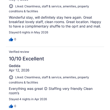
Liked: Cleanliness, staff & service, amenities, property
conditions & facilities
Wonderful stay, will definitely stay here again. Great
breakfast lovely staff, clean rooms. Great location. Happy
to have a complimentary shuffle to the oprt and and mall.
Stayed 6 nights in May 2026
0
Verified review
10/10 Excellent
Gedida
Apr 12, 2026
Liked: Cleanliness, staff & service, amenities, property
conditions & facilities
Everything was great 😊 Staffing very friendly Clean
room’s
Stayed 4 nights in Apr 2026
0