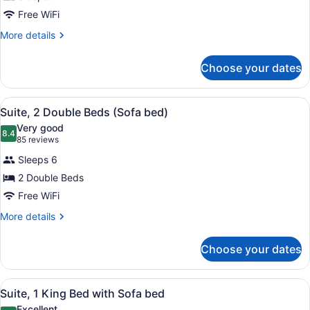
Free WiFi
More
More details
details
for
Choose your dates
Room
View
1 bedroom, premium bedding, in-r
3
Suite, 2 Double Beds (Sofa bed)
all
Very good
photos
8.4
8.4 out of 10
(85
85 reviews
for
reviews)
Sleeps 6
Suite,
2 Double Beds
2
Free WiFi
Double
Beds
More
More details
details
(Sofa
for
bed)
Choose your dates
Suite,
2
Double
View
1 bedroom, premium bedding, in-r
4
Beds
Suite, 1 King Bed with Sofa bed
all
(Sofa
Excellent