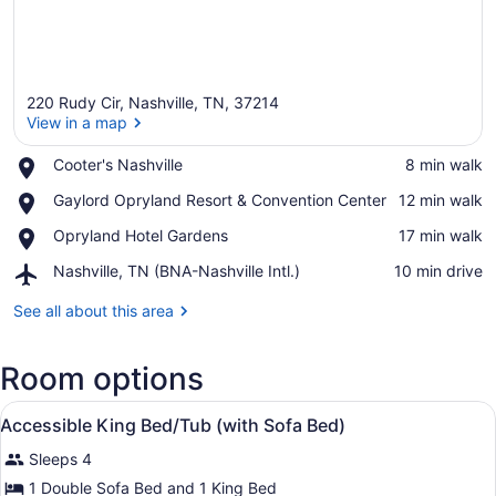
220 Rudy Cir, Nashville, TN, 37214
View in a map
Place,
Cooter's Nashville
‪8 min walk‬
Cooter's
View in a map
Place,
Gaylord Opryland Resort & Convention Center
‪12 min walk‬
Nashville
Gaylord
Place,
Opryland Hotel Gardens
‪17 min walk‬
Opryland
Opryland
Resort
Airport,
Nashville, TN (BNA-Nashville Intl.)
‪10 min drive‬
Hotel
&
Nashville,
Gardens
Convention
TN
See all about this area
Center
(BNA-
Nashville
Room options
Intl.)
View
A hotel room with a large bed, a b
3
Accessible King Bed/Tub (with Sofa Bed)
all
Sleeps 4
photos
for
1 Double Sofa Bed and 1 King Bed