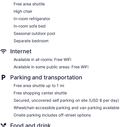
Free area shuttle
High chair
In-room refrigerator
In-room sofa bed
Seasonal outdoor pool
Separate bedroom
Internet
Available in all rooms: Free WiFi
Available in some public areas: Free WiFi
Parking and transportation
Free area shuttle up to 1 mi
Free shopping center shuttle
Secured, uncovered self parking on site (USD 8 per day)
Wheelchair-accessible parking and van parking available
Onsite parking includes off-street options
Food and drink