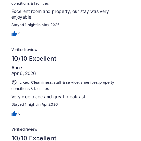
conditions & facilities
Excellent room and property, our stay was very
enjoyable
Stayed 1 night in May 2026
0
Verified review
10/10 Excellent
Anne
Apr 6, 2026
Liked: Cleanliness, staff & service, amenities, property
conditions & facilities
Very nice place and great breakfast
Stayed 1 night in Apr 2026
0
Verified review
10/10 Excellent