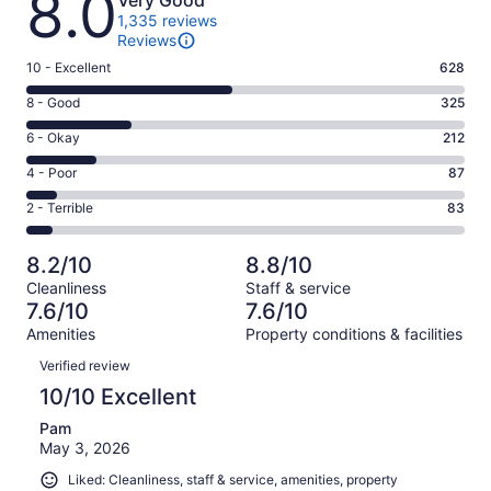
8.0
Very Good
1,335 reviews
Reviews
Rating
10 - Excellent
628
10
Rating
8 - Good
325
-
8
Excellent.
Rating
6 - Okay
212
-
628
6
Good.
Rating
4 - Poor
87
out
-
325
4
of
Okay.
Rating
2 - Terrible
83
out
-
1335
212
2
of
Poor.
reviews
out
-
1335
87
8.2/10
8.8/10
of
Terrible.
reviews
out
Cleanliness
Staff & service
1335
83
of
7.6/10
7.6/10
reviews
out
1335
Amenities
Property conditions & facilities
of
reviews
Reviews
1335
Verified review
reviews
10/10 Excellent
Pam
May 3, 2026
Liked: Cleanliness, staff & service, amenities, property