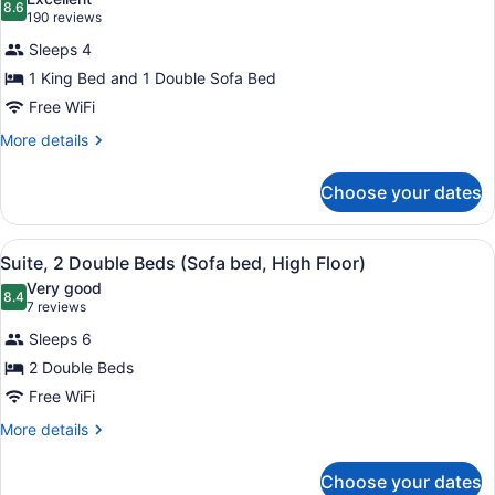
bed)
photos
8.6
8.6 out of 10
(190
190 reviews
for
reviews)
Sleeps 4
Suite,
1 King Bed and 1 Double Sofa Bed
1
Free WiFi
King
Bed
More
More details
details
with
for
Sofa
Choose your dates
Suite,
bed
1
King
View
1 bedroom, premium bedding, in-r
4
Bed
Suite, 2 Double Beds (Sofa bed, High Floor)
all
with
Very good
Sofa
photos
8.4
8.4 out of 10
(7
7 reviews
bed
for
reviews)
Sleeps 6
Suite,
2 Double Beds
2
Free WiFi
Double
Beds
More
More details
details
(Sofa
for
bed,
Choose your dates
Suite,