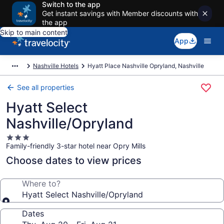
Switch to the app
Get instant savings with Member discounts with
the app
Skip to main content
App
Nashville Hotels
Hyatt Place Nashville Opryland, Nashville
See all properties
Hyatt Select
Nashville/Opryland
3.0
Family-friendly 3-star hotel near Opry Mills
star
property
Choose dates to view prices
Where to?
Hyatt Select Nashville/Opryland
Dates