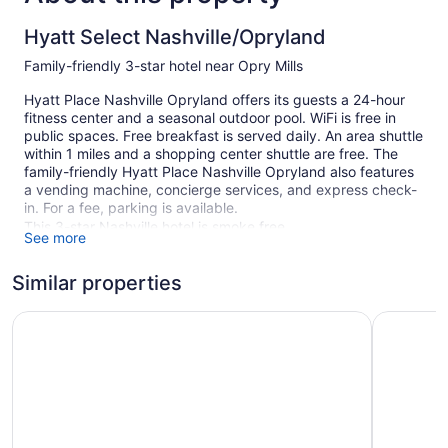
Hyatt Select Nashville/Opryland
Family-friendly 3-star hotel near Opry Mills
Hyatt Place Nashville Opryland offers its guests a 24-hour
fitness center and a seasonal outdoor pool. WiFi is free in
public spaces. Free breakfast is served daily. An area shuttle
within 1 miles and a shopping center shuttle are free. The
family-friendly Hyatt Place Nashville Opryland also features
a vending machine, concierge services, and express check-
in. For a fee, parking is available.
This 3-star Nashville hotel is smoke free.
See more
123 guestrooms or units
Similar properties
5 levels
Built in 1990
Quality Inn Nashville - Opryland Area
Courtyard
Buffet breakfast (free)
Front desk (24 hours)
Express check-in
Express check-out
Storage area for luggage