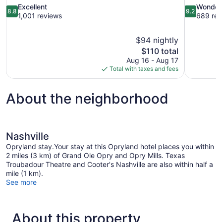
8.8
9.2
Excellent
Wonder
8.8
9.2
out
out
1,001 reviews
689 rev
of
of
10,
10,
$94 nightly
Excellent,
Wonderful,
The
$110 total
1,001
689
price
reviews
reviews
Aug 16 - Aug 17
is
Total with taxes and fees
$110
About the neighborhood
Nashville
Opryland stay.Your stay at this Opryland hotel places you within
2 miles (3 km) of Grand Ole Opry and Opry Mills. Texas
Troubadour Theatre and Cooter's Nashville are also within half a
mile (1 km).
See more
About this property