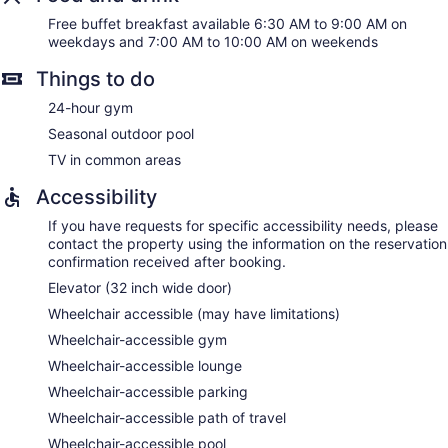
Free buffet breakfast available 6:30 AM to 9:00 AM on
weekdays and 7:00 AM to 10:00 AM on weekends
Things to do
24-hour gym
Seasonal outdoor pool
TV in common areas
Accessibility
If you have requests for specific accessibility needs, please
contact the property using the information on the reservation
confirmation received after booking.
Elevator (32 inch wide door)
Wheelchair accessible (may have limitations)
Wheelchair-accessible gym
Wheelchair-accessible lounge
Wheelchair-accessible parking
Wheelchair-accessible path of travel
Wheelchair-accessible pool