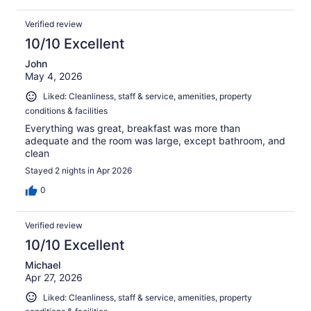
Verified review
10/10 Excellent
John
May 4, 2026
Liked: Cleanliness, staff & service, amenities, property
conditions & facilities
Everything was great, breakfast was more than
adequate and the room was large, except bathroom, and
clean
Stayed 2 nights in Apr 2026
0
Verified review
10/10 Excellent
Michael
Apr 27, 2026
Liked: Cleanliness, staff & service, amenities, property