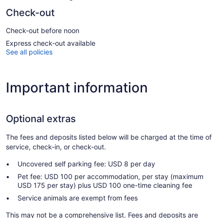
Check-out
Check-out before noon
Express check-out available
See all policies
Important information
Optional extras
The fees and deposits listed below will be charged at the time of
service, check-in, or check-out.
Uncovered self parking fee: USD 8 per day
Pet fee: USD 100 per accommodation, per stay (maximum
USD 175 per stay) plus USD 100 one-time cleaning fee
Service animals are exempt from fees
This may not be a comprehensive list. Fees and deposits are