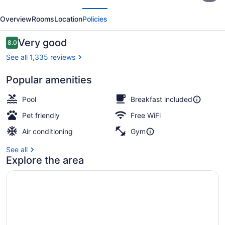
evious
Next
Nashville/Opryland
Overview
Rooms
Location
Policies
Reviews
Very good
8.0
8.0 out of 10
See all 1,335 reviews
Popular amenities
Reception
Pool
Breakfast included
Pet friendly
Free WiFi
Air conditioning
Gym
See all
Explore the area