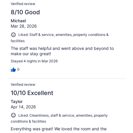
Verified review
8/10 Good
Michael
Mar 28, 2026
Liked: Staff & service, amenities, property conditions &
facilities
The staff was helpful and went above and beyond to
make our stay great!
Stayed 4 nights in Mar 2026
0
Verified review
10/10 Excellent
Taylor
Apr 14, 2026
Liked: Cleanliness, staff & service, amenities, property
conditions & facilities
Everything was great! We loved the room and the