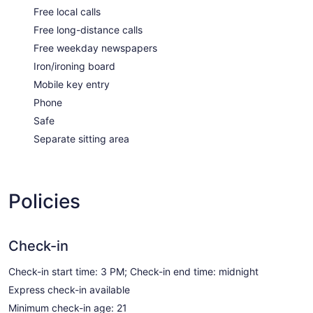
Free local calls
Free long-distance calls
Free weekday newspapers
Iron/ironing board
Mobile key entry
Phone
Safe
Separate sitting area
Policies
Check-in
Check-in start time: 3 PM; Check-in end time: midnight
Express check-in available
Minimum check-in age: 21