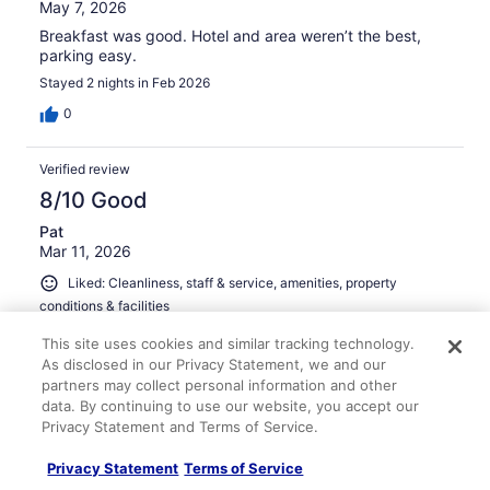
May 7, 2026
Breakfast was good. Hotel and area weren’t the best,
parking easy.
Stayed 2 nights in Feb 2026
0
Verified review
8/10 Good
Pat
Mar 11, 2026
Liked: Cleanliness, staff & service, amenities, property
conditions & facilities
breakfast was good, staff was nice
This site uses cookies and similar tracking technology.
Stayed 1 night in Mar 2026
As disclosed in our Privacy Statement, we and our
partners may collect personal information and other
0
data. By continuing to use our website, you accept our
Privacy Statement and Terms of Service.
Verified review
Privacy Statement
Terms of Service
10/10 Excellent