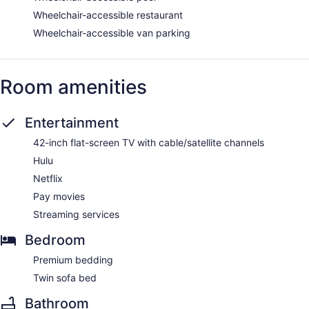
Wheelchair-accessible restaurant
Wheelchair-accessible van parking
Room amenities
Entertainment
42-inch flat-screen TV with cable/satellite channels
Hulu
Netflix
Pay movies
Streaming services
Bedroom
Premium bedding
Twin sofa bed
Bathroom