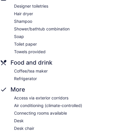
Designer toiletries
Hair dryer
Shampoo
Shower/bathtub combination
Soap
Toilet paper
Towels provided
Food and drink
Coffee/tea maker
Refrigerator
More
Access via exterior corridors
Air conditioning (climate-controlled)
Connecting rooms available
Desk
Desk chair