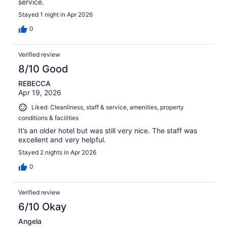
service.
Stayed 1 night in Apr 2026
0
Verified review
8/10 Good
REBECCA
Apr 19, 2026
Liked: Cleanliness, staff & service, amenities, property
conditions & facilities
It’s an older hotel but was still very nice. The staff was
excellent and very helpful.
Stayed 2 nights in Apr 2026
0
Verified review
6/10 Okay
Angela