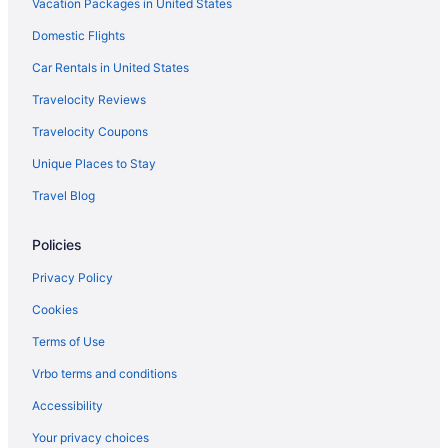
Vacation Packages in United States
Domestic Flights
Car Rentals in United States
Travelocity Reviews
Travelocity Coupons
Unique Places to Stay
Travel Blog
Policies
Privacy Policy
Cookies
Terms of Use
Vrbo terms and conditions
Accessibility
Your privacy choices