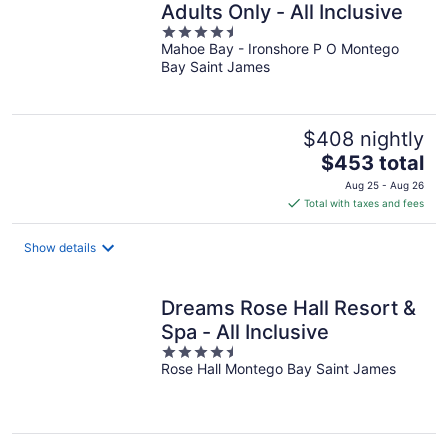
Adults Only - All Inclusive
4.5
Mahoe Bay - Ironshore P O Montego
out
Bay Saint James
of
5
$408 nightly
The
$453 total
price
Aug 25 - Aug 26
is
Total with taxes and fees
$453
total
Show details
per
night
Dreams Rose Hall Resort &
Spa - All Inclusive
4.5
Rose Hall Montego Bay Saint James
out
of
5