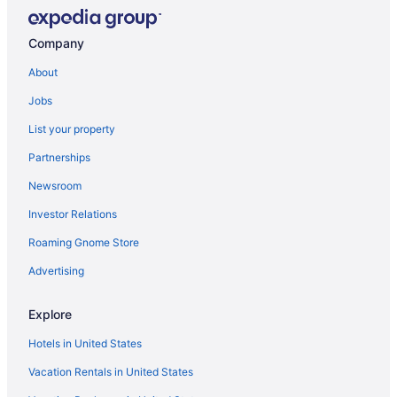
Company
About
Jobs
List your property
Partnerships
Newsroom
Investor Relations
Roaming Gnome Store
Advertising
Explore
Hotels in United States
Vacation Rentals in United States