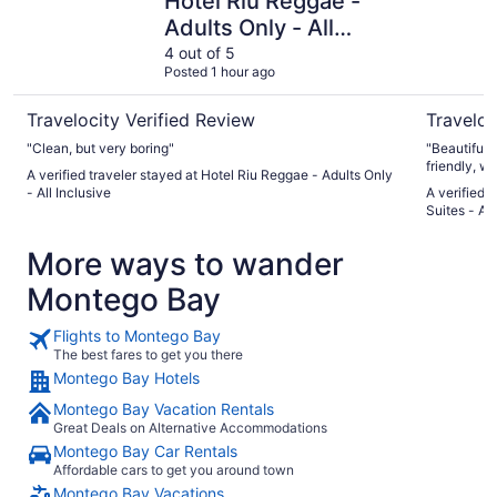
Hotel Riu Reggae -
Adults Only - All
Inclusive
4 out of 5
Posted 1 hour ago
Travelocity Verified Review
Traveloc
"Clean, but very boring"
"Beautiful,
friendly, w
A verified traveler stayed at Hotel Riu Reggae - Adults Only
were a grou
- All Inclusive
A verified 
dining res
Suites - All
birthday ce
of the nigh
More ways to wander
Michael Jac
Everything 
Montego Bay
never felt 
Flights to Montego Bay
The best fares to get you there
Montego Bay Hotels
Montego Bay Vacation Rentals
Great Deals on Alternative Accommodations
Montego Bay Car Rentals
Affordable cars to get you around town
Montego Bay Vacations