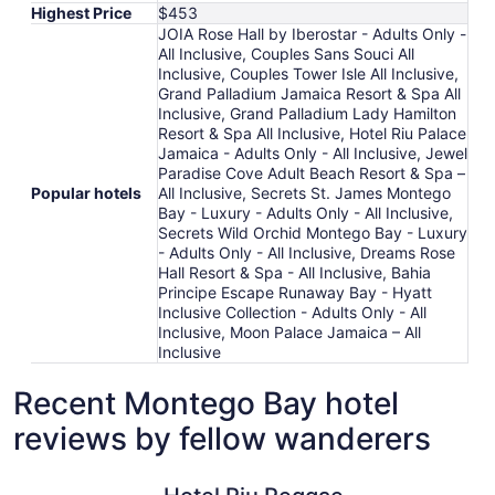
Highest Price
$453
JOIA Rose Hall by Iberostar - Adults Only -
All Inclusive, Couples Sans Souci All
Inclusive, Couples Tower Isle All Inclusive,
Grand Palladium Jamaica Resort & Spa All
Inclusive, Grand Palladium Lady Hamilton
Resort & Spa All Inclusive, Hotel Riu Palace
Jamaica - Adults Only - All Inclusive, Jewel
Paradise Cove Adult Beach Resort & Spa –
Popular hotels
All Inclusive, Secrets St. James Montego
Bay - Luxury - Adults Only - All Inclusive,
Secrets Wild Orchid Montego Bay - Luxury
- Adults Only - All Inclusive, Dreams Rose
Hall Resort & Spa - All Inclusive, Bahia
Principe Escape Runaway Bay - Hyatt
Inclusive Collection - Adults Only - All
Inclusive, Moon Palace Jamaica – All
Inclusive
Recent Montego Bay hotel
reviews by fellow wanderers
Hotel Riu Reggae - Adults Only - All Inclusive
Iberostar 