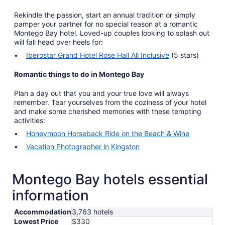
Rekindle the passion, start an annual tradition or simply
pamper your partner for no special reason at a romantic
Montego Bay hotel. Loved-up couples looking to splash out
will fall head over heels for:
Iberostar Grand Hotel Rose Hall All Inclusive
(5 stars)
Romantic things to do in Montego Bay
Plan a day out that you and your true love will always
remember. Tear yourselves from the coziness of your hotel
and make some cherished memories with these tempting
activities:
Honeymoon Horseback Ride on the Beach & Wine
Vacation Photographer in Kingston
Montego Bay hotels essential
information
Accommodation
3,763 hotels
Lowest Price
$330