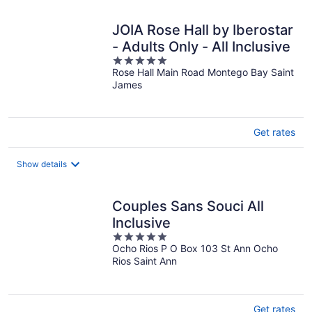
night
JOIA Rose Hall by Iberostar
- Adults Only - All Inclusive
5
Rose Hall Main Road Montego Bay Saint
out
James
of
5
Get rates
Show details
Couples Sans Souci All
Inclusive
5
Ocho Rios P O Box 103 St Ann Ocho
out
Rios Saint Ann
of
5
Get rates