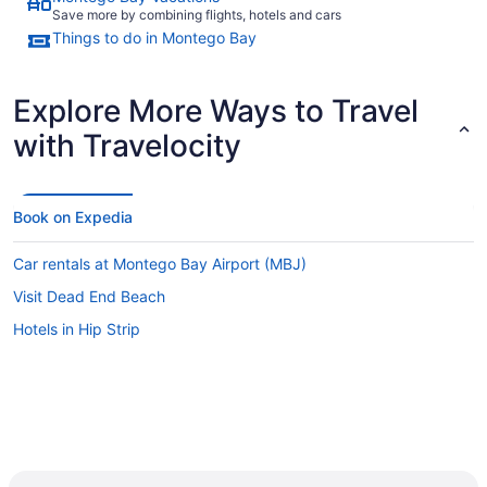
Save more by combining flights, hotels and cars
Things to do in Montego Bay
Explore More Ways to Travel
with Travelocity
Book on Expedia
Car rentals at Montego Bay Airport (MBJ)
Visit Dead End Beach
Hotels in Hip Strip