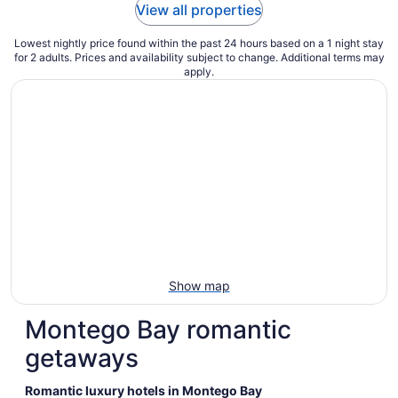
View all properties
Lowest nightly price found within the past 24 hours based on a 1 night stay
for 2 adults. Prices and availability subject to change. Additional terms may
apply.
Show map
Montego Bay romantic
getaways
Romantic luxury hotels in Montego Bay