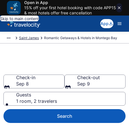
Open in App
15% off your first hotel booking with code APP15
& most hotels offer free cancellation
Skip to main content
App
Saint James
Romantic Getaways & Hotels in Montego Bay
Romantic Hotels in Montego
Bay
Check-in
Check-out
Sep 8
Sep 9
Guests
1 room, 2 travelers
Search