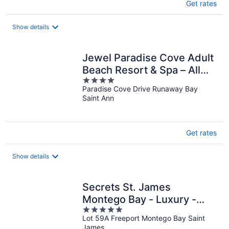
Get rates
Show details
Jewel Paradise Cove Adult
Beach Resort & Spa – All
4
Inclusive
Paradise Cove Drive Runaway Bay
out
Saint Ann
of
5
Get rates
Show details
Secrets St. James
Montego Bay - Luxury -
5
Adults Only - All Inclusive
Lot 59A Freeport Montego Bay Saint
out
James