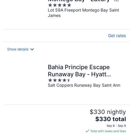
5
Adults Only - All Inclusive
Lot 59A Freeport Montego Bay Saint
out
James
of
5
Get rates
Show details
Bahia Principe Escape
Runaway Bay - Hyatt
4.5
Inclusive Collection -
Salt Coppers Runaway Bay Saint Ann
out
Adults Only - All Inclusive
of
5
$330 nightly
The
$330 total
price
Sep 8 - Sep 9
is
Total with taxes and fees