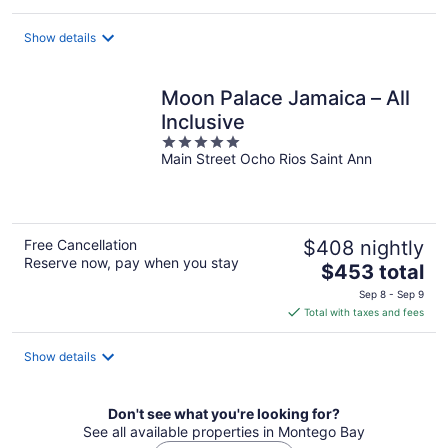
$330
total
Show details
per
night
Moon Palace Jamaica – All
Inclusive
5
Main Street Ocho Rios Saint Ann
out
of
5
Free Cancellation
$408 nightly
Reserve now, pay when you stay
The
$453 total
price
Sep 8 - Sep 9
is
Total with taxes and fees
$453
total
Show details
per
night
Don't see what you're looking for?
See all available properties in Montego Bay