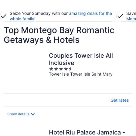
Seize Your Someday with our
amazing deals for the
Save
whole family
!
Memb
Top Montego Bay Romantic
Getaways & Hotels
Couples Tower Isle All
Inclusive
4.5
Tower Isle Tower Isle Saint Mary
out
of
5
Get rates
Show details
Hotel Riu Palace Jamaica -