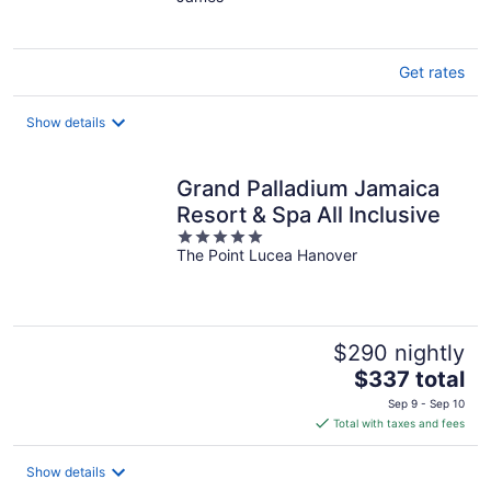
of
5
Get rates
Show details
Grand Palladium Jamaica
Resort & Spa All Inclusive
5
The Point Lucea Hanover
out
of
5
$290 nightly
The
$337 total
price
Sep 9 - Sep 10
is
Total with taxes and fees
$337
total
Show details
per