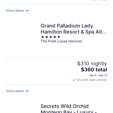
Show details
Grand Palladium Lady
Hamilton Resort & Spa All
5
Inclusive
The Point Lucea Hanover
out
of
5
$310 nightly
The
$360 total
price
Sep 9 - Sep 10
is
Total with taxes and fees
$360
total
Show details
per
night
Secrets Wild Orchid
Montego Bay - Luxury -