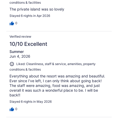
conditions & facilities
The private island was so lovely
Stayed 6 nights in Apr 2026
0
Verified review
10/10 Excellent
Summer
Jun 4, 2026
Liked: Cleanliness, staff & service, amenities, property
conditions & facilities
Everything about the resort was amazing and beautiful.
Ever since I’ve left, I can only think about going back!
The staff were amazing, food was amazing, and just
overall it was such a wonderful place to be. I will be
back!!
Stayed 6 nights in May 2026
0