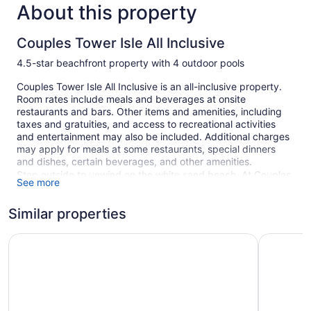
About this property
Couples Tower Isle All Inclusive
4.5-star beachfront property with 4 outdoor pools
Couples Tower Isle All Inclusive is an all-inclusive property.
Room rates include meals and beverages at onsite
restaurants and bars. Other items and amenities, including
taxes and gratuities, and access to recreational activities
and entertainment may also be included. Additional charges
may apply for meals at some restaurants, special dinners
and dishes, certain beverages, and other amenities.
Step outside to unwind on the white sand beach. At Couples
See more
Tower Isle All Inclusive you can cool off in one of the 4
outdoor swimming pools and indulge in a pampering
Similar properties
afternoon at the full-service spa.
Free breakfast is available daily. There are 6 restaurants on
Couples Sans Souci All Inclusive
Bahia Prin
site. You can enjoy a drink at one of the bars, which include
5 bars/lounges, a beach bar, and a poolside bar. A computer
station is on site, and both WiFi and wired Internet are free in
public spaces. This all-inclusive property also offers outdoor
tennis courts, a 24-hour health club, and a garden. Self