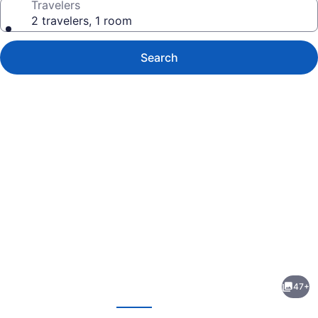
Travelers
2 travelers, 1 room
Search
Photo
gallery
for
Couples
47+
Tower
evious
Next
Isle