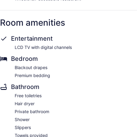
Room amenities
Entertainment
LCD TV with digital channels
Bedroom
Blackout drapes
Premium bedding
Bathroom
Free toiletries
Hair dryer
Private bathroom
Shower
Slippers
Towels provided