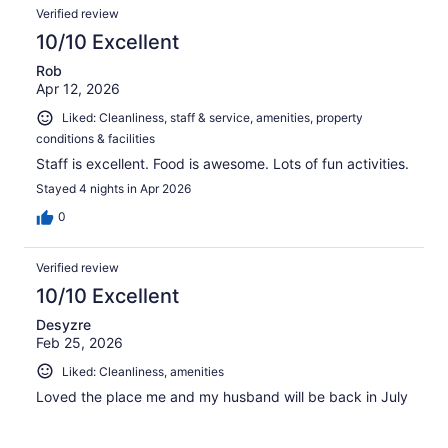
Verified review
10/10 Excellent
Rob
Apr 12, 2026
Liked: Cleanliness, staff & service, amenities, property
conditions & facilities
Staff is excellent. Food is awesome. Lots of fun activities.
Stayed 4 nights in Apr 2026
0
Verified review
10/10 Excellent
Desyzre
Feb 25, 2026
Liked: Cleanliness, amenities
Loved the place me and my husband will be back in July