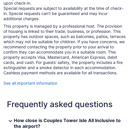
upon check-in.
Special requests are subject to availability at the time of check-
in. Special requests can't be guaranteed and may incur
additional charges.
This property is managed by a professional host. The provision
of housing is linked to their trade, business, or profession. This
property has outdoor spaces, such as balconies, patios, terraces
which may not be suitable for children. If you have concerns, we
recommend contacting the property prior to your arrival to
confirm they can accommodate you in a suitable room. This
property accepts Visa, Mastercard, American Express, debit
cards, and cash. For guests' safety, the property includes a fire
extinguisher and a smoke detector in each accommodation.
Cashless payment methods are available for all transactions.
See all important information
Frequently asked questions
How close is Couples Tower Isle All Inclusive to
the airport?