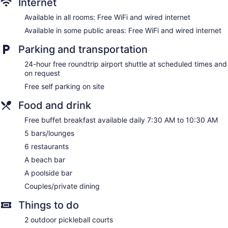
Internet
Wedding services available
Available in all rooms: Free WiFi and wired internet
Terrace
Available in some public areas: Free WiFi and wired internet
Garden
Gift shop
Parking and transportation
Beauty salon
24-hour free roundtrip airport shuttle at scheduled times and
ATM
on request
Onsite shopping
Free self parking on site
Bellhop
Food and drink
Elevator
Free buffet breakfast available daily 7:30 AM to 10:30 AM
Smoking in designated areas
5 bars/lounges
Bar on the beach
6 restaurants
Bar by the pool
A beach bar
Couples Tower Isle All Inclusive offers 220 accommodations
A poolside bar
with minibars and safes. Rooms open to furnished balconies
Couples/private dining
or patios. Beds feature premium bedding. LCD televisions
come with digital channels. Bathrooms include showers,
Things to do
slippers, complimentary toiletries, and hair dryers.
This Tower Isle property provides complimentary wired and
2 outdoor pickleball courts
wireless Internet access. Business-friendly amenities include