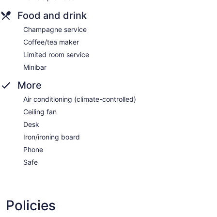
Food and drink
Champagne service
Coffee/tea maker
Limited room service
Minibar
More
Air conditioning (climate-controlled)
Ceiling fan
Desk
Iron/ironing board
Phone
Safe
Policies