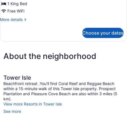
1 King Bed
Suite
Free WiFi
More
More details
details
for
Choose your dates
Garden
Junior
Suite
About the neighborhood
Tower Isle
Beachfront retreat .You'll find Coral Reef and Reggae Beach
within a 15-minute walk of this Tower Isle property. Prospect
Plantation and Pleasure Cove Beach are also within 3 miles (5
km).
View more Resorts in Tower Isle
See more