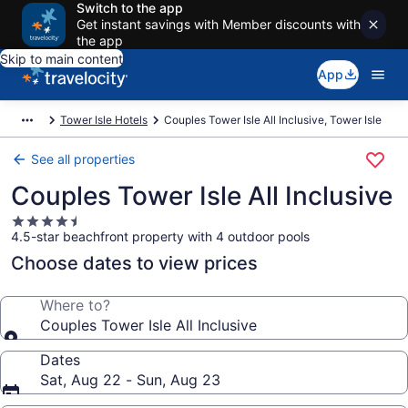
Switch to the app
Get instant savings with Member discounts with
the app
Skip to main content
App
Tower Isle Hotels
Couples Tower Isle All Inclusive, Tower Isle
See all properties
Couples Tower Isle All Inclusive
4.5
4.5-star beachfront property with 4 outdoor pools
star
property
Choose dates to view prices
Where to?
Couples Tower Isle All Inclusive
Dates
Sat, Aug 22 - Sun, Aug 23