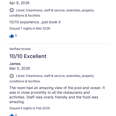
Apr 8, 2026
Liked: Cleanliness, staff & service, amenities, property
conditions & facilities
10/10 experience...just book it
Stayed 7 nights in Mar 2026
0
Verified review
10/10 Excellent
James
Mar 5, 2026
Liked: Cleanliness, staff & service, amenities, property
conditions & facilities
The room had an amazing view of the pool and ocean. It
was in close proximity to all the restaurants and
activities. Staff was overly friendly and the food was
amazing.
Stayed 5 nights in Feb 2026
0