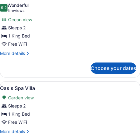
all
Wonderful
photos
9.2
9.2 out of 10
(5
5 reviews
for
reviews)
Ocean view
Premier
Sleeps 2
Ocean
1 King Bed
Free WiFi
More
More details
details
for
Choose your dates
Premier
Ocean
View
Oasis Spa Villa | Premium bedding,
3
Oasis Spa Villa
all
Garden view
photos
for
Sleeps 2
Oasis
1 King Bed
Spa
Free WiFi
Villa
More
More details
details