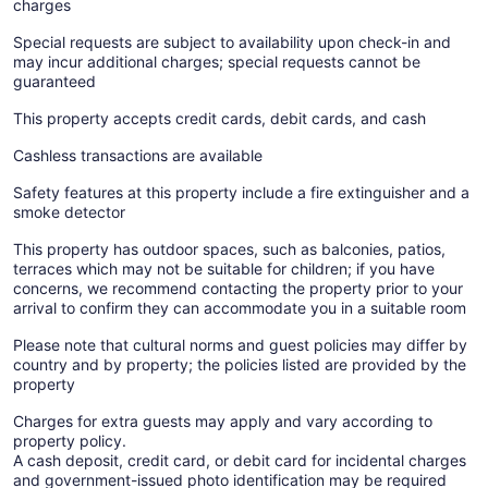
charges
Special requests are subject to availability upon check-in and
may incur additional charges; special requests cannot be
guaranteed
This property accepts credit cards, debit cards, and cash
Cashless transactions are available
Safety features at this property include a fire extinguisher and a
smoke detector
This property has outdoor spaces, such as balconies, patios,
terraces which may not be suitable for children; if you have
concerns, we recommend contacting the property prior to your
arrival to confirm they can accommodate you in a suitable room
Please note that cultural norms and guest policies may differ by
country and by property; the policies listed are provided by the
property
Charges for extra guests may apply and vary according to
property policy.
A cash deposit, credit card, or debit card for incidental charges
and government-issued photo identification may be required