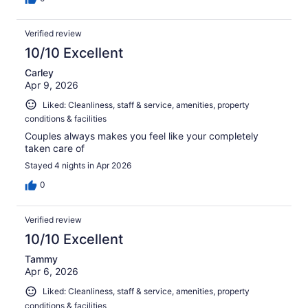
Verified review
10/10 Excellent
Carley
Apr 9, 2026
Liked: Cleanliness, staff & service, amenities, property
conditions & facilities
Couples always makes you feel like your completely
taken care of
Stayed 4 nights in Apr 2026
0
Verified review
10/10 Excellent
Tammy
Apr 6, 2026
Liked: Cleanliness, staff & service, amenities, property
conditions & facilities