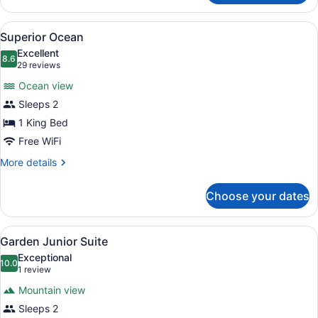
Ocean
View
Superior Ocean | Premium bedding,
3
Superior Ocean
all
Excellent
photos
8.6
8.6 out of 10
(29
29 reviews
for
reviews)
Ocean view
Superior
Sleeps 2
Ocean
1 King Bed
Free WiFi
More
More details
details
for
Choose your dates
Superior
Ocean
View
A hotel room with a bed, a TV moun
2
Garden Junior Suite
all
Exceptional
photos
10.0
10.0 out of 10
(1
1 review
for
review)
Mountain view
Garden
Sleeps 2
Junior