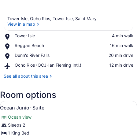
Tower Isle, Ocho Rios, Tower Isle, Saint Mary
View in a map
Place,
Tower Isle
‪4 min walk‬
Tower
View in a map
Place,
Reggae Beach
‪16 min walk‬
Isle
Reggae
Place,
Dunn's River Falls
‪20 min drive‬
Beach
Dunn's
Airport,
Ocho Rios (OCJ-Ian Fleming Intl.)
‪12 min drive‬
River
Ocho
Falls
Rios
See all about this area
(OCJ-
Ian
Room options
Fleming
Intl.)
View
Ocean Junior Suite | Premium beddi
2
Ocean Junior Suite
all
Ocean view
photos
for
Sleeps 2
Ocean
1 King Bed