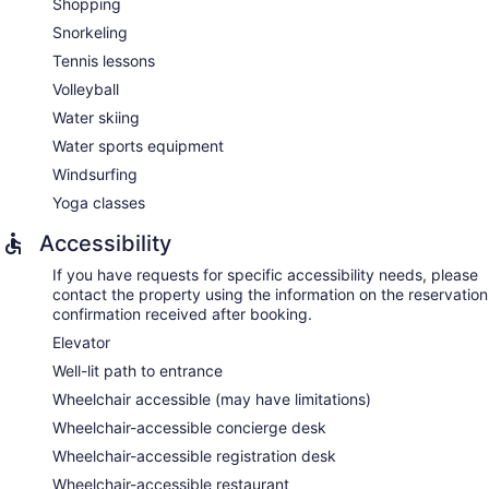
Shopping
Snorkeling
Tennis lessons
Volleyball
Water skiing
Water sports equipment
Windsurfing
Yoga classes
Accessibility
If you have requests for specific accessibility needs, please
contact the property using the information on the reservation
confirmation received after booking.
Elevator
Well-lit path to entrance
Wheelchair accessible (may have limitations)
Wheelchair-accessible concierge desk
Wheelchair-accessible registration desk
Wheelchair-accessible restaurant