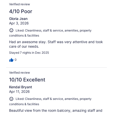
Verified review
4/10 Poor
Gloria Jean
Apr 3, 2026
Liked: Cleanliness, staff & service, amenities, property
conditions & facilities
Had an awesome stay. Staff was very attentive and took
care of our needs.
Stayed 7 nights in Dec 2025
0
Verified review
10/10 Excellent
Kendal Bryant
Apr 11, 2026
Liked: Cleanliness, staff & service, amenities, property
conditions & facilities
Beautiful view from the room balcony, amazing staff and