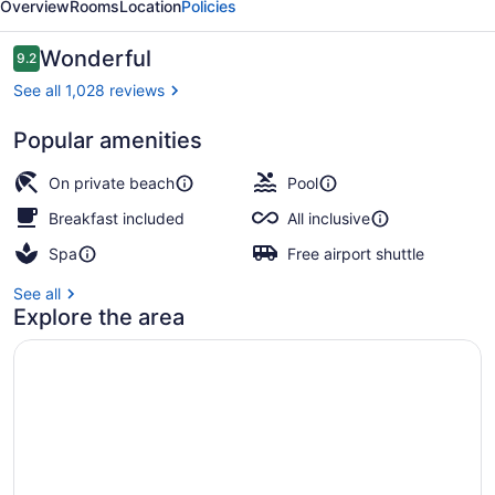
Overview
Rooms
Location
Policies
All
Inclusive
Reviews
Wonderful
9.2
9.2 out of 10
See all 1,028 reviews
Popular amenities
Exterior
On private beach
Pool
Breakfast included
All inclusive
Spa
Free airport shuttle
See all
Explore the area