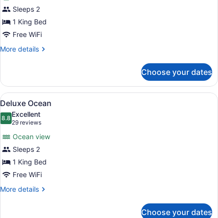
Deluxe
Sleeps 2
Garden
1 King Bed
Free WiFi
More
More details
details
for
Choose your dates
Deluxe
Garden
View
Deluxe Ocean | Premium bedding, m
2
Deluxe Ocean
all
Excellent
photos
8.8
8.8 out of 10
(29
29 reviews
for
reviews)
Ocean view
Deluxe
Sleeps 2
Ocean
1 King Bed
Free WiFi
More
More details
details
for
Choose your dates
Deluxe