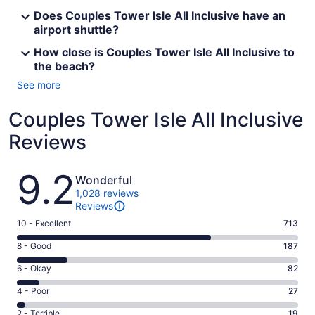
Does Couples Tower Isle All Inclusive have an
airport shuttle?
How close is Couples Tower Isle All Inclusive to
the beach?
See more
Couples Tower Isle All Inclusive
Reviews
Reviews
9.2
Wonderful
1,028 reviews
Reviews
Rating
10 - Excellent
713
10
Rating
8 - Good
187
-
8
Excellent.
Rating
6 - Okay
82
-
713
6
Good.
Rating
4 - Poor
27
out
-
187
4
of
Okay.
Rating
2 - Terrible
19