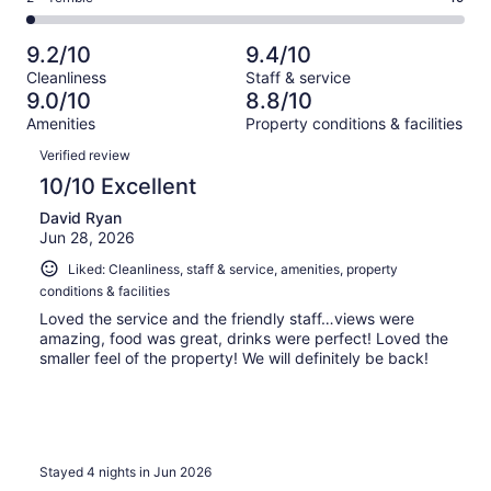
out
-
1028
82
2
of
Poor.
reviews
out
-
1028
27
9.2/10
9.4/10
of
Terrible.
reviews
out
Cleanliness
Staff & service
1028
19
of
9.0/10
8.8/10
reviews
out
1028
Amenities
Property conditions & facilities
of
reviews
Reviews
1028
Verified review
reviews
10/10 Excellent
David Ryan
Jun 28, 2026
Liked: Cleanliness, staff & service, amenities, property
conditions & facilities
Loved the service and the friendly staff…views were
amazing, food was great, drinks were perfect! Loved the
smaller feel of the property! We will definitely be back!
Stayed 4 nights in Jun 2026