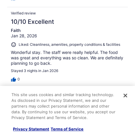
Verified review
10/10 Excellent
Faith
Jan 28, 2026
Liked: Cleanliness, amenities, property conditions & facilities
Wonderful stay. The staff were really helpful. The food
was great and everything was so clean. We are definitely
planning to go back.
Stayed 3 nights in Jan 2026
0
Verified review
This site uses cookies and similar tracking technology.
As disclosed in our Privacy Statement, we and our
10/10 Excellent
partners may collect personal information and other
Kristina
data. By continuing to use our website, you accept our
Apr 20, 2026
Privacy Statement and Terms of Service.
Liked: Cleanliness, staff & service, amenities, property
Privacy Statement
Terms of Service
conditions & facilities