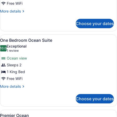
Junior
Free WiFi
Suite
More
More details
details
for
Choose your dates
Ocean
Junior
Suite
View
A hotel room with a large bed, bed
3
One Bedroom Ocean Suite
all
Exceptional
photos
10.0
10.0 out of 10
(1
1 review
for
review)
Ocean view
One
Sleeps 2
Bedroom
1 King Bed
Ocean
Suite
Free WiFi
More
More details
details
for
Choose your dates
One
Bedroom
Ocean
View
A hotel room with a bed, a desk wit
2
Suite
Premier Ocean