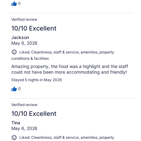
0
Verified review
10/10 Excellent
Jackson
May 6, 2026
Liked: Cleanliness, staff & service, amenities, property
conditions & facilities
Amazing property, the food was a highlight and the staff
could not have been more accommodating and friendly!
Stayed 5 nights in May 2026
0
Verified review
10/10 Excellent
Tina
May 6, 2026
Liked: Cleanliness, staff & service, amenities, property