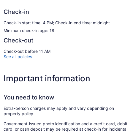
Check-in
Check-in start time: 4 PM; Check-in end time: midnight
Minimum check-in age: 18
Check-out
Check-out before 11 AM
See all policies
Important information
You need to know
Extra-person charges may apply and vary depending on
property policy
Government-issued photo identification and a credit card, debit
card, or cash deposit may be required at check-in for incidental