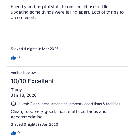
Friendly and helpful staff. Rooms could use a little
updating some things were falling apart. Lots of things to
do on resort.
Stayed 4 nights in Mar 2026
0
Verified review
10/10 Excellent
Tracy
Jan 13, 2026
Liked: Cleanliness, amenities, property conditions & facilities
Clean, food very good, most staff courteous and
accommodating.
Stayed 6 nights in Jan 2026
0