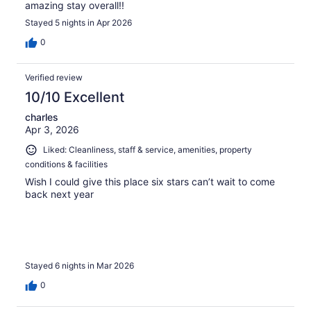
amazing stay overall!!
Stayed 5 nights in Apr 2026
0
Verified review
10/10 Excellent
charles
Apr 3, 2026
Liked: Cleanliness, staff & service, amenities, property
conditions & facilities
Wish I could give this place six stars can’t wait to come
back next year
Stayed 6 nights in Mar 2026
0