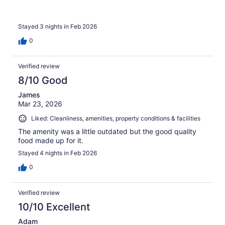
Stayed 3 nights in Feb 2026
0
Verified review
8/10 Good
James
Mar 23, 2026
Liked: Cleanliness, amenities, property conditions & facilities
The amenity was a little outdated but the good quality
food made up for it.
Stayed 4 nights in Feb 2026
0
Verified review
10/10 Excellent
Adam