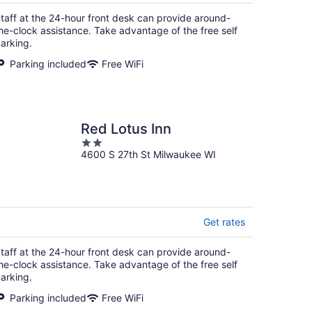
$81
total
taff at the 24-hour front desk can provide around-
per
he-clock assistance. Take advantage of the free self
night
arking.
Parking included
Free WiFi
Red Lotus Inn
2
4600 S 27th St Milwaukee WI
out
of
5
Get rates
taff at the 24-hour front desk can provide around-
he-clock assistance. Take advantage of the free self
arking.
Parking included
Free WiFi