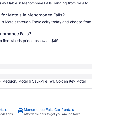
s available in Menomonee Falls, ranging from $49 to
 for Motels in Menomonee Falls?
ls Motels through Travelocity today and choose from
enomonee Falls?
 find Motels priced as low as $49.
l Mequon, Motel 6 Saukville, WI, Golden Key Motel,
tals
Menomonee Falls Car Rentals
modations
Affordable cars to get you around town