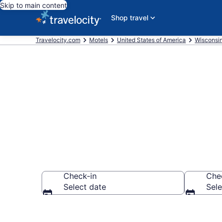
Skip to main content
Shop travel
Travelocity.com
Motels
United States of America
Wisconsi
Book Motels 
Check-in
Che
Select date
Sele