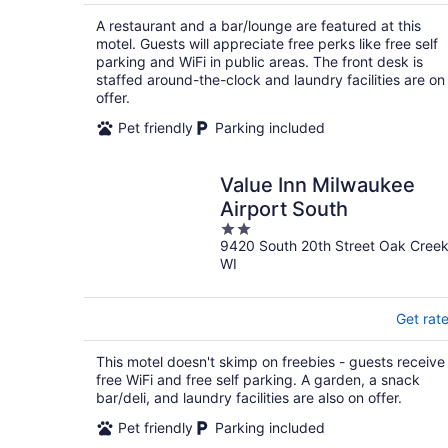
$85
total
A restaurant and a bar/lounge are featured at this
per
motel. Guests will appreciate free perks like free self
night
parking and WiFi in public areas. The front desk is
staffed around-the-clock and laundry facilities are on
offer.
Pet friendly
Parking included
Value Inn Milwaukee
Airport South
2
9420 South 20th Street Oak Cree
out
WI
of
5
Get rat
This motel doesn't skimp on freebies - guests receive
free WiFi and free self parking. A garden, a snack
bar/deli, and laundry facilities are also on offer.
Pet friendly
Parking included