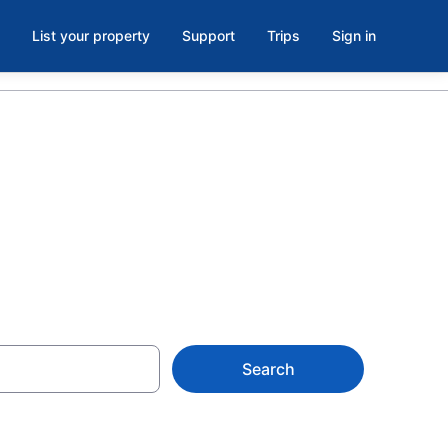
List your property
Support
Trips
Sign in
ls, WI
Search