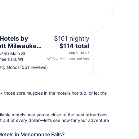
kee Northwest
Sheraton Milwaukee
 Hotels by
$101 nightly
The
ott Milwaukee
$114 total
price
west
750 Main St
Sep 6 - Sep 7
is
ee Falls WI
Total with taxes and fees
$114
ry Good! (551 reviews)
total
per
night
from
 those sore muscles in the motel’s hot tub, or let the
Sep
6
to
Sep
ilable motels near you or close to the best attractions
7
 out of every dollar—let’s see how far your adventure
 Motels in Menomonee Falls?