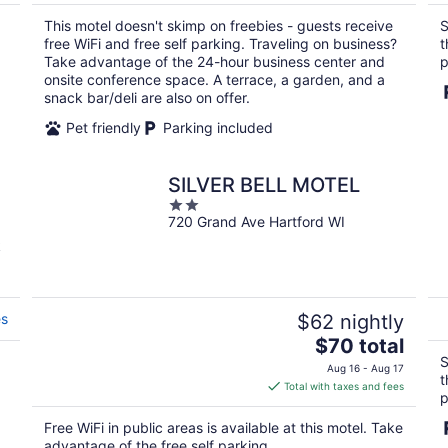
$112
total
This motel doesn't skimp on freebies - guests receive
S
per
free WiFi and free self parking. Traveling on business?
t
night
Take advantage of the 24-hour business center and
p
onsite conference space. A terrace, a garden, and a
snack bar/deli are also on offer.
Pet friendly
Parking included
SILVER BELL MOTEL
2
720 Grand Ave Hartford WI
out
of
k
5
es
$62 nightly
The
$70 total
price
S
Aug 16 - Aug 17
t
is
Total with taxes and fees
p
$70
total
Free WiFi in public areas is available at this motel. Take
per
advantage of the free self parking.