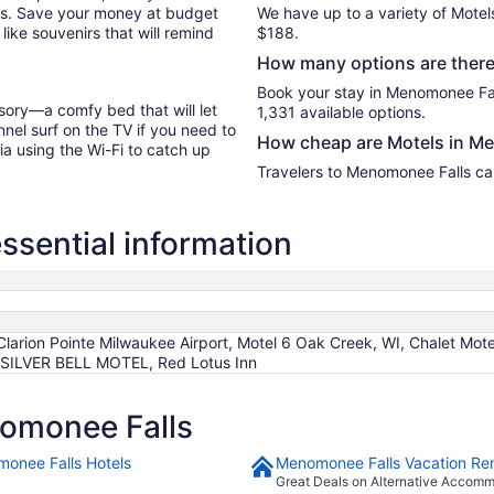
les. Save your money at budget
We have up to a variety of Motel
like souvenirs that will remind
$188.
How many options are there
Book your stay in Menomonee Fal
sory—a comfy bed that will let
1,331 available options.
nel surf on the TV if you need to
How cheap are Motels in M
ia using the Wi-Fi to catch up
Travelers to Menomonee Falls can
sential information
Clarion Pointe Milwaukee Airport, Motel 6 Oak Creek, WI, Chalet Mote
, SILVER BELL MOTEL, Red Lotus Inn
omonee Falls
onee Falls Hotels
Menomonee Falls Vacation Ren
Great Deals on Alternative Accom