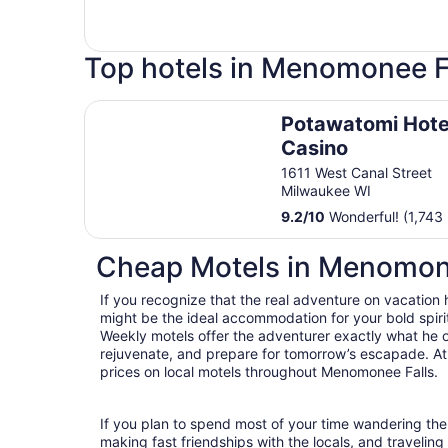
Top hotels in Menomonee F
Potawatomi Hotel & Casino
Potawatomi Hote
Casino
1611 West Canal Street
Milwaukee WI
9.2
/
10
Wonderful! (1,743 
Cheap Motels in Menomon
If you recognize that the real adventure on vacation
might be the ideal accommodation for your bold spirit
Weekly motels offer the adventurer exactly what he 
rejuvenate, and prepare for tomorrow’s escapade. At T
prices on local motels throughout Menomonee Falls.
If you plan to spend most of your time wandering the
making fast friendships with the locals, and travelin