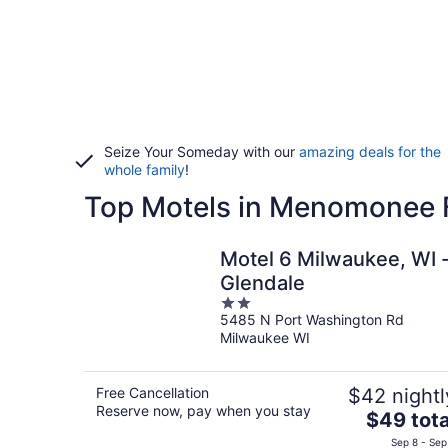
Seize Your Someday with our
amazing deals for the
whole family
!
Top Motels in Menomonee F
Motel 6 Milwaukee, WI 
Glendale
2
5485 N Port Washington Rd
out
Milwaukee WI
of
5
Free Cancellation
$42 nightl
Reserve now, pay when you stay
The
$49 tota
price
Sep 8 - Sep