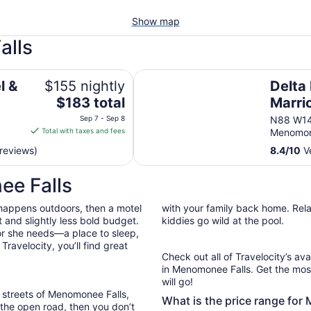
Show map
alls
Delta Hotels by Marriott Milwau
l &
$155 nightly
Delta
The
$183 total
Marri
price
North
Sep 7 - Sep 8
N88 W14
is
Total with taxes and fees
Menomon
$183
reviews)
8.4
/
10
Ve
total
per
ee Falls
night
from
 happens outdoors, then a motel
with your family back home. Relax
Sep
 and slightly less bold budget.
kiddies go wild at the pool.
7
or she needs—a place to sleep,
to
ravelocity, you’ll find great
Sep
Check out all of Travelocity’s ava
8
in Menomonee Falls. Get the most
will go!
 streets of Menomonee Falls,
What is the price range for
g the open road, then you don’t