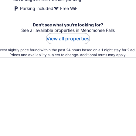
night
Parking included
Free WiFi
Don't see what you're looking for?
See all available properties in Menomonee Falls
View all properties
est nightly price found within the past 24 hours based on a 1 night stay for 2 adu
Prices and availability subject to change. Additional terms may apply.