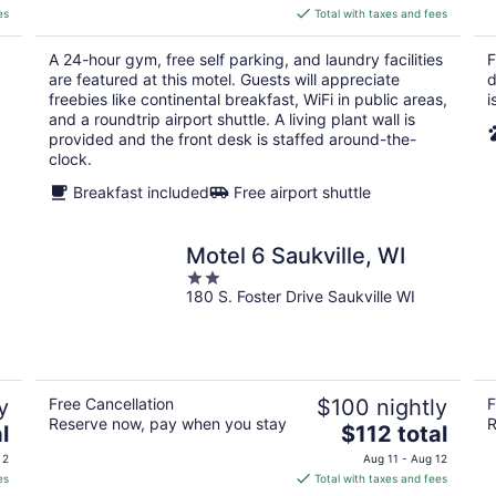
is
es
Total with taxes and fees
$96
total
A 24-hour gym, free self parking, and laundry facilities
F
per
are featured at this motel. Guests will appreciate
d
night
freebies like continental breakfast, WiFi in public areas,
i
and a roundtrip airport shuttle. A living plant wall is
provided and the front desk is staffed around-the-
clock.
Breakfast included
Free airport shuttle
Motel 6 Saukville, WI
2
180 S. Foster Drive Saukville WI
out
of
5
y
Free Cancellation
$100 nightly
F
Reserve now, pay when you stay
R
The
l
$112 total
price
 2
Aug 11 - Aug 12
is
es
Total with taxes and fees