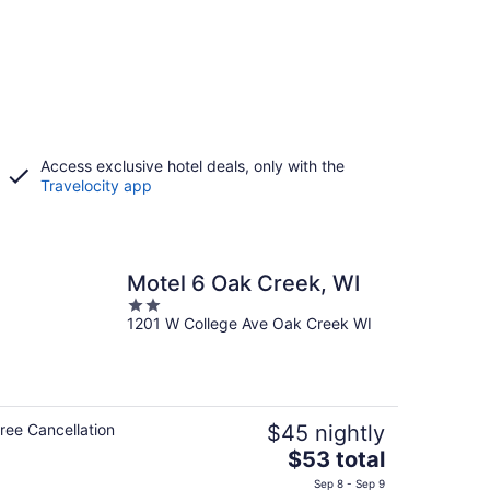
Access exclusive hotel deals, only with the
Travelocity app
Motel 6 Oak Creek, WI
2
1201 W College Ave Oak Creek WI
out
of
5
ree Cancellation
$45 nightly
The
$53 total
price
Sep 8 - Sep 9