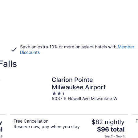
Save an extra 10% or more on select hotels with
Member
Discounts
alls
-
Clarion Pointe
Milwaukee Airport
2.5
5037 S Howell Ave Milwaukee WI
out
of
5
y
Free Cancellation
$82 nightly
F
Reserve now, pay when you stay
The
l
$96 total
price
 9
Sep 2 - Sep 3