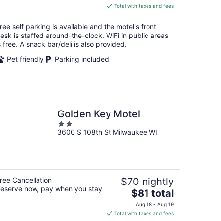
is
Total with taxes and fees
$53
total
ree self parking is available and the motel's front
per
esk is staffed around-the-clock. WiFi in public areas
night
s free. A snack bar/deli is also provided.
Pet friendly
Parking included
Golden Key Motel
2
3600 S 108th St Milwaukee WI
out
of
5
ree Cancellation
$70 nightly
eserve now, pay when you stay
The
$81 total
price
Aug 18 - Aug 19
is
Total with taxes and fees