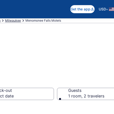
•
Get the app
USD
n
Milwaukee
Menomonee Falls Motels
in Menomonee Fal
ck-out
Guests
ct date
1 room, 2 travelers