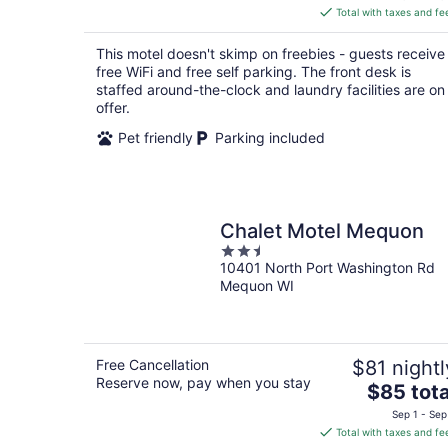
is
Total with taxes and fe
$49
total
This motel doesn't skimp on freebies - guests receive
per
free WiFi and free self parking. The front desk is
night
staffed around-the-clock and laundry facilities are on
offer.
Pet friendly
Parking included
Chalet Motel Mequon
2.5
10401 North Port Washington Rd
out
Mequon WI
of
5
Free Cancellation
$81 nightl
Reserve now, pay when you stay
The
$85 tota
price
Sep 1 - Sep
is
Total with taxes and fe