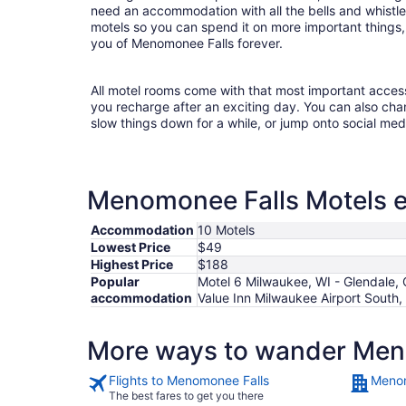
need an accommodation with all the bells and whist
motels so you can spend it on more important things, 
you of Menomonee Falls forever.
All motel rooms come with that most important acces
you recharge after an exciting day. You can also chan
slow things down for a while, or jump onto social med
Menomonee Falls Motels es
Accommodation
10 Motels
Lowest Price
$49
Highest Price
$188
Popular
Motel 6 Milwaukee, WI - Glendale, 
accommodation
Value Inn Milwaukee Airport South
More ways to wander Men
Flights to Menomonee Falls
Menom
The best fares to get you there