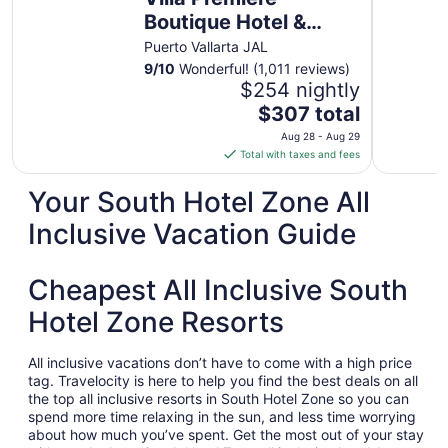
Boutique Hotel &
Romantic Getaway
Puerto Vallarta JAL
9
/
10
Wonderful! (1,011 reviews)
$254 nightly
The
$307 total
price
Aug 28 - Aug 29
is
Total with taxes and fees
$307
total
Your South Hotel Zone All
per
Inclusive Vacation Guide
night
from
Aug
Cheapest All Inclusive South
28
to
Hotel Zone Resorts
Aug
29
All inclusive vacations don’t have to come with a high price
tag. Travelocity is here to help you find the best deals on all
the top all inclusive resorts in South Hotel Zone so you can
spend more time relaxing in the sun, and less time worrying
about how much you’ve spent. Get the most out of your stay