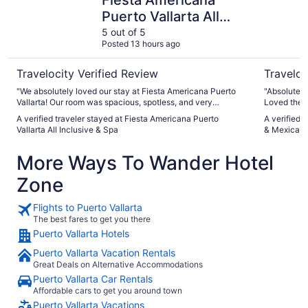
Puerto Vallarta All
Inclusive & Spa
5 out of 5
Posted 13 hours ago
Travelocity Verified Review
Traveloc
"We absolutely loved our stay at Fiesta Americana Puerto
"Absolutely 
Vallarta! Our room was spacious, spotless, and very
Loved the p
comfortable, with great beds and a beautiful view of the
working"
A verified traveler stayed at Fiesta Americana Puerto
A verified 
ocean and hotel grounds. It had everything we needed,
Vallarta All Inclusive & Spa
& Mexican C
including a minibar, iron, and hairdryer. We really enjoyed the
food as well. The buffet offered a great variety, and during
More Ways To Wander Hotel
the day we could enjoy the cevichería and bar. In the
evening, there were three restaurants to choose from, as
Zone
well as the buffet. We also loved the live music at the bar in
the evenings. The service was excellent throughout our
stay. The staff were incredibly friendly, attentive, and
Flights to Puerto Vallarta
helpful. We felt very safe and comfortable both at the resort
The best fares to get you there
and while exploring Puerto Vallarta. Overall, we had a
Puerto Vallarta Hotels
wonderful experience and truly enjoyed our stay. We would
happily come back!"
Puerto Vallarta Vacation Rentals
Great Deals on Alternative Accommodations
Puerto Vallarta Car Rentals
Affordable cars to get you around town
Puerto Vallarta Vacations