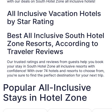
with our deals on South Hotel Zone all inclusive hotels!
All Inclusive Vacation Hotels
by Star Rating
Best All Inclusive South Hotel
Zone Resorts, According to
Traveler Reviews
Our trusted ratings and reviews from guests help you book
your stay in South Hotel Zone all inclusive resorts with
confidence! With over 74 hotels and resorts to choose from,
you’re sure to find the perfect destination for your next trip.
Popular All-Inclusive
Stays in Hotel Zone
Hotels with Gym
Hotels with Pool
Hotels wit