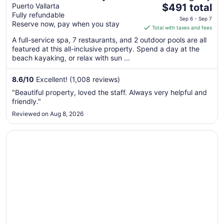
The
Puerto Vallarta - All
Puerto Vallarta
$491 total
Fully refundable
price
Inclusive
Sep 6 - Sep 7
Reserve now, pay when you stay
is
Total with taxes and fees
$491
A full-service spa, 7 restaurants, and 2 outdoor pools are all
total
featured at this all-inclusive property. Spend a day at the
per
beach kayaking, or relax with sun ...
night
from
8.6
/
10
Excellent! (1,008 reviews)
Sep
"Beautiful property, loved the staff. Always very helpful and
6
friendly."
to
Reviewed on Aug 8, 2026
Sep
7
Opens in a new window
Canto del Sol Puerto Vallarta All Inclusive