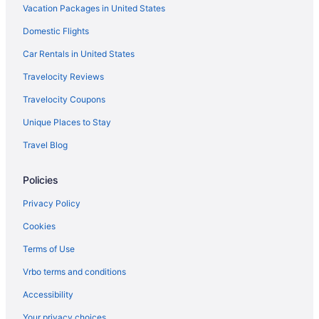
Vacation Packages in United States
Domestic Flights
Car Rentals in United States
Travelocity Reviews
Travelocity Coupons
Unique Places to Stay
Travel Blog
Policies
Privacy Policy
Cookies
Terms of Use
Vrbo terms and conditions
Accessibility
Your privacy choices