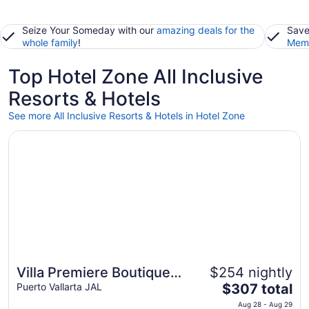
Seize Your Someday with our
amazing deals for the
Save
whole family
!
Memb
Top Hotel Zone All Inclusive
Resorts & Hotels
See more All Inclusive Resorts & Hotels in Hotel Zone
Opens in a new window
Villa Premiere Boutique Hotel & Romantic Getaway
Villa Premiere Boutique
$254 nightly
The
Hotel & Romantic Getaway
Puerto Vallarta JAL
$307 total
price
Aug 28 - Aug 29