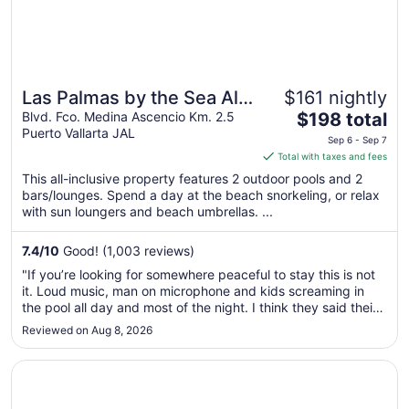
Las Palmas by the Sea All
$161 nightly
The
Inclusive
Blvd. Fco. Medina Ascencio Km. 2.5
$198 total
Puerto Vallarta JAL
price
Sep 6 - Sep 7
is
Total with taxes and fees
$198
This all-inclusive property features 2 outdoor pools and 2
total
bars/lounges. Spend a day at the beach snorkeling, or relax
per
with sun loungers and beach umbrellas. ...
night
from
7.4
/
10
Good! (1,003 reviews)
Sep
"If you’re looking for somewhere peaceful to stay this is not
6
it. Loud music, man on microphone and kids screaming in
to
the pool all day and most of the night. I think they said their
Sep
music stops at 10:30pm. The coffee and breakfasts are late.
Reviewed on Aug 8, 2026
7
And the food is not so great. We were disappointed in our ..."
Opens in a new window
Plaza Pelicanos Club Beach Resort All Inclusive