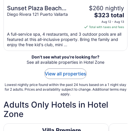
Sunset Plaza Beach
$260 nightly
The
Resort & Spa Pto Vallarta
Diego Rivera 121 Puerto Vallarta
$323 total
price
All Inclusive
Aug 12 - Aug 13
is
Total with taxes and fees
$323
A full-service spa, 4 restaurants, and 3 outdoor pools are all
total
featured at this all-inclusive property. Bring the family and
per
enjoy the free kid's club, mini ...
night
from
Don't see what you're looking for?
Aug
See all available properties in Hotel Zone
12
to
View all properties
Aug
13
Lowest nightly price found within the past 24 hours based on a 1 night stay
for 2 adults. Prices and availability subject to change. Additional terms may
apply.
Adults Only Hotels in Hotel
Zone
Villa Premiere Boutique Hotel & Romantic Getaway
Secrets Va
Villa Premiere