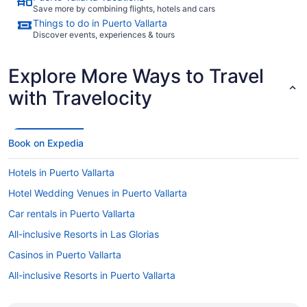
Save more by combining flights, hotels and cars
Things to do in Puerto Vallarta
Discover events, experiences & tours
Explore More Ways to Travel
with Travelocity
Book on Expedia
Hotels in Puerto Vallarta
Hotel Wedding Venues in Puerto Vallarta
Car rentals in Puerto Vallarta
All-inclusive Resorts in Las Glorias
Casinos in Puerto Vallarta
All-inclusive Resorts in Puerto Vallarta
Gay friendly Hotels in Puerto Vallarta