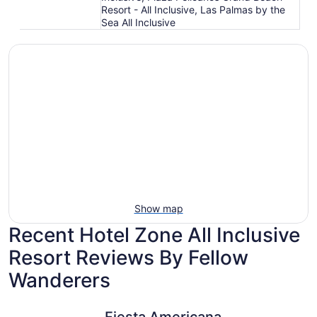
Resort - All Inclusive, Las Palmas by the
Sea All Inclusive
Show map
Recent Hotel Zone All Inclusive
Resort Reviews By Fellow
Wanderers
Fiesta Americana Puerto Vallarta All Inclusive & Spa
Hacienda 
Fiesta Americana