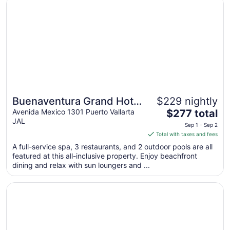
Buenaventura Grand Hotel & Great Moments - All Inclusiv
Buenaventura Grand Hotel
$229 nightly
The
& Great Moments - All
Avenida Mexico 1301 Puerto Vallarta
$277 total
JAL
price
Inclusive
Sep 1 - Sep 2
is
Total with taxes and fees
$277
A full-service spa, 3 restaurants, and 2 outdoor pools are all
total
featured at this all-inclusive property. Enjoy beachfront
per
dining and relax with sun loungers and ...
night
from
Opens in a new window
Dreams Vallarta Bay Resort & Spa - All Inclusive
Sep
1
to
Sep