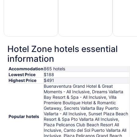
Hotel Zone hotels essential
otels
Hotels
Hotels
information
with
with
with
Gym
Pool
Golf
Accommodation
865 hotels
Lowest Price
$188
Highest Price
$491
Buenaventura Grand Hotel & Great
Moments - All Inclusive, Dreams Vallarta
Bay Resort & Spa - All Inclusive, Villa
Premiere Boutique Hotel & Romantic
Getaway, Secrets Vallarta Bay Puerto
Vallarta - All Inclusive, Sunset Plaza Beach
Popular hotels
Resort & Spa Pto Vallarta All Inclusive,
Plaza Pelicanos Club Beach Resort All
Inclusive, Canto del Sol Puerto Vallarta All
Inclusive, Plaza Pelicanos Grand Beach