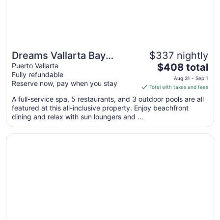
2
Dreams Vallarta Bay
$337 nightly
The
Resort & Spa - All
Puerto Vallarta
$408 total
Fully refundable
price
Inclusive
Aug 31 - Sep 1
Reserve now, pay when you stay
is
Total with taxes and fees
$408
A full-service spa, 5 restaurants, and 3 outdoor pools are all
total
featured at this all-inclusive property. Enjoy beachfront
per
dining and relax with sun loungers and ...
night
from
Opens in a new window
Sunset Plaza Beach Resort & Spa Pto Vallarta All Inclusiv
Aug
31
to
Sep
1