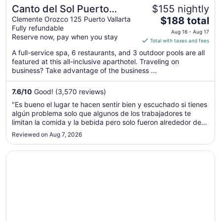
Canto del Sol Puerto
$155 nightly
The
Vallarta All Inclusive
Clemente Orozco 125 Puerto Vallarta
$188 total
Fully refundable
price
Aug 16 - Aug 17
Reserve now, pay when you stay
is
Total with taxes and fees
$188
A full-service spa, 6 restaurants, and 3 outdoor pools are all
total
featured at this all-inclusive aparthotel. Traveling on
per
business? Take advantage of the business ...
night
from
7.6
/
10
Good! (3,570 reviews)
Aug
"Es bueno el lugar te hacen sentir bien y escuchado si tienes
16
algún problema solo que algunos de los trabajadores te
to
limitan la comida y la bebida pero solo fueron alrededor de 4
Aug
personas el resto solo fue amable mi familia y yo no
Reviewed on Aug 7, 2026
17
desperdiciamos y al decirte que no agarres pues ya no
comes agusto ..."
Opens in a new window
Plaza Pelicanos Grand Beach Resort - All Inclusive