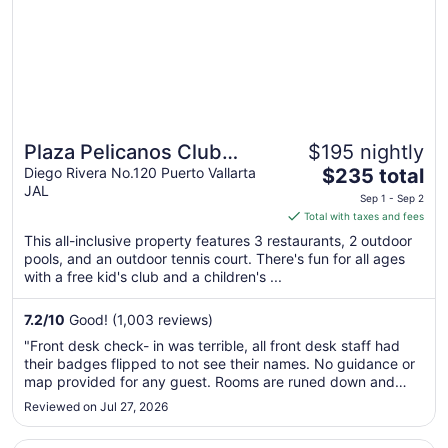
Plaza Pelicanos Club
$195 nightly
The
Beach Resort All Inclusive
Diego Rivera No.120 Puerto Vallarta
$235 total
JAL
price
Sep 1 - Sep 2
is
Total with taxes and fees
$235
This all-inclusive property features 3 restaurants, 2 outdoor
total
pools, and an outdoor tennis court. There's fun for all ages
per
with a free kid's club and a children's ...
night
from
7.2
/
10
Good! (1,003 reviews)
Sep
"Front desk check- in was terrible, all front desk staff had
1
their badges flipped to not see their names. No guidance or
to
map provided for any guest. Rooms are runed down and
Sep
need major upgrades."
Reviewed on Jul 27, 2026
2
Opens in a new window