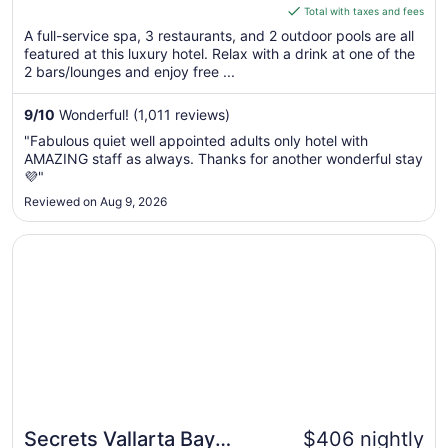
is
Total with taxes and fees
$307
A full-service spa, 3 restaurants, and 2 outdoor pools are all
total
featured at this luxury hotel. Relax with a drink at one of the
per
2 bars/lounges and enjoy free ...
night
from
9
/
10
Wonderful! (1,011 reviews)
Aug
"Fabulous quiet well appointed adults only hotel with
28
AMAZING staff as always. Thanks for another wonderful stay
to
💜"
Aug
Reviewed on Aug 9, 2026
29
Opens in a new window
Secrets Vallarta Bay Puerto Vallarta - All Inclusive
Secrets Vallarta Bay
$406 nightly