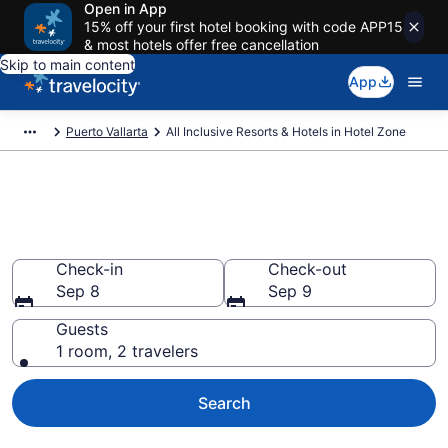
Open in App
15% off your first hotel booking with code APP15
& most hotels offer free cancellation
Skip to main content
App
Puerto Vallarta
All Inclusive Resorts & Hotels in Hotel Zone
Compare All-Inclusive Resorts
in Hotel Zone in 2026
Check-in
Check-out
Sep 8
Sep 9
Guests
1 room, 2 travelers
Search