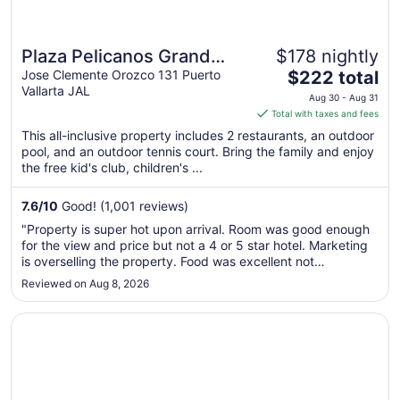
Plaza Pelicanos Grand
$178 nightly
The
Beach Resort - All
Jose Clemente Orozco 131 Puerto
$222 total
Vallarta JAL
price
Inclusive
Aug 30 - Aug 31
is
Total with taxes and fees
$222
This all-inclusive property includes 2 restaurants, an outdoor
total
pool, and an outdoor tennis court. Bring the family and enjoy
per
the free kid's club, children's ...
night
from
7.6
/
10
Good! (1,001 reviews)
Aug
"Property is super hot upon arrival. Room was good enough
30
for the view and price but not a 4 or 5 star hotel. Marketing
to
is overselling the property. Food was excellent not
Aug
complaints there, except for the location. Open concept
Reviewed on Aug 8, 2026
31
dinner during 100 degree plus humidity weather does not go
well. I will ..."
Opens in a new window
Las Palmas by the Sea All Inclusive