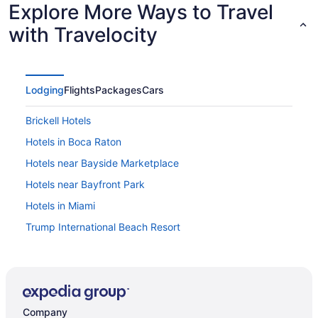
Explore More Ways to Travel
with Travelocity
Lodging
Flights
Packages
Cars
Brickell Hotels
Hotels in Boca Raton
Hotels near Bayside Marketplace
Hotels near Bayfront Park
Hotels in Miami
Trump International Beach Resort
Loews Miami Beach Hotel South Beach
Free Airport Transportation in Miami
Hotel Riu Plaza Miami Beach
Company
Fontainebleau Miami Beach