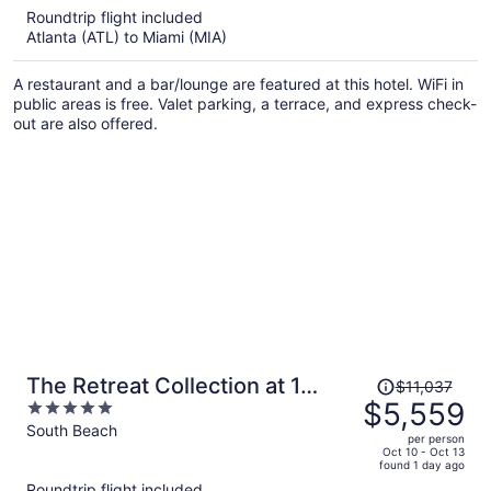
5
Roundtrip flight included
now
Atlanta (ATL) to Miami (MIA)
$388
per
A restaurant and a bar/lounge are featured at this hotel. WiFi in
person
public areas is free. Valet parking, a terrace, and express check-
out are also offered.
Price
The Retreat Collection at 1
$11,037
was
$5,559
5
Hotel & Homes South Beach
$11,037,
out
South Beach
per person
price
of
Oct 10 - Oct 13
found 1 day ago
is
5
Roundtrip flight included