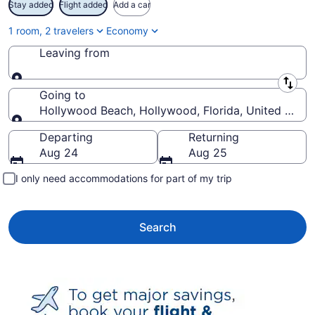
Stay added
Flight added
Add a car
1 room, 2 travelers
Economy
Leaving from
Leaving from
Going to
Hollywood Beach, Hollywood, Florida, United State
Going to
Departing
Returning
Aug 24
Aug 25
I only need accommodations for part of my trip
Search