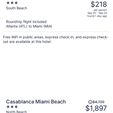
was
$218
3
$432,
out
South Beach
per person
price
of
Sep 20 - Sep 23
found 1 day ago
is
5
Roundtrip flight included
now
Atlanta (ATL) to Miami (MIA)
$218
per
Free WiFi in public areas, express check-in, and express check-
person
out are available at this hotel.
Price
Casablanca Miami Beach
$4,729
was
$1,897
3
$4,729,
out
North Beach