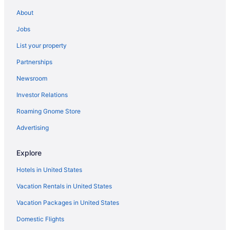
Eden Roc Miami Beach
About
Budget in Miami
Jobs
Beach in Miami
List your property
All-Inclusive in Miami
Partnerships
Hotels near Bahia Mar Marina
Newsroom
Hotels in Pompano Beach
Investor Relations
Beach in Pompano Beach
Roaming Gnome Store
Opal Grand Oceanfront Resort & Spa
Advertising
Hotels near Hard Rock Stadium
Hotels in Aventura
Explore
Hotels in Miami Gardens
Hotels in United States
Aparthotels in Miami
Vacation Rentals in United States
Hotels in Miami Beach
Vacation Packages in United States
Hotels in Hallandale Beach
Domestic Flights
Hotels in Fort Lauderdale