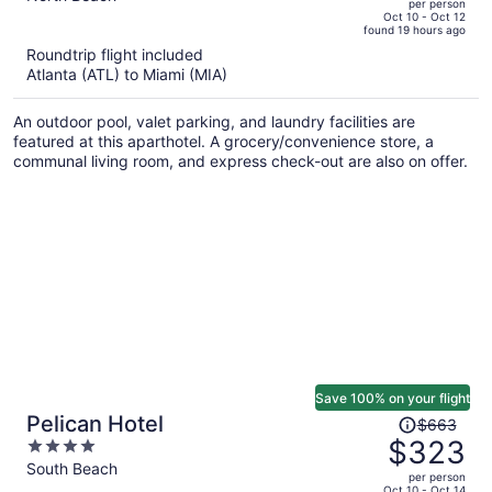
per person
price
of
Oct 10 - Oct 12
found 19 hours ago
is
5
Roundtrip flight included
now
Atlanta (ATL) to Miami (MIA)
$1,897
per
An outdoor pool, valet parking, and laundry facilities are
person
featured at this aparthotel. A grocery/convenience store, a
communal living room, and express check-out are also on offer.
Save 100% on your flight
Price
Pelican Hotel
$663
was
$323
4
$663,
out
South Beach
per person
price
of
Oct 10 - Oct 14