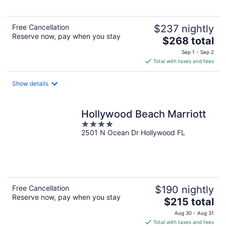
5
Free Cancellation
$237 nightly
Reserve now, pay when you stay
The
$268 total
price
Sep 1 - Sep 2
is
Total with taxes and fees
$268
total
Show details
per
night
Hollywood Beach Marriott
4
2501 N Ocean Dr Hollywood FL
out
of
5
Free Cancellation
$190 nightly
Reserve now, pay when you stay
The
$215 total
price
Aug 30 - Aug 31
is
Total with taxes and fees