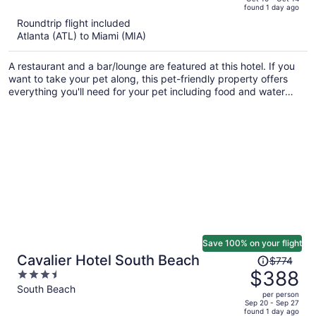
found 1 day ago
is
5
Roundtrip flight included
now
Atlanta (ATL) to Miami (MIA)
$323
per
A restaurant and a bar/lounge are featured at this hotel. If you
person
want to take your pet along, this pet-friendly property offers
everything you'll need for your pet including food and water
bowls. Valet parking, a business center, and limo/town car
service are also offered.
Save 100% on your flight
Price
Cavalier Hotel South Beach
$774
was
$388
3.5
$774,
out
South Beach
per person
price
of
Sep 20 - Sep 27
found 1 day ago
is