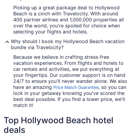
Picking up a great package deal to Hollywood
Beach is a cinch with Travelocity. With around
400 partner airlines and 1,000,000 properties all
over the world, you're spoiled for choice when
selecting your flights and hotels.
Why should I book my Hollywood Beach vacation
bundle via Travelocity?
Because we believe in crafting stress-free
vacation experiences. From flights and hotels to
car rentals and activities, we put everything at
your fingertips. Our customer support is on hand
24/7 to ensure you'll never wander alone. We also
have an amazing
, so you can
Price Match Guarantee
lock in your getaway knowing you've scored the
best deal possible. If you find a lower price, we'll
match it!
Top Hollywood Beach hotel
deals