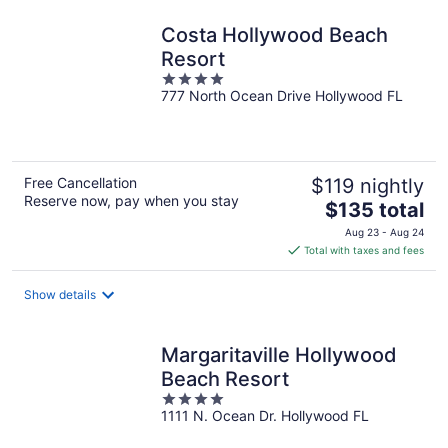
Costa Hollywood Beach
Resort
4
777 North Ocean Drive Hollywood FL
out
of
5
Free Cancellation
$119 nightly
Reserve now, pay when you stay
The
$135 total
price
Aug 23 - Aug 24
is
Total with taxes and fees
$135
total
Show details
per
night
Margaritaville Hollywood
Beach Resort
4
1111 N. Ocean Dr. Hollywood FL
out
of