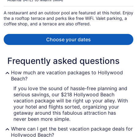
$378
per
A restaurant and an outdoor pool are featured at this hotel. Enjoy
person
the a rooftop terrace and perks like free WiFi. Valet parking, a
coffee shop, and a terrace are also offered.
Choose your dates
Frequently asked questions
How much are vacation packages to Hollywood
Beach?
If you love the sound of hassle-free planning and
serious savings, our $218 Hollywood Beach
vacation package will be right up your alley. With
your hotel and flights sorted, organizing your
getaway around this fabulous attraction has
never been more simple.
Where can I get the best vacation package deals for
Hollywood Beach?