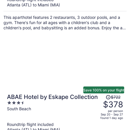
now
Atlanta (ATL) to Miami (MIA)
$5,559
per
This aparthotel features 2 restaurants, 3 outdoor pools, and a
person
gym. There's fun for all ages with a children's club and a
children's pool, and babysitting is an added bonus. Enjoy the a
rooftop terrace and perks like free WiFi.
Save 100% on your flight
Price
ABAE Hotel by Eskape Collection
$722
was
$378
3.5
$722,
out
South Beach
per person
price
of
Sep 20 - Sep 27
found 1 day ago
is
5
Roundtrip flight included
now
Atlanta (ATL) to Miami (MIA)