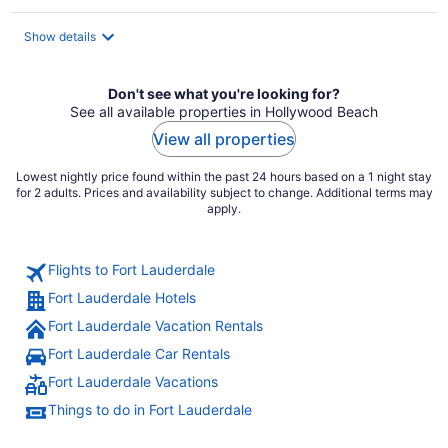
$215
total
Show details
per
night
Don't see what you're looking for?
See all available properties in Hollywood Beach
View all properties
Lowest nightly price found within the past 24 hours based on a 1 night stay
for 2 adults. Prices and availability subject to change. Additional terms may
apply.
Flights to Fort Lauderdale
Fort Lauderdale Hotels
Fort Lauderdale Vacation Rentals
Fort Lauderdale Car Rentals
Fort Lauderdale Vacations
Things to do in Fort Lauderdale