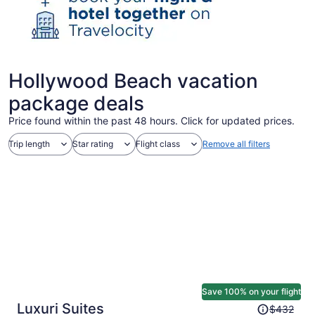
Hollywood Beach vacation
package deals
Price found within the past 48 hours. Click for updated prices.
Trip length
Star rating
Flight class
Remove all filters
Save 100% on your flight
Price
Luxuri Suites
$432