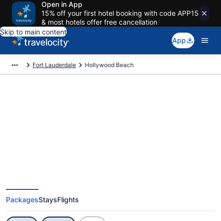
Open in App
15% off your first hotel booking with code APP15
& most hotels offer free cancellation
Skip to main content
App
Fort Lauderdale
Hollywood Beach
Exclusive Hollywood Beach
Vacation Deals
Packages
Stays
Flights