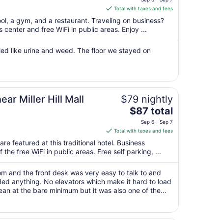
is
Total with taxes and fees
$187
ool, a gym, and a restaurant. Traveling on business?
total
center and free WiFi in public areas. Enjoy ...
per
night
led like urine and weed. The floor we stayed on
from
Sep
6
to
Sep
ar Miller Hill Mall
$79 nightly
7
The
$87 total
price
Sep 6 - Sep 7
is
Total with taxes and fees
$87
re featured at this traditional hotel. Business
total
the free WiFi in public areas. Free self parking, ...
per
night
om and the front desk was very easy to talk to and
from
d anything. No elevators which make it hard to load
Sep
lean at the bare minimum but it was also one of the
6
 expected . Linen and ..."
to
Sep