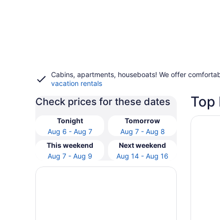
Cabins, apartments, houseboats! We offer comfortab
vacation rentals
Top
Check prices for these dates
Opens i
Park Po
Tonight
Tomorrow
Aug 6 - Aug 7
Aug 7 - Aug 8
This weekend
Next weekend
Aug 7 - Aug 9
Aug 14 - Aug 16