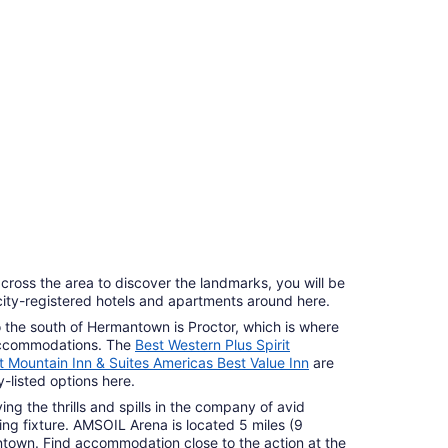
cross the area to discover the landmarks, you will be
ocity-registered hotels and apartments around here.
to the south of Hermantown is Proctor, which is where
 accommodations. The
Best Western Plus Spirit
it Mountain Inn & Suites Americas Best Value Inn
are
-listed options here.
g the thrills and spills in the company of avid
ng fixture. AMSOIL Arena is located 5 miles (9
ntown. Find accommodation close to the action at the