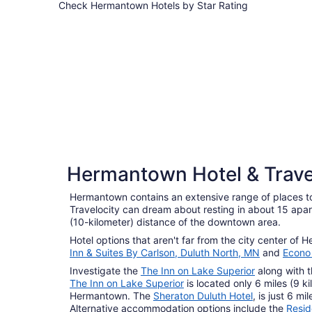
Check Hermantown Hotels by Star Rating
3 Star Hotels
3 Star Hotels
Hermantown Hotel & Trave
47 properties
Hermantown contains an extensive range of places to
Travelocity can dream about resting in about 15 apar
(10-kilometer) distance of the downtown area.
Hotel options that aren't far from the city center of
Inn & Suites By Carlson, Duluth North, MN
and
Econo 
Investigate the
The Inn on Lake Superior
along with 
The Inn on Lake Superior
is located only 6 miles (9 ki
Hermantown. The
Sheraton Duluth Hotel
, is just 6 m
Alternative accommodation options include the
Resid