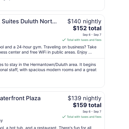
25
to
Aug
 Suites Duluth North
$140 nightly
26
The
$152 total
price
Sep 6 - Sep 7
is
Total with taxes and fees
$152
pool and a 24-hour gym. Traveling on business? Take
total
ss center and free WiFi in public areas. Enjoy ...
per
night
ces to stay in the Hermantown/Duluth area. It begins
from
ional staff, with spacious modern rooms and a great
Sep
6
to
Sep
7
aterfront Plaza
$139 nightly
The
$159 total
price
Sep 6 - Sep 7
is
Total with taxes and fees
ay
$159
total
l, a hot tub, and a restaurant. There's fun for all