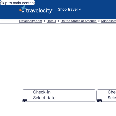
Skip to main content
Shop travel
Travelocity.com
Hotels
United States of America
Minnesot
Book Hotels 
Check-in
Che
Select date
Sele