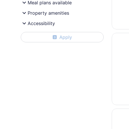
Meal plans available
Property amenities
Accessibility
Opens i
Country
Apply
0
Opens i
Radisso