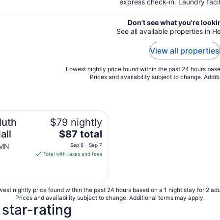
express check-in. Laundry facil
Don't see what you're looki
See all available properties in
View all properties
Lowest nightly price found within the past 24 hours based
Prices and availability subject to change. Addit
luth
$79 nightly
The
all
$87 total
price
 MN
Sep 6 - Sep 7
is
Total with taxes and fees
$87
total
per
est nightly price found within the past 24 hours based on a 1 night stay for 2 adu
night
Prices and availability subject to change. Additional terms may apply.
from
star-rating
Sep