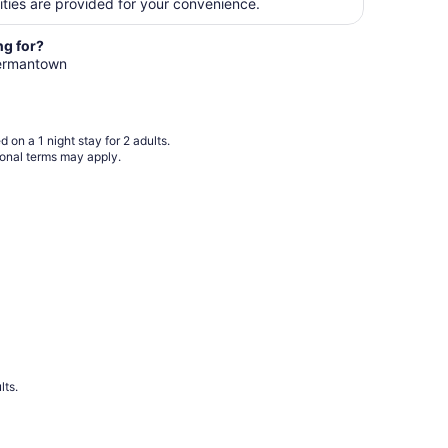
per
ities are provided for your convenience.
night
from
ng for?
Aug
 Hermantown
12
to
Aug
 on a 1 night stay for 2 adults.
13
ional terms may apply.
lts.