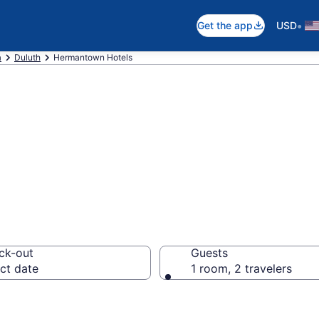
•
Get the app
USD
a
Duluth
Hermantown Hotels
in Hermantown, 
ck-out
Guests
ct date
1 room, 2 travelers