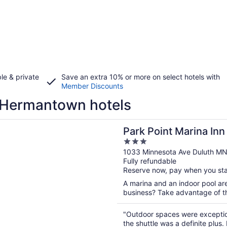
le & private
Save an extra 10% or more on select hotels with
Member Discounts
 Hermantown hotels
n a new window
int Marina Inn
Park Point Marina Inn
3
out
1033 Minnesota Ave Duluth M
Fully refundable
of
Reserve now, pay when you st
5
A marina and an indoor pool are
business? Take advantage of the
"Outdoor spaces were exception
the shuttle was a definite plu