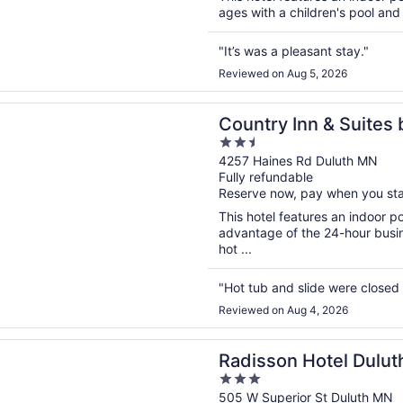
ages with a children's pool and
"It’s was a pleasant stay."
Reviewed on Aug 5, 2026
n a new window
 Inn & Suites by Radisson, Duluth North, MN
Country Inn & Suites 
2.5
North, MN
out
4257 Haines Rd Duluth MN
Fully refundable
of
Reserve now, pay when you st
5
This hotel features an indoor 
advantage of the 24-hour busine
hot ...
"Hot tub and slide were closed
Reviewed on Aug 4, 2026
n a new window
n Hotel Duluth - Harborview
Radisson Hotel Dulut
3
out
505 W Superior St Duluth MN