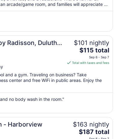
per
 an arcade/game room, and families will appreciate ...
night
from
Sep
6
to
Sep
by Radisson, Duluth
$101 nightly
7
The
$115 total
price
Sep 6 - Sep 7
is
Total with taxes and fees
ay
$115
total
pool and a gym. Traveling on business? Take
per
ss center and free WiFi in public areas. Enjoy the
night
from
Sep
 and no body wash in the room."
6
to
Sep
h - Harborview
$163 nightly
7
The
$187 total
price
Sep 6 - Sep 7