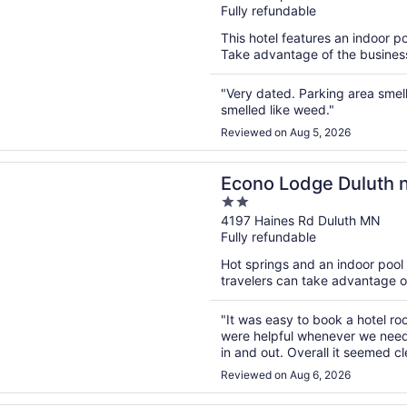
Fully refundable
of
5
This hotel features an indoor p
Take advantage of the business 
"Very dated. Parking area smel
smelled like weed."
Reviewed on Aug 5, 2026
n a new window
dge Duluth near Miller Hill Mall
Econo Lodge Duluth ne
2
out
4197 Haines Rd Duluth MN
Fully refundable
of
5
Hot springs and an indoor pool a
travelers can take advantage of 
"It was easy to book a hotel ro
were helpful whenever we neede
in and out. Overall it seemed c
least expensive hotels so it was
Reviewed on Aug 6, 2026