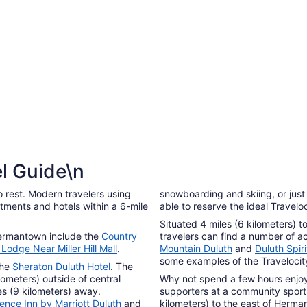
6
to
Sep
7
l Guide\n
 rest. Modern travelers using
snowboarding and skiing, or just 
tments and hotels within a 6-mile
able to reserve the ideal Travel
Situated 4 miles (6 kilometers) 
 Hermantown include the
Country
travelers can find a number of
Lodge Near Miller Hill Mall
.
Mountain Duluth
and
Duluth Spir
some examples of the Travelocity
the
Sheraton Duluth Hotel
. The
lometers) outside of central
Why not spend a few hours enjoyin
iles (9 kilometers) away.
supporters at a community sporti
ence Inn by Marriott Duluth
and
kilometers) to the east of Herma