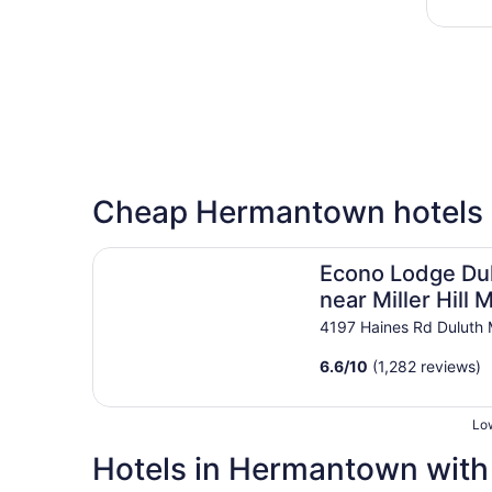
Cheap Hermantown hotels
Econo Lodge Duluth near Miller Hill Mall
Econo Lodge Du
near Miller Hill M
4197 Haines Rd Duluth
6.6
/
10
(1,282 reviews)
Low
Hotels in Hermantown with 