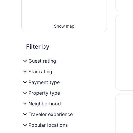
Opens i
Holiday 
Show map
Filter by
Guest rating
Star rating
Payment type
Property type
Opens i
The Sui
Neighborhood
Traveler experience
Popular locations