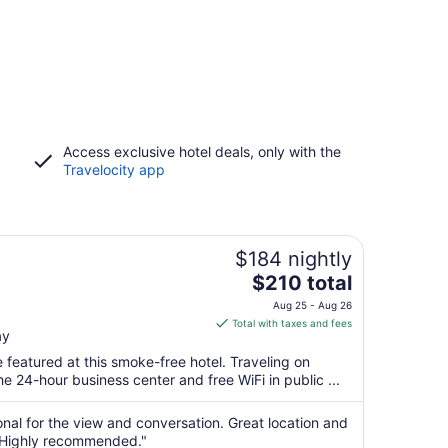
Access exclusive hotel deals, only with the
Travelocity app
$184 nightly
The
$210 total
price
N
Aug 25 - Aug 26
is
Total with taxes and fees
ay
$210
total
 featured at this smoke-free hotel. Traveling on
per
 24-hour business center and free WiFi in public ...
night
from
al for the view and conversation. Great location and
Aug
s. Highly recommended."