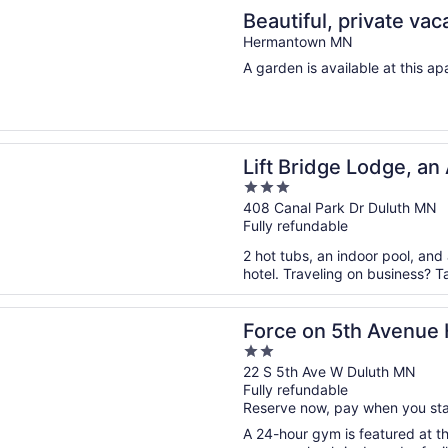
n a new window
l, private vacation space. Cabin feel right outside the city!
Beautiful, private vac
the city!
Hermantown MN
A garden is available at this ap
n a new window
idge Lodge, an Ascend Collection Hotel
Lift Bridge Lodge, an
3
Hotel
out
408 Canal Park Dr Duluth MN
Fully refundable
of
5
2 hot tubs, an indoor pool, and
hotel. Traveling on business? T
n a new window
n 5th Avenue Hotel
Force on 5th Avenue 
2
out
22 S 5th Ave W Duluth MN
Fully refundable
of
Reserve now, pay when you st
5
A 24-hour gym is featured at thi