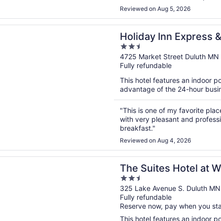
Reviewed on Aug 5, 2026
n a new window
Inn Express & Suites Duluth North - Miller Hill by IHG
Holiday Inn Express &
2.5
- Miller Hill by IHG
out
4725 Market Street Duluth MN
Fully refundable
of
5
This hotel features an indoor 
advantage of the 24-hour busine
"This is one of my favorite pla
with very pleasant and profess
breakfast."
Reviewed on Aug 4, 2026
n a new window
tes Hotel at Waterfront Plaza
The Suites Hotel at W
2.5
out
325 Lake Avenue S. Duluth MN
Fully refundable
of
Reserve now, pay when you st
5
This hotel features an indoor poo