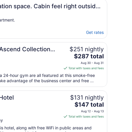
7
ation space. Cabin feel right outside
artment.
Get rates
 Ascend Collection
$251 nightly
The
$287 total
price
Aug 30 - Aug 31
is
Total with taxes and fees
$287
 a 24-hour gym are all featured at this smoke-free
total
ake advantage of the business center and free ...
per
night
from
Hotel
$131 nightly
Aug
The
$147 total
30
price
Aug 12 - Aug 13
to
is
Total with taxes and fees
Aug
ay
$147
31
total
s hotel, along with free WiFi in public areas and