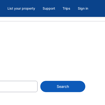
List your property
Support
Trips
Sign in
MN
Search