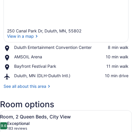
250 Canal Park Dr, Duluth, MN, 55802
View in a map
Place,
Duluth Entertainment Convention Center
‪8 min walk‬
Duluth
View in a map
Place,
AMSOIL Arena
‪10 min walk‬
Entertainment
AMSOIL
Convention
Place,
Bayfront Festival Park
‪11 min walk‬
Arena
Center
Bayfront
Airport,
Duluth, MN (DLH-Duluth Intl.)
‪10 min drive‬
Festival
Duluth,
Park
MN
See all about this area
(DLH-
Duluth
Room options
Intl.)
View
A bathroom with a beige robe hangi
1
Room, 2 Queen Beds, City View
all
Exceptional
photos
9.6
9.6 out of 10
(183
183 reviews