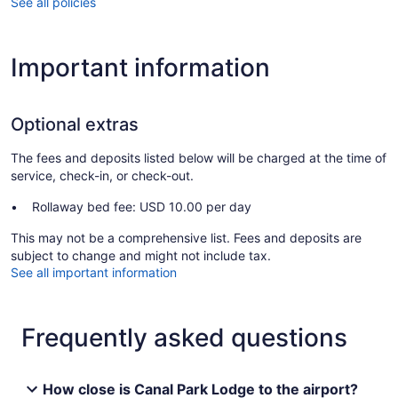
See all policies
Important information
Optional extras
The fees and deposits listed below will be charged at the time of
service, check-in, or check-out.
Rollaway bed fee: USD 10.00 per day
This may not be a comprehensive list. Fees and deposits are
subject to change and might not include tax.
See all important information
Frequently asked questions
How close is Canal Park Lodge to the airport?