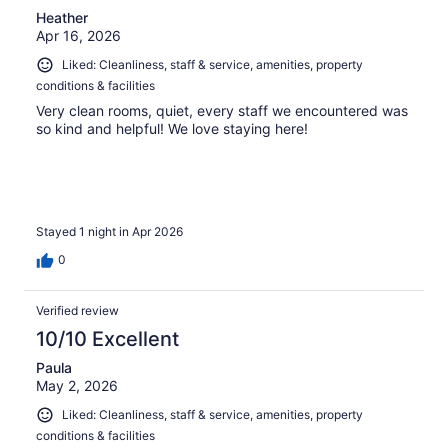
Heather
Apr 16, 2026
Liked: Cleanliness, staff & service, amenities, property
conditions & facilities
Very clean rooms, quiet, every staff we encountered was
so kind and helpful! We love staying here!
Stayed 1 night in Apr 2026
0
Verified review
10/10 Excellent
Paula
May 2, 2026
Liked: Cleanliness, staff & service, amenities, property
conditions & facilities