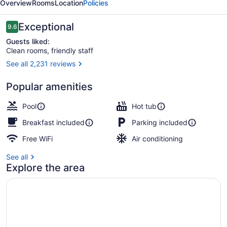
Overview
Rooms
Location
Policies
Reviews
Exceptional
9.6
9.6 out of 10
Guests liked:
Clean rooms, friendly staff
See all 2,231 reviews
Property amenity
Popular amenities
Pool
Hot tub
Breakfast included
Parking included
Free WiFi
Air conditioning
See all
Explore the area