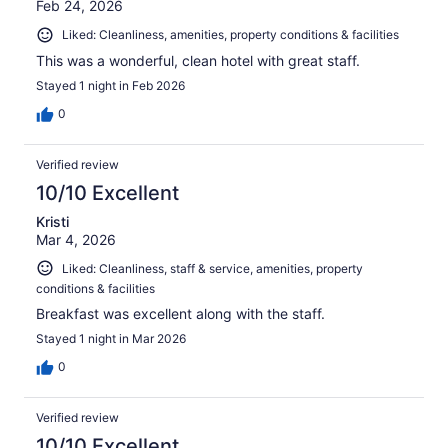
Feb 24, 2026
Liked: Cleanliness, amenities, property conditions & facilities
This was a wonderful, clean hotel with great staff.
Stayed 1 night in Feb 2026
0
Verified review
10/10 Excellent
Kristi
Mar 4, 2026
Liked: Cleanliness, staff & service, amenities, property
conditions & facilities
Breakfast was excellent along with the staff.
Stayed 1 night in Mar 2026
0
Verified review
10/10 Excellent