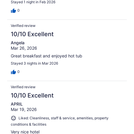
Stayed 1 night in Feb 2026
0
Verified review
10/10 Excellent
Angela
Mar 26, 2026
Great breakfast and enjoyed hot tub
Stayed 3 nights in Mar 2026
0
Verified review
10/10 Excellent
APRIL
Mar 19, 2026
Liked: Cleanliness, staff & service, amenities, property
conditions & facilities
Very nice hotel