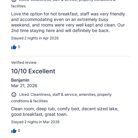
facilities
Love the option for hot breakfast, staff was very friendly
and accommodating even on an extremely busy
weekend, and rooms were very well kept and clean. Our
2nd time staying here and will definitely be back.
Stayed 2 nights in Apr 2026
0
Verified review
10/10 Excellent
Benjamin
Mar 21, 2026
Liked: Cleanliness, staff & service, amenities, property
conditions & facilities
Clean room, deep tub, comfy bed, decent sized lake,
good breakfast, great town.
Stayed 2 nights in Mar 2026
0