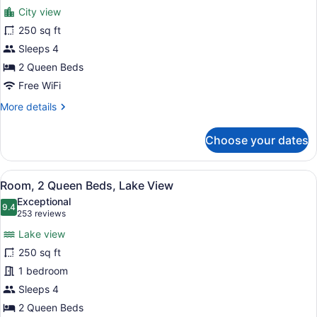
for
reviews)
City view
Room,
250 sq ft
2
Sleeps 4
Queen
Beds,
2 Queen Beds
City
Free WiFi
View
More
More details
details
for
Choose your dates
Room,
2
Queen
View
A bathroom with a beige robe hangi
2
Beds,
Room, 2 Queen Beds, Lake View
all
City
Exceptional
View
photos
9.4
9.4 out of 10
(253
253 reviews
for
reviews)
Lake view
Room,
250 sq ft
2
1 bedroom
Queen
Beds,
Sleeps 4
Lake
2 Queen Beds