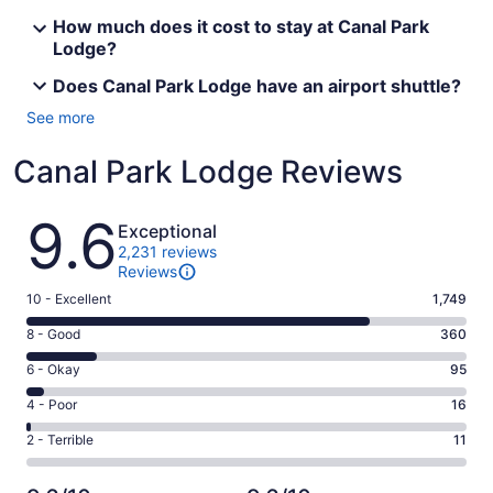
How much does it cost to stay at Canal Park
Lodge?
Does Canal Park Lodge have an airport shuttle?
See more
Canal Park Lodge Reviews
Reviews
9.6
Exceptional
2,231 reviews
Reviews
Rating
10 - Excellent
1,749
10
Rating
8 - Good
360
-
8
Excellent.
Rating
6 - Okay
95
-
1749
6
Good.
Rating
4 - Poor
16
out
-
360
4
of
Okay.
Rating
2 - Terrible
11
out
-
2231
95
2
of
Poor.
reviews
out
-
2231