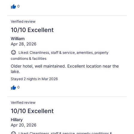
0
Verified review
10/10 Excellent
William
Apr 28, 2026
Liked: Cleanliness, staff & service, amenities, property
conditions & facilities
Older hotel, well maintained. Excellent location near the
lake.
Stayed 2 nights in Mar 2026
0
Verified review
10/10 Excellent
Hillary
Apr 20, 2026
Liked: Cleanliness, staff & service, property conditions &