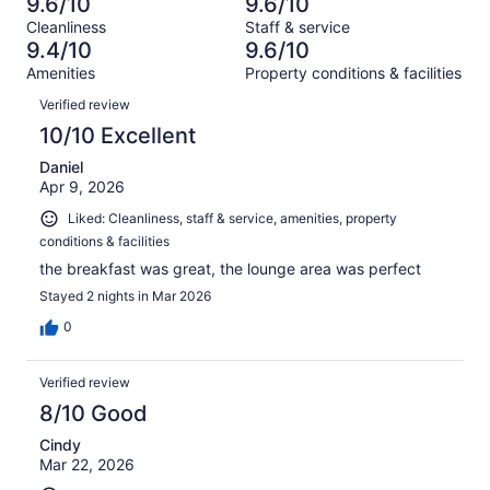
16
9.6/10
9.6/10
of
Terrible.
reviews
out
Cleanliness
Staff & service
2231
11
of
9.4/10
9.6/10
reviews
out
2231
Amenities
Property conditions & facilities
of
reviews
Reviews
2231
Verified review
reviews
10/10 Excellent
Daniel
Apr 9, 2026
Liked: Cleanliness, staff & service, amenities, property
conditions & facilities
the breakfast was great, the lounge area was perfect
Stayed 2 nights in Mar 2026
0
Verified review
8/10 Good
Cindy
Mar 22, 2026