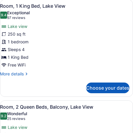
View
Room, 1 King Bed, Lake View | In-r
8
Bed,
Room, 1 King Bed, Lake View
all
City
Exceptional
View
photos
9.4
9.4 out of 10
(97
97 reviews
for
reviews)
Lake view
Room,
250 sq ft
1
1 bedroom
King
Bed,
Sleeps 4
Lake
1 King Bed
View
Free WiFi
More
More details
details
for
Choose your dates
Room,
1
King
View
A hotel room with two beds, a desk,
5
Bed,
Room, 2 Queen Beds, Balcony, Lake View
all
Lake
Wonderful
View
photos
9.2
9.2 out of 10
(25
25 reviews
for
reviews)
Lake view
Room,