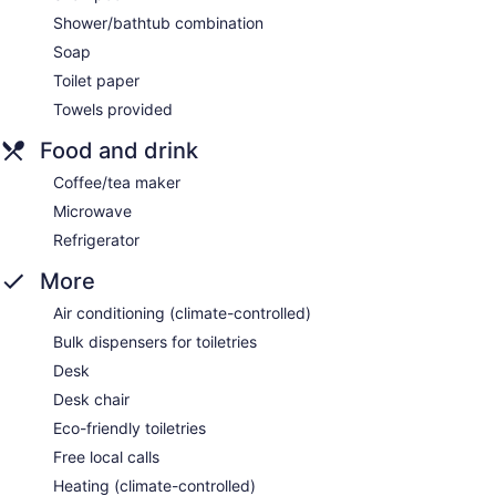
Shower/bathtub combination
Soap
Toilet paper
Towels provided
Food and drink
Coffee/tea maker
Microwave
Refrigerator
More
Air conditioning (climate-controlled)
Bulk dispensers for toiletries
Desk
Desk chair
Eco-friendly toiletries
Free local calls
Heating (climate-controlled)