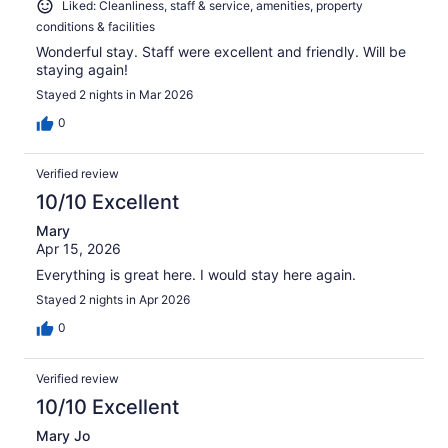
Liked: Cleanliness, staff & service, amenities, property
conditions & facilities
Wonderful stay. Staff were excellent and friendly. Will be
staying again!
Stayed 2 nights in Mar 2026
0
Verified review
10/10 Excellent
Mary
Apr 15, 2026
Everything is great here. I would stay here again.
Stayed 2 nights in Apr 2026
0
Verified review
10/10 Excellent
Mary Jo