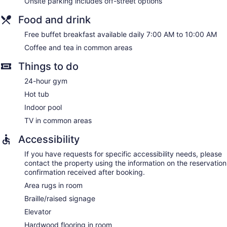
Onsite parking includes off-street options
Food and drink
Free buffet breakfast available daily 7:00 AM to 10:00 AM
Coffee and tea in common areas
Things to do
24-hour gym
Hot tub
Indoor pool
TV in common areas
Accessibility
If you have requests for specific accessibility needs, please
contact the property using the information on the reservation
confirmation received after booking.
Area rugs in room
Braille/raised signage
Elevator
Hardwood flooring in room