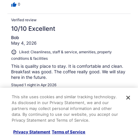
0
Verified review
10/10 Excellent
Bob
May 4, 2026
Liked: Cleanliness, staff & service, amenities, property
conditions & facilities
This is quality place to stay. It is comfortable and clean.
Breakfast was good. The coffee really good. We will stay
here in the future.
Stayed 1 night in Apr 2026
0
This site uses cookies and similar tracking technology.
As disclosed in our Privacy Statement, we and our
partners may collect personal information and other
Verified review
data. By continuing to use our website, you accept our
10/10 Excellent
Privacy Statement and Terms of Service.
David
Privacy Statement
Terms of Service
Feb 6, 2026