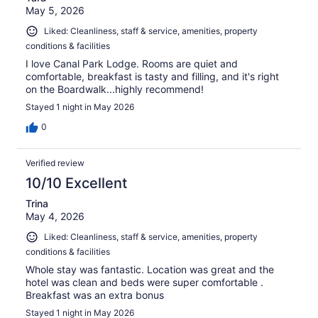
May 5, 2026
Liked: Cleanliness, staff & service, amenities, property
conditions & facilities
I love Canal Park Lodge. Rooms are quiet and
comfortable, breakfast is tasty and filling, and it's right
on the Boardwalk...highly recommend!
Stayed 1 night in May 2026
0
Verified review
10/10 Excellent
Trina
May 4, 2026
Liked: Cleanliness, staff & service, amenities, property
conditions & facilities
Whole stay was fantastic. Location was great and the
hotel was clean and beds were super comfortable .
Breakfast was an extra bonus
Stayed 1 night in May 2026