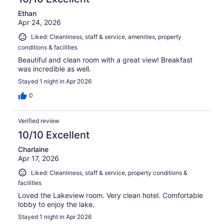
Ethan
Apr 24, 2026
Liked: Cleanliness, staff & service, amenities, property
conditions & facilities
Beautiful and clean room with a great view! Breakfast
was incredible as well.
Stayed 1 night in Apr 2026
0
Verified review
10/10 Excellent
Charlaine
Apr 17, 2026
Liked: Cleanliness, staff & service, property conditions &
facilities
Loved the Lakeview room. Very clean hotel. Comfortable
lobby to enjoy the lake.
Stayed 1 night in Apr 2026