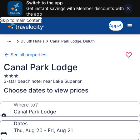
Switch to the app
Get instant savings with Member discounts with
the app
Skip to main content
App
Duluth Hotels
Canal Park Lodge, Duluth
See all properties
Canal Park Lodge
3.0
3-star beach hotel near Lake Superior
star
property
Choose dates to view prices
Where to?
Canal Park Lodge
Dates
Thu, Aug 20 - Fri, Aug 21