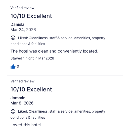
Verified review
10/10 Excellent
Daniela
Mar 24, 2026
Liked: Cleanliness, staff & service, amenities, property
conditions & facilities
The hotel was clean and conveniently located.
Stayed 1 night in Mar 2026
0
Verified review
10/10 Excellent
Jammie
Mar 8, 2026
Liked: Cleanliness, staff & service, amenities, property
conditions & facilities
Loved this hotel