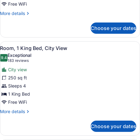
View
Free WiFi
More
More details
details
for
Choose your dates
Room,
2
Queen
View
A bathroom with a beige robe hangi
1
Beds,
Room, 1 King Bed, City View
all
Lake
Exceptional
View
photos
9.4
9.4 out of 10
(183
183 reviews
for
reviews)
City view
Room,
250 sq ft
1
Sleeps 4
King
Bed,
1 King Bed
City
Free WiFi
View
More
More details
details
for
Choose your dates
Room,
1
King