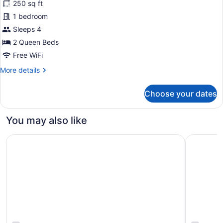
250 sq ft
2
1 bedroom
Queen
Beds,
Sleeps 4
Balcony,
2 Queen Beds
Lake
Free WiFi
View
More
More details
details
for
Choose your dates
Room,
2
Queen
You may also like
Beds,
Balcony,
Historic Cotton Mansion Duluth Boutique Hotel
Sheraton 
Lake
View