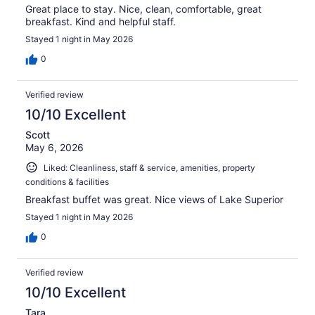
Great place to stay. Nice, clean, comfortable, great
breakfast. Kind and helpful staff.
Stayed 1 night in May 2026
0
Verified review
10/10 Excellent
Scott
May 6, 2026
Liked: Cleanliness, staff & service, amenities, property
conditions & facilities
Breakfast buffet was great. Nice views of Lake Superior
Stayed 1 night in May 2026
0
Verified review
10/10 Excellent
Tara