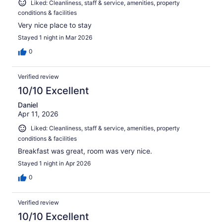
Liked: Cleanliness, staff & service, amenities, property
conditions & facilities
Very nice place to stay
Stayed 1 night in Mar 2026
0
Verified review
10/10 Excellent
Daniel
Apr 11, 2026
Liked: Cleanliness, staff & service, amenities, property
conditions & facilities
Breakfast was great, room was very nice.
Stayed 1 night in Apr 2026
0
Verified review
10/10 Excellent