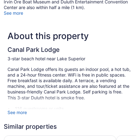
Irvin Ore Boat Museum and Duluth Entertainment Convention
Center are also within half a mile (1 km).
See more
About this property
Canal Park Lodge
3-star beach hotel near Lake Superior
Canal Park Lodge offers its guests an indoor pool, a hot tub,
and a 24-hour fitness center. WiFi is free in public spaces.
Free breakfast is available daily. A terrace, a vending
machine, and tour/ticket assistance are also featured at the
business-friendly Canal Park Lodge. Self parking is free.
This 3-star Duluth hotel is smoke free.
116 guestrooms or units
See more
Buffet breakfast (free)
Coffee in lobby
Similar properties
Self-service laundry
Lift Bridge Lodge, an Ascend Collection Hotel
The Suite