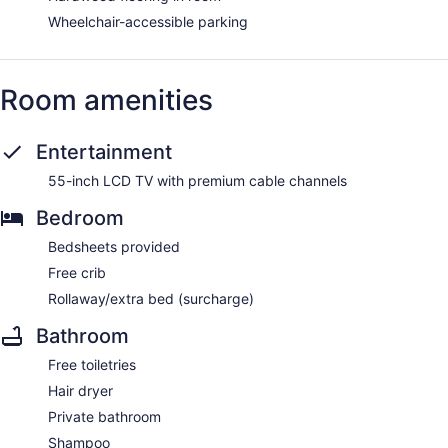
Wheelchair-accessible parking
Room amenities
Entertainment
55-inch LCD TV with premium cable channels
Bedroom
Bedsheets provided
Free crib
Rollaway/extra bed (surcharge)
Bathroom
Free toiletries
Hair dryer
Private bathroom
Shampoo