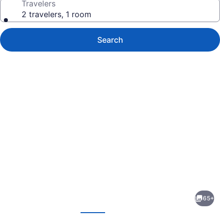
Travelers
2 travelers, 1 room
Search
Photo
gallery
for
Canal
65+
Park
evious
Next
Lodge