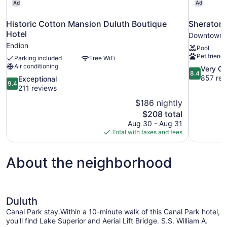
Ad
Ad
Historic Cotton Mansion Duluth Boutique
Sheraton 
Hotel
Downtown 
Endion
Pool
Pet friendl
Parking included
Free WiFi
Air conditioning
8.4
Very G
8.4
out
857 rev
9.4
Exceptional
9.4
of
out
211 reviews
10,
of
$186 nightly
Very
10,
The
$208 total
Good,
Exceptional,
price
857
Aug 30 - Aug 31
211
is
reviews
Total with taxes and fees
reviews
$208
About the neighborhood
Duluth
Canal Park stay.Within a 10-minute walk of this Canal Park hotel,
you'll find Lake Superior and Aerial Lift Bridge. S.S. William A.