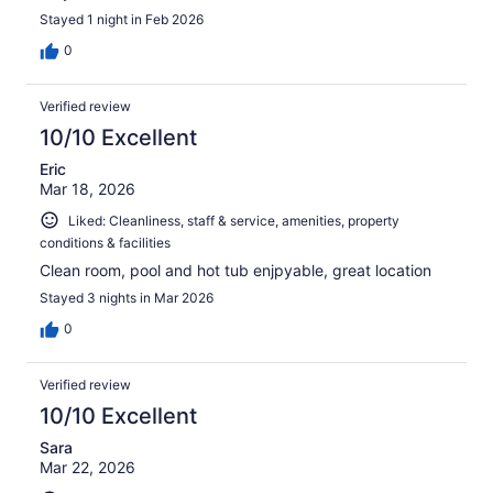
Stayed 1 night in Feb 2026
0
Verified review
10/10 Excellent
Eric
Mar 18, 2026
Liked: Cleanliness, staff & service, amenities, property
conditions & facilities
Clean room, pool and hot tub enjpyable, great location
Stayed 3 nights in Mar 2026
0
Verified review
10/10 Excellent
Sara
Mar 22, 2026