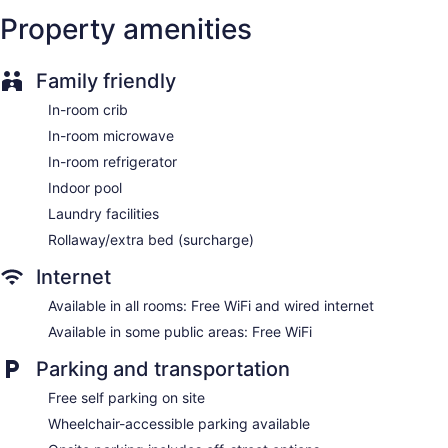
Property amenities
Family friendly
In-room crib
In-room microwave
In-room refrigerator
Indoor pool
Laundry facilities
Rollaway/extra bed (surcharge)
Internet
Available in all rooms: Free WiFi and wired internet
Available in some public areas: Free WiFi
Parking and transportation
Free self parking on site
Wheelchair-accessible parking available