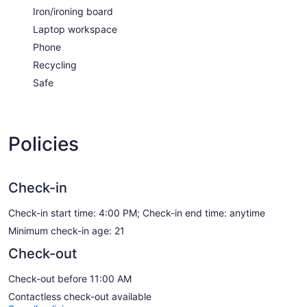
Iron/ironing board
Laptop workspace
Phone
Recycling
Safe
Policies
Check-in
Check-in start time: 4:00 PM; Check-in end time: anytime
Minimum check-in age: 21
Check-out
Check-out before 11:00 AM
Contactless check-out available