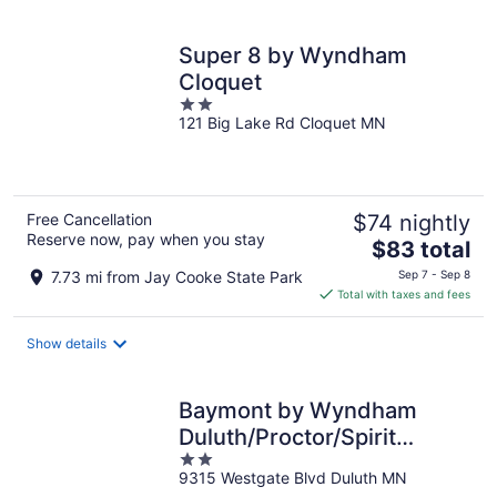
per
night
Super 8 by Wyndham
Cloquet
2
121 Big Lake Rd Cloquet MN
out
of
5
Free Cancellation
$74 nightly
Reserve now, pay when you stay
The
$83 total
price
7.73 mi from Jay Cooke State Park
Sep 7 - Sep 8
is
Total with taxes and fees
$83
total
Show details
per
night
Baymont by Wyndham
Duluth/Proctor/Spirit
2
Mountain MN
9315 Westgate Blvd Duluth MN
out