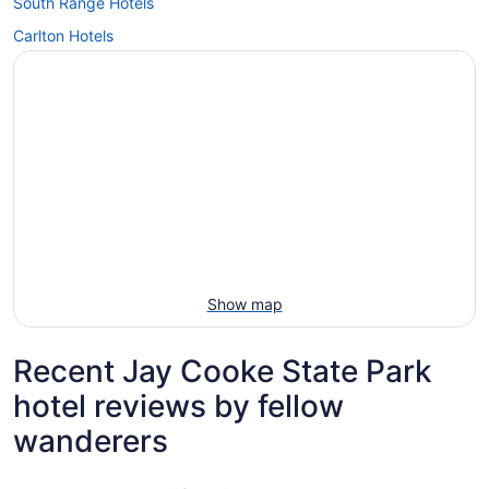
South Range Hotels
Carlton Hotels
Show map
Recent Jay Cooke State Park
hotel reviews by fellow
wanderers
Lift Bridge Lodge, an Ascend Collection Hotel
The Willa