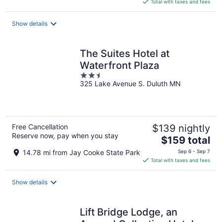
is
Total with taxes and fees
$134
total
Show details
per
night
The Suites Hotel at
Waterfront Plaza
2.5
325 Lake Avenue S. Duluth MN
out
of
5
Free Cancellation
$139 nightly
Reserve now, pay when you stay
The
$159 total
price
14.78 mi from Jay Cooke State Park
Sep 6 - Sep 7
is
Total with taxes and fees
$159
total
Show details
per
night
Lift Bridge Lodge, an