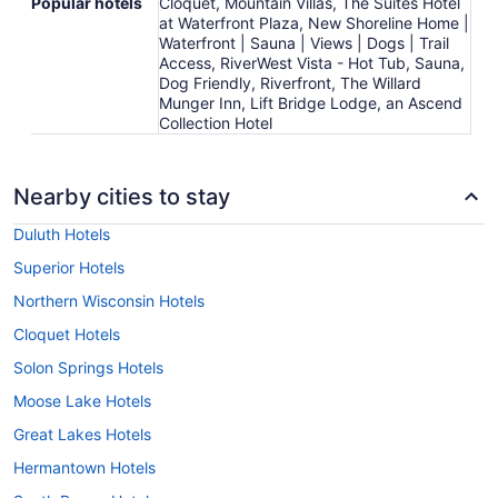
Popular hotels
Cloquet, Mountain Villas, The Suites Hotel
at Waterfront Plaza, New Shoreline Home |
Waterfront | Sauna | Views | Dogs | Trail
Access, RiverWest Vista - Hot Tub, Sauna,
Dog Friendly, Riverfront, The Willard
Munger Inn, Lift Bridge Lodge, an Ascend
Collection Hotel
Nearby cities to stay
Duluth Hotels
Superior Hotels
Northern Wisconsin Hotels
Cloquet Hotels
Solon Springs Hotels
Moose Lake Hotels
Great Lakes Hotels
Hermantown Hotels