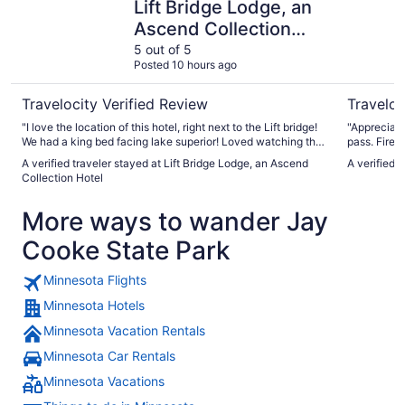
Lift Bridge Lodge, an
Ascend Collection
Hotel
5 out of 5
Posted 10 hours ago
Travelocity Verified Review
Traveloc
"I love the location of this hotel, right next to the Lift bridge!
"Appreciate
We had a king bed facing lake superior! Loved watching the
pass. Firew
horse drawn carriages, and the sailboats, and we could see
very comfor
A verified traveler stayed at Lift Bridge Lodge, an Ascend
A verified 
the lighthouse. It was just such a great location and
Collection Hotel
beautiful view.! You could walk to any restaurant down in
Canal Park! Parking lot was nice! Breakfast was great at this
More ways to wander Jay
hotel and they had coffee and water on at all times!!!"
Cooke State Park
Minnesota Flights
Minnesota Hotels
Minnesota Vacation Rentals
Minnesota Car Rentals
Minnesota Vacations