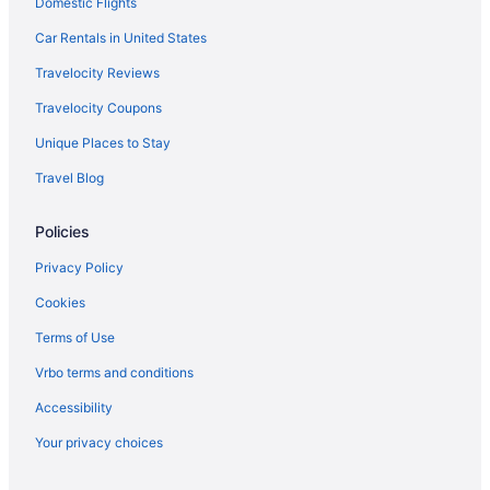
Domestic Flights
AmericInn by Wyndham Duluth
Baymont By Wyndham Duluth Proctor Spirit Mountain Mn
Car Rentals in United States
Aparthotels in Duluth
Travelocity Reviews
Hotels near Duluth Entertainment Convention Center
Travelocity Coupons
Cabins in Duluth
Unique Places to Stay
Bedandbreakfast in Duluth
Travel Blog
Downtown Duluth Hotels
Policies
Motels in Cloquet
Hotels in Cloquet
Privacy Policy
Pet Friendly in Cloquet
Cookies
Cabins in Cloquet
Terms of Use
Bedandbreakfast in Cloquet
Vrbo terms and conditions
Apartments in Cloquet
Accessibility
Superior Shores
Your privacy choices
Sleep Inn & Suites Near Spirit Mountain