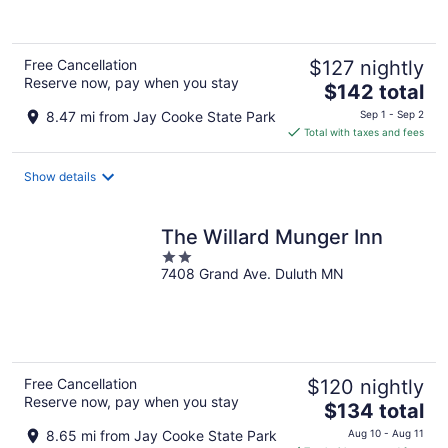
of
5
Free Cancellation
$127 nightly
Reserve now, pay when you stay
The
$142 total
price
8.47 mi from Jay Cooke State Park
Sep 1 - Sep 2
is
Total with taxes and fees
$142
total
Show details
per
night
The Willard Munger Inn
2
7408 Grand Ave. Duluth MN
out
of
5
Free Cancellation
$120 nightly
Reserve now, pay when you stay
The
$134 total
price
8.65 mi from Jay Cooke State Park
Aug 10 - Aug 11