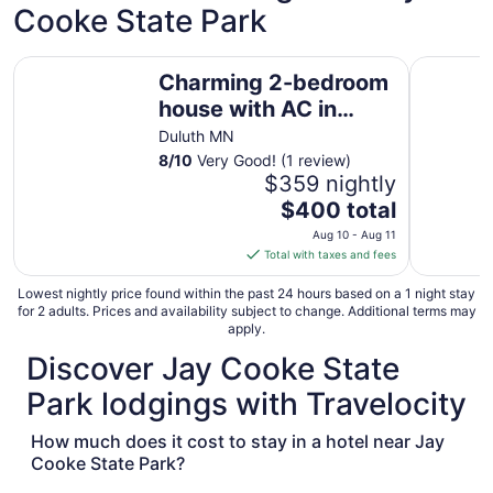
Cooke State Park
Charming 2-bedroom house with AC in phenomenal heart 
Upscale Du
Charming 2-bedroom
house with AC in
phenomenal heart of
Duluth MN
Quarry Park.
8
/
10
Very Good! (1 review)
$359 nightly
The
$400 total
price
Aug 10 - Aug 11
is
Total with taxes and fees
$400
total
Lowest nightly price found within the past 24 hours based on a 1 night stay
for 2 adults. Prices and availability subject to change. Additional terms may
per
apply.
night
Discover Jay Cooke State
from
Aug
Park lodgings with Travelocity
10
to
How much does it cost to stay in a hotel near Jay
Aug
Cooke State Park?
11