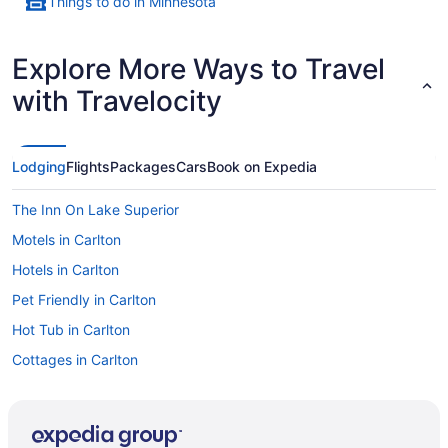
Things to do in Minnesota
Explore More Ways to Travel
with Travelocity
Lodging
Flights
Packages
Cars
Book on Expedia
The Inn On Lake Superior
Motels in Carlton
Hotels in Carlton
Pet Friendly in Carlton
Hot Tub in Carlton
Cottages in Carlton
Cabins in Carlton
Bedandbreakfast in Carlton