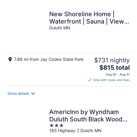
New Shoreline Home |
Waterfront | Sauna | Views
| Dogs | Trail Access
Duluth MN
7.88 mi from Jay Cooke State Park
$731 nightly
The
$815 total
price
Aug 30 - Aug 31
is
Total with taxes and fees
$815
total
Show details
per
night
AmericInn by Wyndham
Duluth South Black Woods
3
Event Center
185 Highway 2 Duluth MN
out