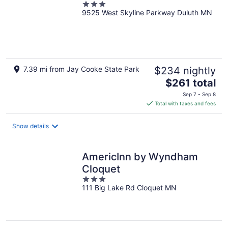
3
9525 West Skyline Parkway Duluth MN
out
of
5
7.39 mi from Jay Cooke State Park
$234 nightly
The
$261 total
price
Sep 7 - Sep 8
is
Total with taxes and fees
$261
total
Show details
per
night
AmericInn by Wyndham
Cloquet
3
111 Big Lake Rd Cloquet MN
out
of
5