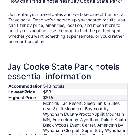
How can I find a hotel near Jay Cooke State Park?
Just enter your travel dates and we take care of the rest at
Travelocity. Once we’ve served up your search results, you
can filter by price, amenities, location, and much more to
build your vacation. Use the map to find the perfect spot,
whether you want something super remote, or you’d rather
be near the action.
Jay Cooke State Park hotels
essential information
Accommodation
548 hotels
Lowest Price
$83
Highest Price
$815
Mont du Lac Resort, Sleep Inn & Suites
near Spirit Mountain, Baymont by
Wyndham Duluth/Proctor/Spirit Mountain
MN, AmericInn by Wyndham Duluth South
Black Woods Event Center, AmericInn by
Wyndham Cloquet, Super 8 by Wyndham