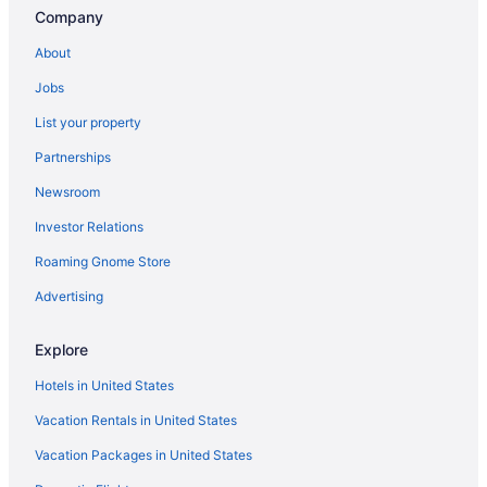
Apartments in Carlton
Company
Canal Park Hotels
About
Hotels near Black Bear Casino
Jobs
Hotels near Bayfront Festival Park
List your property
Hotels near AMSOIL Arena
Partnerships
Hotels near Aerial Lift Bridge
Newsroom
Fitger'S Inn
Investor Relations
Family Friendly in Duluth
Roaming Gnome Store
Edgewater Hotel & Waterpark
Country Inn & Suites by Radisson Duluth North MN
Advertising
Lift Bridge Lodge An Ascend Collection Hotel
Explore
Budget in Duluth
Hotels in United States
Canal Park Lodge
Vacation Rentals in United States
Beacon Pointe On Lake Superior
Vacation Packages in United States
Beach in Duluth