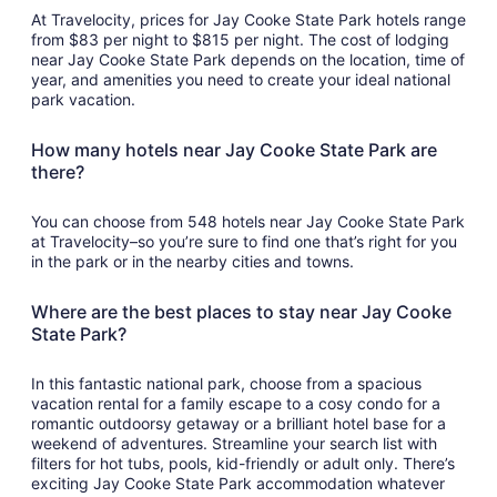
At Travelocity, prices for Jay Cooke State Park hotels range
from $83 per night to $815 per night. The cost of lodging
near Jay Cooke State Park depends on the location, time of
year, and amenities you need to create your ideal national
park vacation.
How many hotels near Jay Cooke State Park are
there?
You can choose from 548 hotels near Jay Cooke State Park
at Travelocity–so you’re sure to find one that’s right for you
in the park or in the nearby cities and towns.
Where are the best places to stay near Jay Cooke
State Park?
In this fantastic national park, choose from a spacious
vacation rental for a family escape to a cosy condo for a
romantic outdoorsy getaway or a brilliant hotel base for a
weekend of adventures. Streamline your search list with
filters for hot tubs, pools, kid-friendly or adult only. There’s
exciting Jay Cooke State Park accommodation whatever