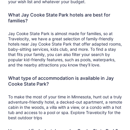
your wish list and whatever your budget.
What Jay Cooke State Park hotels are best for
families?
Jay Cooke State Park is almost made for families, so at
Travelocity, we have a great selection of family-friendly
hotels near Jay Cooke State Park that offer adapted rooms,
baby-sitting services, kids club, and more. To find a stay
that fits your family, you can also filter your search by
popular kid-friendly features, such as pools, waterparks,
and the nearby attractions you know they’ll love.
What type of accommodation is available in Jay
Cooke State Park?
To make the most of your time in Minnesota, hunt out a truly
adventure-friendly hotel, a decked-out apartment, a remote
cabin in the woods, a villa with a view, or a condo with a hot
tub and access to a pool or spa. Explore Travelocity for the
best outdoor trips