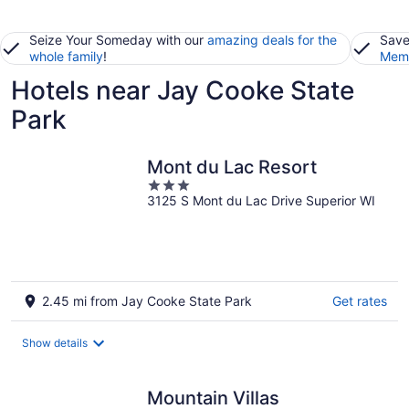
Seize Your Someday with our
amazing deals for the
Save
whole family
!
Memb
Hotels near Jay Cooke State
Park
Mont du Lac Resort
3
3125 S Mont du Lac Drive Superior WI
out
of
5
2.45 mi from Jay Cooke State Park
Get rates
Show details
Mountain Villas