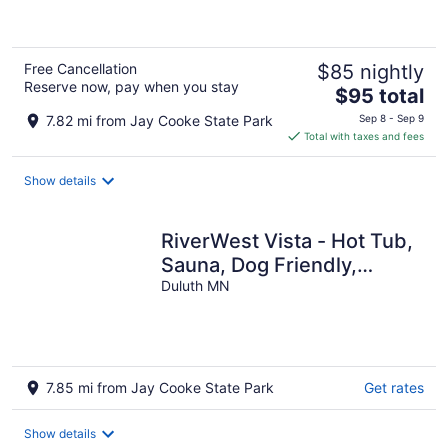
of
5
Free Cancellation
$85 nightly
Reserve now, pay when you stay
The
$95 total
price
7.82 mi from Jay Cooke State Park
Sep 8 - Sep 9
is
Total with taxes and fees
$95
total
Show details
per
night
RiverWest Vista - Hot Tub,
Sauna, Dog Friendly,
Riverfront
Duluth MN
7.85 mi from Jay Cooke State Park
Get rates
Show details