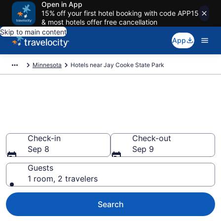
Open in App
15% off your first hotel booking with code APP15
& most hotels offer free cancellation
Skip to main content
App
Minnesota
Hotels near Jay Cooke State Park
Book a hotel near Jay Cooke
State Park, Minnesota
Wander Wisely in the Great Outdoors
Check-in
Check-out
Sep 8
Sep 9
Guests
1 room, 2 travelers
Search