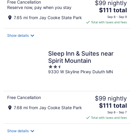
Free Cancellation
$99 nightly
Reserve now, pay when you stay
The
$111 total
price
7.65 mi from Jay Cooke State Park
Sep 8 - Sep 9
is
Total with taxes and fees
$111
total
Show details
per
night
Sleep Inn & Suites near
Spirit Mountain
2.5
9330 W Skyline Pkwy Duluth MN
out
of
5
Free Cancellation
$99 nightly
The
$111 total
7.68 mi from Jay Cooke State Park
price
Sep 6 - Sep 7
is
Total with taxes and fees
$111
total
Show details