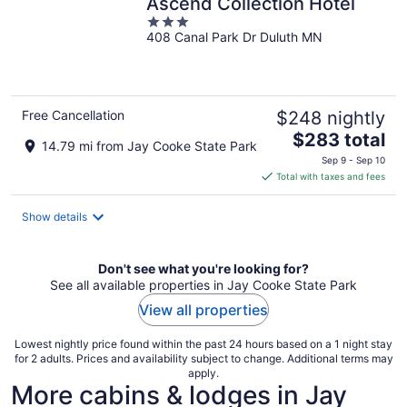
Ascend Collection Hotel
3
408 Canal Park Dr Duluth MN
out
of
5
Free Cancellation
$248 nightly
The
$283 total
14.79 mi from Jay Cooke State Park
price
Sep 9 - Sep 10
is
Total with taxes and fees
$283
total
Show details
per
night
Don't see what you're looking for?
See all available properties in Jay Cooke State Park
View all properties
Lowest nightly price found within the past 24 hours based on a 1 night stay
for 2 adults. Prices and availability subject to change. Additional terms may
apply.
More cabins & lodges in Jay