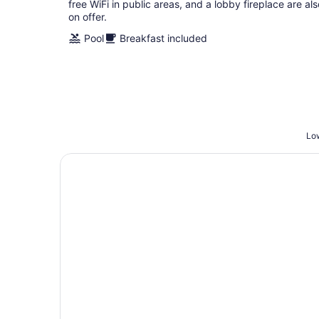
free WiFi in public areas, and a lobby fireplace are als
on offer.
Pool
Breakfast included
Low