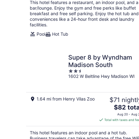
total
This hotel features a restaurant, an indoor pool, and a
per
bar/lounge. Enjoy the gym and free perks like buffet
night
breakfast and free self parking. Enjoy the hot tub and
conveniences like a 24-hour front desk and laundry
facilities.
Pool
Hot Tub
Super 8 by Wyndham
Madison South
2.5
1602 W Beltline Hwy Madison WI
out
of
5
1.64 mi from Henry Vilas Zoo
$71 nightl
The
$82 tota
price
Aug 20 - Aug 
is
Total with taxes and fe
$82
total
This hotel features an indoor pool and a hot tub.
per
Business travelers can take advantage of the free WiF