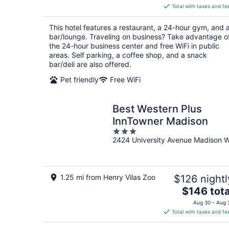
is
Total with taxes and fe
$151
total
This hotel features a restaurant, a 24-hour gym, and 
per
bar/lounge. Traveling on business? Take advantage o
night
the 24-hour business center and free WiFi in public
areas. Self parking, a coffee shop, and a snack
bar/deli are also offered.
Pet friendly
Free WiFi
Best Western Plus
InnTowner Madison
3
2424 University Avenue Madison W
out
of
5
1.25 mi from Henry Vilas Zoo
$126 nightl
The
$146 tota
price
Aug 30 - Aug 
is
Total with taxes and fe
$146