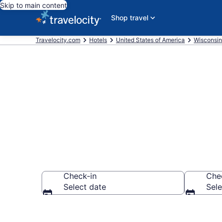
Skip to main content
Shop travel
Travelocity.com
Hotels
United States of America
Wisconsin
Book a hotel 
Check-in
Che
Select date
Sele