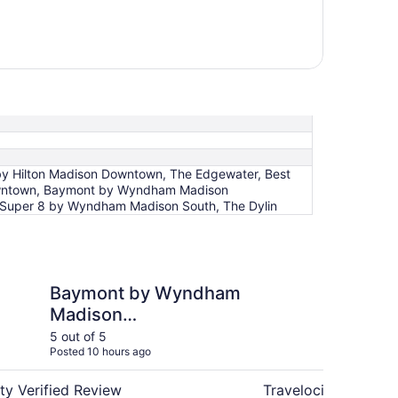
by Hilton Madison Downtown, The Edgewater, Best
Downtown, Baymont by Wyndham Madison
 Super 8 by Wyndham Madison South, The Dylin
y Wyndham Madison West/Middleton WI West
Baymont Inn & Suite
Baymont by Wyndham
Ba
Madison
by
West/Middleton WI
5 out of 5
4 ou
Posted 10 hours ago
Post
West
ty Verified Review
Travelocity Verifie