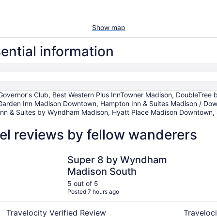
Show map
ential information
overnor's Club, Best Western Plus InnTowner Madison, DoubleTree 
on Garden Inn Madison Downtown, Hampton Inn & Suites Madison / 
Inn & Suites by Wyndham Madison, Hyatt Place Madison Downtown,
el reviews by fellow wanderers
Super 8 by Wyndham Madison South
Baymont b
Super 8 by Wyndham
Madison South
5 out of 5
Posted 7 hours ago
Travelocity Verified Review
Traveloci