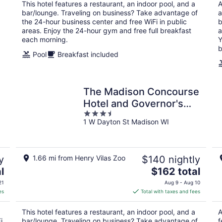
total
This hotel features a restaurant, an indoor pool, and a
A
per
bar/lounge. Traveling on business? Take advantage of
a
night
the 24-hour business center and free WiFi in public
b
areas. Enjoy the 24-hour gym and free full breakfast
a
each morning.
Y
b
Pool
Breakfast included
The Madison Concourse
Hotel and Governor's
3.5
Club
1 W Dayton St Madison WI
out
of
5
y
1.66 mi from Henry Vilas Zoo
$140 nightly
The
l
$162 total
price
21
Aug 9 - Aug 10
is
es
Total with taxes and fees
$162
total
This hotel features a restaurant, an indoor pool, and a
A
per
i
bar/lounge. Traveling on business? Take advantage of
f