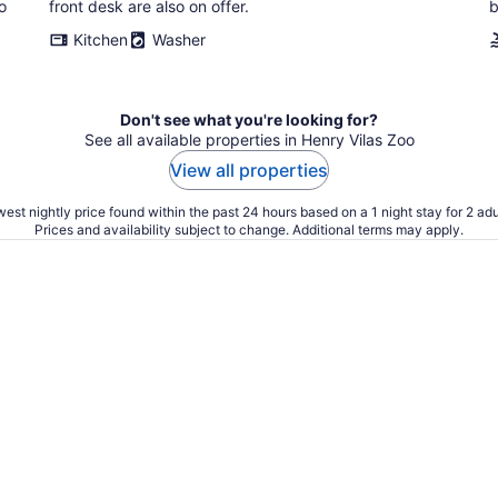
o
front desk are also on offer.
b
Kitchen
Washer
Don't see what you're looking for?
See all available properties in Henry Vilas Zoo
View all properties
est nightly price found within the past 24 hours based on a 1 night stay for 2 adu
Prices and availability subject to change. Additional terms may apply.