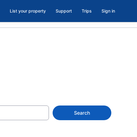
List your property
Support
Trips
Sign in
Zoo, Vilas
Search