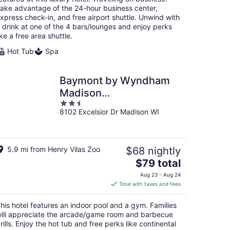
night
ake advantage of the 24-hour business center,
xpress check-in, and free airport shuttle. Unwind with
 drink at one of the 4 bars/lounges and enjoy perks
ike a free area shuttle.
Hot Tub
Spa
Baymont by Wyndham
Madison
2.5
West/Middleton WI
8102 Excelsior Dr Madison WI
out
West
of
5
5.9 mi from Henry Vilas Zoo
$68 nightly
The
$79 total
price
Aug 23 - Aug 24
is
Total with taxes and fees
$79
total
his hotel features an indoor pool and a gym. Families
per
ill appreciate the arcade/game room and barbecue
night
rills. Enjoy the hot tub and free perks like continental