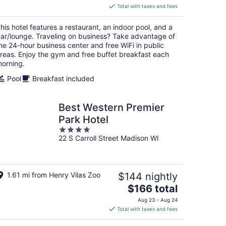
is
Total with taxes and fees
$151
total
his hotel features a restaurant, an indoor pool, and a
per
ar/lounge. Traveling on business? Take advantage of
night
he 24-hour business center and free WiFi in public
reas. Enjoy the gym and free buffet breakfast each
orning.
Pool
Breakfast included
Best Western Premier
Park Hotel
4
22 S Carroll Street Madison WI
out
of
5
1.61 mi from Henry Vilas Zoo
$144 nightly
The
$166 total
price
Aug 23 - Aug 24
is
Total with taxes and fees
$166