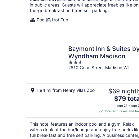
night
in public areas. Guests will appreciate freebies like on
the-go breakfast and free self parking.
Pool
Hot Tub
Baymont Inn & Suites b
Wyndham Madison
2.5
2810 Coho Street Madison WI
out
of
5
1.94 mi from Henry Vilas Zoo
$69 nightl
The
$79 tota
price
Aug 27 - Aug 
is
Total with taxes and fe
$79
total
This hotel features an indoor pool and a gym. Relax
per
with a drink at the bar/lounge and enjoy free perks lik
night
full breakfast and free self parking. A business center