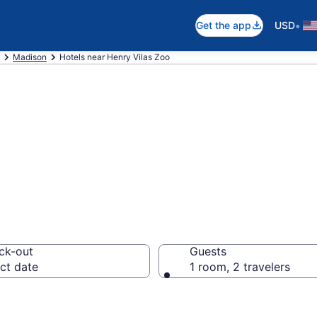
•
Get the app
USD
Madison
Hotels near Henry Vilas Zoo
near Henry Vilas 
ck-out
Guests
ct date
1 room, 2 travelers