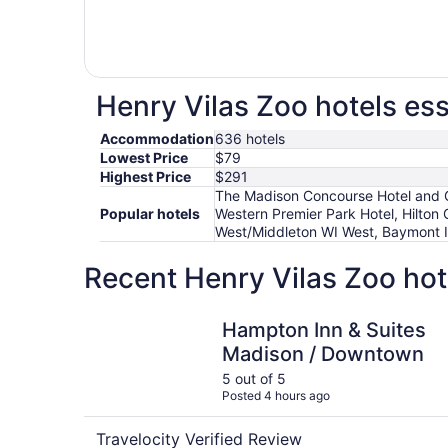
Henry Vilas Zoo hotels ess
Accommodation
636 hotels
Lowest Price
$79
Highest Price
$291
The Madison Concourse Hotel and G
Popular hotels
Western Premier Park Hotel, Hilt
West/Middleton WI West, Baymont 
Recent Henry Vilas Zoo hot
Hampton Inn & Suites Madison / Downtown
Hampton Inn & Suites
Madison / Downtown
5 out of 5
Posted 4 hours ago
Travelocity Verified Review