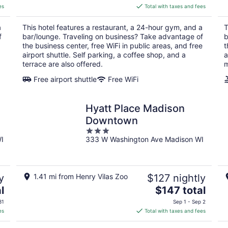
is
es
Total with taxes and fees
$151
total
a
This hotel features a restaurant, a 24-hour gym, and a
T
per
f
bar/lounge. Traveling on business? Take advantage of
b
night
the business center, free WiFi in public areas, and free
t
airport shuttle. Self parking, a coffee shop, and a
a
terrace are also offered.
m
Free airport shuttle
Free WiFi
Hyatt Place Madison
Downtown
3
I
333 W Washington Ave Madison WI
out
of
5
y
1.41 mi from Henry Vilas Zoo
$127 nightly
The
l
$147 total
price
31
Sep 1 - Sep 2
is
es
Total with taxes and fees
$147