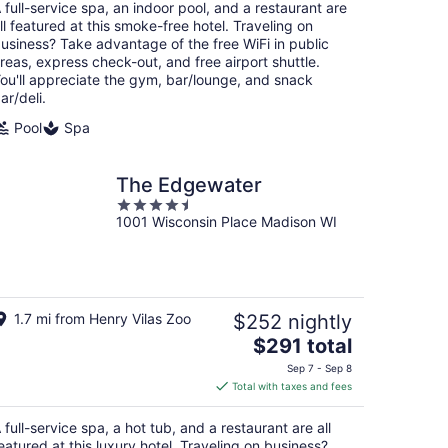
total
 full-service spa, an indoor pool, and a restaurant are
per
ll featured at this smoke-free hotel. Traveling on
night
usiness? Take advantage of the free WiFi in public
reas, express check-out, and free airport shuttle.
ou'll appreciate the gym, bar/lounge, and snack
ar/deli.
Pool
Spa
The Edgewater
4.5
1001 Wisconsin Place Madison WI
out
of
5
1.7 mi from Henry Vilas Zoo
$252 nightly
The
$291 total
price
Sep 7 - Sep 8
is
Total with taxes and fees
$291
total
 full-service spa, a hot tub, and a restaurant are all
per
eatured at this luxury hotel. Traveling on business?