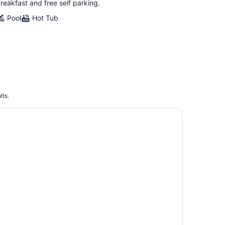
reakfast and free self parking.
Pool
Hot Tub
lts.