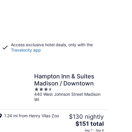
Access exclusive hotel deals, only with the
Travelocity app
Hampton Inn & Suites
Madison / Downtown
3.5
440 West Johnson Street Madison
out
WI
of
5
1.24 mi from Henry Vilas Zoo
$130 nightly
The
$151 total
price
Sep 7 - Sep 8