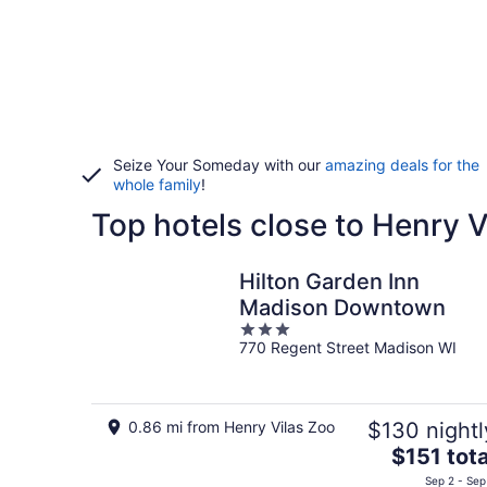
Seize Your Someday with our
amazing deals for the
whole family
!
Top hotels close to Henry V
Hilton Garden Inn
Madison Downtown
3
770 Regent Street Madison WI
out
of
5
0.86 mi from Henry Vilas Zoo
$130 nightl
The
$151 tota
price
Sep 2 - Sep