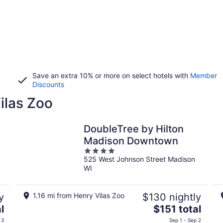
Save an extra 10% or more on select hotels with
Member
Discounts
ilas Zoo
DoubleTree by Hilton
Madison Downtown
4
525 West Johnson Street Madison
out
WI
of
5
y
1.16 mi from Henry Vilas Zoo
$130 nightly
The
l
$151 total
price
 3
Sep 1 - Sep 2