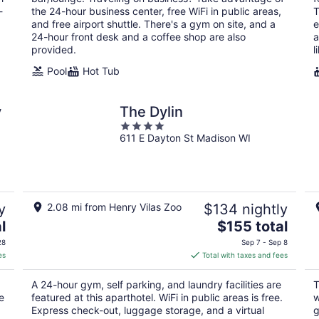
night
-
the 24-hour business center, free WiFi in public areas,
T
and free airport shuttle. There's a gym on site, and a
e
24-hour front desk and a coffee shop are also
a
provided.
l
Pool
Hot Tub
y
The Dylin
4
611 E Dayton St Madison WI
out
of
5
y
2.08 mi from Henry Vilas Zoo
$134 nightly
The
l
$155 total
price
28
Sep 7 - Sep 8
is
es
Total with taxes and fees
$155
total
A 24-hour gym, self parking, and laundry facilities are
T
per
e
featured at this aparthotel. WiFi in public areas is free.
w
night
,
Express check-out, luggage storage, and a virtual
g