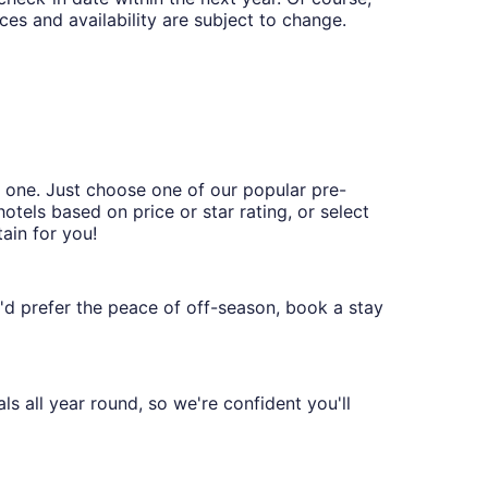
ces and availability are subject to change.
t one. Just choose one of our popular pre-
hotels based on price or star rating, or select
ain for you!
ou'd prefer the peace of off-season, book a stay
s all year round, so we're confident you'll