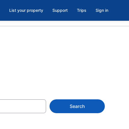
List your property
Support
Trips
Sign in
Search