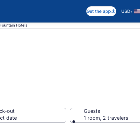
•
Get the app
USD
Fountain Hotels
n Fountain, FL
ck-out
Guests
ct date
1 room, 2 travelers