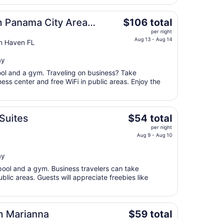
6
to
The
 Panama City Area
$106 total
Sep
price
per night
7
is
Aug 13 - Aug 14
n Haven FL
$106
total
ay
per
pool and a gym. Traveling on business? Take
night
ss center and free WiFi in public areas. Enjoy the
from
Aug
13
The
Suites
$54 total
to
price
Aug
per night
is
Aug 9 - Aug 10
14
$54
total
ay
per
pool and a gym. Business travelers can take
night
blic areas. Guests will appreciate freebies like
from
Aug
9
The
m Marianna
$59 total
to