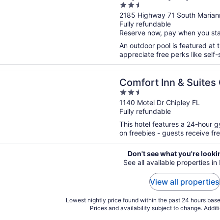
2.5
out
2185 Highway 71 South Marian
Fully refundable
of
Reserve now, pay when you st
5
An outdoor pool is featured at th
appreciate free perks like self-
n a new window
 Inn & Suites Chipley
Comfort Inn & Suites
2.5
out
1140 Motel Dr Chipley FL
Fully refundable
of
5
This hotel features a 24-hour 
on freebies - guests receive free
Don't see what you're looki
See all available properties in
View all properties
Lowest nightly price found within the past 24 hours based
Prices and availability subject to change. Addit