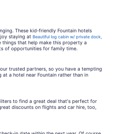
ging. These kid-friendly Fountain hotels
joy staying at
Beautiful log cabin w/ private dock,
he things that help make this property a
s of opportunities for family time.
th our trusted partners, so you have a tempting
 at a hotel near Fountain rather than in
lters to find a great deal that's perfect for
eat discounts on flights and car hire, too,
check-in date within the next year. Of course,