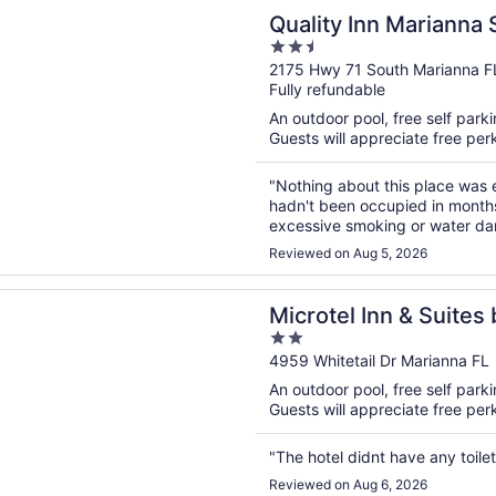
n a new window
 Inn Marianna South
Quality Inn Marianna 
2.5
out
2175 Hwy 71 South Marianna F
Fully refundable
of
5
An outdoor pool, free self parkin
Guests will appreciate free perk
"Nothing about this place was e
hadn't been occupied in months,
excessive smoking or water da
made it in super late and got th
Reviewed on Aug 5, 2026
n a new window
l Inn & Suites by Wyndham Marianna
Microtel Inn & Suite
2
Marianna
out
4959 Whitetail Dr Marianna FL
of
An outdoor pool, free self parkin
5
Guests will appreciate free perk
"The hotel didnt have any toil
Reviewed on Aug 6, 2026