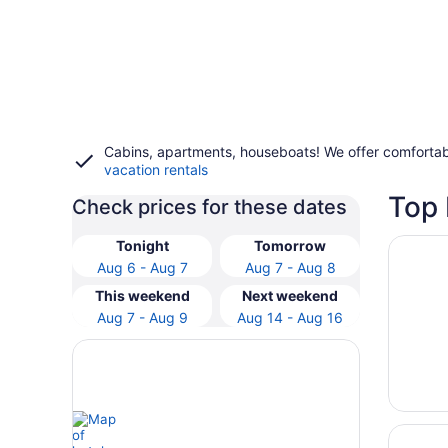
Cabins, apartments, houseboats! We offer comfortab
vacation rentals
Top 
Check prices for these dates
Opens i
Contain
Tonight
Tomorrow
Aug 6 - Aug 7
Aug 7 - Aug 8
This weekend
Next weekend
Aug 7 - Aug 9
Aug 14 - Aug 16
Opens i
Fairfiel