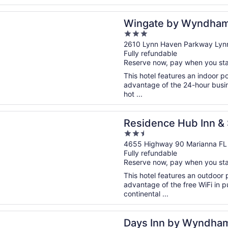
n a new window
 by Wyndham Panama City Area Lynn Haven
Wingate by Wyndham
3
Lynn Haven
out
2610 Lynn Haven Parkway Lyn
Fully refundable
of
Reserve now, pay when you st
5
This hotel features an indoor 
advantage of the 24-hour busine
hot ...
n a new window
ce Hub Inn & Suites
Residence Hub Inn & 
2.5
out
4655 Highway 90 Marianna FL
Fully refundable
of
Reserve now, pay when you st
5
This hotel features an outdoor 
advantage of the free WiFi in pu
continental ...
n a new window
n by Wyndham Marianna
Days Inn by Wyndha