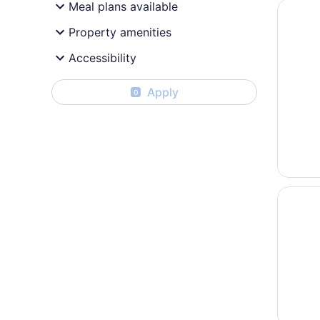
Opens i
Quality
Meal plans available
Property amenities
Accessibility
Apply
0
Opens i
Microte