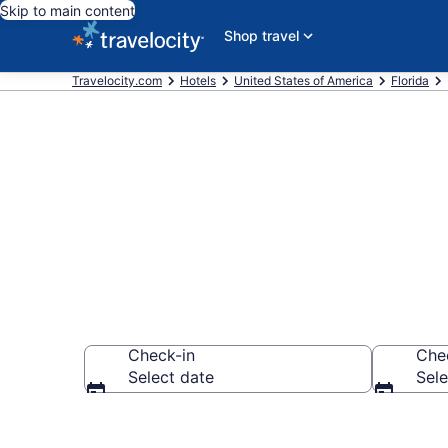
Skip to main content
Shop travel
Travelocity.com
Hotels
United States of America
Florida
Book Hotels i
Check-in
Che
Select date
Sele