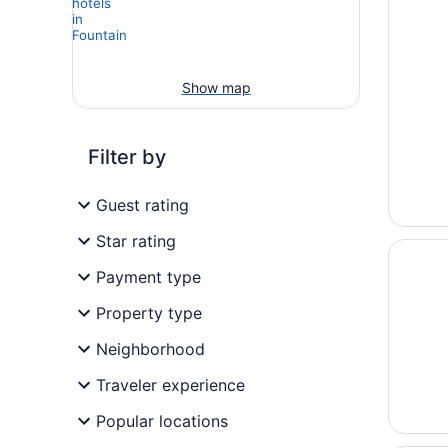
Show map
Filter by
Guest rating
Star rating
Opens i
Come St
Payment type
Property type
Neighborhood
Traveler experience
Popular locations