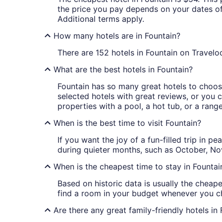
the price you pay depends on your dates of t
Additional terms apply.
How many hotels are in Fountain?
There are 152 hotels in Fountain on Traveloc
What are the best hotels in Fountain?
Fountain has so many great hotels to choose
selected hotels with great reviews, or you ca
properties with a pool, a hot tub, or a rang
When is the best time to visit Fountain?
If you want the joy of a fun-filled trip in 
during quieter months, such as October, 
When is the cheapest time to stay in Fountai
Based on historic data is usually the cheape
find a room in your budget whenever you ch
Are there any great family-friendly hotels in