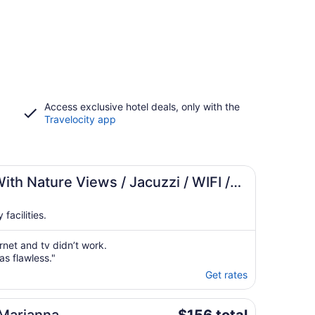
Access exclusive hotel deals, only with the
Travelocity app
th Nature Views / Jacuzzi / WIFI /
facilities.
rnet and tv didn’t work.
as flawless."
Get rates
The