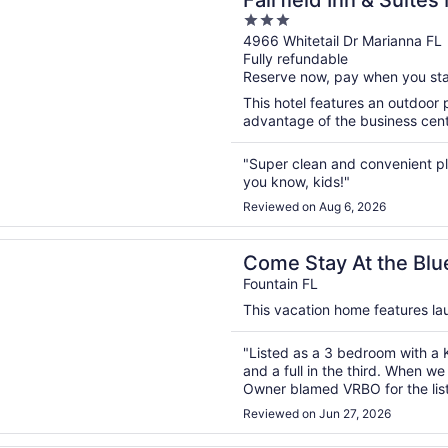
Fairfield Inn & Suites
3
out
4966 Whitetail Dr Marianna FL
Fully refundable
of
Reserve now, pay when you st
5
This hotel features an outdoor
advantage of the business center
"Super clean and convenient pla
you know, kids!"
Reviewed on Aug 6, 2026
n a new window
ay At the Blue House! Entire Home In The Country With Lo
Come Stay At the Blu
With Lots Of Space
Fountain FL
This vacation home features laun
"Listed as a 3 bedroom with a K
and a full in the third. When we
Owner blamed VRBO for the list
mattress. Not at all acceptable!
Reviewed on Jun 27, 2026
trash container in the front yar