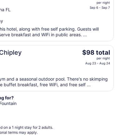
price
Aug
per night
is
Sep 6 - Sep 7
10
na FL
$59
total
ay
per
is hotel, along with free self parking. Guests will
night
serve breakfast and WiFi in public areas. ...
from
Sep
The
 Chipley
$98 total
6
price
to
per night
is
Aug 23 - Aug 24
Sep
$98
7
total
gym and a seasonal outdoor pool. There's no skimping
per
 buffet breakfast, free WiFi, and free self ...
night
from
ng for?
Aug
 Fountain
23
to
Aug
24
 on a 1 night stay for 2 adults.
ional terms may apply.