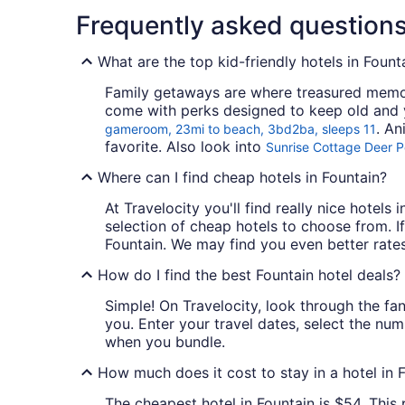
Frequently asked question
What are the top kid-friendly hotels in Fount
Family getaways are where treasured memori
come with perks designed to keep old and y
. An
gameroom, 23mi to beach, 3bd2ba, sleeps 11
favorite. Also look into
Sunrise Cottage Deer P
Where can I find cheap hotels in Fountain?
At Travelocity you'll find really nice hotels
selection of cheap hotels to choose from. If
Fountain. We may find you even better rates
How do I find the best Fountain hotel deals?
Simple! On Travelocity, look through the fant
you. Enter your travel dates, select the num
when you bundle.
How much does it cost to stay in a hotel in 
The cheapest hotel in Fountain is $54. This 