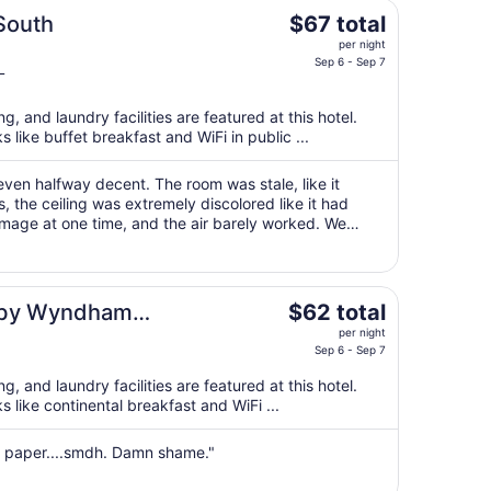
The
South
$67 total
price
per night
is
Sep 6 - Sep 7
L
$67
total
g, and laundry facilities are featured at this hotel.
per
s like buffet breakfast and WiFi in public ...
night
from
ven halfway decent. The room was stale, like it
Sep
 the ceiling was extremely discolored like it had
6
mage at one time, and the air barely worked. We
to
e kids to sleep, once we had ..."
Sep
7
The
s by Wyndham
$62 total
price
per night
is
Sep 6 - Sep 7
$62
g, and laundry facilities are featured at this hotel.
total
s like continental breakfast and WiFi ...
per
night
et paper....smdh. Damn shame."
from
Sep