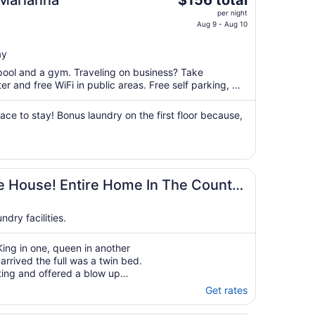
 Marianna
$156 total
price
per night
is
Aug 9 - Aug 10
$156
total
ay
per
 pool and a gym. Traveling on business? Take
night
 and free WiFi in public areas. Free self parking, ...
from
Aug
ce to stay! Bonus laundry on the first floor because,
9
to
Aug
10
ts Of Space
e House! Entire Home In The Country
dry facilities.
ing in one, queen in another
 arrived the full was a twin bed.
ing and offered a blow up
 Arrived to find an overflowing
Get rates
d and the yard hadn’t ..."