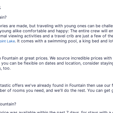
s
ain?
es are made, but traveling with young ones can be challen
oung alike comfortable and happy: The entire crew will en
imal viewing activities and a travel crib are just a few of t
. It comes with a swimming pool, a king bed and lot
oint Lake
 in Fountain at great prices. We source incredible prices wi
 you can be flexible on dates and location, consider staying
, too.
astic offers we've already found in Fountain then use our fi
ber of rooms you need, and we'll do the rest. You can get gr
Fountain?
price was available within the past 7 days, for stays with a 