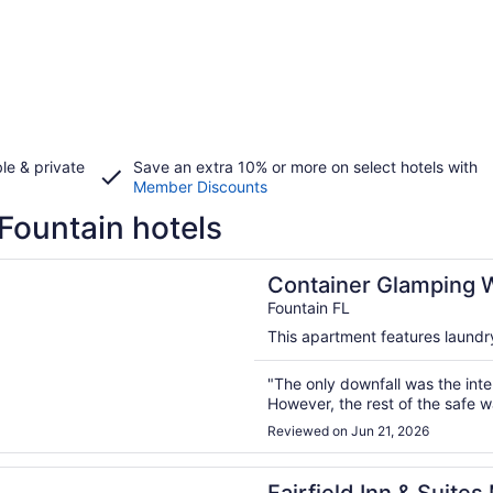
le & private
Save an extra 10% or more on select hotels with
Member Discounts
Fountain hotels
n a new window
er Glamping With Nature Views / Jacuzzi / WIFI / FirePit
Container Glamping Wi
FirePit
Fountain FL
This apartment features laundry 
"The only downfall was the inte
However, the rest of the safe w
Reviewed on Jun 21, 2026
n a new window
d Inn & Suites Marianna