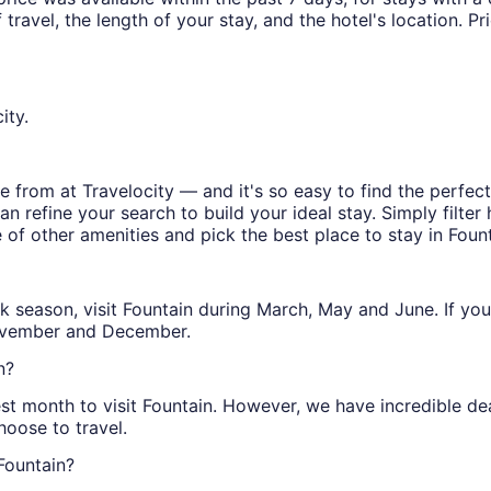
ravel, the length of your stay, and the hotel's location. Pri
ity.
 from at Travelocity — and it's so easy to find the perfec
n refine your search to build your ideal stay. Simply filter 
e of other amenities and pick the best place to stay in Fount
peak season, visit Fountain during March, May and June. If y
November and December.
n?
st month to visit Fountain. However, we have incredible deal
oose to travel.
 Fountain?