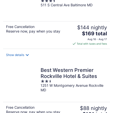
3.5
511 S Central Ave Baltimore MD
out
of
5
Free Cancellation
$144 nightly
Reserve now, pay when you stay
The
$169 total
price
Aug 16 - Aug 17
is
Total with taxes and fees
$169
total
Show details
per
night
Best Western Premier
Rockville Hotel & Suites
2.5
1251 W Montgomery Avenue Rockville
out
MD
of
5
Free Cancellation
$88 nightly
Reserve now, pay when you stay