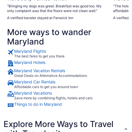
"Bringing my dogs was great. Breakfast was good too. My
"The hotel 
only complaint was that the floors were not clean well."
affordable for a trip. The hotel 
required da
A verified traveler stayed at Fenwick Inn
A verified 
while swimm
take so lon
More ways to wander
stay here."
Maryland
Maryland Flights
The best fares to get you there
Maryland Hotels
Maryland Vacation Rentals
Great Deals on Alternative Accommodations
Maryland Car Rentals
Affordable cars to get you around town
Maryland Vacations
Save more by combining flights, hotels and cars
Things to do in Maryland
Explore More Ways to Travel