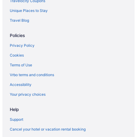
Travelocity Coupons
Luxury in Frederick
Unique Places to Stay
Red Roof Inn in Gaithersburg
Travel Blog
Pet Friendly in Linthicum Heights
Policies
Pet Friendly in Annapolis
Kitchenette in Annapolis
Privacy Policy
Indoor Pool in Annapolis
Cookies
Hot Tub in Annapolis
Terms of Use
Free Parking in Annapolis
Vrbo terms and conditions
Free Airport Transportation in Annapolis
Accessibility
Bar in Annapolis
Your privacy choices
Balcony in Annapolis
Help
Pool in Annapolis
Early Check-in in Annapolis
Support
Suites in Annapolis
Cancel your hotel or vacation rental booking
Golf in Annapolis