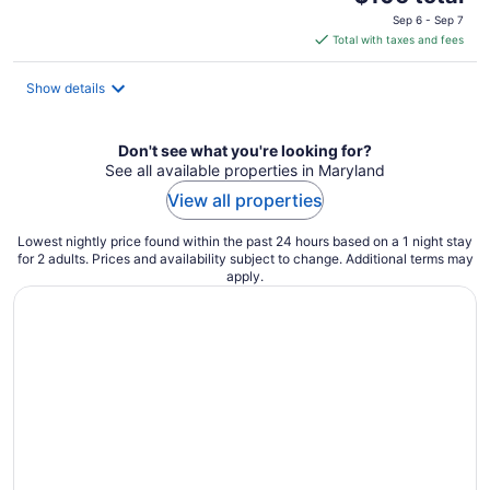
price
Sep 6 - Sep 7
is
Total with taxes and fees
$106
total
Show details
per
night
Don't see what you're looking for?
See all available properties in Maryland
View all properties
Lowest nightly price found within the past 24 hours based on a 1 night stay
for 2 adults. Prices and availability subject to change. Additional terms may
apply.