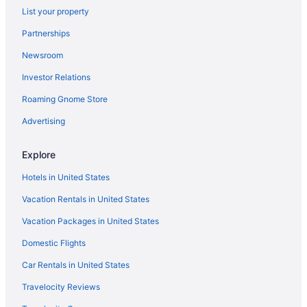
List your property
Pet Friendly in Maryland
Partnerships
River View in Maryland
Newsroom
Romantic in Maryland
Investor Relations
Ski in Maryland
Roaming Gnome Store
Spa in Maryland
Waterpark in Maryland
Advertising
Winery in Maryland
Explore
Beach in Edgewater
Hotels in United States
Business in Edgewater
Vacation Rentals in United States
LGBT Friendly in Edgewater
Vacation Packages in United States
Hot Tub in Edgewater
Domestic Flights
Pet Friendly in Edgewater
Budget Hotels in Epping Forest
Car Rentals in United States
Budget in Frederick
Travelocity Reviews
Hot Tub in Frederick