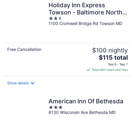
Holiday Inn Express
Towson - Baltimore North
2.5
by IHG
1100 Cromwell Bridge Rd Towson MD
out
of
5
Free Cancellation
$100 nightly
The
$115 total
price
Sep 6 - Sep 7
is
Total with taxes and fees
$115
total
Show details
per
night
American Inn Of Bethesda
3
8130 Wisconsin Ave Bethesda MD
out
of
5