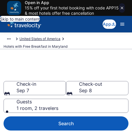
Open in App
15% off your first hotel booking with code APP15
& most hotels offer free cancellation
Skip to main content
App
United States of America
Hotels with Free Breakfast in Maryland
Hotels with Free Breakfast in
Maryland from $98
Check-in
Check-out
Sep 7
Sep 8
Guests
1 room, 2 travelers
Search