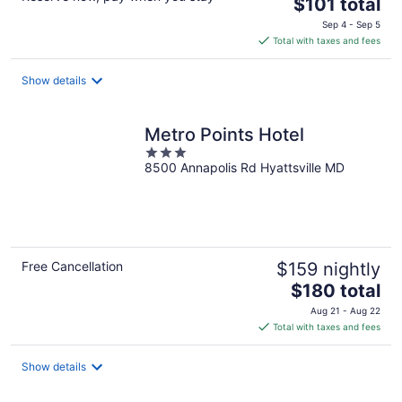
The
$101 total
price
Sep 4 - Sep 5
is
Total with taxes and fees
$101
total
Show details
per
night
Metro Points Hotel
3
8500 Annapolis Rd Hyattsville MD
out
of
5
Free Cancellation
$159 nightly
The
$180 total
price
Aug 21 - Aug 22
is
Total with taxes and fees
$180
total
Show details
per
night