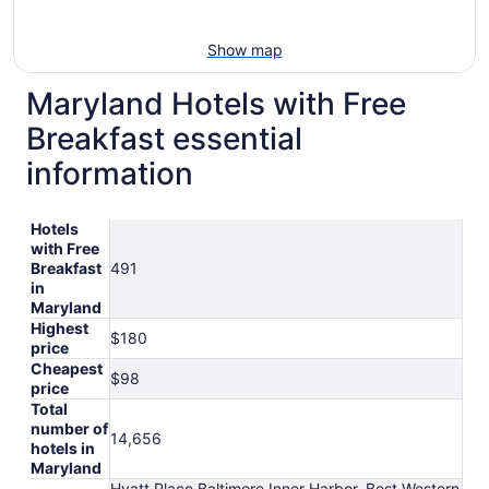
Show map
Maryland Hotels with Free
Breakfast essential
information
Hotels
with Free
Breakfast
491
in
Maryland
Highest
$180
price
Cheapest
$98
price
Total
number of
14,656
hotels in
Maryland
Hyatt Place Baltimore Inner Harbor, Best Western