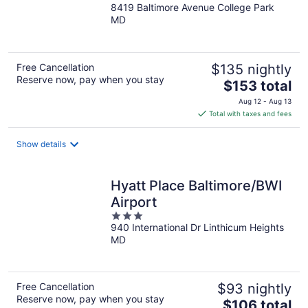
8419 Baltimore Avenue College Park
out
MD
of
5
Free Cancellation
$135 nightly
Reserve now, pay when you stay
The
$153 total
price
Aug 12 - Aug 13
is
Total with taxes and fees
$153
total
Show details
per
night
Hyatt Place Baltimore/BWI
Airport
3
940 International Dr Linthicum Heights
out
MD
of
5
Free Cancellation
$93 nightly
Reserve now, pay when you stay
The
$106 total