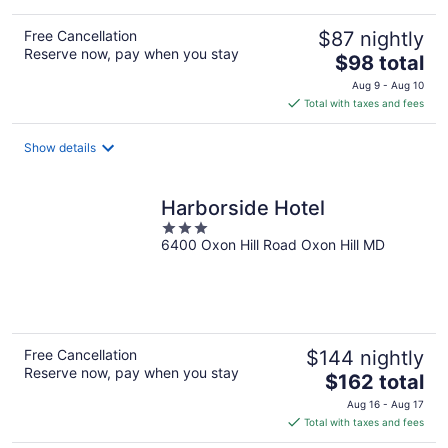
Free Cancellation
$87 nightly
Reserve now, pay when you stay
The
$98 total
price
Aug 9 - Aug 10
is
Total with taxes and fees
$98
total
Show details
per
night
Harborside Hotel
3
6400 Oxon Hill Road Oxon Hill MD
out
of
5
Free Cancellation
$144 nightly
Reserve now, pay when you stay
The
$162 total
price
Aug 16 - Aug 17
is
Total with taxes and fees
$162