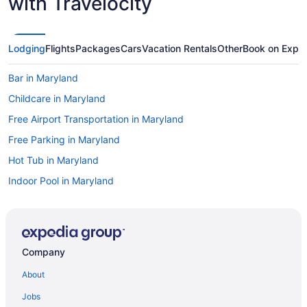
with Travelocity
Lodging
Flights
Packages
Cars
Vacation Rentals
Other
Book on Expe
Bar in Maryland
Childcare in Maryland
Free Airport Transportation in Maryland
Free Parking in Maryland
Hot Tub in Maryland
Indoor Pool in Maryland
Kitchenette in Maryland
Room Service in Maryland
Smoking in Maryland
Company
Waterslide in Maryland
About
Lake in Maryland
Jobs
Ocean View in Maryland