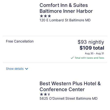
Comfort Inn & Suites
Baltimore Inner Harbor
3
120 E Lombard St Baltimore MD
out
of
5
Free Cancellation
$93 nightly
The
$109 total
price
Aug 30 - Aug 31
is
Total with taxes and fees
$109
total
Show details
per
night
Best Western Plus Hotel &
Conference Center
2.5
5625 O'Donnell Street Baltimore MD
out
of
5