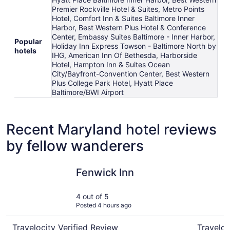
Premier Rockville Hotel & Suites, Metro Points
Hotel, Comfort Inn & Suites Baltimore Inner
Harbor, Best Western Plus Hotel & Conference
Center, Embassy Suites Baltimore - Inner Harbor,
Popular
Holiday Inn Express Towson - Baltimore North by
hotels
IHG, American Inn Of Bethesda, Harborside
Hotel, Hampton Inn & Suites Ocean
City/Bayfront-Convention Center, Best Western
Plus College Park Hotel, Hyatt Place
Baltimore/BWI Airport
Recent Maryland hotel reviews
by fellow wanderers
Fenwick Inn
Princess 
Fenwick Inn
4 out of 5
Posted 4 hours ago
Travelocity Verified Review
Traveloc