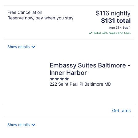
Free Cancellation
$116 nightly
Reserve now, pay when you stay
The
$131 total
price
Aug 31 - Sep 1
is
Total with taxes and fees
$131
total
Show details
per
night
Embassy Suites Baltimore -
Inner Harbor
4
222 Saint Paul Pl Baltimore MD
out
of
5
Get rates
Show details