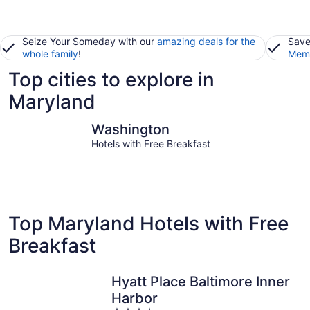
Seize Your Someday with our
amazing deals for the
Save
whole family
!
Memb
Top cities to explore in
Maryland
Washington
Ocean Cit
Washington
Hotels with Free Breakfast
Top Maryland Hotels with Free
Breakfast
Hyatt Place Baltimore Inner
Harbor