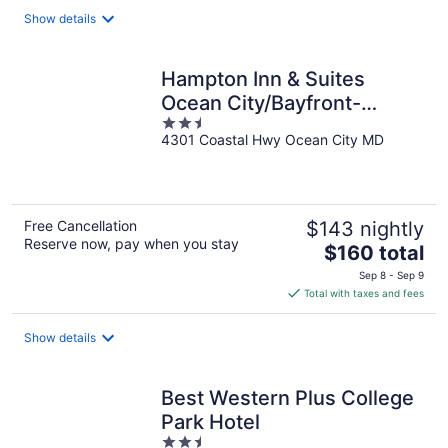
total
Show details
per
night
Hampton Inn & Suites
Ocean City/Bayfront-
2.5
Convention Center
4301 Coastal Hwy Ocean City MD
out
of
5
Free Cancellation
$143 nightly
Reserve now, pay when you stay
The
$160 total
price
Sep 8 - Sep 9
is
Total with taxes and fees
$160
total
Show details
per
night
Best Western Plus College
Park Hotel
2.5