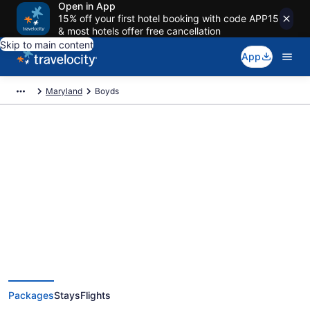
Open in App
15% off your first hotel booking with code APP15
& most hotels offer free cancellation
Skip to main content
App
Maryland
Boyds
Deals on vacations and trips to
Boyds
Save when you book Boyds package deals
Packages
Stays
Flights