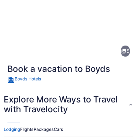
Pictures
of
Boyds
5
Book a vacation to Boyds
Boyds Hotels
Explore More Ways to Travel
A calm lake with tall grasses in the
with Travelocity
Lodging
Flights
Packages
Cars