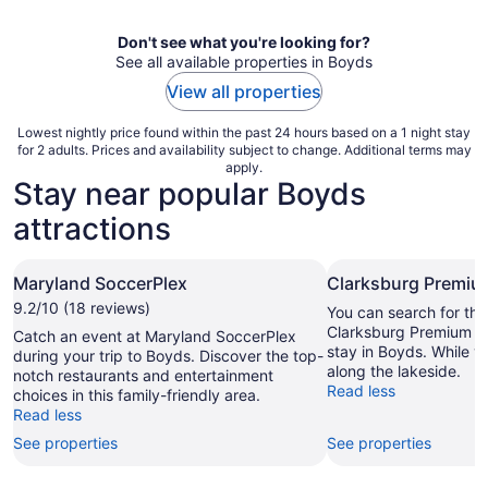
night
Don't see what you're looking for?
See all available properties in Boyds
View all properties
Lowest nightly price found within the past 24 hours based on a 1 night stay
for 2 adults. Prices and availability subject to change. Additional terms may
apply.
Stay near popular Boyds
attractions
Maryland SoccerPlex
Clarksburg Premiu
9.2/10 (18 reviews)
You can search for tha
Clarksburg Premium Ou
Catch an event at Maryland SoccerPlex
stay in Boyds. While you
during your trip to Boyds. Discover the top-
along the lakeside.
notch restaurants and entertainment
Read less
choices in this family-friendly area.
Read less
See properties
See properties