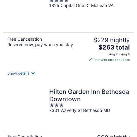
4
1825 Capital One Dr McLean VA
out
of
5
Free Cancellation
$229 nightly
Reserve now, pay when you stay
The
$263 total
price
Aug 7 - Aug 8
is
Total with taxes and fees
$263
total
Show details
per
night
Hilton Garden Inn Bethesda
Downtown
3
7301 Waverly St Bethesda MD
out
of
5
Free Cancellation