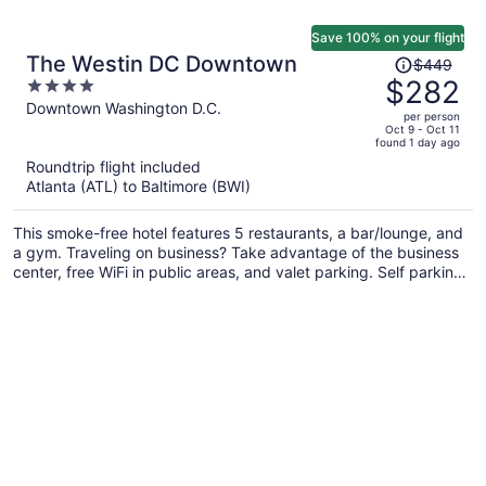
Save 100% on your flight
Price
The Westin DC Downtown
$449
was
$282
4
$449,
out
Downtown Washington D.C.
per person
price
of
Oct 9 - Oct 11
found 1 day ago
is
5
Roundtrip flight included
now
Atlanta (ATL) to Baltimore (BWI)
$282
per
This smoke-free hotel features 5 restaurants, a bar/lounge, and
person
a gym. Traveling on business? Take advantage of the business
center, free WiFi in public areas, and valet parking. Self parking,
a coffee shop, and a garden are also offered.