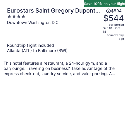
Save 100% on your flight
Price
Eurostars Saint Gregory Dupont
$894
was
$544
4
Circle Georgetown
$894,
out
Downtown Washington D.C.
per person
price
of
Oct 10 - Oct
14
is
5
found 1 day
now
ago
$544
Roundtrip flight included
per
Atlanta (ATL) to Baltimore (BWI)
person
This hotel features a restaurant, a 24-hour gym, and a
bar/lounge. Traveling on business? Take advantage of the
express check-out, laundry service, and valet parking. A
terrace, a lobby fireplace, and a computer station are also on
offer.