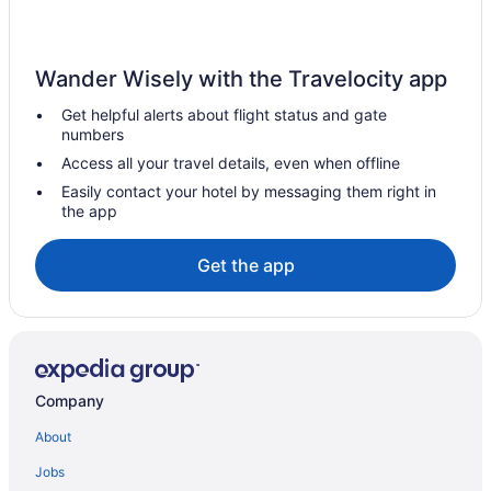
Hotels near National Institute of Health Campus
Resorts in National Harbor
Wander Wisely with the Travelocity app
Hotels in National Harbor
Get helpful alerts about flight status and gate
Business in National Harbor
numbers
Hotels near National Aquarium in Baltimore
Access all your travel details, even when offline
Hotels near M&T Bank Stadium
Easily contact your hotel by messaging them right in
the app
Hotels in Mount Airy
Hotels near MGM National Harbor Casino
Get the app
Hotels near Merriweather Post Pavilion
Hotels near Maryland Live Casino
Hotels in Laurel
Inner Harbor Hotels
Company
Hotels in Hagerstown
About
Hotels in Germantown
Jobs
Hot Tub in Germantown