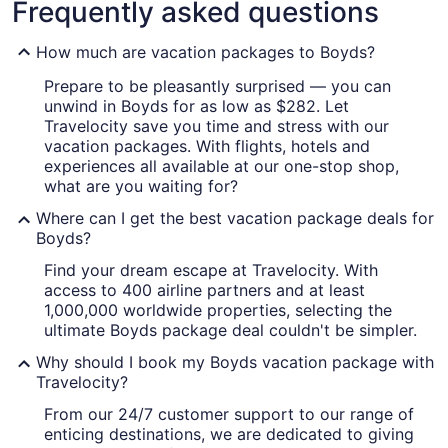
Frequently asked questions
How much are vacation packages to Boyds?
Prepare to be pleasantly surprised — you can
unwind in Boyds for as low as $282. Let
Travelocity save you time and stress with our
vacation packages. With flights, hotels and
experiences all available at our one-stop shop,
what are you waiting for?
Where can I get the best vacation package deals for
Boyds?
Find your dream escape at Travelocity. With
access to 400 airline partners and at least
1,000,000 worldwide properties, selecting the
ultimate Boyds package deal couldn't be simpler.
Why should I book my Boyds vacation package with
Travelocity?
From our 24/7 customer support to our range of
enticing destinations, we are dedicated to giving