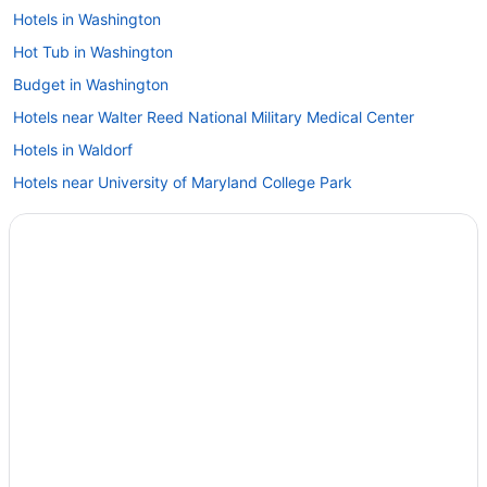
Hotels in Washington
Hot Tub in Washington
Budget in Washington
Hotels near Walter Reed National Military Medical Center
Hotels in Waldorf
Hotels near University of Maryland College Park
Hotels in Silver Spring
Hotels near Rockville Town Center
Hotels in Rockville
Hotels near RIO Washingtonian Center
Hotels near Rio Lakefront
Hotels in Potomac
Hotels near Oriole Park at Camden Yards
Hotels in Olney
Hotels near Northwest Stadium