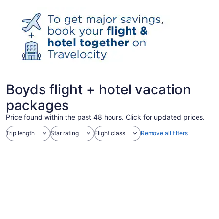
Boyds flight + hotel vacation
packages
Price found within the past 48 hours. Click for updated prices.
Trip length
Star rating
Flight class
Remove all filters