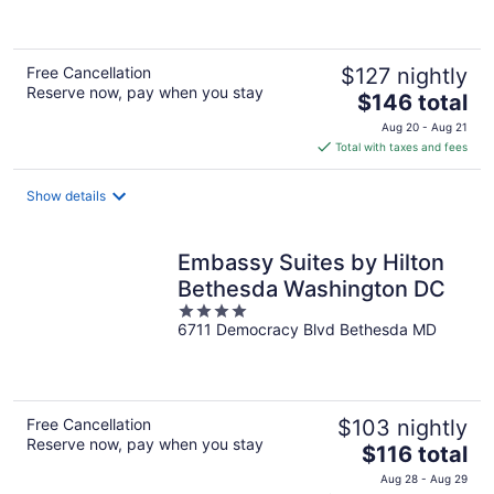
of
5
Free Cancellation
$127 nightly
Reserve now, pay when you stay
The
$146 total
price
Aug 20 - Aug 21
is
Total with taxes and fees
$146
total
Show details
per
night
Embassy Suites by Hilton
Bethesda Washington DC
4
6711 Democracy Blvd Bethesda MD
out
of
5
Free Cancellation
$103 nightly
Reserve now, pay when you stay
The
$116 total
price
Aug 28 - Aug 29