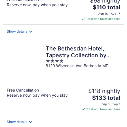
$98 nightly
Reserve now, pay when you stay
The
$110 total
price
Aug 16 - Aug 17
is
Total with taxes and fees
$110
total
Show details
per
night
The Bethesdan Hotel,
Tapestry Collection by
4
Hilton
8120 Wisconsin Ave Bethesda MD
out
of
5
Free Cancellation
$118 nightly
Reserve now, pay when you stay
The
$133 total
price
Sep 6 - Sep 7
is
Total with taxes and fees
$133
total
Show details
per