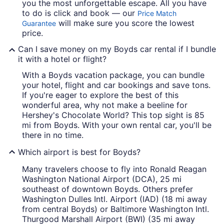
you the most unforgettable escape. All you have
to do is click and book — our
Price Match
will make sure you score the lowest
Guarantee
price.
Can I save money on my Boyds car rental if I bundle
it with a hotel or flight?
With a Boyds vacation package, you can bundle
your hotel, flight and car bookings and save tons.
If you're eager to explore the best of this
wonderful area, why not make a beeline for
Hershey's Chocolate World? This top sight is 85
mi from Boyds. With your own rental car, you'll be
there in no time.
Which airport is best for Boyds?
Many travelers choose to fly into Ronald Reagan
Washington National Airport (DCA), 25 mi
southeast of downtown Boyds. Others prefer
Washington Dulles Intl. Airport (IAD) (18 mi away
from central Boyds) or Baltimore Washington Intl.
Thurgood Marshall Airport (BWI) (35 mi away