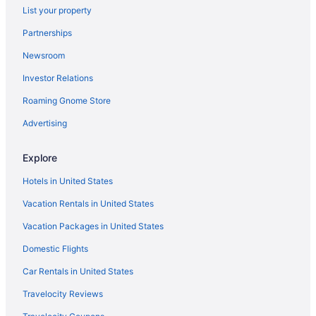
List your property
Budget in Germantown
Partnerships
Hotels in Gaithersburg
Newsroom
Hotels in Frederick
Investor Relations
Motel 6 Frederick Md - Fort Detrick
Turf Valley Resort
Roaming Gnome Store
Downtown Frederick Hotels
Advertising
Downtown Baltimore Hotels
Explore
Hotels in Damascus
Hotels in United States
Hotels in Columbia
Vacation Rentals in United States
Hotels in College Park
Vacation Packages in United States
Sonesta Select Greenbelt College Park
Gaylord National Resort & Convention Center
Domestic Flights
Hotels near Clarksburg Premium Outlets
Car Rentals in United States
Hotels in Clarksburg
Travelocity Reviews
Hotels in Boyds