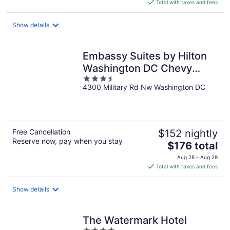
is
Total with taxes and fees
$116
total
Show details
per
night
Embassy Suites by Hilton
Washington DC Chevy
3.5
Chase Pavilion
4300 Military Rd Nw Washington DC
out
of
5
Free Cancellation
$152 nightly
Reserve now, pay when you stay
The
$176 total
price
Aug 28 - Aug 29
is
Total with taxes and fees
$176
total
Show details
per
night
The Watermark Hotel