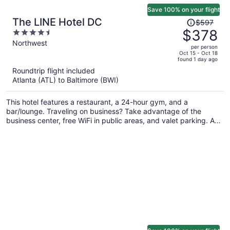
Save 100% on your flight
Price
The LINE Hotel DC
$597
was
$378
4.5
$597,
out
Northwest
per person
price
of
Oct 15 - Oct 18
found 1 day ago
is
5
Roundtrip flight included
now
Atlanta (ATL) to Baltimore (BWI)
$378
per
This hotel features a restaurant, a 24-hour gym, and a
person
bar/lounge. Traveling on business? Take advantage of the
business center, free WiFi in public areas, and valet parking. A
coffee shop, dry cleaning, and luggage storage are also on
offer.