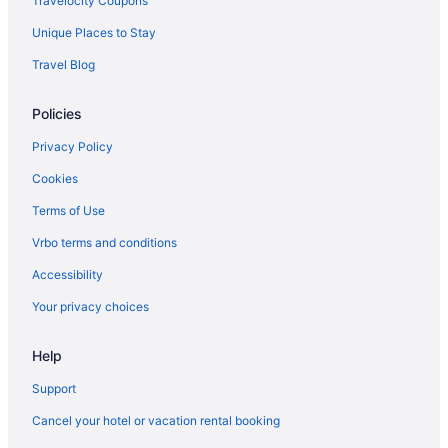
Travelocity Coupons
Aparthotels in Boyds
Unique Places to Stay
Bedandbreakfast in Boyds
Travel Blog
Hotels in Bethesda
Policies
Sleep Inn Rockville
Motel 6 Gaithersburg Dc - Washington
Privacy Policy
Cambria Hotel Rockville
Cookies
Hotels near Baltimore MD
Terms of Use
Hotels in Baltimore
Vrbo terms and conditions
Motel 6 Catonsville Md Baltimore West
Accessibility
Hot Tub in Baltimore
Your privacy choices
Hotels near Baltimore Convention Center
Hotels near Arundel Mills Mall
Help
Hotels in Annapolis
Support
5 Star Hotels in Boyds
Cancel your hotel or vacation rental booking