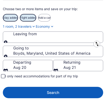
Choose two or more items and save on your trip:
Stay added
Flight added
Add a car
1 room, 2 travelers
Economy
Leaving from
Leaving from
Going to
Boyds, Maryland, United States of America
Going to
Departing
Returning
Aug 20
Aug 21
I only need accommodations for part of my trip
Search