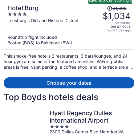
Save 100% on your flight
Price
Hotel Burg
$1,605
was
$1,034
4
$1,605,
out
Leesburg's Old and Historic District
per person
price
of
Oct 2 - Oct 5
found 1 day ago
is
5
Roundtrip flight included
now
Boston (BOS) to Baltimore (BWI)
$1,034
per
This smoke-free hotel's 2 restaurants, 3 bars/lounges, and 24-
person
hour gym are some of the featured amenities. WiFi in public
areas is free. Valet parking, a coffee shop, and a terrace are also
offered.
Choose your dates
Top Boyds hotels deals
Hyatt Regency Dulles
International Airport
4
2300 Dulles Corner Blvd Herndon VA
out