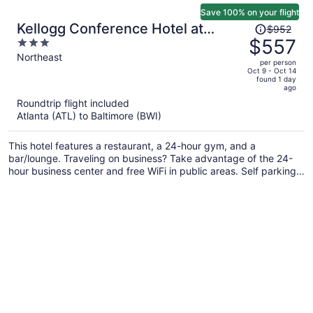
Save 100% on your flight
Price
Kellogg Conference Hotel at
$952
was
$557
3
Gallaudet University
$952,
out
Northeast
per person
price
of
Oct 9 - Oct 14
found 1 day
is
5
ago
now
Roundtrip flight included
$557
Atlanta (ATL) to Baltimore (BWI)
per
person
This hotel features a restaurant, a 24-hour gym, and a
bar/lounge. Traveling on business? Take advantage of the 24-
hour business center and free WiFi in public areas. Self parking,
a coffee shop, and a terrace are also offered.