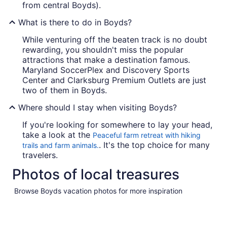
from central Boyds).
What is there to do in Boyds?
While venturing off the beaten track is no doubt
rewarding, you shouldn't miss the popular
attractions that make a destination famous.
Maryland SoccerPlex and Discovery Sports
Center and Clarksburg Premium Outlets are just
two of them in Boyds.
Where should I stay when visiting Boyds?
If you're looking for somewhere to lay your head,
take a look at the
Peaceful farm retreat with hiking
. It's the top choice for many
trails and farm animals.
travelers.
Photos of local treasures
Browse Boyds vacation photos for more inspiration