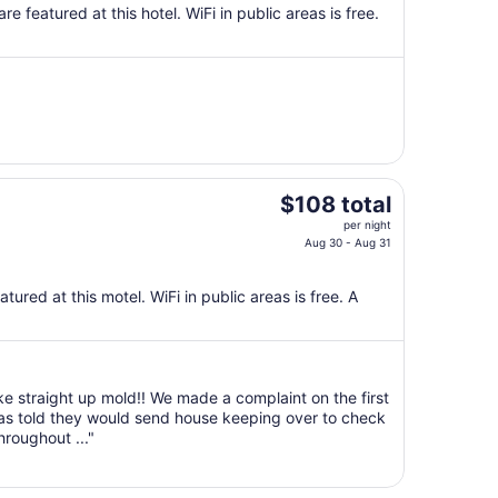
total
e featured at this hotel. WiFi in public areas is free.
per
night
from
Sep
7
to
Sep
8
The
$108 total
price
per night
is
Aug 30 - Aug 31
$108
total
ured at this motel. WiFi in public areas is free. A
per
night
from
Aug
ike straight up mold!! We made a complaint on the first
30
was told they would send house keeping over to check
to
roughout ..."
Aug
31