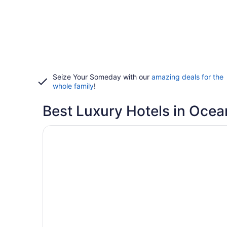
Seize Your Someday with our
amazing deals for the
whole family
!
Best Luxury Hotels in Ocea
Opens in a new window
Lighthouse Club Hotel