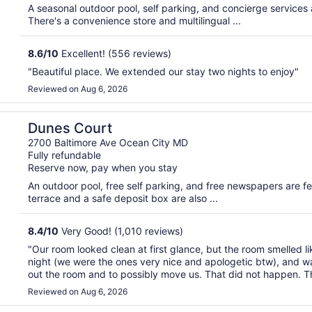
A seasonal outdoor pool, self parking, and concierge services ar
There's a convenience store and multilingual ...
8.6
/
10
Excellent! (556 reviews)
"Beautiful place. We extended our stay two nights to enjoy"
Reviewed on Aug 6, 2026
Dunes Court
2700 Baltimore Ave Ocean City MD
Fully refundable
Reserve now, pay when you stay
An outdoor pool, free self parking, and free newspapers are feat
terrace and a safe deposit box are also ...
8.4
/
10
Very Good! (1,010 reviews)
"Our room looked clean at first glance, but the room smelled l
night (we were the ones very nice and apologetic btw), and 
out the room and to possibly move us. That did not happen. Th
Reviewed on Aug 6, 2026