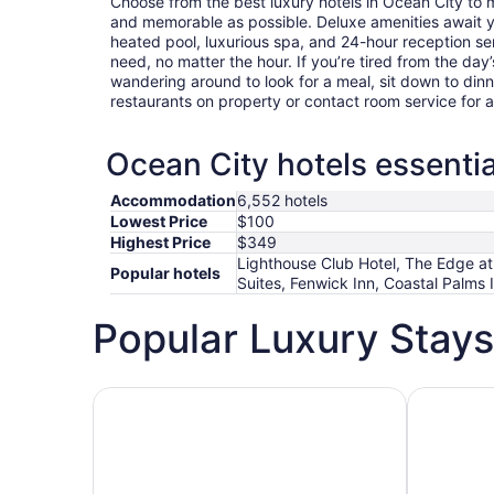
Choose from the best luxury hotels in Ocean City to
and memorable as possible. Deluxe amenities await 
heated pool, luxurious spa, and 24-hour reception ser
need, no matter the hour. If you’re tired from the day’s
wandering around to look for a meal, sit down to dinn
restaurants on property or contact room service for 
Ocean City hotels essentia
Accommodation
6,552 hotels
Lowest Price
$100
Highest Price
$349
Lighthouse Club Hotel, The Edge at
Popular hotels
Suites, Fenwick Inn, Coastal Palms 
Popular Luxury Stays
Hotels 5 Stars
Hotels wit