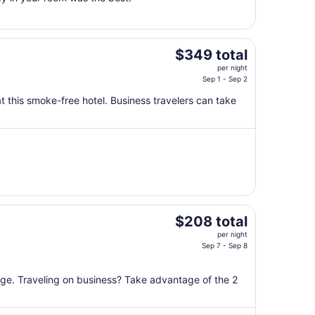
1
to
Sep
2
The
$349 total
price
per night
is
Sep 1 - Sep 2
$349
t this smoke-free hotel. Business travelers can take
total
per
night
from
Sep
1
to
Sep
The
$208 total
2
price
per night
is
Sep 7 - Sep 8
$208
total
unge. Traveling on business? Take advantage of the 2
per
night