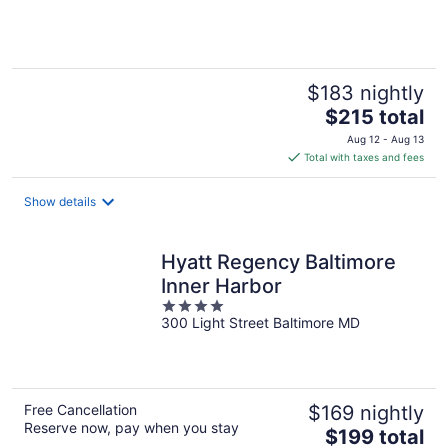
of
5
$183 nightly
The
$215 total
price
Aug 12 - Aug 13
is
Total with taxes and fees
$215
total
Show details
per
night
Hyatt Regency Baltimore
Inner Harbor
4
300 Light Street Baltimore MD
out
of
5
Free Cancellation
$169 nightly
Reserve now, pay when you stay
The
$199 total