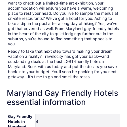
want to check out a limited-time art exhibition, your
accommodation will ensure you have a warm, welcoming
place to rest your head. Do you live to sample the menus at
on-site restaurants? We’ve got a hotel for you. Aching to
take a dip in the pool after a long day of hiking? Yes, we’ve
got that covered as well. From Maryland gay-friendly hotels
in the heart of the city to quiet lodgings further out in the
suburbs, you’re bound to find something that appeals to
you.
Ready to take that next step toward making your dream
vacation a reality? Travelocity has got your back—and
outstanding deals at the best LGBT-friendly hotels in
Maryland. Book with us today and put the dollars you save
back into your budget. You’ll soon be packing for you next
getaway—it’s time to go and smell the roses.
Maryland Gay Friendly Hotels
essential information
Gay Friendly
Hotels in
4
Maryland