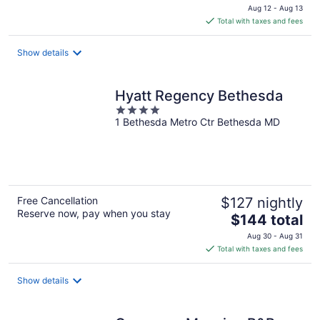
price
Aug 12 - Aug 13
is
Total with taxes and fees
$199
total
Show details
per
night
Hyatt Regency Bethesda
4
1 Bethesda Metro Ctr Bethesda MD
out
of
5
Free Cancellation
$127 nightly
Reserve now, pay when you stay
The
$144 total
price
Aug 30 - Aug 31
is
Total with taxes and fees
$144
total
Show details
per
night