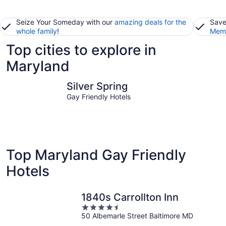
Seize Your Someday with our
amazing deals for the
Save
whole family
!
Memb
Top cities to explore in
Maryland
Silver Spring
Ocean Cit
Silver Spring
Gay Friendly Hotels
Top Maryland Gay Friendly
Hotels
1840s Carrollton Inn
4.5
50 Albemarle Street Baltimore MD
out