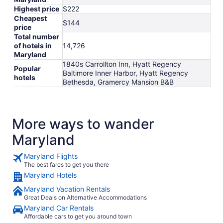
Highest price
$222
Cheapest
$144
price
Total number
of hotels in
14,726
Maryland
1840s Carrollton Inn, Hyatt Regency
Popular
Baltimore Inner Harbor, Hyatt Regency
hotels
Bethesda, Gramercy Mansion B&B
More ways to wander
Maryland
Maryland Flights
The best fares to get you there
Maryland Hotels
Maryland Vacation Rentals
Great Deals on Alternative Accommodations
Maryland Car Rentals
Affordable cars to get you around town