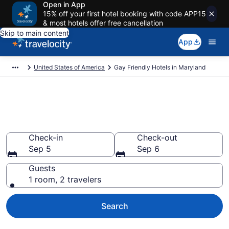
Open in App
15% off your first hotel booking with code APP15
& most hotels offer free cancellation
Skip to main content
App
United States of America
Gay Friendly Hotels in Maryland
Find Gay Friendly Hotels in
Maryland
Check-in
Check-out
Sep 5
Sep 6
Guests
1 room, 2 travelers
Search