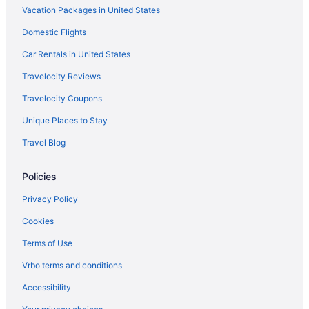
Vacation Packages in United States
Budget in Maryland
Domestic Flights
Hotels in Annapolis
Luxury Hotels in Arundel on the Bay
Car Rentals in United States
Business in Maryland
Travelocity Reviews
Family Friendly in Maryland
Travelocity Coupons
Fishing in Maryland
Unique Places to Stay
Motel 6 in Silver Spring
Travel Blog
Budget in Silver Spring
Policies
Hotels in Salisbury
Romantic in Odenton
Privacy Policy
Motels in Ocean City
Cookies
Hotels in Ocean City
Terms of Use
Pet Friendly in Ocean City
Vrbo terms and conditions
Ocean View in Ocean City
Accessibility
Luxury in Ocean City