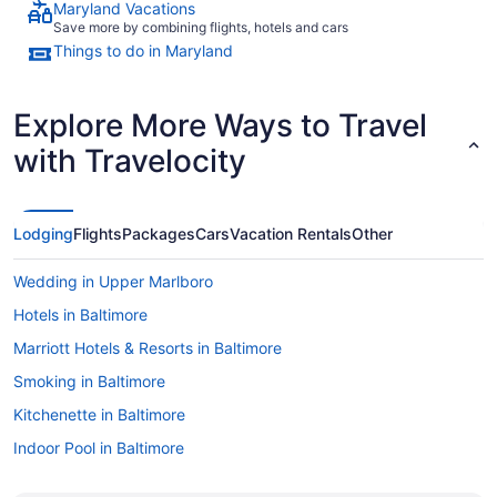
Maryland Vacations
Save more by combining flights, hotels and cars
Things to do in Maryland
Explore More Ways to Travel
with Travelocity
Lodging
Flights
Packages
Cars
Vacation Rentals
Other
Wedding in Upper Marlboro
Hotels in Baltimore
Marriott Hotels & Resorts in Baltimore
Smoking in Baltimore
Kitchenette in Baltimore
Indoor Pool in Baltimore
Hot Tub in Baltimore