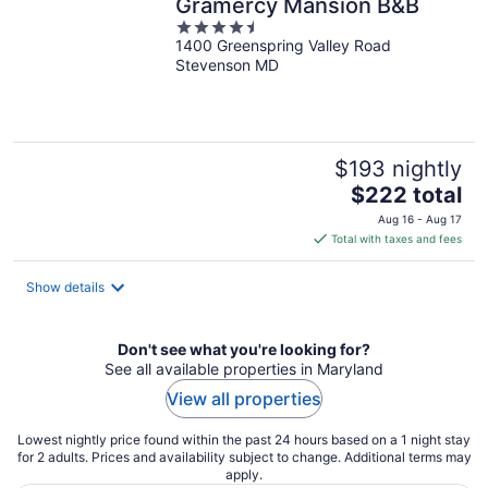
Gramercy Mansion B&B
4.5
1400 Greenspring Valley Road
out
Stevenson MD
of
5
$193 nightly
The
$222 total
price
Aug 16 - Aug 17
is
Total with taxes and fees
$222
total
Show details
per
night
Don't see what you're looking for?
See all available properties in Maryland
View all properties
Lowest nightly price found within the past 24 hours based on a 1 night stay
for 2 adults. Prices and availability subject to change. Additional terms may
apply.