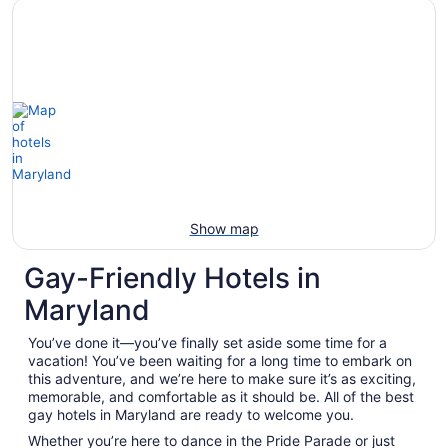
Show map
Gay-Friendly Hotels in
Maryland
You’ve done it—you’ve finally set aside some time for a
vacation! You’ve been waiting for a long time to embark on
this adventure, and we’re here to make sure it’s as exciting,
memorable, and comfortable as it should be. All of the best
gay hotels in Maryland are ready to welcome you.
Whether you’re here to dance in the Pride Parade or just