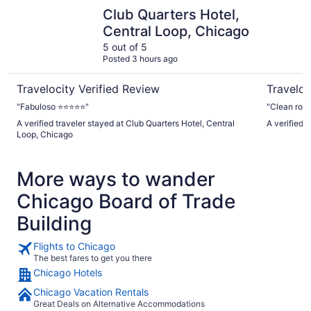
Club Quarters Hotel, Central Loop, Chicago
River Hote
Club Quarters Hotel,
Central Loop, Chicago
5 out of 5
Posted 3 hours ago
Travelocity Verified Review
Traveloc
"Fabuloso ⭐️⭐️⭐️⭐️⭐️"
"Clean room
A verified traveler stayed at Club Quarters Hotel, Central
A verified 
Loop, Chicago
More ways to wander
Chicago Board of Trade
Building
Flights to Chicago
The best fares to get you there
Chicago Hotels
Chicago Vacation Rentals
Great Deals on Alternative Accommodations