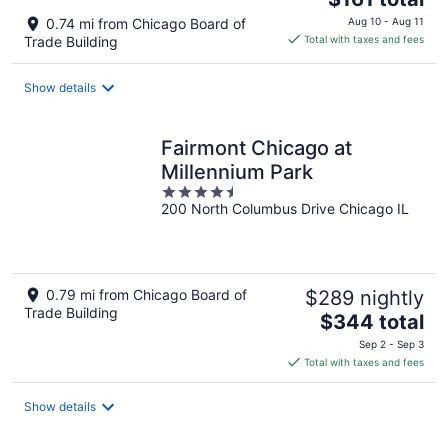
price
0.74 mi from Chicago Board of
Aug 10 - Aug 11
is
Trade Building
Total with taxes and fees
$161
total
Show details
per
night
Fairmont Chicago at
Millennium Park
4.5
200 North Columbus Drive Chicago IL
out
of
5
0.79 mi from Chicago Board of
$289 nightly
Trade Building
The
$344 total
price
Sep 2 - Sep 3
is
Total with taxes and fees
$344
total
Show details
per
night