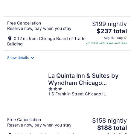
of
5
Free Cancellation
$199 nightly
Reserve now, pay when you stay
The
$237 total
price
0.12 mi from Chicago Board of Trade
Aug 16 - Aug 17
is
Building
Total with taxes and fees
$237
total
Show details
per
night
La Quinta Inn & Suites by
Wyndham Chicago
3
Downtown
1 S Franklin Street Chicago IL
out
of
5
Free Cancellation
$158 nightly
Reserve now, pay when you stay
The
$188 total
price