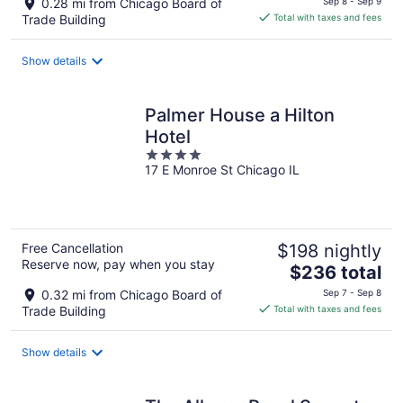
0.28 mi from Chicago Board of
Sep 8 - Sep 9
is
Trade Building
Total with taxes and fees
$188
total
Show details
per
night
Palmer House a Hilton
Hotel
4
17 E Monroe St Chicago IL
out
of
5
Free Cancellation
$198 nightly
Reserve now, pay when you stay
The
$236 total
price
0.32 mi from Chicago Board of
Sep 7 - Sep 8
is
Trade Building
Total with taxes and fees
$236
total
Show details
per
night