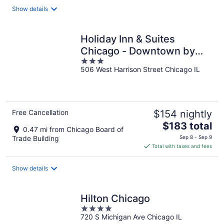
total
Show details
per
night
Holiday Inn & Suites
Chicago - Downtown by
3
IHG
506 West Harrison Street Chicago IL
out
of
5
Free Cancellation
$154 nightly
The
$183 total
0.47 mi from Chicago Board of
price
Trade Building
Sep 8 - Sep 9
is
Total with taxes and fees
$183
total
Show details
per
night
Hilton Chicago
4
720 S Michigan Ave Chicago IL
out