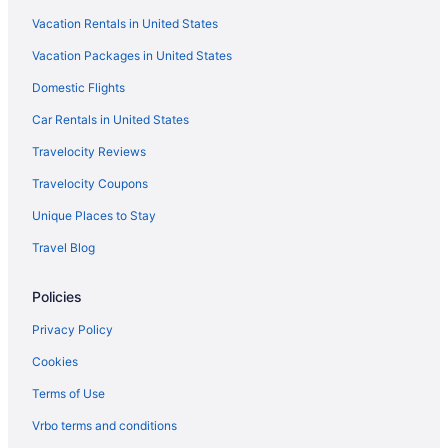
Vacation Rentals in United States
Hotels near Art Institute of Chicago
Vacation Packages in United States
Hotels near Arie Crown Theater
Domestic Flights
Hotels near SeatGeek Stadium
Hotels near Second City
Car Rentals in United States
Hotels in Skokie
Travelocity Reviews
Hotels near Soldier Field
Travelocity Coupons
South Loop Hotels
Unique Places to Stay
Streeterville Hotels
Travel Blog
The Loop Hotels
Policies
Hotels near The Salt Shed
Ukrainian Village Hotels
Privacy Policy
United Center Hotels
Cookies
Hotels near United Center
Terms of Use
Hotels near University of Illinois Chicago
Vrbo terms and conditions