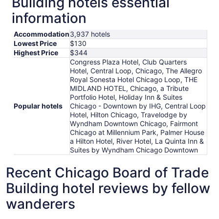
Building hotels essential
information
Accommodation
3,937 hotels
Lowest Price
$130
Highest Price
$344
Congress Plaza Hotel, Club Quarters
Hotel, Central Loop, Chicago, The Allegro
Royal Sonesta Hotel Chicago Loop, THE
MIDLAND HOTEL, Chicago, a Tribute
Portfolio Hotel, Holiday Inn & Suites
Popular hotels
Chicago - Downtown by IHG, Central Loop
Hotel, Hilton Chicago, Travelodge by
Wyndham Downtown Chicago, Fairmont
Chicago at Millennium Park, Palmer House
a Hilton Hotel, River Hotel, La Quinta Inn &
Suites by Wyndham Chicago Downtown
Recent Chicago Board of Trade
Building hotel reviews by fellow
wanderers