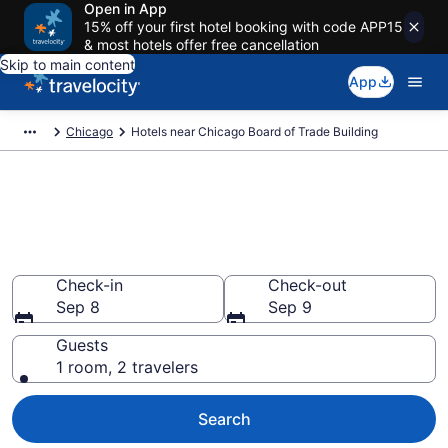
Open in App
15% off your first hotel booking with code APP15
& most hotels offer free cancellation
Skip to main content
App
Chicago
Hotels near Chicago Board of Trade Building
Book a hotel near Chicago
Board of Trade Building,
Downtown Chicago
Check-in
Check-out
Sep 8
Sep 9
Guests
1 room, 2 travelers
Search