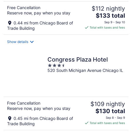
Free Cancellation
$112 nightly
Reserve now, pay when you stay
The
$133 total
price
0.44 mi from Chicago Board of
Sep 9 - Sep 10
is
Trade Building
Total with taxes and fees
$133
total
Show details
per
night
Congress Plaza Hotel
3.5
520 South Michigan Avenue Chicago IL
out
of
5
Free Cancellation
$109 nightly
Reserve now, pay when you stay
The
$130 total
price
0.45 mi from Chicago Board of
Sep 8 - Sep 9
is
Trade Building
Total with taxes and fees
$130