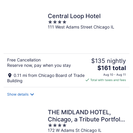
per
night
Central Loop Hotel
4
111 West Adams Street Chicago IL
out
of
5
Free Cancellation
$135 nightly
Reserve now, pay when you stay
The
$161 total
price
0.11 mi from Chicago Board of Trade
Aug 10 - Aug 11
is
Building
Total with taxes and fees
$161
total
Show details
per
night
THE MIDLAND HOTEL,
Chicago, a Tribute Portfolio
4
Hotel
172 W Adams St Chicago IL
out