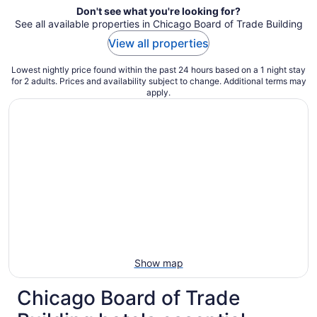
Don't see what you're looking for?
See all available properties in Chicago Board of Trade Building
View all properties
Lowest nightly price found within the past 24 hours based on a 1 night stay
for 2 adults. Prices and availability subject to change. Additional terms may
apply.
Show map
Chicago Board of Trade