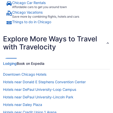
Chicago Car Rentals
Affordable cars to get you around town
Chicago Vacations
Save more by combining flights, hotels and cars
Things to do in Chicago
Explore More Ways to Travel
with Travelocity
Lodging
Book on Expedia
Downtown Chicago Hotels
Hotels near Donald E Stephens Convention Center
Hotels near DePaul University-Loop Campus
Hotels near DePaul University-Lincoln Park
Hotels near Daley Plaza
Hotels near Credit Union 1 Arena