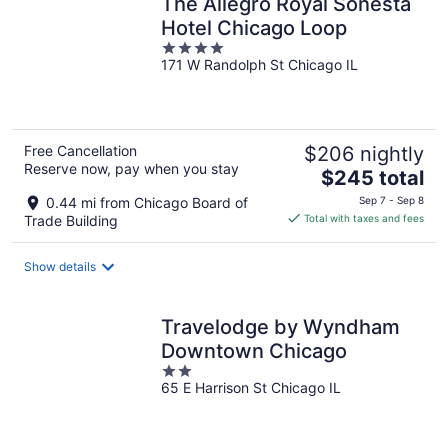
The Allegro Royal Sonesta
Hotel Chicago Loop
4
171 W Randolph St Chicago IL
out
of
5
Free Cancellation
$206 nightly
Reserve now, pay when you stay
The
$245 total
price
0.44 mi from Chicago Board of
Sep 7 - Sep 8
is
Trade Building
Total with taxes and fees
$245
total
Show details
per
night
Travelodge by Wyndham
Downtown Chicago
2
65 E Harrison St Chicago IL
out
of
5