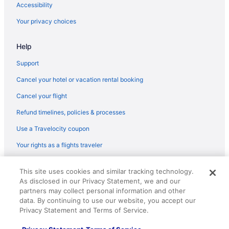
Hotels near Vic Theatre
Accessibility
Hotels near Water Tower Place
Your privacy choices
West Loop Hotels
Help
Wicker Park Hotels
Hotels near Willis Tower
Support
Hotels near Wintrust Arena
Cancel your hotel or vacation rental booking
Hotels near Wrigley Field
Cancel your flight
Wrigleyville Hotels
Refund timelines, policies & processes
Hotels near Aragon Ballroom
Use a Travelocity coupon
Hotels near Aon Center
Your rights as a flights traveler
Hotels near Ann and Robert H Lurie Children's Hospital
© 2026 Travelscape LLC, an Expedia Group company. All rights
Hotels near Allstate Arena
This site uses cookies and similar tracking technology.
reserved. Travelocity, the Stars Design, and The Roaming Gnome
As disclosed in our Privacy Statement, we and our
Design are trademarks or registered trademarks of Travelscape LLC.
Hotels near Adler Planetarium and Astronomy Museum
CST# 2083930-50.
partners may collect personal information and other
Hotels near Rush University Medical Center
data. By continuing to use our website, you accept our
Privacy Statement and Terms of Service.
Hotels in Rosemont