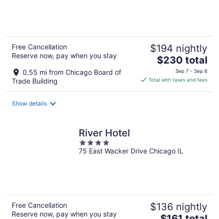
of
5
Free Cancellation
$194 nightly
Reserve now, pay when you stay
The
$230 total
price
0.55 mi from Chicago Board of
Sep 7 - Sep 8
is
Trade Building
Total with taxes and fees
$230
total
Show details
per
night
River Hotel
4
75 East Wacker Drive Chicago IL
out
of
5
Free Cancellation
$136 nightly
Reserve now, pay when you stay
The
$161 total