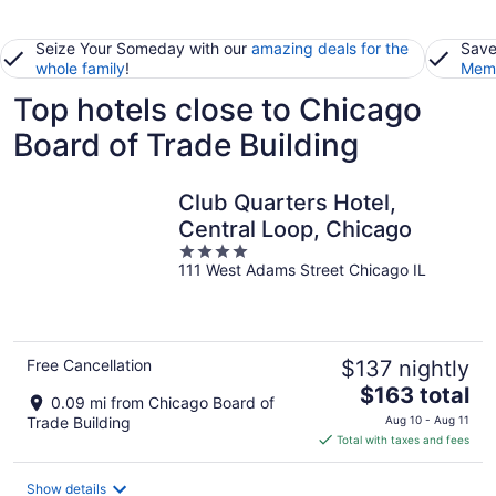
Seize Your Someday with our
amazing deals for the
Save
whole family
!
Memb
Top hotels close to Chicago
Board of Trade Building
Club Quarters Hotel,
Central Loop, Chicago
4
111 West Adams Street Chicago IL
out
of
5
Free Cancellation
$137 nightly
The
$163 total
0.09 mi from Chicago Board of
price
Trade Building
Aug 10 - Aug 11
is
Total with taxes and fees
$163
total
Show details