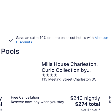
Save an extra 10% or more on select hotels with
Member
Discounts
 Pools
Mills House Charleston,
Curio Collection by
4
Hilton
115 Meeting Street Charleston SC
out
of
5
y
Free Cancellation
$240 nightly
F
Reserve now, pay when you stay
R
The
l
$274 total
price
11
Aug 16 - Aug 17