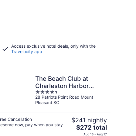
Access exclusive hotel deals, only with the
Travelocity app
The Beach Club at
Charleston Harbor
4.5
Resort and Marina
28 Patriots Point Road Mount
out
Pleasant SC
of
5
ree Cancellation
$241 nightly
eserve now, pay when you stay
The
$272 total
price
Aug 16 - Aug 17