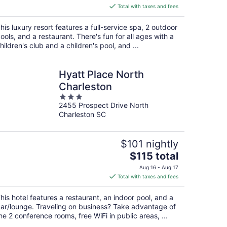
is
Total with taxes and fees
$272
total
his luxury resort features a full-service spa, 2 outdoor
per
ools, and a restaurant. There's fun for all ages with a
night
hildren's club and a children's pool, and ...
Hyatt Place North
Charleston
3
2455 Prospect Drive North
out
Charleston SC
of
5
$101 nightly
The
$115 total
price
Aug 16 - Aug 17
is
Total with taxes and fees
$115
total
his hotel features a restaurant, an indoor pool, and a
per
ar/lounge. Traveling on business? Take advantage of
night
he 2 conference rooms, free WiFi in public areas, ...