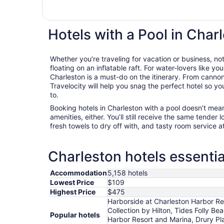
Hotels with a Pool in Char
Whether you’re traveling for vacation or business, not
floating on an inflatable raft. For water-lovers like you
Charleston is a must-do on the itinerary. From cannon
Travelocity will help you snag the perfect hotel so y
to.
Booking hotels in Charleston with a pool doesn’t mea
amenities, either. You’ll still receive the same tender l
fresh towels to dry off with, and tasty room service a
Charleston hotels essentia
Accommodation
5,158 hotels
Lowest Price
$109
Highest Price
$475
Harborside at Charleston Harbor Re
Collection by Hilton, Tides Folly B
Popular hotels
Harbor Resort and Marina, Drury Pl