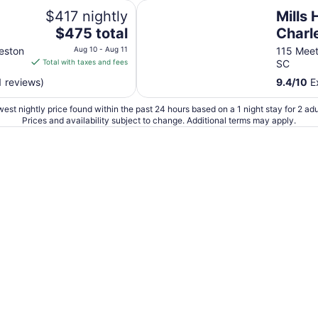
Mills House Charleston, Curio Col
$417 nightly
Mills
The
$475 total
Charl
price
Collec
eston
Aug 10 - Aug 11
115 Meet
is
Total with taxes and fees
SC
$475
1 reviews)
9.4
/
10
Ex
total
per
est nightly price found within the past 24 hours based on a 1 night stay for 2 adu
night
Prices and availability subject to change. Additional terms may apply.
from
Aug
10
to
Aug
11