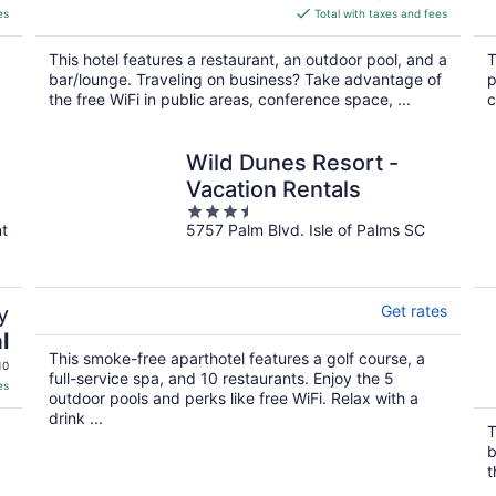
is
es
Total with taxes and fees
$274
total
This hotel features a restaurant, an outdoor pool, and a
T
per
bar/lounge. Traveling on business? Take advantage of
p
night
the free WiFi in public areas, conference space, ...
c
Wild Dunes Resort -
Vacation Rentals
3.5
nt
5757 Palm Blvd. Isle of Palms SC
out
of
5
y
Get rates
l
This smoke-free aparthotel features a golf course, a
10
full-service spa, and 10 restaurants. Enjoy the 5
es
outdoor pools and perks like free WiFi. Relax with a
drink ...
T
b
t