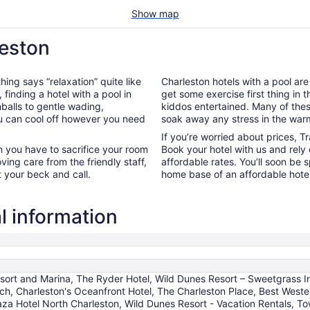
Show map
leston
hing says “relaxation” quite like
Charleston hotels with a pool are
, finding a hotel with a pool in
get some exercise first thing in 
balls to gentle wading,
kiddos entertained. Many of the
ou can cool off however you need
soak away any stress in the war
If you’re worried about prices, T
n you have to sacrifice your room
Book your hotel with us and rely
oving care from the friendly staff,
affordable rates. You’ll soon be 
t your beck and call.
home base of an affordable hotel
l information
sort and Marina, The Ryder Hotel, Wild Dunes Resort – Sweetgrass In
each, Charleston's Oceanfront Hotel, The Charleston Place, Best West
aza Hotel North Charleston, Wild Dunes Resort - Vacation Rentals, To