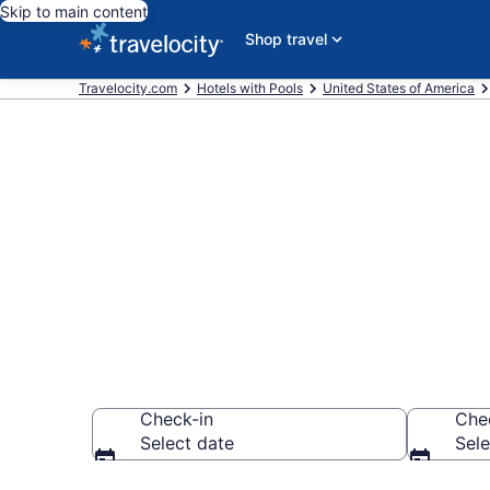
Skip to main content
Shop travel
Travelocity.com
Hotels with Pools
United States of America
Find & compar
Charleston, 
Check-in
Che
Select date
Sele