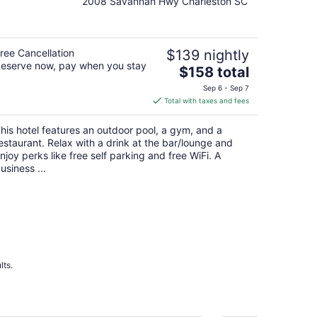
2008 Savannah Hwy Charleston SC
out
of
5
ree Cancellation
$139 nightly
eserve now, pay when you stay
The
$158 total
price
Sep 6 - Sep 7
is
Total with taxes and fees
$158
total
his hotel features an outdoor pool, a gym, and a
per
estaurant. Relax with a drink at the bar/lounge and
night
njoy perks like free self parking and free WiFi. A
usiness ...
lts.