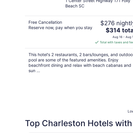
1 Center Street Highway 171 Folly
out
Beach SC
of
5
Free Cancellation
$276 nightl
Reserve now, pay when you stay
The
$314 tota
price
Aug 16 - Aug 
is
Total with taxes and fe
$314
total
This hotel's 2 restaurants, 2 bars/lounges, and outdoo
per
pool are some of the featured amenities. Enjoy
night
beachfront dining and relax with beach cabanas and
sun ...
Low
Top Charleston Hotels with