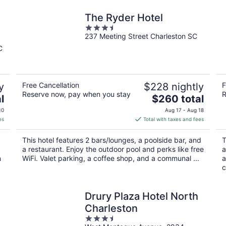
The Ryder Hotel
3.5
237 Meeting Street Charleston SC
out
of
C
5
y
Free Cancellation
$228 nightly
F
Reserve now, pay when you stay
R
The
l
$260 total
price
10
Aug 17 - Aug 18
is
es
Total with taxes and fees
$260
total
This hotel features 2 bars/lounges, a poolside bar, and
T
per
a restaurant. Enjoy the outdoor pool and perks like free
a
night
n
WiFi. Valet parking, a coffee shop, and a communal ...
a
c
Drury Plaza Hotel North
t
Charleston
3.5