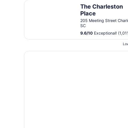
The Charleston Place
The Charleston
Place
205 Meeting Street Charl
SC
9.6
/
10
Exceptional! (1,01
Low