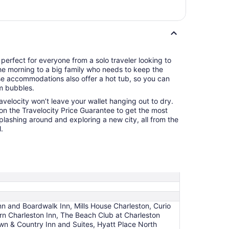
 perfect for everyone from a solo traveler looking to
the morning to a big family who needs to keep the
se accommodations also offer a hot tub, so you can
m bubbles.
ravelocity won’t leave your wallet hanging out to dry.
 on the Travelocity Price Guarantee to get the most
splashing around and exploring a new city, all from the
.
n and Boardwalk Inn, Mills House Charleston, Curio
ern Charleston Inn, The Beach Club at Charleston
wn & Country Inn and Suites, Hyatt Place North