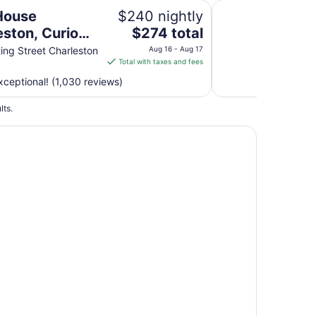
lection by Hilton
The Inn At Middleto
 House
$240 nightly
The
eston, Curio
$274 total
price
tion by Hilton
ing Street Charleston
Aug 16 - Aug 17
is
Total with taxes and fees
$274
ceptional! (1,030 reviews)
total
per
lts.
night
from
Aug
16
to
Aug
17