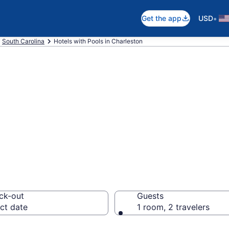
•
Get the app
USD
South Carolina
Hotels with Pools in Charleston
e hotels with po
SC from $109
ck-out
Guests
ct date
1 room, 2 travelers