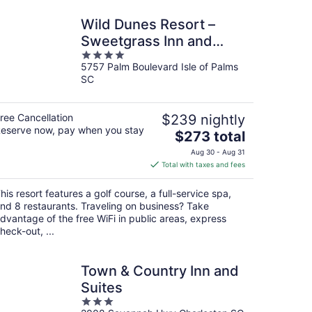
Wild Dunes Resort –
Sweetgrass Inn and
4
Boardwalk Inn
5757 Palm Boulevard Isle of Palms
out
SC
of
5
ree Cancellation
$239 nightly
eserve now, pay when you stay
The
$273 total
price
Aug 30 - Aug 31
is
Total with taxes and fees
$273
total
his resort features a golf course, a full-service spa,
per
nd 8 restaurants. Traveling on business? Take
night
dvantage of the free WiFi in public areas, express
heck-out, ...
Town & Country Inn and
Suites
3