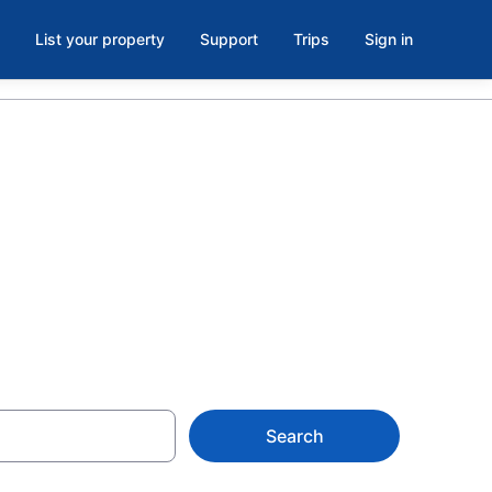
List your property
Support
Trips
Sign in
ols in
Search