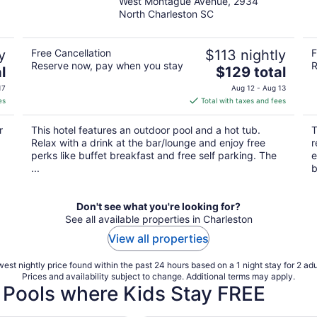
West Montague Avenue, 2934
out
North Charleston SC
of
5
y
Free Cancellation
$113 nightly
F
Reserve now, pay when you stay
R
The
l
$129 total
price
17
Aug 12 - Aug 13
is
es
Total with taxes and fees
$129
total
r
This hotel features an outdoor pool and a hot tub.
T
per
Relax with a drink at the bar/lounge and enjoy free
r
night
perks like buffet breakfast and free self parking. The
e
...
b
Don't see what you're looking for?
See all available properties in Charleston
View all properties
est nightly price found within the past 24 hours based on a 1 night stay for 2 adu
Prices and availability subject to change. Additional terms may apply.
 Pools where Kids Stay FREE