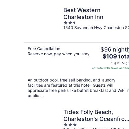
Best Western
Charleston Inn
2.5
1540 Savannah Hwy Charleston S
out
of
5
Free Cancellation
$96 nightl
Reserve now, pay when you stay
The
$109 tota
price
Aug 9 - Aug 
is
Total with taxes and fe
$109
total
An outdoor pool, free self parking, and laundry
per
facilities are featured at this hotel. Guests will
night
appreciate free perks like buffet breakfast and WiFi i
public ...
Tides Folly Beach,
Charleston's Oceanfron
3
Hotel