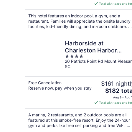
is
Total with taxes and fe
$475
total
This hotel features an indoor pool, a gym, and a
per
restaurant. Families will appreciate the onsite laundry
night
facilities, kid-friendly dining, and in-room childcare. ...
Harborside at
Charleston Harbor
4
Resort and Marina
20 Patriots Point Rd Mount Pleasa
out
SC
of
5
Free Cancellation
$161 nightl
Reserve now, pay when you stay
The
$182 tota
price
Aug 9 - Aug 
is
Total with taxes and fe
$182
total
A marina, 2 restaurants, and 2 outdoor pools are all
per
featured at this smoke-free resort. Enjoy the 24-hour
night
gym and perks like free self parking and free WiFi. ...