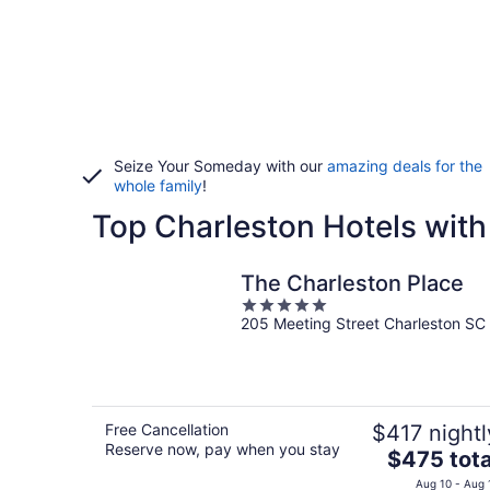
Seize Your Someday with our
amazing deals for the
whole family
!
Top Charleston Hotels with
The Charleston Place
5
205 Meeting Street Charleston SC
out
of
5
Free Cancellation
$417 nightl
Reserve now, pay when you stay
The
$475 tota
price
Aug 10 - Aug 