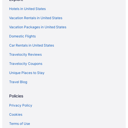
Hotels near Disney's Typhoon Lagoon Water Park
Hotels in United States
Hotels near Disney's Hollywood Studios
Vacation Rentals in United States
Hotels near Disney's Animal Kingdom Theme Park
Vacation Packages in United States
Hotels near Disney Springs
Waterpark in Florida
Domestic Flights
Romantic in Florida
Car Rentals in United States
Family Friendly in Florida
Travelocity Reviews
Beach in Florida
Travelocity Coupons
All-Inclusive in Florida
Unique Places to Stay
Hotels in Davenport
Travel Blog
Hotels near Walt Disney World Resort
Policies
Hotels in Winter Haven
Privacy Policy
Cookies
Terms of Use