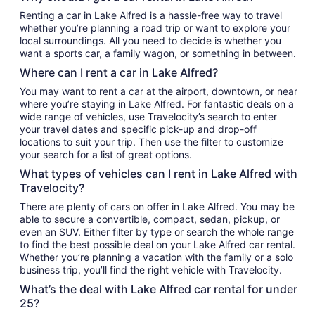
Renting a car in Lake Alfred is a hassle-free way to travel
whether you’re planning a road trip or want to explore your
local surroundings. All you need to decide is whether you
want a sports car, a family wagon, or something in between.
Where can I rent a car in Lake Alfred?
You may want to rent a car at the airport, downtown, or near
where you’re staying in Lake Alfred. For fantastic deals on a
wide range of vehicles, use Travelocity’s search to enter
your travel dates and specific pick-up and drop-off
locations to suit your trip. Then use the filter to customize
your search for a list of great options.
What types of vehicles can I rent in Lake Alfred with
Travelocity?
There are plenty of cars on offer in Lake Alfred. You may be
able to secure a convertible, compact, sedan, pickup, or
even an SUV. Either filter by type or search the whole range
to find the best possible deal on your Lake Alfred car rental.
Whether you’re planning a vacation with the family or a solo
business trip, you’ll find the right vehicle with Travelocity.
What’s the deal with Lake Alfred car rental for under
25?