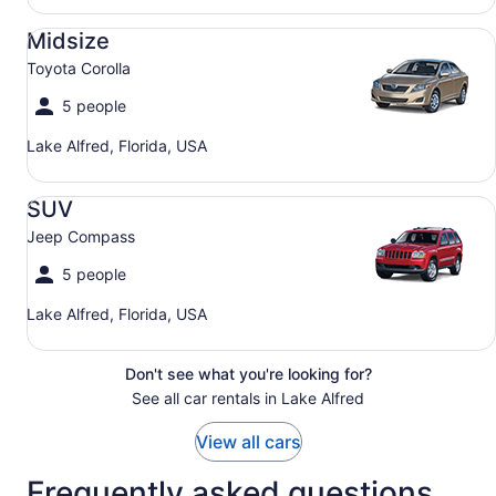
Midsize Toyota Corolla
Midsize
Toyota Corolla
5 people
Lake Alfred, Florida, USA
SUV Jeep Compass
SUV
Jeep Compass
5 people
Lake Alfred, Florida, USA
Don't see what you're looking for?
See all car rentals in Lake Alfred
View all cars
Frequently asked questions