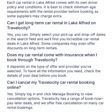
Each car rental in Lake Alfred comes with its own driver
policy and conditions. It is best to check minimum age
requirements with the rental provider before booking as
some suppliers may charge extra.
Can I get long-term car rental in Lake Alfred on
Travelocity?
Yes, you can. Simply select your pick-up and drop-off dates
in the search field and we’ll find you incredible car rental
deals in Lake Alfred. Some companies may even offer
discounts on long-term rentals.
Does my car rental come with insurance when I
book through Travelocity?
It depends on the type of offer and provider you’ve
selected. To have all the information you need, check the
details of your deal before you book.
Can I cancel my Travelocity car rental booking
online?
Yes. Simply log in and click Manage Booking to view
cancellation options. Travelocity has a range of book-now–
pay-later deals, and we offer free cancellation on many car
rental bookings.