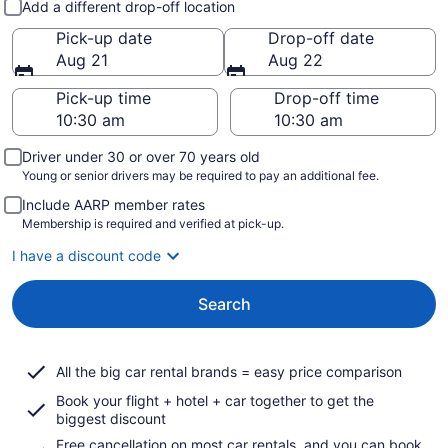
Add a different drop-off location
Pick-up date
Drop-off date
Aug 21
Aug 22
Pick-up time
Drop-off time
Driver under 30 or over 70 years old
Young or senior drivers may be required to pay an additional fee.
Include AARP member rates
Membership is required and verified at pick-up.
I have a discount code
Search
All the big car rental brands = easy price comparison
Book your flight + hotel + car together to get the
biggest discount
Free cancellation on most car rentals, and you can book