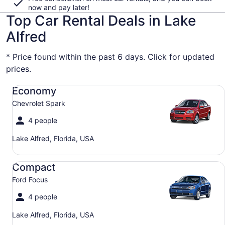
now and pay later!
Top Car Rental Deals in Lake
Alfred
* Price found within the past 6 days. Click for updated
prices.
Economy Chevrolet Spark
Economy
Chevrolet Spark
4 people
Lake Alfred, Florida, USA
Compact Ford Focus
Compact
Ford Focus
4 people
Lake Alfred, Florida, USA