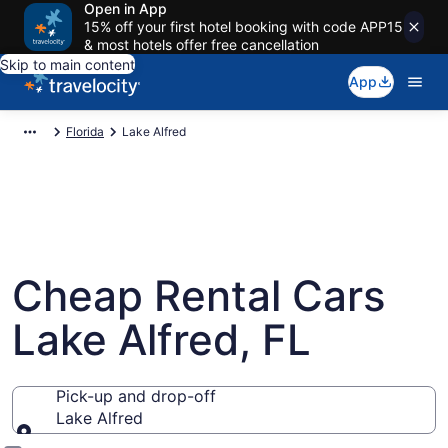
Open in App
15% off your first hotel booking with code APP15
& most hotels offer free cancellation
Skip to main content
App
Florida
Lake Alfred
Cheap Rental Cars
Lake Alfred, FL
Pick-up and drop-off
Lake Alfred
Pick-up and drop-off