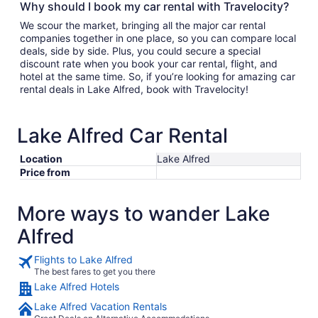
Why should I book my car rental with Travelocity?
We scour the market, bringing all the major car rental
companies together in one place, so you can compare local
deals, side by side. Plus, you could secure a special
discount rate when you book your car rental, flight, and
hotel at the same time. So, if you’re looking for amazing car
rental deals in Lake Alfred, book with Travelocity!
Lake Alfred Car Rental
Location
Lake Alfred
Price from
More ways to wander Lake
Alfred
Flights to Lake Alfred
The best fares to get you there
Lake Alfred Hotels
Lake Alfred Vacation Rentals