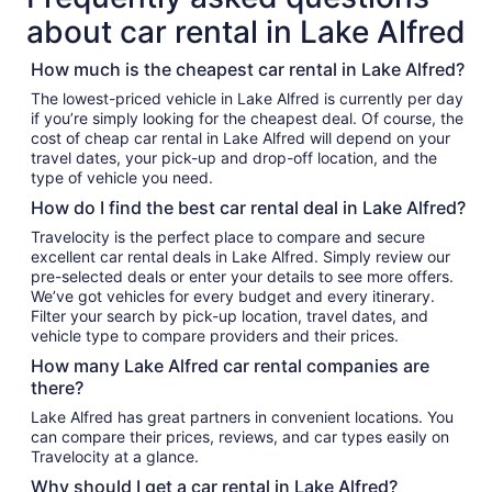
about car rental in Lake Alfred
How much is the cheapest car rental in Lake Alfred?
The lowest-priced vehicle in Lake Alfred is currently per day
if you’re simply looking for the cheapest deal. Of course, the
cost of cheap car rental in Lake Alfred will depend on your
travel dates, your pick-up and drop-off location, and the
type of vehicle you need.
How do I find the best car rental deal in Lake Alfred?
Travelocity is the perfect place to compare and secure
excellent car rental deals in Lake Alfred. Simply review our
pre-selected deals or enter your details to see more offers.
We’ve got vehicles for every budget and every itinerary.
Filter your search by pick-up location, travel dates, and
vehicle type to compare providers and their prices.
How many Lake Alfred car rental companies are
there?
Lake Alfred has great partners in convenient locations. You
can compare their prices, reviews, and car types easily on
Travelocity at a glance.
Why should I get a car rental in Lake Alfred?