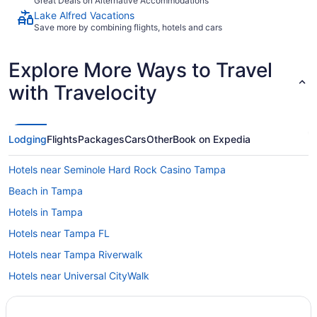
Great Deals on Alternative Accommodations
Lake Alfred Vacations
Save more by combining flights, hotels and cars
Explore More Ways to Travel
with Travelocity
Lodging
Flights
Packages
Cars
Other
Book on Expedia
Hotels near Seminole Hard Rock Casino Tampa
Beach in Tampa
Hotels in Tampa
Hotels near Tampa FL
Hotels near Tampa Riverwalk
Hotels near Universal CityWalk
Hotels near Universal Orlando Resort