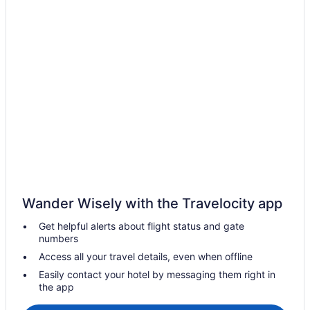
Hotels near Universal Studios Florida
Hotels near Orlando FL
Hotels in Orlando
Westgate Vacation Villas Resort
Westgate Town Center Resort
Waterpark in Orlando
Walt Disney World Swan
Walt Disney World Swan Reserve
Walt Disney World Dolphin
The Grove Resort & Water Park Orlando
Wander Wisely with the Travelocity app
Star Island Resort And Club
Get helpful alerts about flight status and gate
Margaritaville Resort Orlando With H2O Waterpark
numbers
Margaritaville Cottages Orlando By Rentyl With H2O Waterpark
Access all your travel details, even when offline
Margaritaville Cottages Orlando By Vstays With H2O Waterpark
Easily contact your hotel by messaging them right in
the app
Hilton Vacation Club Aqua Sol Orlando West