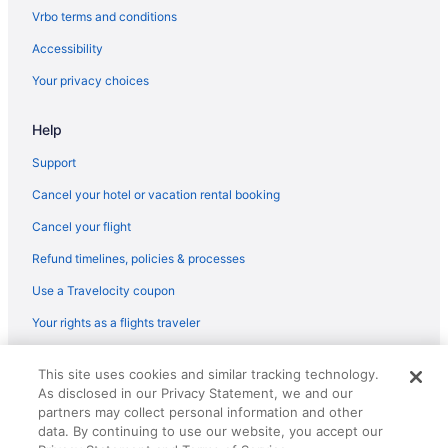
Vrbo terms and conditions
Accessibility
Your privacy choices
Help
Support
Cancel your hotel or vacation rental booking
Cancel your flight
Refund timelines, policies & processes
Use a Travelocity coupon
Your rights as a flights traveler
© 2026 Travelscape LLC, an Expedia Group company. All rights
This site uses cookies and similar tracking technology.
reserved. Travelocity, the Stars Design, and The Roaming Gnome
As disclosed in our Privacy Statement, we and our
Design are trademarks or registered trademarks of Travelscape LLC.
CST# 2083930-50.
partners may collect personal information and other
data. By continuing to use our website, you accept our