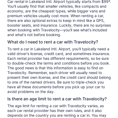
Car rental in Lakeland Intl. Airport typically starts from $99*.
You'll usually find that smaller vehicles, like compacts and
economy, are the cheapest types, while bigger vans and
premium vehicles usually cost more. When renting a car,
there are also optional extras to keep in mind like a GPS,
booster seats, and insurance. Luckily, there are no surprises
when booking with Travelocity—you'll see what's included
and what's not before booking.
What do I need to rent a car with Travelocity?
To rent a car in Lakeland Intl. Airport, you'll typically need a
valid driver's license, credit card, and sometimes insurance.
Each rental provider has different requirements, so be sure
to double-check the terms and conditions before you book.
The good news is that this information is easy to find on
Travelocity. Remember, each driver will usually need to
present their own license, and the credit card should belong
to one of the named drivers. Be sure to triple-check you
have all these documents before you pick up your car to
avoid problems on the day.
Is there an age limit to rent a car with Travelocity?
The age limit for renting a car with Travelocity varies, as
each car rental provider has their own rules, and it also
depends on the country you are renting a car in. You may