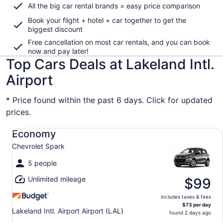
All the big car rental brands = easy price comparison
Book your flight + hotel + car together to get the
biggest discount
Free cancellation on most car rentals, and you can book
now and pay later!
Top Cars Deals at Lakeland Intl.
Airport
* Price found within the past 6 days. Click for updated
prices.
Economy Chevrolet Spark
Economy
Chevrolet Spark
5 people
Unlimited mileage
$99
includes taxes & fees
$73 per day
Lakeland Intl. Airport Airport (LAL)
found 2 days ago