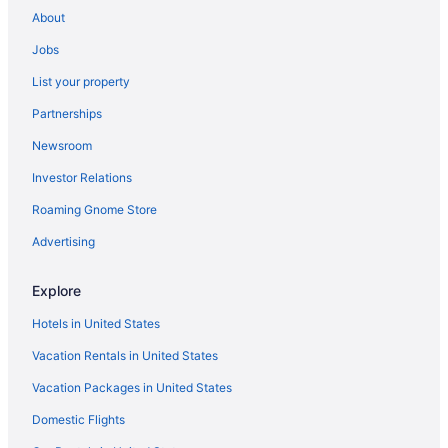
Free Airport Transportation in Tampa
About
Hotels in Tampa
Jobs
Hotels near Tampa FL
List your property
Hotels near Tampa Riverwalk
Partnerships
Hotels in Treasure Island
Newsroom
Hotels near Universal Orlando Resort
Investor Relations
Hotels near Universal Studios Florida
Roaming Gnome Store
Hotels near Walt Disney World Resort
Hotels in Winter Haven
Advertising
Ybor City Hotels
Explore
Compass Hotel By Margaritaville Anna Maria Sound
Hotels in United States
Hotels near Raymond James Stadium
Vacation Rentals in United States
Hotels near Orlando FL
Vacation Packages in United States
Hotels in Orlando
Domestic Flights
Westgate Vacation Villas Resort