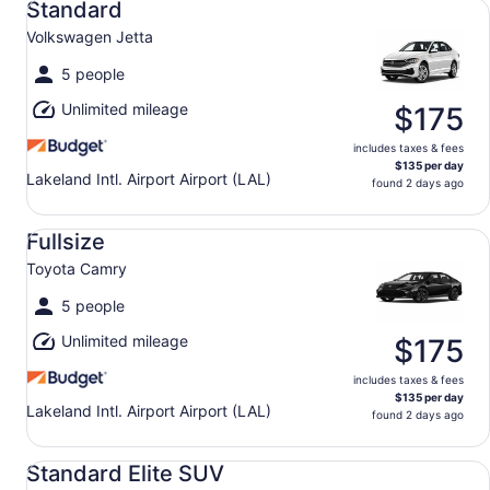
Standard
Volkswagen Jetta
5 people
Unlimited mileage
$175
includes taxes & fees
$135 per day
Lakeland Intl. Airport Airport (LAL)
found 2 days ago
Fullsize Toyota Camry
Fullsize
Toyota Camry
5 people
Unlimited mileage
$175
includes taxes & fees
$135 per day
Lakeland Intl. Airport Airport (LAL)
found 2 days ago
Standard Elite SUV Ford Explorer
Standard Elite SUV