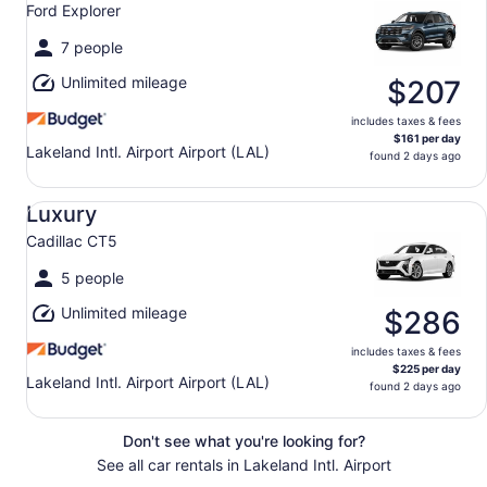
Ford Explorer
7 people
Unlimited mileage
$207
includes taxes & fees
$161 per day
Lakeland Intl. Airport Airport (LAL)
found 2 days ago
Luxury Cadillac CT5
Luxury
Cadillac CT5
5 people
Unlimited mileage
$286
includes taxes & fees
$225 per day
Lakeland Intl. Airport Airport (LAL)
found 2 days ago
Don't see what you're looking for?
See all car rentals in Lakeland Intl. Airport