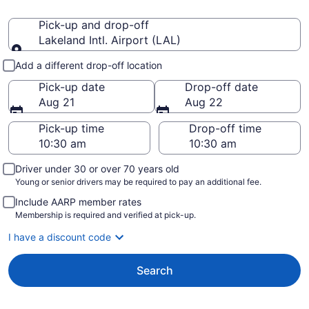
Pick-up and drop-off
Lakeland Intl. Airport (LAL)
Pick-up and drop-off
Add a different drop-off location
Pick-up date
Drop-off date
Aug 21
Aug 22
Pick-up time
Drop-off time
Driver under 30 or over 70 years old
Young or senior drivers may be required to pay an additional fee.
Include AARP member rates
Membership is required and verified at pick-up.
I have a discount code
Search