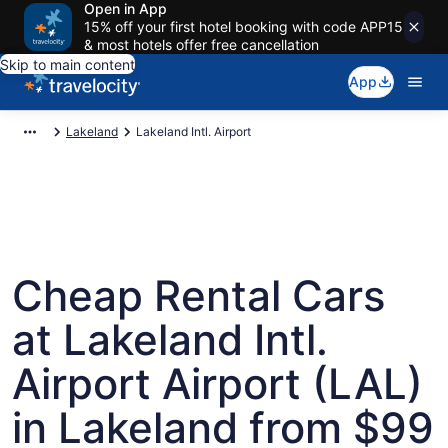
Open in App
15% off your first hotel booking with code APP15
& most hotels offer free cancellation
Skip to main content
App
Lakeland
Lakeland Intl. Airport
Cheap Rental Cars
at Lakeland Intl.
Airport Airport (LAL)
in Lakeland from $99