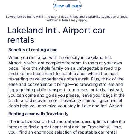
View all cars
Lowest prices found within the past 2 days. Prices and availability subject to change.
Additional terms may apply.
Lakeland Intl. Airport car
rentals
Benefits of renting a car
When you rent a car with Travelocity in Lakeland Intl.
Airport, you've got complete freedom to roam at your own
pace. Take the whole family on an unforgettable road trip
and explore those hard-to-reach places where the most
rewarding travel experiences often await. Plus, think of the
ease and convenience it brings—no crowding strollers and
luggage into public transport, tour buses, or taxis. Instead,
you can come and go as you please, leave your bags in the
trunk, and discover more. Travelocity's amazing car rental
deals help you maximize your stay in Lakeland Intl. Airport.
Renting a car with Travelocity
The intuitive search tool and detailed descriptions make it a
breeze to find a great car rental deal on Travelocity. Here,
you'll find an enormous selection of reputable car rental