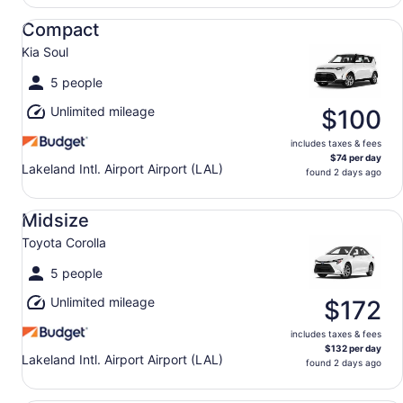
Compact Kia Soul
Compact
Kia Soul
5 people
Unlimited mileage
$100
includes taxes & fees
$74 per day
Lakeland Intl. Airport Airport (LAL)
found 2 days ago
Midsize Toyota Corolla
Midsize
Toyota Corolla
5 people
Unlimited mileage
$172
includes taxes & fees
$132 per day
Lakeland Intl. Airport Airport (LAL)
found 2 days ago
Standard Volkswagen Jetta