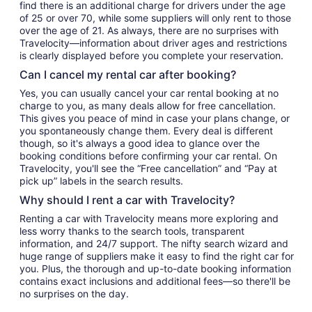
find there is an additional charge for drivers under the age
of 25 or over 70, while some suppliers will only rent to those
over the age of 21. As always, there are no surprises with
Travelocity—information about driver ages and restrictions
is clearly displayed before you complete your reservation.
Can I cancel my rental car after booking?
Yes, you can usually cancel your car rental booking at no
charge to you, as many deals allow for free cancellation.
This gives you peace of mind in case your plans change, or
you spontaneously change them. Every deal is different
though, so it's always a good idea to glance over the
booking conditions before confirming your car rental. On
Travelocity, you'll see the “Free cancellation” and “Pay at
pick up” labels in the search results.
Why should I rent a car with Travelocity?
Renting a car with Travelocity means more exploring and
less worry thanks to the search tools, transparent
information, and 24/7 support. The nifty search wizard and
huge range of suppliers make it easy to find the right car for
you. Plus, the thorough and up-to-date booking information
contains exact inclusions and additional fees—so there'll be
no surprises on the day.