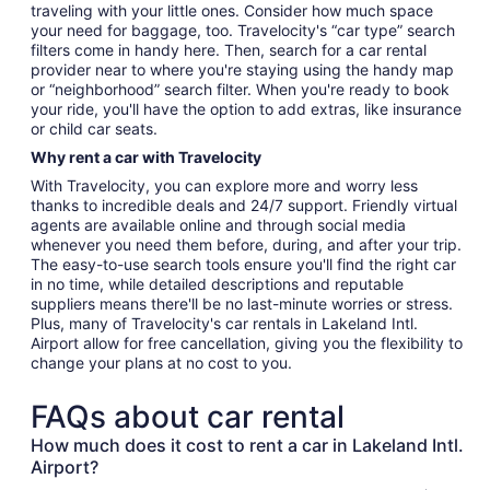
traveling with your little ones. Consider how much space
your need for baggage, too. Travelocity's “car type” search
filters come in handy here. Then, search for a car rental
provider near to where you're staying using the handy map
or “neighborhood” search filter. When you're ready to book
your ride, you'll have the option to add extras, like insurance
or child car seats.
Why rent a car with Travelocity
With Travelocity, you can explore more and worry less
thanks to incredible deals and 24/7 support. Friendly virtual
agents are available online and through social media
whenever you need them before, during, and after your trip.
The easy-to-use search tools ensure you'll find the right car
in no time, while detailed descriptions and reputable
suppliers means there'll be no last-minute worries or stress.
Plus, many of Travelocity's car rentals in Lakeland Intl.
Airport allow for free cancellation, giving you the flexibility to
change your plans at no cost to you.
FAQs about car rental
How much does it cost to rent a car in Lakeland Intl.
Airport?