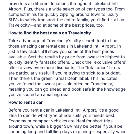
providers at different locations throughout Lakeland Intl.
Airport. Plus, there's a wide selection of car types too. From
compact minis for quickly zipping around town to luxury
SUVs to safely transport the entire family, you'll find it all on
Travelocity—and at some of the best prices, too.
How to find the best deals on Travelocity
Take advantage of Travelocity's nifty search tool to find
those amazing car rental deals in Lakeland Intl. Airport. In
just a few clicks, it'll show you some of the best prices
available. Sort the results by price from lowest to highest to
quickly identify fantastic offers. Check the “exclusive offers”
filter to view even more discounts. The “total price” filters
are particularly useful if you're trying to stick to a budget.
Then there's the green “Great Deal” label. This indicates
you've found the lowest possible price on Travelocity,
meaning you can go ahead and book safe in the knowledge
you've scored an amazing deal.
How to rent a car
Before you rent a car in Lakeland Intl. Airport, it's a good
idea to decide what type of ride suits your needs best.
Economy or compact vehicles are ideal for short trips
around town, while a bigger SUV may be better if you'll be
spending long and fulfilling days exploring—especially when