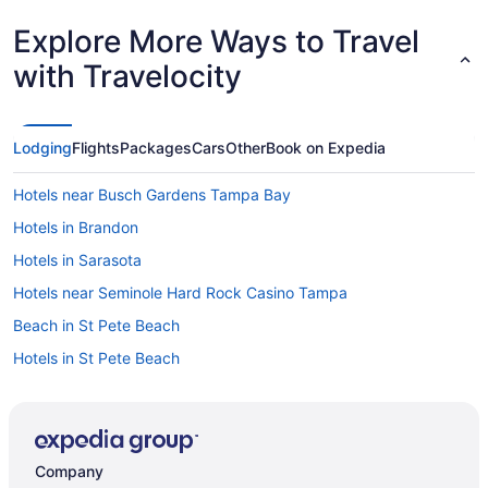
Explore More Ways to Travel
with Travelocity
Lodging
Flights
Packages
Cars
Other
Book on Expedia
Hotels near Busch Gardens Tampa Bay
Hotels in Brandon
Hotels in Sarasota
Hotels near Seminole Hard Rock Casino Tampa
Beach in St Pete Beach
Hotels in St Pete Beach
Opal Sol
Hotels in St Petersburg
Beach in Tampa
Company