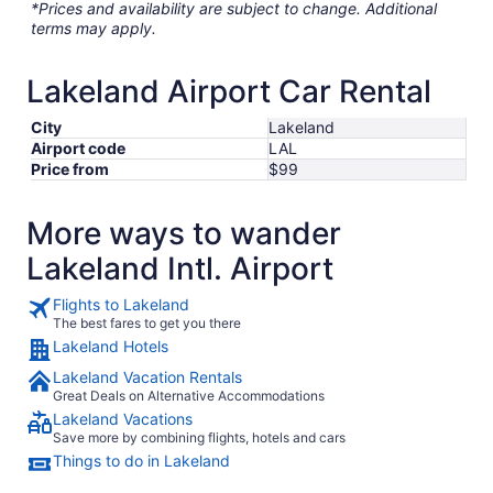
*Prices and availability are subject to change. Additional
terms may apply.
Lakeland Airport Car Rental
City
Lakeland
Airport code
LAL
Price from
$99
More ways to wander
Lakeland Intl. Airport
Flights to Lakeland
The best fares to get you there
Lakeland Hotels
Lakeland Vacation Rentals
Great Deals on Alternative Accommodations
Lakeland Vacations
Save more by combining flights, hotels and cars
Things to do in Lakeland