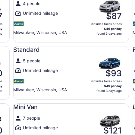
4 people
Unlimited mileage
7
$87
es
includes taxes & fees
ay
$46 per day
Milwaukee, Wisconsin, USA
M
go
found 3 days ago
Standard undefined
Fu
Standard
5 people
Unlimited mileage
0
$93
es
includes taxes & fees
ay
$49 per day
Milwaukee, Wisconsin, USA
M
go
found 3 days ago
Mini Van undefined
Lu
Mini Van
7 people
Unlimited mileage
0
$121