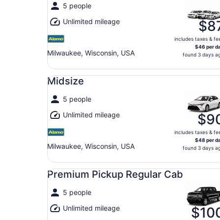
5 people
Unlimited mileage
$8
includes taxes & fe
$46 per d
Milwaukee, Wisconsin, USA
found 3 days a
Midsize undefined
Midsize
5 people
Unlimited mileage
$9
includes taxes & fe
$48 per d
Milwaukee, Wisconsin, USA
found 3 days a
Premium Pickup Regular Cab undefined
Premium Pickup Regular Cab
5 people
Unlimited mileage
$10