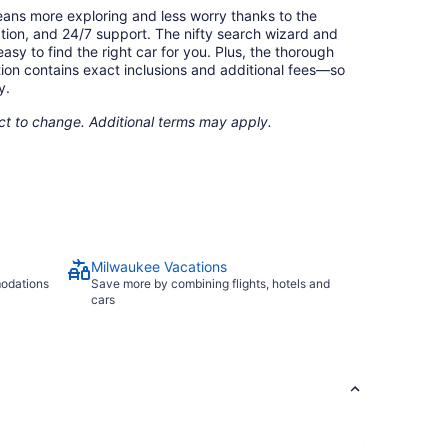
eans more exploring and less worry thanks to the
ation, and 24/7 support. The nifty search wizard and
asy to find the right car for you. Plus, the thorough
ion contains exact inclusions and additional fees—so
y.
ect to change. Additional terms may apply.
Milwaukee Vacations
modations
Save more by combining flights, hotels and
cars