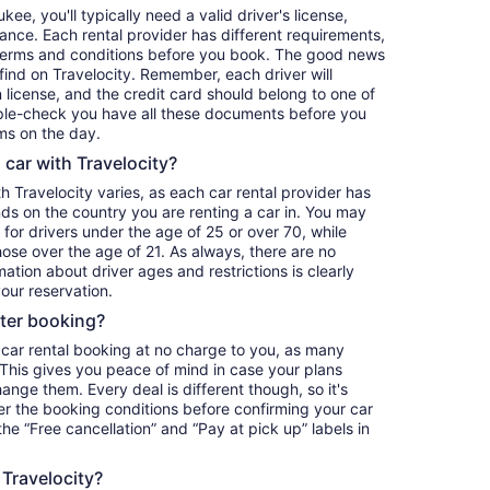
ee, you'll typically need a valid driver's license,
ance. Each rental provider has different requirements,
terms and conditions before you book. The good news
o find on Travelocity. Remember, each driver will
 license, and the credit card should belong to one of
iple-check you have all these documents before you
ms on the day.
a car with Travelocity?
th Travelocity varies, as each car rental provider has
nds on the country you are renting a car in. You may
e for drivers under the age of 25 or over 70, while
those over the age of 21. As always, there are no
ation about driver ages and restrictions is clearly
our reservation.
fter booking?
 car rental booking at no charge to you, as many
. This gives you peace of mind in case your plans
nge them. Every deal is different though, so it's
r the booking conditions before confirming your car
 the “Free cancellation” and “Pay at pick up” labels in
 Travelocity?