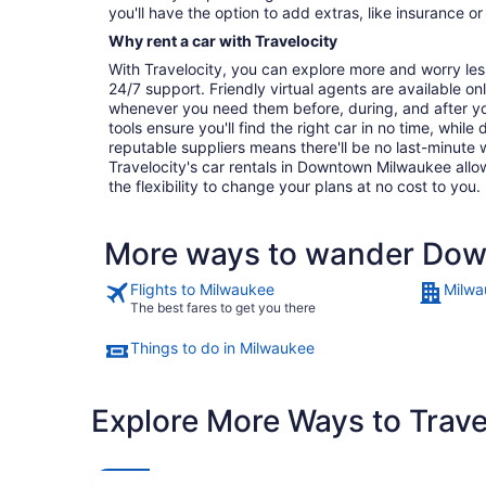
you'll have the option to add extras, like insurance or
Why rent a car with Travelocity
With Travelocity, you can explore more and worry les
24/7 support. Friendly virtual agents are available o
whenever you need them before, during, and after yo
tools ensure you'll find the right car in no time, while
reputable suppliers means there'll be no last-minute w
Travelocity's car rentals in Downtown Milwaukee allow
the flexibility to change your plans at no cost to you.
More ways to wander Do
Flights to Milwaukee
Milwa
The best fares to get you there
Things to do in Milwaukee
Explore More Ways to Travel