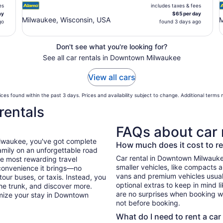
es
includes taxes & fees
ay
$65 per day
Milwaukee, Wisconsin, USA
M
go
found 3 days ago
Don't see what you're looking for?
See all car rentals in Downtown Milwaukee
View all cars
ces found within the past 3 days. Prices and availability subject to change. Additional terms
rentals
FAQs about car 
ilwaukee, you've got complete
How much does it cost to r
mily on an unforgettable road
Car rental in Downtown Milwaukee 
he most rewarding travel
smaller vehicles, like compacts 
 convenience it brings—no
vans and premium vehicles usuall
tour buses, or taxis. Instead, you
optional extras to keep in mind l
he trunk, and discover more.
are no surprises when booking wi
imize your stay in Downtown
not before booking.
What do I need to rent a car