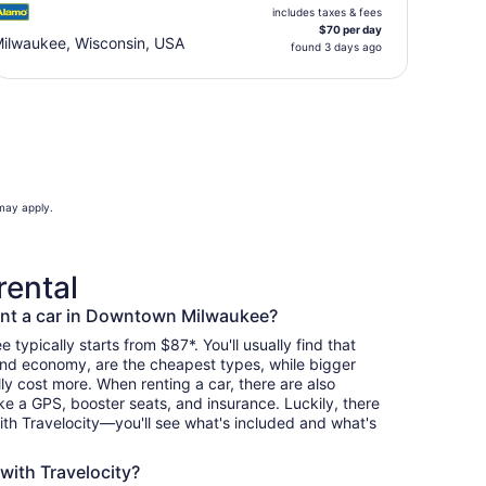
includes taxes & fees
$70 per day
ilwaukee, Wisconsin, USA
found 3 days ago
 may apply.
rental
ent a car in Downtown Milwaukee?
typically starts from $87*. You'll usually find that
and economy, are the cheapest types, while bigger
y cost more. When renting a car, there are also
ike a GPS, booster seats, and insurance. Luckily, there
th Travelocity—you'll see what's included and what's
 with Travelocity?