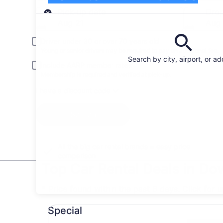
Pick-up
Pick-up date
Drop
Aug 21
Aug
Driver under 30 or over 70 years old
Young or senior drivers may be required to pay an additional fee.
Search by city, airport, or a
Include AARP member rates
Membership is required and verified at pick-up.
I have a discount code
Search
All the big car rental brands = easy price
comparison
Top Car Rental Deals in D
* Price found within the past 6 days. Click for 
Special undefined
Special