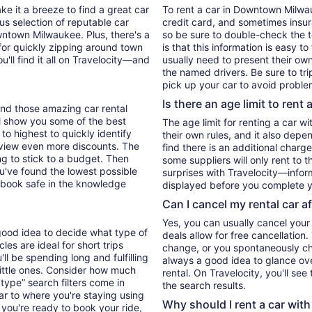
ke it a breeze to find a great car
To rent a car in Downtown Milwauk
ous selection of reputable car
credit card, and sometimes insur
wntown Milwaukee. Plus, there's a
so be sure to double-check the 
for quickly zipping around town
is that this information is easy t
u'll find it all on Travelocity—and
usually need to present their own
the named drivers. Be sure to tr
pick up your car to avoid proble
Is there an age limit to rent 
find those amazing car rental
'll show you some of the best
The age limit for renting a car wi
 to highest to quickly identify
their own rules, and it also depe
to view even more discounts. The
find there is an additional charg
ying to stick to a budget. Then
some suppliers will only rent to 
ou've found the lowest possible
surprises with Travelocity—inform
 book safe in the knowledge
displayed before you complete y
Can I cancel my rental car a
Yes, you can usually cancel your
good idea to decide what type of
deals allow for free cancellation
es are ideal for short trips
change, or you spontaneously cha
ll be spending long and fulfilling
always a good idea to glance ove
little ones. Consider how much
rental. On Travelocity, you'll see
type” search filters come in
the search results.
ar to where you're staying using
Why should I rent a car with
you're ready to book your ride,