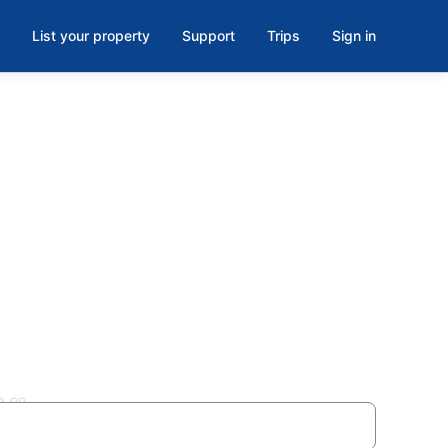
List your property
Support
Trips
Sign in
WI