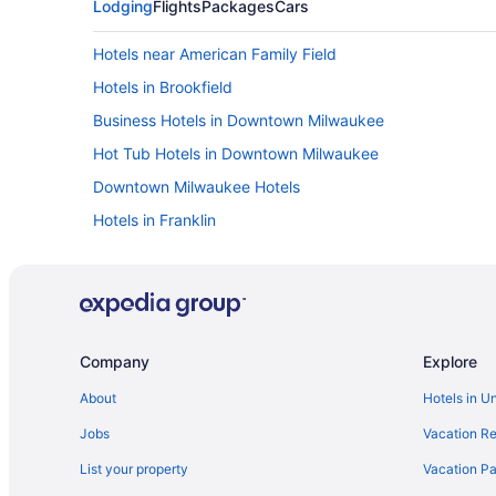
Lodging
Flights
Packages
Cars
Hotels near American Family Field
Hotels in Brookfield
Business Hotels in Downtown Milwaukee
Hot Tub Hotels in Downtown Milwaukee
Downtown Milwaukee Hotels
Hotels in Franklin
Glendale Hotels
Hotels near Harley-Davidson Museum
Historic Third Ward Hotels
Abbey Resort And Avani Spa
Company
Explore
Timber Ridge Lodge And Waterpark
About
Hotels in U
Hotels near Marquette University
Jobs
Vacation Re
Hotels in Menomonee Falls
List your property
Vacation Pa
Cabins in Milwaukee