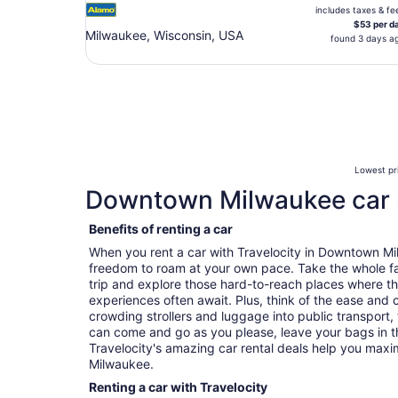
includes taxes & fe
$53 per d
Milwaukee, Wisconsin, USA
found 3 days a
Lowest pri
Downtown Milwaukee car 
Benefits of renting a car
When you rent a car with Travelocity in Downtown M
freedom to roam at your own pace. Take the whole fa
trip and explore those hard-to-reach places where t
experiences often await. Plus, think of the ease and
crowding strollers and luggage into public transport, 
can come and go as you please, leave your bags in t
Travelocity's amazing car rental deals help you max
Milwaukee.
Renting a car with Travelocity