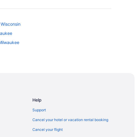
f Wisconsin
waukee
Milwaukee
al Park
Help
Support
Cancel your hotel or vacation rental booking
Cancel your flight