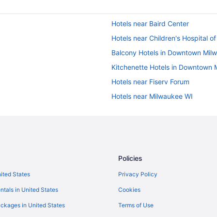
Hotels near Baird Center
Hotels near Children's Hospital o
Balcony Hotels in Downtown Mil
Kitchenette Hotels in Downtown 
Hotels near Fiserv Forum
Hotels near Milwaukee WI
Hotels in Grafton
Hotels near Henry W Maier Festiv
Hotels in Kenosha
Grand Geneva Resort & Spa
Policies
Hotels in Lake Geneva
nited States
Privacy Policy
Hotels near Mayfair Mall
ntals in United States
Cookies
Hotels in Mequon
ckages in United States
Terms of Use
Aparthotels in Milwaukee