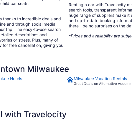
 child car seats.
Renting a car with Travelocity m
search tools, transparent inform
huge range of suppliers make it e
s thanks to incredible deals and
and up-to-date booking informat
nline and through social media
there'll be no surprises on the da
ur trip. The easy-to-use search
 detailed descriptions and
*Prices and availability are subj
orries or stress. Plus, many of
 for free cancellation, giving you
wntown Milwaukee
ukee Hotels
Milwaukee Vacation Rentals
Great Deals on Alternative Accom
 with Travelocity