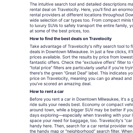
The intuitive search tool and detailed descriptions ma
rental deal on Travelocity. Here, you'll find an enorm
rental providers at different locations throughout Do
wide selection of car types too. From compact minis 
to luxury SUVs to safely transport the entire family, yo
at some of the best prices, too.
How to find the best deals on Travelocity
Take advantage of Travelocity's nifty search tool to 
deals in Downtown Milwaukee. In just a few clicks, it
prices available. Sort the results by price from lowest
fantastic offers. Check the “exclusive offers” filter 
“total price” filters are particularly useful if you're tr
there's the green “Great Deal” label. This indicates y
price on Travelocity, meaning you can go ahead and
you've scored an amazing deal.
How to rent a car
Before you rent a car in Downtown Milwaukee, it's a 
ride suits your needs best. Economy or compact vehicl
around town, while a bigger SUV may be better if you'
days exploring—especially when traveling with your 
space your need for baggage, too. Travelocity's “car 
handy here. Then, search for a car rental provider ne
the handy map or “neighborhood” search filter. When 