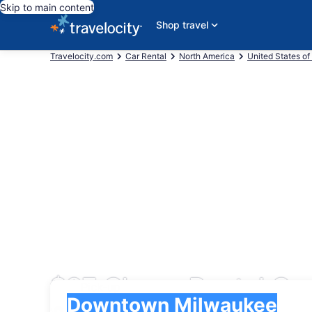
Skip to main content
Shop travel
Travelocity.com
Car Rental
North America
United States of
$87 Cheap Rental Ca
Pick-up
Pick-up
Downtown Milwaukee