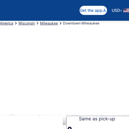
•
Get the app
USD
 America
Wisconsin
Milwaukee
Downtown Milwaukee
rs Downtown Milwaukee, 
Same as pick-up