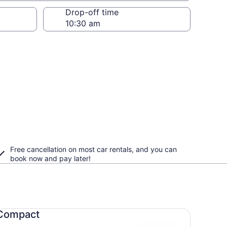
Drop-off time
Free cancellation on most car rentals, and you can
book now and pay later!
mpact undefined
Compact