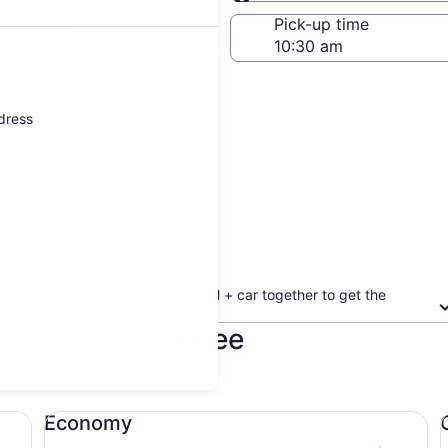
Same as pick-up
-off date
Pick-up time
 22
ddress
Book your flight + hotel + car together to get the
biggest discount
owntown Milwaukee
updated prices.
Economy undefined
Co
Economy