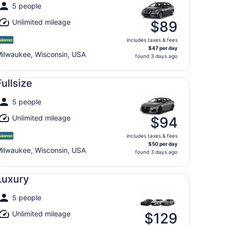
5 people
Unlimited mileage
$89
includes taxes & fees
$47 per day
ilwaukee, Wisconsin, USA
found 3 days ago
llsize undefined
Fullsize
5 people
Unlimited mileage
$94
includes taxes & fees
$50 per day
ilwaukee, Wisconsin, USA
found 3 days ago
xury undefined
Luxury
5 people
Unlimited mileage
$129