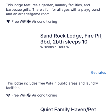
This lodge features a garden, laundry facilities, and
barbecue grills. There's fun for all ages with a playground
and an arcade/game room.
Free WiFi
Air conditioning
Sand Rock Lodge, Fire Pit,
3bd, 2bth sleeps 10
Wisconsin Dells WI
Get rates
This lodge includes free WiFi in public areas and laundry
facilities.
Free WiFi
Air conditioning
Quiet Family Haven/Pet