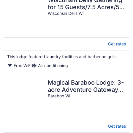
Wisconsin Dells Gathering
for 15 Guests/7.5 Acres/5
mins from Downtown Dells
Wisconsin Dells WI
Get rates
This lodge featured laundry facilities and barbecue grills.
Free WiFi
Air conditioning
Magical Baraboo Lodge: 3-
acre Adventure Gateway
Minutes To Devil's Lake &
Baraboo WI
Dells
Get rates