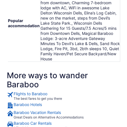
from downtown, Charming 7-bedroom
lodge with AC, WiFi in awesome Lake
Delton Wisconsin Dells, Elina’s Log Cabin,
new on the market, steps from Devil’s
Popular
Lake State Park., Wisconsin Dells
accommodation
Gathering for 15 Guests/7.5 Acres/5 mins
from Downtown Dells, Magical Baraboo
Lodge: 3-acre Adventure Gateway
Minutes To Devil's Lake & Dells, Sand Rock
Lodge, Fire Pit, 3bd, 2bth sleeps 10, Quiet
Family Haven/Pet Secure Backyard/New
House
More ways to wander
Baraboo
Flights to Baraboo
The best fares to get you there
Baraboo Hotels
Baraboo Vacation Rentals
Great Deals on Alternative Accommodations
Baraboo Car Rentals