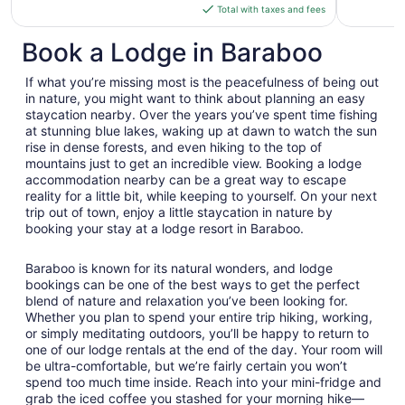
is
Total with taxes and fees
$95
total
Book a Lodge in Baraboo
per
night
If what you’re missing most is the peacefulness of being out
from
in nature, you might want to think about planning an easy
Sep
staycation nearby. Over the years you’ve spent time fishing
at stunning blue lakes, waking up at dawn to watch the sun
7
rise in dense forests, and even hiking to the top of
to
mountains just to get an incredible view. Booking a lodge
Sep
accommodation nearby can be a great way to escape
8
reality for a little bit, while keeping to yourself. On your next
trip out of town, enjoy a little staycation in nature by
booking your stay at a lodge resort in Baraboo.
Baraboo is known for its natural wonders, and lodge
bookings can be one of the best ways to get the perfect
blend of nature and relaxation you’ve been looking for.
Whether you plan to spend your entire trip hiking, working,
or simply meditating outdoors, you’ll be happy to return to
one of our lodge rentals at the end of the day. Your room will
be ultra-comfortable, but we’re fairly certain you won’t
spend too much time inside. Reach into your mini-fridge and
grab the iced coffee you stashed for your morning hike—