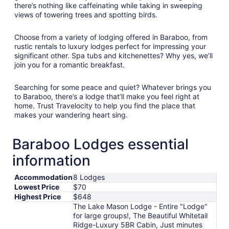
there’s nothing like caffeinating while taking in sweeping
views of towering trees and spotting birds.
Choose from a variety of lodging offered in Baraboo, from
rustic rentals to luxury lodges perfect for impressing your
significant other. Spa tubs and kitchenettes? Why yes, we’ll
join you for a romantic breakfast.
Searching for some peace and quiet? Whatever brings you
to Baraboo, there’s a lodge that’ll make you feel right at
home. Trust Travelocity to help you find the place that
makes your wandering heart sing.
Baraboo Lodges essential
information
Accommodation
8 Lodges
Lowest Price
$70
Highest Price
$648
The Lake Mason Lodge - Entire "Lodge"
for large groups!, The Beautiful Whitetail
Ridge-Luxury 5BR Cabin, Just minutes