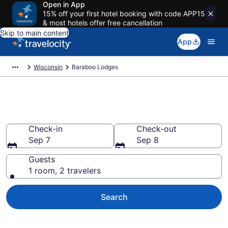
Open in App
15% off your first hotel booking with code APP15
& most hotels offer free cancellation
Skip to main content
App
Wisconsin
Baraboo Lodges
Book Lodges in Baraboo, WI
Check-in
Check-out
Sep 7
Sep 8
Guests
1 room, 2 travelers
Search