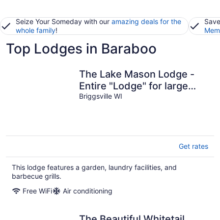
Seize Your Someday with our
amazing deals for the
Save
whole family
!
Memb
Top Lodges in Baraboo
The Lake Mason Lodge -
Entire "Lodge" for large
groups!
Briggsville WI
Get rates
This lodge features a garden, laundry facilities, and
barbecue grills.
Free WiFi
Air conditioning
The Beautiful Whitetail