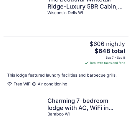
Ridge-Luxury 5BR Cabin,
Just minutes from
Wisconsin Dells WI
downtown
$606 nightly
The
$648 total
price
Sep 7 - Sep 8
is
Total with taxes and fees
$648
total
This lodge featured laundry facilities and barbecue grills.
per
Free WiFi
Air conditioning
night
Charming 7-bedroom
lodge with AC, WiFi in
awesome Lake Delton
Baraboo WI
Wisconsin Dells