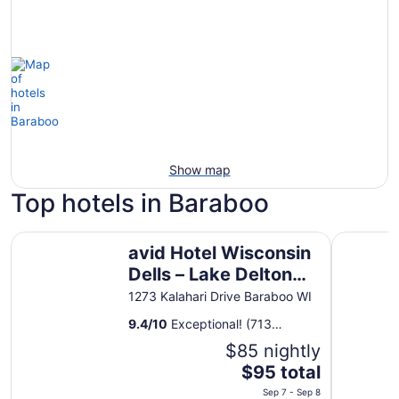
Show map
Top hotels in Baraboo
avid Hotel Wisconsin Dells – Lake Delton by IHG
Tru By Hil
avid Hotel Wisconsin
Dells – Lake Delton
by IHG
1273 Kalahari Drive Baraboo WI
9.4
/
10
Exceptional! (713
reviews)
$85 nightly
The
$95 total
price
Sep 7 - Sep 8