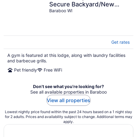
Secure Backyard/New
House
Baraboo WI
Get rates
A gym is featured at this lodge, along with laundry facilities
and barbecue grills.
Pet friendly
Free WiFi
Don't see what you're looking for?
See all available properties in Baraboo
View all properties
Lowest nightly price found within the past 24 hours based on a 1 night stay
for 2 adults. Prices and availability subject to change. Additional terms may
apply.