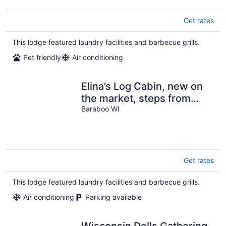
Get rates
This lodge featured laundry facilities and barbecue grills.
Pet friendly
Air conditioning
Elina’s Log Cabin, new on
the market, steps from
Devil’s Lake State Park.
Baraboo WI
Get rates
This lodge featured laundry facilities and barbecue grills.
Air conditioning
Parking available