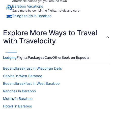
Affordable cars to get you around town
Baraboo Vacations
Save more by combining flights, hotels and cars
Things to do in Baraboo
Explore More Ways to Travel
with Travelocity
Lodging
Flights
Packages
Cars
Other
Book on Expedia
Bedandbreakfast in Wisconsin Dells
Cabins in West Baraboo
Bedandbreakfast in West Baraboo
Ranches in Baraboo
Motels in Baraboo
Hotels in Baraboo