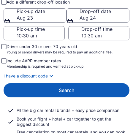
Add a different drop-off location
Pick-up date
Drop-off date
Aug 23
Aug 24
Pick-up time
Drop-off time
Driver under 30 or over 70 years old
Young or senior drivers may be required to pay an additional fee.
Include AARP member rates
Membership is required and verified at pick-up.
I have a discount code
Search
All the big car rental brands = easy price comparison
Book your flight + hotel + car together to get the
biggest discount
Free cancellation on most car rentals, and you can book