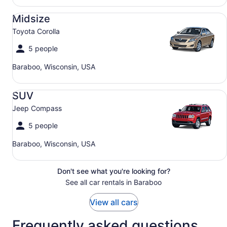
Midsize Toyota Corolla
Midsize
Toyota Corolla
5 people
Baraboo, Wisconsin, USA
SUV Jeep Compass
SUV
Jeep Compass
5 people
Baraboo, Wisconsin, USA
Don't see what you're looking for?
See all car rentals in Baraboo
View all cars
Frequently asked questions