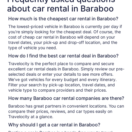
about car rental in Baraboo
How much is the cheapest car rental in Baraboo?
The lowest-priced vehicle in Baraboo is currently per day if
you’re simply looking for the cheapest deal. Of course, the
cost of cheap car rental in Baraboo will depend on your
travel dates, your pick-up and drop-off location, and the
type of vehicle you need.
How do I find the best car rental deal in Baraboo?
Travelocity is the perfect place to compare and secure
excellent car rental deals in Baraboo. Simply review our pre-
selected deals or enter your details to see more offers.
We’ve got vehicles for every budget and every itinerary.
Filter your search by pick-up location, travel dates, and
vehicle type to compare providers and their prices.
How many Baraboo car rental companies are there?
Baraboo has great partners in convenient locations. You can
compare their prices, reviews, and car types easily on
Travelocity at a glance.
Why should I get a car rental in Baraboo?