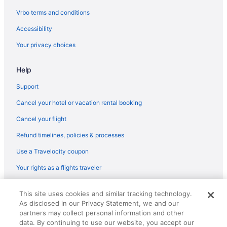
Motels in Baraboo
Vrbo terms and conditions
Hotels in Baraboo
Accessibility
Romantic in Baraboo
Your privacy choices
Pet Friendly in Baraboo
Indoor Pool in Baraboo
Help
Hot Tub in Baraboo
Support
Pool in Baraboo
Cancel your hotel or vacation rental booking
Family Friendly in Baraboo
Cancel your flight
Budget in Baraboo
Refund timelines, policies & processes
Aparthotels in Baraboo
Use a Travelocity coupon
Cabins in Baraboo
Your rights as a flights traveler
Resorts in Wisconsin Dells
© 2026 Travelscape LLC, an Expedia Group company. All rights
This site uses cookies and similar tracking technology.
reserved. Travelocity, the Stars Design, and The Roaming Gnome
As disclosed in our Privacy Statement, we and our
Design are trademarks or registered trademarks of Travelscape LLC.
CST# 2083930-50.
partners may collect personal information and other
data. By continuing to use our website, you accept our