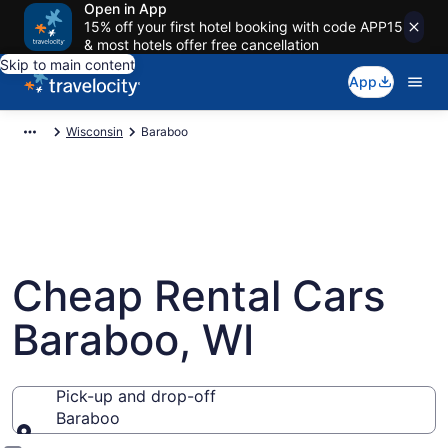
Open in App
15% off your first hotel booking with code APP15
& most hotels offer free cancellation
Skip to main content
App
Wisconsin
Baraboo
Cheap Rental Cars
Baraboo, WI
Pick-up and drop-off
Baraboo
Pick-up and drop-off