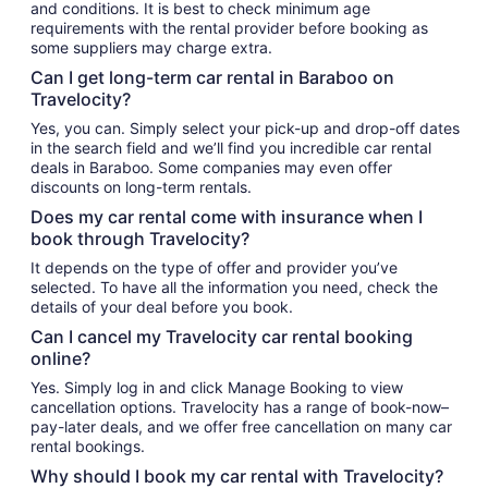
and conditions. It is best to check minimum age
requirements with the rental provider before booking as
some suppliers may charge extra.
Can I get long-term car rental in Baraboo on
Travelocity?
Yes, you can. Simply select your pick-up and drop-off dates
in the search field and we’ll find you incredible car rental
deals in Baraboo. Some companies may even offer
discounts on long-term rentals.
Does my car rental come with insurance when I
book through Travelocity?
It depends on the type of offer and provider you’ve
selected. To have all the information you need, check the
details of your deal before you book.
Can I cancel my Travelocity car rental booking
online?
Yes. Simply log in and click Manage Booking to view
cancellation options. Travelocity has a range of book-now–
pay-later deals, and we offer free cancellation on many car
rental bookings.
Why should I book my car rental with Travelocity?