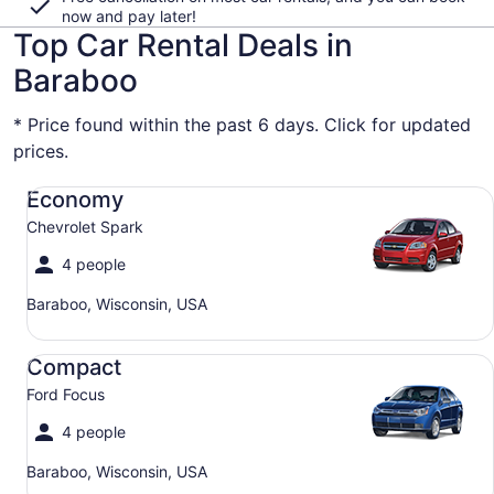
now and pay later!
Top Car Rental Deals in
Baraboo
* Price found within the past 6 days. Click for updated
prices.
Economy Chevrolet Spark
Economy
Chevrolet Spark
4 people
Baraboo, Wisconsin, USA
Compact Ford Focus
Compact
Ford Focus
4 people
Baraboo, Wisconsin, USA