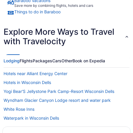
Baraboo Vacations
Save more by combining flights, hotels and cars
Things to do in Baraboo
Explore More Ways to Travel
with Travelocity
Lodging
Flights
Packages
Cars
Other
Book on Expedia
Hotels near Alliant Energy Center
Hotels in Wisconsin Dells
Yogi Bear'S Jellystone Park Camp-Resort Wisconsin Dells
Wyndham Glacier Canyon Lodge resort and water park
White Rose Inns
Waterpark in Wisconsin Dells
Natura Vue Resort & Boathouse