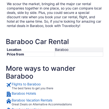
We scour the market, bringing all the major car rental
companies together in one place, so you can compare local
deals, side by side. Plus, you could secure a special
discount rate when you book your car rental, flight, and
hotel at the same time. So, if you’re looking for amazing car
rental deals in Baraboo, book with Travelocity!
Baraboo Car Rental
Location
Baraboo
Price from
More ways to wander
Baraboo
Flights to Baraboo
The best fares to get you there
Baraboo Hotels
Baraboo Vacation Rentals
Great Deals on Alternative Accommodations