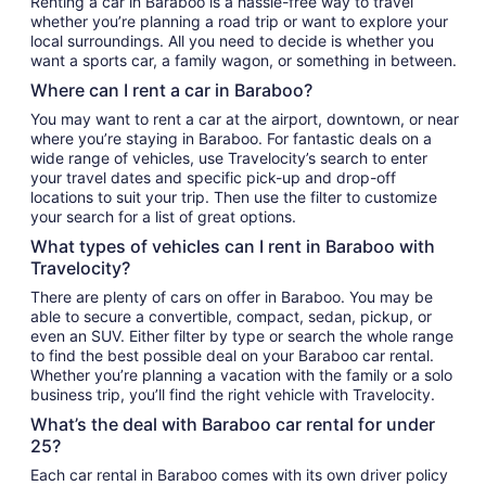
Renting a car in Baraboo is a hassle-free way to travel
whether you’re planning a road trip or want to explore your
local surroundings. All you need to decide is whether you
want a sports car, a family wagon, or something in between.
Where can I rent a car in Baraboo?
You may want to rent a car at the airport, downtown, or near
where you’re staying in Baraboo. For fantastic deals on a
wide range of vehicles, use Travelocity’s search to enter
your travel dates and specific pick-up and drop-off
locations to suit your trip. Then use the filter to customize
your search for a list of great options.
What types of vehicles can I rent in Baraboo with
Travelocity?
There are plenty of cars on offer in Baraboo. You may be
able to secure a convertible, compact, sedan, pickup, or
even an SUV. Either filter by type or search the whole range
to find the best possible deal on your Baraboo car rental.
Whether you’re planning a vacation with the family or a solo
business trip, you’ll find the right vehicle with Travelocity.
What’s the deal with Baraboo car rental for under
25?
Each car rental in Baraboo comes with its own driver policy