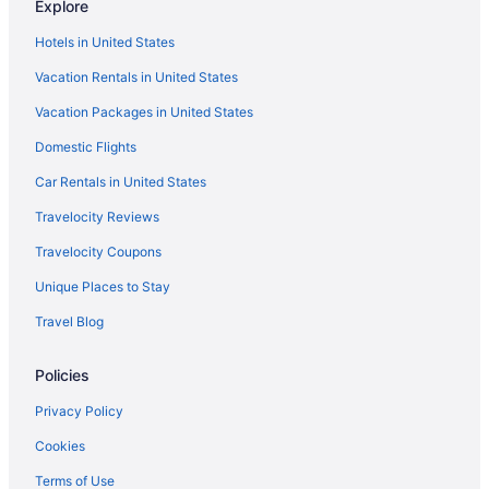
Explore
Hotels in Middleton
Hotels in United States
Hotels in Madison
Vacation Rentals in United States
Hotels in Lake Delton
Vacation Packages in United States
Hotels near Kalahari Indoor Waterpark
Hotels near Ho-Chunk Gaming Wisconsin Dells
Domestic Flights
Downtown Madison Hotels
Car Rentals in United States
Hotels near Devil's Lake State Park
Travelocity Reviews
Hotels near Devil's Head Ski Resort
Travelocity Coupons
Hotels near Madison WI
Unique Places to Stay
Hotels near Crystal Grand Music Theater
Travel Blog
Hotels near Chula Vista Waterparks
Policies
Hotels near Cascade Mountain Ski Area
Hotels near Camp Randall Stadium
Privacy Policy
Treehouses in Baraboo
Cookies
Resorts in Baraboo
Terms of Use