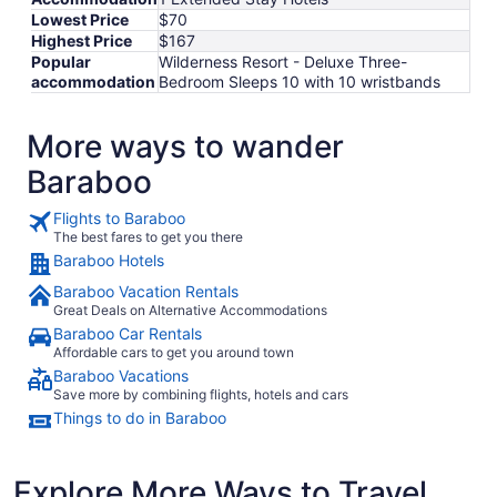
Lowest Price
$70
Highest Price
$167
Popular
Wilderness Resort - Deluxe Three-
accommodation
Bedroom Sleeps 10 with 10 wristbands
More ways to wander
Baraboo
Flights to Baraboo
The best fares to get you there
Baraboo Hotels
Baraboo Vacation Rentals
Great Deals on Alternative Accommodations
Baraboo Car Rentals
Affordable cars to get you around town
Baraboo Vacations
Save more by combining flights, hotels and cars
Things to do in Baraboo
Explore More Ways to Travel