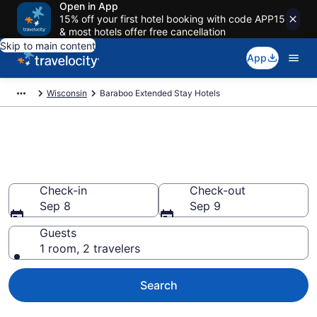
Open in App
15% off your first hotel booking with code APP15
& most hotels offer free cancellation
Skip to main content
App
Wisconsin
Baraboo Extended Stay Hotels
Book Extended Stay Hotels in
Baraboo, WI
Check-in
Check-out
Sep 8
Sep 9
Guests
1 room, 2 travelers
Search