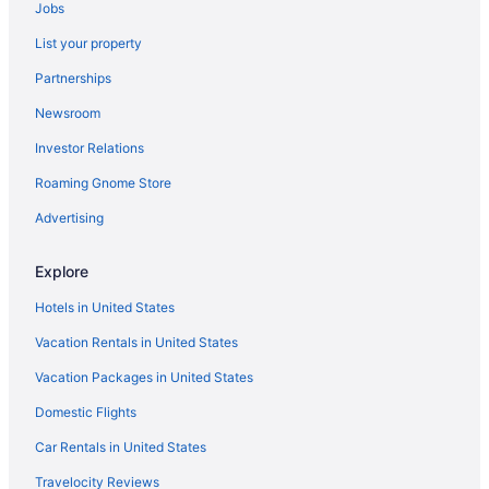
Jobs
Caravanparks in Baraboo
List your property
Resorts in Baraboo
Partnerships
Ranches in Baraboo
Newsroom
Motels in Baraboo
Investor Relations
Lodges in Baraboo
Roaming Gnome Store
Hotels in Baraboo
Waterpark in Baraboo
Advertising
Spa in Baraboo
Explore
Romantic in Baraboo
Hotels in United States
Pet Friendly in Baraboo
Vacation Rentals in United States
Indoor Pool in Baraboo
Vacation Packages in United States
Hot Tub in Baraboo
Domestic Flights
Pool in Baraboo
Family Friendly in Baraboo
Car Rentals in United States
Budget in Baraboo
Travelocity Reviews