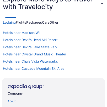
with Travelocity
Lodging
Flights
Packages
Cars
Other
Hotels near Madison WI
Hotels near Devil's Head Ski Resort
Hotels near Devil's Lake State Park
Hotels near Crystal Grand Music Theater
Hotels near Chula Vista Waterparks
Hotels near Cascade Mountain Ski Area
Downtown Madison Hotels
Hotels near Ho-Chunk Gaming Wisconsin Dells
Hotels near Camp Randall Stadium
Company
Villas in Baraboo
About
Treehouses in Baraboo