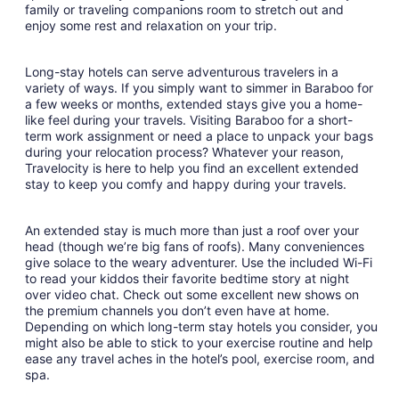
family or traveling companions room to stretch out and
enjoy some rest and relaxation on your trip.
Long-stay hotels can serve adventurous travelers in a
variety of ways. If you simply want to simmer in Baraboo for
a few weeks or months, extended stays give you a home-
like feel during your travels. Visiting Baraboo for a short-
term work assignment or need a place to unpack your bags
during your relocation process? Whatever your reason,
Travelocity is here to help you find an excellent extended
stay to keep you comfy and happy during your travels.
An extended stay is much more than just a roof over your
head (though we’re big fans of roofs). Many conveniences
give solace to the weary adventurer. Use the included Wi-Fi
to read your kiddos their favorite bedtime story at night
over video chat. Check out some excellent new shows on
the premium channels you don’t even have at home.
Depending on which long-term stay hotels you consider, you
might also be able to stick to your exercise routine and help
ease any travel aches in the hotel’s pool, exercise room, and
spa.