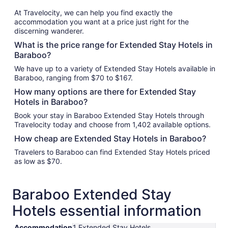
At Travelocity, we can help you find exactly the
accommodation you want at a price just right for the
discerning wanderer.
What is the price range for Extended Stay Hotels in
Baraboo?
We have up to a variety of Extended Stay Hotels available in
Baraboo, ranging from $70 to $167.
How many options are there for Extended Stay
Hotels in Baraboo?
Book your stay in Baraboo Extended Stay Hotels through
Travelocity today and choose from 1,402 available options.
How cheap are Extended Stay Hotels in Baraboo?
Travelers to Baraboo can find Extended Stay Hotels priced
as low as $70.
Baraboo Extended Stay
Hotels essential information
Accommodation
1 Extended Stay Hotels