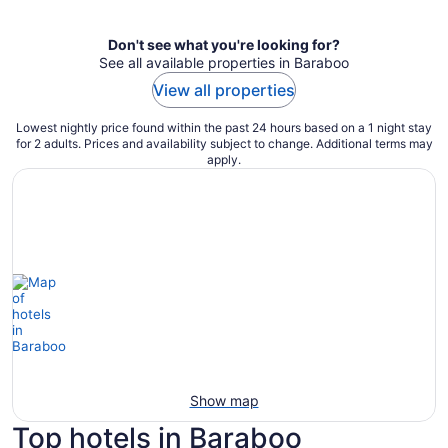
Don't see what you're looking for?
See all available properties in Baraboo
View all properties
Lowest nightly price found within the past 24 hours based on a 1 night stay
for 2 adults. Prices and availability subject to change. Additional terms may
apply.
Show map
Top hotels in Baraboo