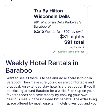
Tru By Hilton Wisconsin Dells
Motel 6 B
Tru By Hilton
Wisconsin Dells
981 Wisconsin Dells Parkway S.
Baraboo WI
9.2
/
10
Wonderful! (807 reviews)
$81 nightly
The
$91 total
price
Sep 7 - Sep 8
is
Total with taxes and fees
$91
total
Weekly Hotel Rentals in
per
Baraboo
night
from
Want to see all there is to see and do all there is to do in
Sep
Baraboo? Then make sure your digs are comfortable and
7
practical. An extended stay hotel is a great option if you’ll
to
be sticking around Baraboo for a while. Stock up on your
Sep
favorite foods and save money by cooking your own
8
delicious meals in the included kitchenette. The extra living
space offered by most long-term hotels gives you and your