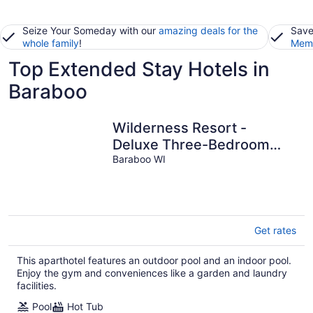
Seize Your Someday with our
amazing deals for the
Save
whole family
!
Memb
Top Extended Stay Hotels in
Baraboo
Wilderness Resort -
Deluxe Three-Bedroom
Sleeps 10 with 10
Baraboo WI
wristbands
Get rates
This aparthotel features an outdoor pool and an indoor pool.
Enjoy the gym and conveniences like a garden and laundry
facilities.
Pool
Hot Tub